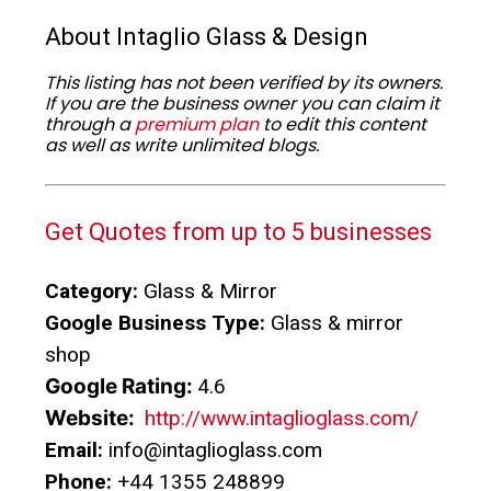
About Intaglio Glass & Design
This listing has not been verified by its owners.
If you are the business owner you can claim it
through a
premium plan
to edit this content
as well as write unlimited blogs.
Get Quotes from up to 5 businesses
Category:
Glass & Mirror
Google Business Type:
Glass & mirror
shop
Google Rating:
4.6
Website:
http://www.intaglioglass.com/
Email:
info@intaglioglass.com
Phone:
+44 1355 248899