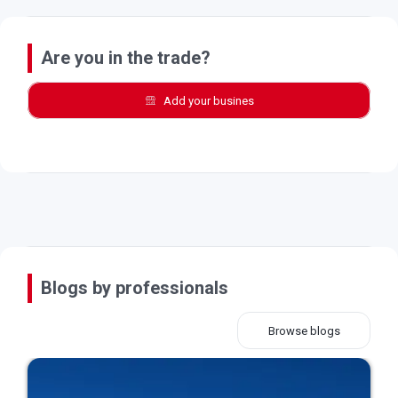
Are you in the trade?
Add your busines
Blogs by professionals
Browse blogs