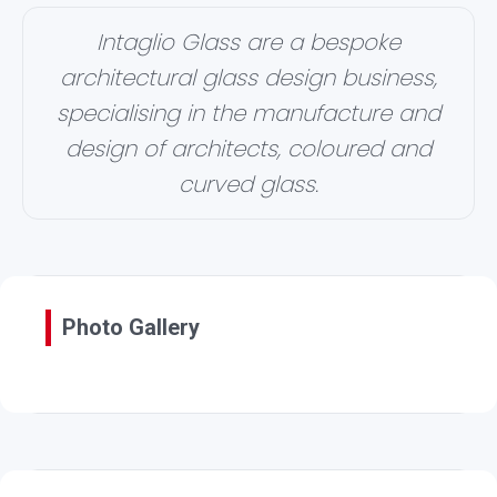
Intaglio Glass are a bespoke
architectural glass design business,
specialising in the manufacture and
design of architects, coloured and
curved glass.
Photo Gallery