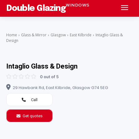
WINDOWS
Double Glazing
Home
Glass & Mirror
Glasgow
East Kilbride
Intaglio Glass &
Design
Intaglio Glass & Design
0 out of 5
29 Hawbank Rd, East Kilbride, Glasgow G74 5EG
Call
Get quotes