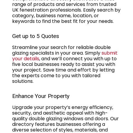
range of products and services from trusted
UK fenestration professionals. Easily search by
category, business name, location, or
keywords to find the best fit for your needs.
Get up to 5 Quotes
Streamline your search for reliable double
glazing specialists in your area. Simply
submit
your details
, and we’ll connect you with up to
five local businesses ready to assist you with
your project. Save time and effort by letting
the experts come to you with tailored
solutions.
Enhance Your Property
Upgrade your property’s energy efficiency,
security, and aesthetic appeal with high-
quality double glazing windows and doors. Our
directory features businesses offering a
diverse selection of styles, materials, and