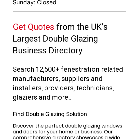
Sunday: Closed
Get Quotes
from the UK’s
Largest Double Glazing
Business Directory
Search 12,500+ fenestration related
manufacturers, suppliers and
installers, providers, technicians,
glaziers and more…
Find Double Glazing Solution
Discover the perfect double glazing windows
and doors for your home or business. Our
comprehensive directory showcases a wide