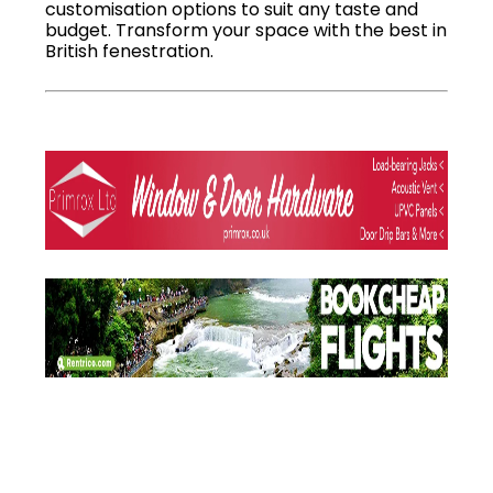
customisation options to suit any taste and
budget. Transform your space with the best in
British fenestration.