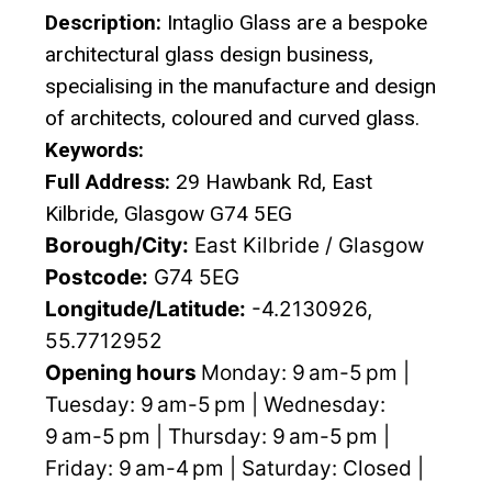
Description:
Intaglio Glass are a bespoke
architectural glass design business,
specialising in the manufacture and design
of architects, coloured and curved glass.
Keywords:
Full Address:
29 Hawbank Rd, East
Kilbride, Glasgow G74 5EG
Borough/City:
East Kilbride / Glasgow
Postcode:
G74 5EG
Longitude/Latitude:
-4.2130926,
55.7712952
Opening hours
Monday: 9 am-5 pm |
Tuesday: 9 am-5 pm | Wednesday:
9 am-5 pm | Thursday: 9 am-5 pm |
Friday: 9 am-4 pm | Saturday: Closed |