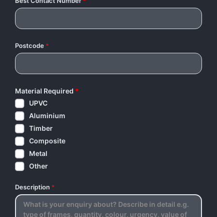
Best Contact Number
*
Postcode
*
Material Required
*
UPVC
Aluminium
Timber
Composite
Metal
Other
Description
*