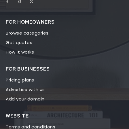
FOR HOMEOWNERS
Browse categories
Get quotes
How it works
FOR BUSINESSES
Pricing plans
Advertise with us
Add your domain
WEBSITE
Terms and conditions