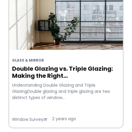
GLASS & MIRROR
Double Glazing vs. Triple Glazing:
Making the Right...
Understanding Double Glazing and Triple
GlazingDouble glazing and triple glazing are two
distinct types of window...
2 years ago
•
Window Surveyor