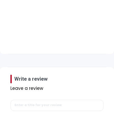
Write a review
Leave a review