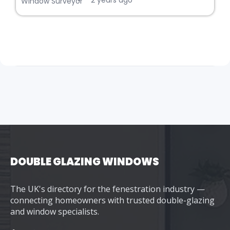
2 years ago
Window Surveyor
DOUBLE GLAZING WINDOWS
The UK's directory for the fenestration industry —
connecting homeowners with trusted double-glazing
and window specialists.