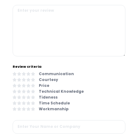
Review criteria
Communication
Courtesy
Price
Technical Knowledge
Tideness
Time Schedule
Workmanship