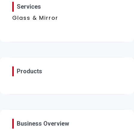
Services
Glass & Mirror
Products
Business Overview