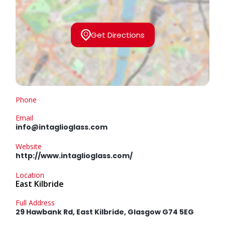
Get Directions
Phone
Email
info@intaglioglass.com
Website
http://www.intaglioglass.com/
Location
East Kilbride
Full Address
29 Hawbank Rd, East Kilbride, Glasgow G74 5EG