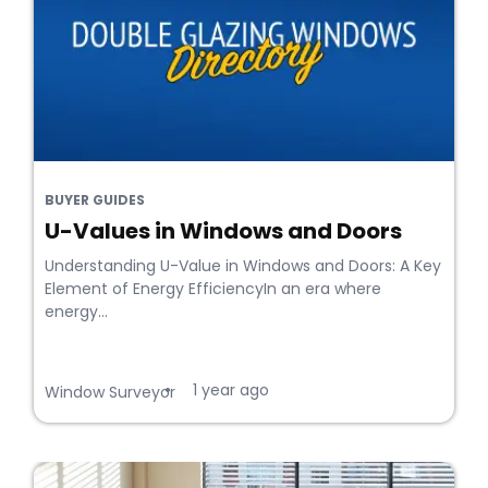
BUYER GUIDES
U-Values in Windows and Doors
Understanding U-Value in Windows and Doors: A Key
Element of Energy EfficiencyIn an era where
energy...
1 year ago
•
Window Surveyor