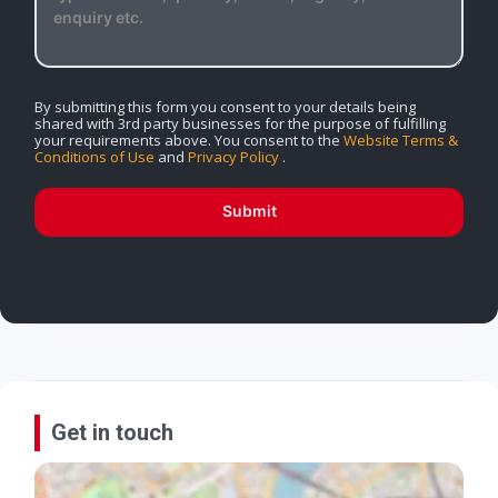
By submitting this form you consent to your details being
shared with 3rd party businesses for the purpose of fulfilling
your requirements above. You consent to the
Website Terms &
Conditions of Use
and
Privacy Policy
.
Submit
Get in touch