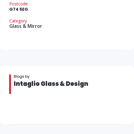
Postcode
G74 5EG
Category
Glass & Mirror
Blogs by
Intaglio Glass & Design