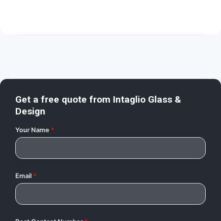
Get a free quote from
Intaglio Glass &
Design
Your Name
*
Email
*