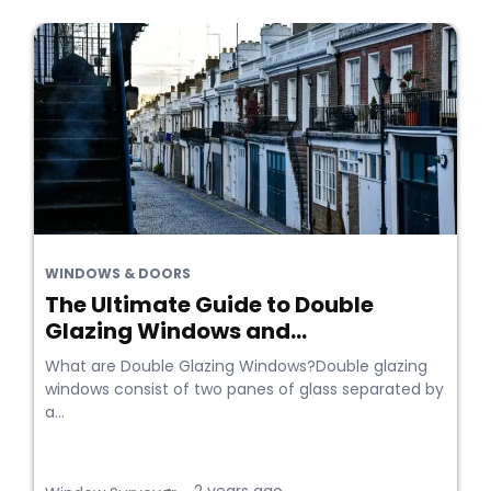
WINDOWS & DOORS
The Ultimate Guide to Double
Glazing Windows and...
What are Double Glazing Windows?Double glazing
windows consist of two panes of glass separated by
a...
•