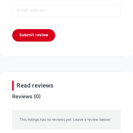
Submit review
Read reviews
Reviews (0)
This listings has no reviews yet. Leave a review below!