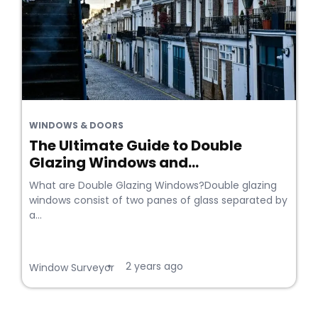
WINDOWS & DOORS
The Ultimate Guide to Double
Glazing Windows and...
What are Double Glazing Windows?Double glazing
windows consist of two panes of glass separated by
a...
2 years ago
•
Window Surveyor