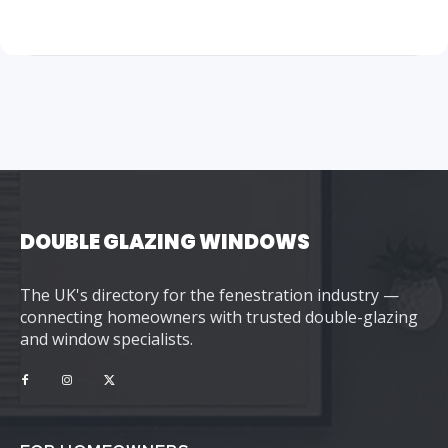
DOUBLE GLAZING WINDOWS
The UK's directory for the fenestration industry —
connecting homeowners with trusted double-glazing
and window specialists.