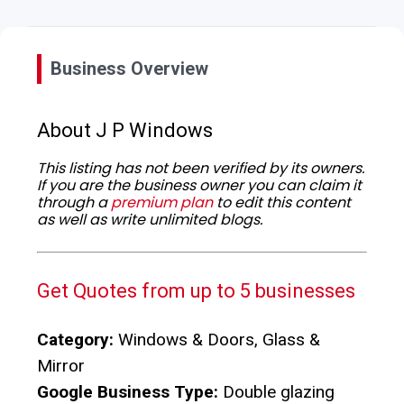
Business Overview
About J P Windows
This listing has not been verified by its owners.
If you are the business owner you can claim it
through a
premium plan
to edit this content
as well as write unlimited blogs.
Get Quotes from up to 5 businesses
Category:
Windows & Doors, Glass &
Mirror
Google Business Type:
Double glazing