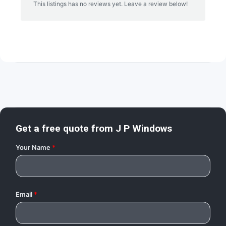
This listings has no reviews yet. Leave a review below!
Get a free quote from
J P Windows
Your Name
*
Email
*