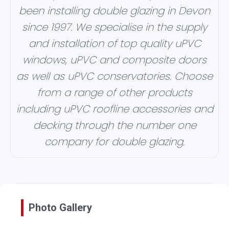
been installing double glazing in Devon
since 1997. We specialise in the supply
and installation of top quality uPVC
windows, uPVC and composite doors
as well as uPVC conservatories. Choose
from a range of other products
including uPVC roofline accessories and
decking through the number one
company for double glazing.
Photo Gallery