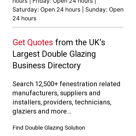
hours | Friday: Open 24 hours |
Saturday: Open 24 hours | Sunday: Open
24 hours
Get Quotes
from the UK’s
Largest Double Glazing
Business Directory
Search 12,500+ fenestration related
manufacturers, suppliers and
installers, providers, technicians,
glaziers and more…
Find Double Glazing Solution