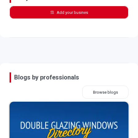
Add your busines
Blogs by professionals
Browse blogs