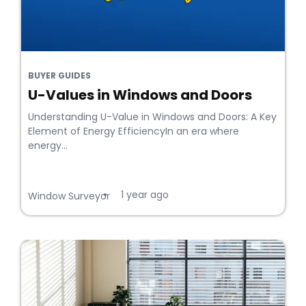
BUYER GUIDES
U-Values in Windows and Doors
Understanding U-Value in Windows and Doors: A Key
Element of Energy EfficiencyIn an era where
energy...
1 year ago
•
Window Surveyor