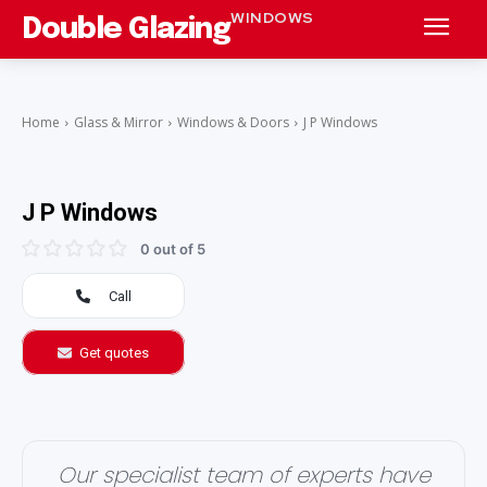
WINDOWS
Double Glazing
Home
Glass & Mirror
Windows & Doors
J P Windows
J P Windows
0 out of 5
Call
Get quotes
Our specialist team of experts have