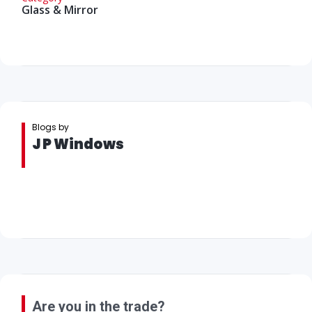
Glass & Mirror
Blogs by
J P Windows
Are you in the trade?