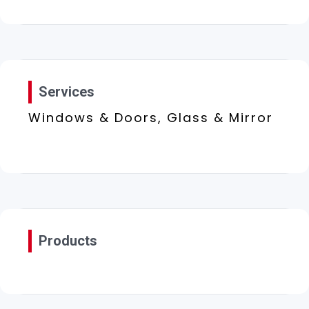
Services
Windows & Doors, Glass & Mirror
Products