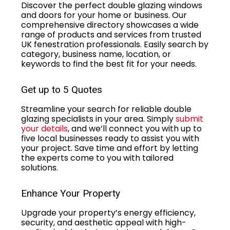
Discover the perfect double glazing windows
and doors for your home or business. Our
comprehensive directory showcases a wide
range of products and services from trusted
UK fenestration professionals. Easily search by
category, business name, location, or
keywords to find the best fit for your needs.
Get up to 5 Quotes
Streamline your search for reliable double
glazing specialists in your area. Simply
submit
your details
, and we’ll connect you with up to
five local businesses ready to assist you with
your project. Save time and effort by letting
the experts come to you with tailored
solutions.
Enhance Your Property
Upgrade your property’s energy efficiency,
security, and aesthetic appeal with high-