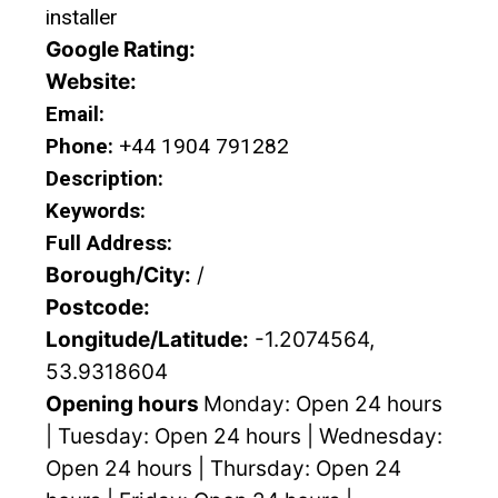
installer
Google Rating:
Website:
Email:
Phone:
+44 1904 791282
Description:
Keywords:
Full Address:
Borough/City:
/
Postcode:
Longitude/Latitude:
-1.2074564,
53.9318604
Opening hours
Monday: Open 24 hours
| Tuesday: Open 24 hours | Wednesday:
Open 24 hours | Thursday: Open 24