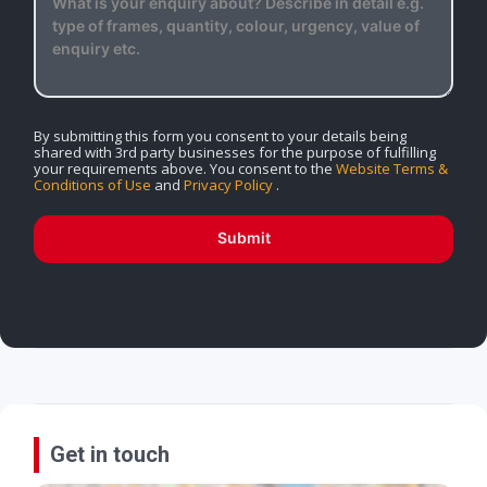
By submitting this form you consent to your details being
shared with 3rd party businesses for the purpose of fulfilling
your requirements above. You consent to the
Website Terms &
Conditions of Use
and
Privacy Policy
.
Submit
Get in touch