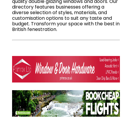
quality double glazing windows and doors. Our
directory features businesses offering a
diverse selection of styles, materials, and
customisation options to suit any taste and
budget. Transform your space with the best in
British fenestration.