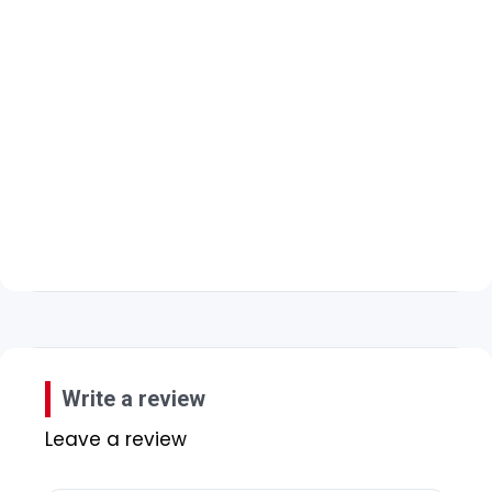
Write a review
Leave a review