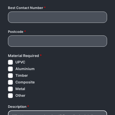
Best Contact Number
*
Postcode
*
Material Required
*
UPVC
Aluminium
Timber
Composite
Metal
Other
Description
*