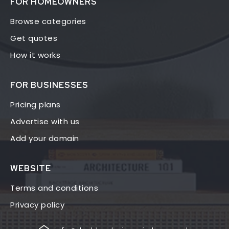
FOR HOMEOWNERS
Browse categories
Get quotes
How it works
FOR BUSINESSES
Pricing plans
Advertise with us
Add your domain
WEBSITE
Terms and conditions
Privacy policy