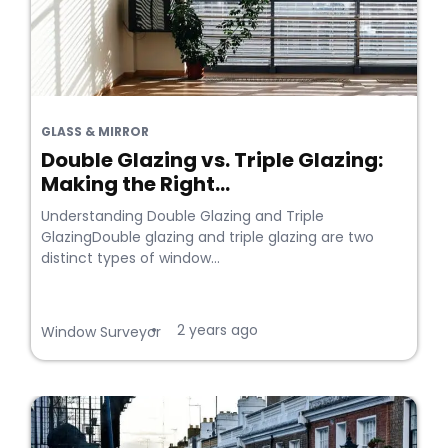
GLASS & MIRROR
Double Glazing vs. Triple Glazing:
Making the Right...
Understanding Double Glazing and Triple
GlazingDouble glazing and triple glazing are two
distinct types of window...
2 years ago
•
Window Surveyor