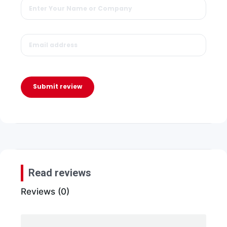
Submit review
Read reviews
Reviews (0)