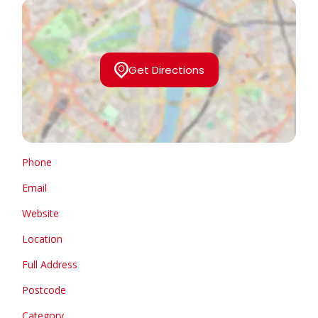
Get Directions
Phone
Email
Website
Location
Full Address
Postcode
Category