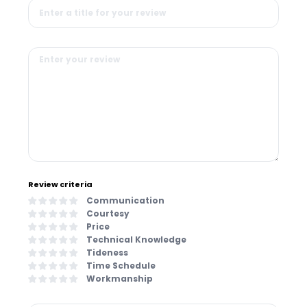
Review criteria
Communication
Courtesy
Price
Technical Knowledge
Tideness
Time Schedule
Workmanship