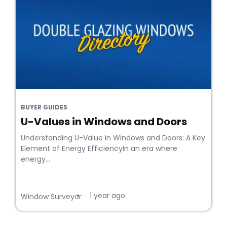
BUYER GUIDES
U-Values in Windows and Doors
Understanding U-Value in Windows and Doors: A Key
Element of Energy EfficiencyIn an era where
energy...
1 year ago
•
Window Surveyor