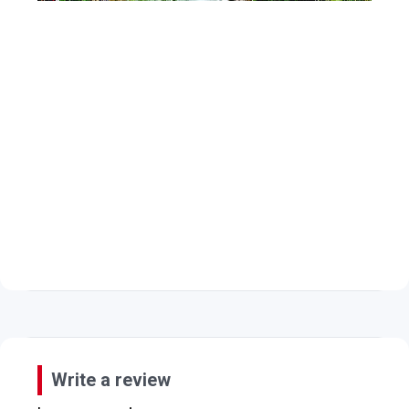
Write a review