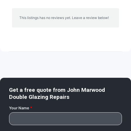
This listings has no reviews yet. Leave a review below!
Get a free quote from
John Marwood
Double Glazing Repairs
Your Name
*