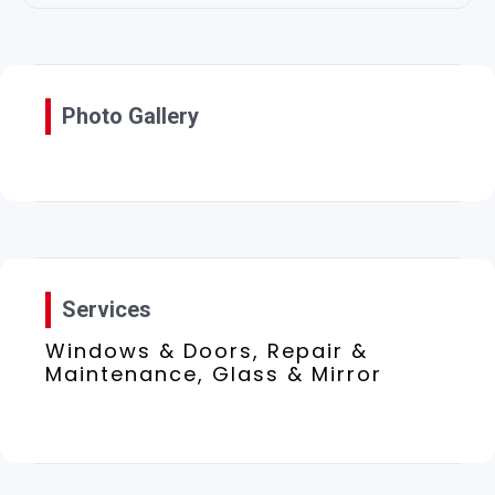
Photo Gallery
Services
Windows & Doors, Repair &
Maintenance, Glass & Mirror