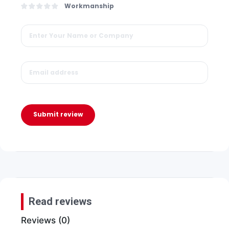
Workmanship
Submit review
Read reviews
Reviews (0)