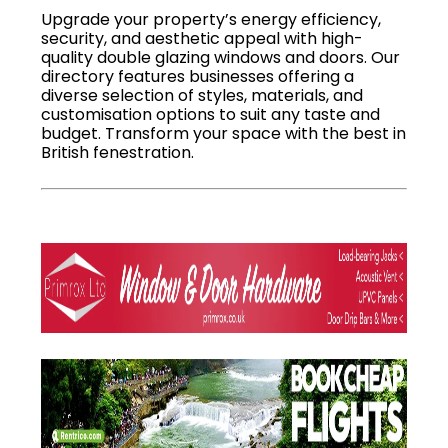
Upgrade your property’s energy efficiency,
security, and aesthetic appeal with high-
quality double glazing windows and doors. Our
directory features businesses offering a
diverse selection of styles, materials, and
customisation options to suit any taste and
budget. Transform your space with the best in
British fenestration.