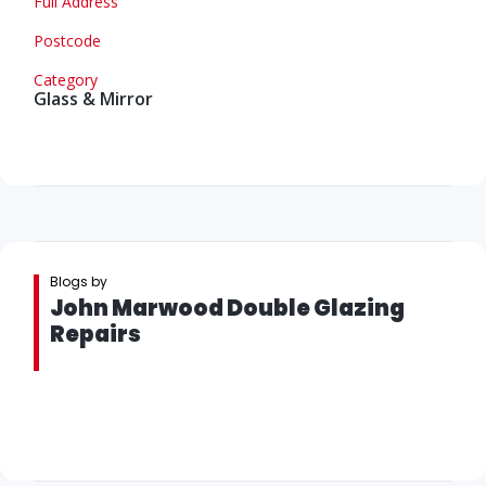
Full Address
Postcode
Category
Glass & Mirror
Blogs by
John Marwood Double Glazing
Repairs