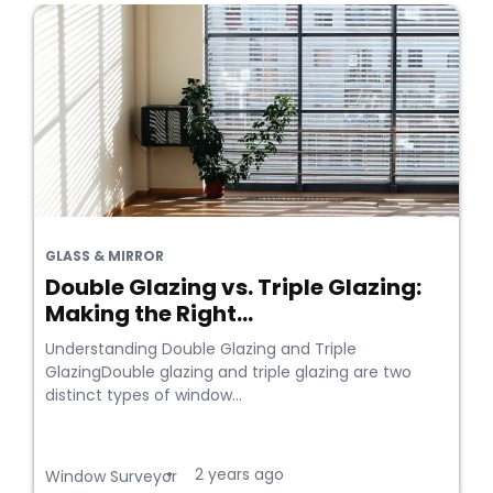
GLASS & MIRROR
Double Glazing vs. Triple Glazing:
Making the Right...
Understanding Double Glazing and Triple
GlazingDouble glazing and triple glazing are two
distinct types of window...
2 years ago
•
Window Surveyor