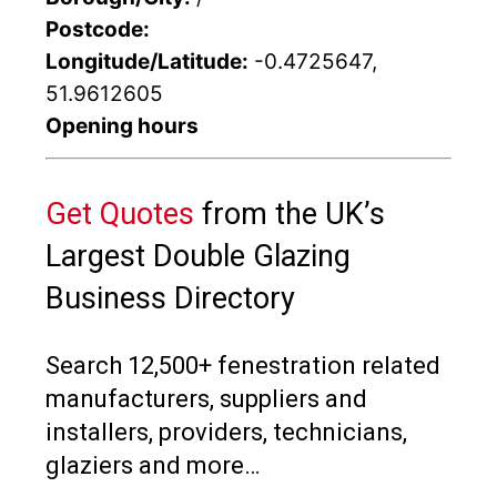
Postcode:
Longitude/Latitude:
-0.4725647,
51.9612605
Opening hours
Get Quotes
from the UK’s
Largest Double Glazing
Business Directory
Search 12,500+ fenestration related
manufacturers, suppliers and
installers, providers, technicians,
glaziers and more…