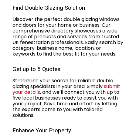
Find Double Glazing Solution
Discover the perfect double glazing windows
and doors for your home or business. Our
comprehensive directory showcases a wide
range of products and services from trusted
UK fenestration professionals. Easily search by
category, business name, location, or
keywords to find the best fit for your needs.
Get up to 5 Quotes
Streamline your search for reliable double
glazing specialists in your area. Simply
submit
your details
, and we’ll connect you with up to
five local businesses ready to assist you with
your project. Save time and effort by letting
the experts come to you with tailored
solutions.
Enhance Your Property