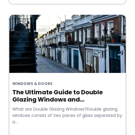
WINDOWS & DOORS
The Ultimate Guide to Double
Glazing Windows and...
What are Double Glazing Windows?Double glazing
windows consist of two panes of glass separated by
a...