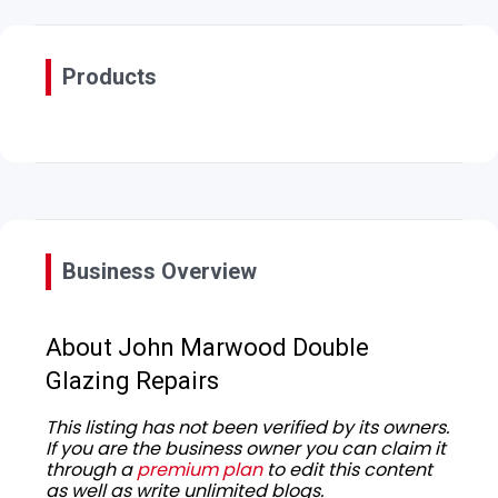
Products
Business Overview
About John Marwood Double
Glazing Repairs
This listing has not been verified by its owners.
If you are the business owner you can claim it
through a
premium plan
to edit this content
as well as write unlimited blogs.