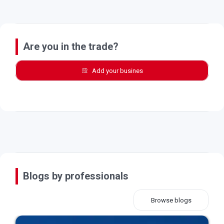
Are you in the trade?
Add your busines
Blogs by professionals
Browse blogs