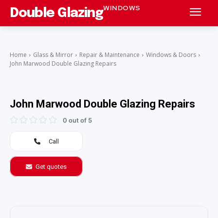
WINDOWS
Double Glazing
Home
Glass & Mirror
Repair & Maintenance
Windows & Doors
John Marwood Double Glazing Repairs
John Marwood Double Glazing Repairs
0 out of 5
Call
Get quotes