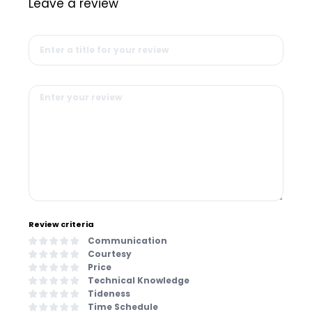
Leave a review
Review criteria
Communication
Courtesy
Price
Technical Knowledge
Tideness
Time Schedule