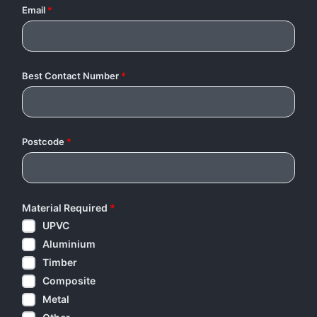
Email
*
Best Contact Number
*
Postcode
*
Material Required
*
UPVC
Aluminium
Timber
Composite
Metal