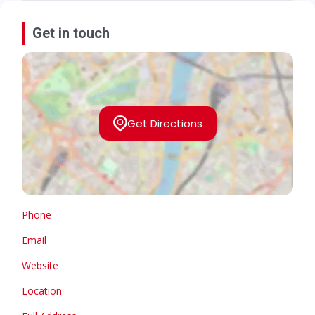
Get in touch
Get Directions
Phone
Email
Website
Location