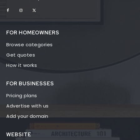
FOR HOMEOWNERS
Browse categories
Get quotes
How it works
FOR BUSINESSES
Pricing plans
Advertise with us
Add your domain
WEBSITE