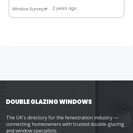
2 years ago
•
Window Surveyor
DOUBLE GLAZING WINDOWS
The UK's directory for the fenestration industry —
connecting homeowners with trusted double-glazing
and window specialists.