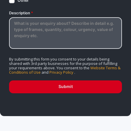
Other
Description
*
By submitting this form you consent to your details being
shared with 3rd party businesses for the purpose of fulfilling
your requirements above. You consent to the
Website Terms &
Conditions of Use
and
Privacy Policy
.
Submit