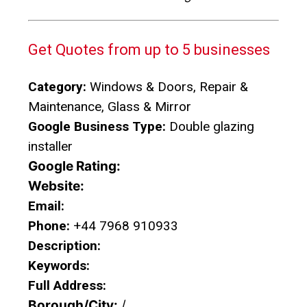
Get Quotes from up to 5 businesses
Category:
Windows & Doors, Repair &
Maintenance, Glass & Mirror
Google Business Type:
Double glazing
installer
Google Rating:
Website:
Email:
Phone:
+44 7968 910933
Description:
Keywords:
Full Address:
Borough/City:
/