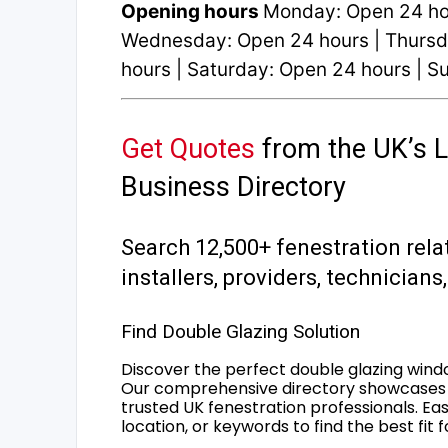
Opening hours
Monday: Open 24 hou
Wednesday: Open 24 hours | Thursda
hours | Saturday: Open 24 hours | 
Get Quotes
from the UK’s L
Business Directory
Search 12,500+ fenestration rela
installers, providers, technician
Find Double Glazing Solution
Discover the perfect double glazing wind
Our comprehensive directory showcases 
trusted UK fenestration professionals. Ea
location, or keywords to find the best fit 