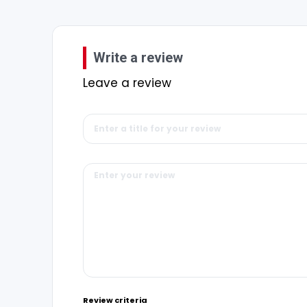
Write a review
Leave a review
Review criteria