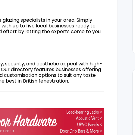
 glazing specialists in your area. Simply
 with up to five local businesses ready to
d effort by letting the experts come to you
, security, and aesthetic appeal with high-
 Our directory features businesses offering
nd customisation options to suit any taste
 best in British fenestration.