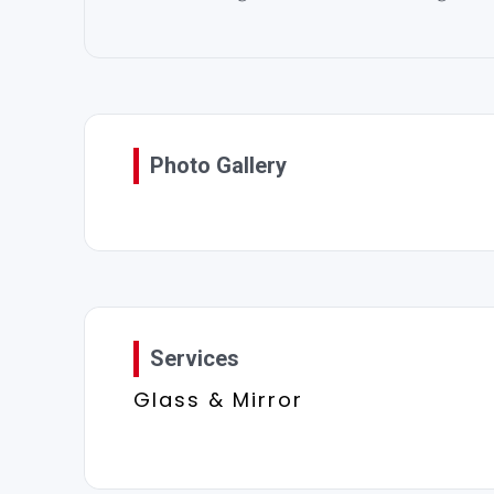
Photo Gallery
Services
Glass & Mirror