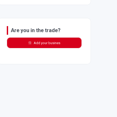
Are you in the trade?
Add your busines