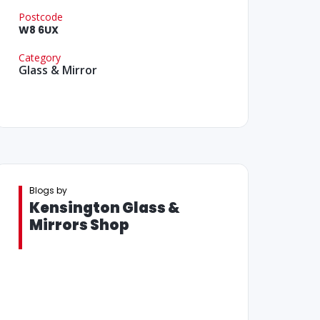
Postcode
W8 6UX
Category
Glass & Mirror
Blogs by
Kensington Glass &
Mirrors Shop