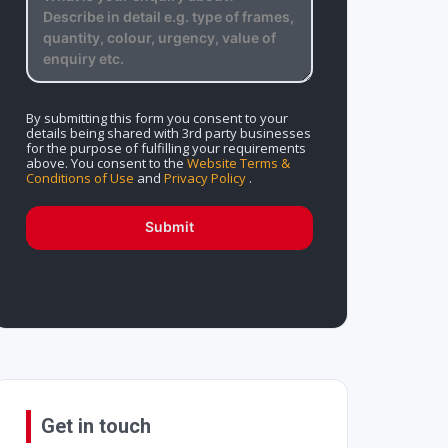
By submitting this form you consent to your
details being shared with 3rd party businesses
for the purpose of fulfilling your requirements
above. You consent to the
Website Terms &
Conditions of Use
and
Privacy Policy
.
Submit
Get in touch