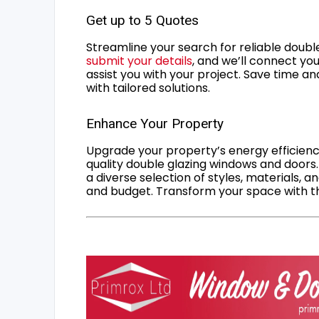
Get up to 5 Quotes
Streamline your search for reliable double
submit your details
, and we’ll connect you
assist you with your project. Save time an
with tailored solutions.
Enhance Your Property
Upgrade your property’s energy efficiency
quality double glazing windows and doors.
a diverse selection of styles, materials, a
and budget. Transform your space with the