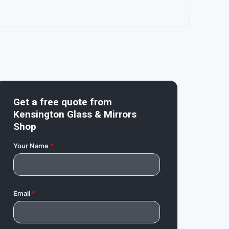
Get a free quote from
Kensington Glass & Mirrors
Shop
Your Name
*
Email
*