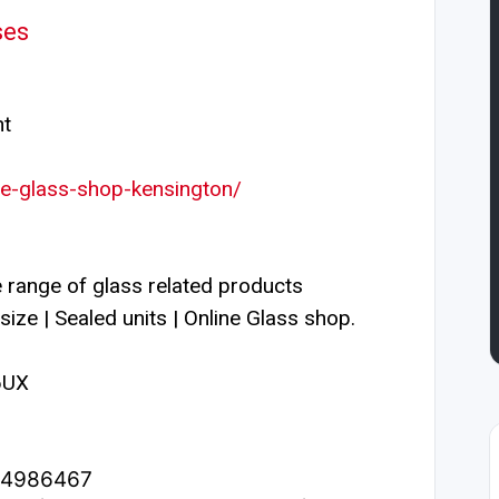
ses
nt
ine-glass-shop-kensington/
 range of glass related products
size | Sealed units | Online Glass shop.
6UX
1.4986467