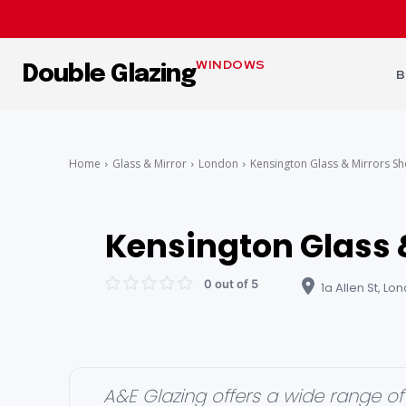
WINDOWS
Double Glazing
B
Home
Glass & Mirror
London
Kensington Glass & Mirrors S
Kensington Glass 
0 out of 5
1a Allen St, L
A&E Glazing offers a wide range of 