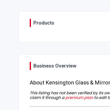
Products
Business Overview
About Kensington Glass & Mirro
This listing has not been verified by its 
claim it through a
premium plan
to edit t