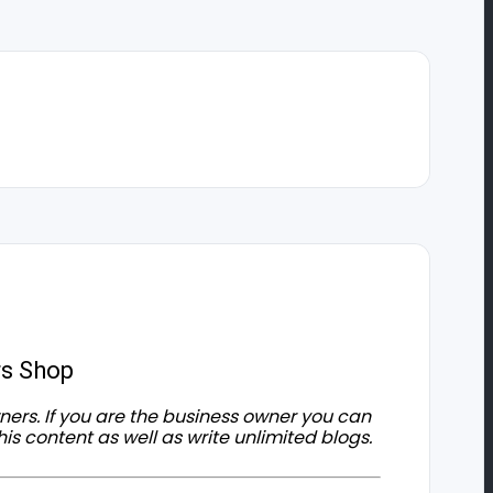
rs Shop
owners. If you are the business owner you can
his content as well as write unlimited blogs.