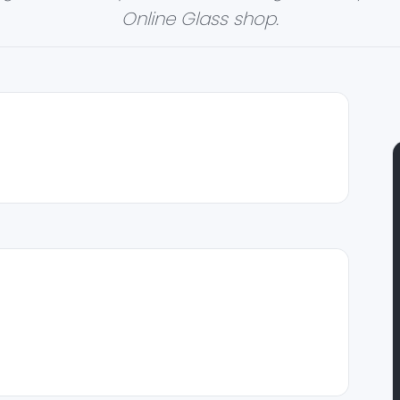
Online Glass shop.