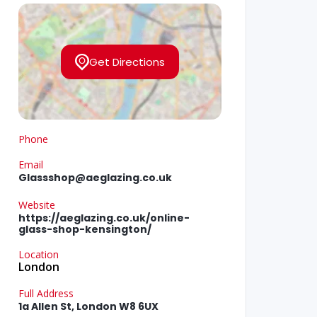
Get Directions
Phone
Email
Glassshop@aeglazing.co.uk
Website
https://aeglazing.co.uk/online-
glass-shop-kensington/
Location
London
Full Address
1a Allen St, London W8 6UX