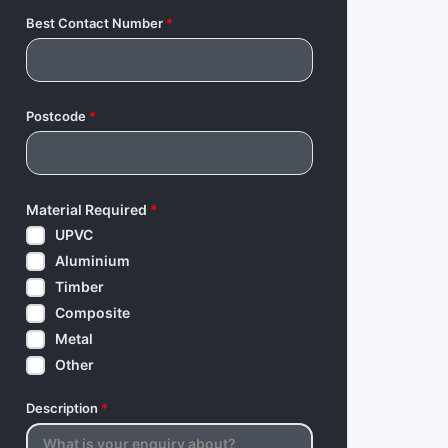
Best Contact Number
*
Postcode
*
Material Required
*
UPVC
Aluminium
Timber
Composite
Metal
Other
Description
*