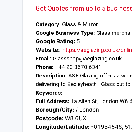
Get Quotes from up to 5 busines
Category:
Glass & Mirror
Google Business Type:
Glass mercha
Google Rating:
5
Website:
https://aeglazing.co.uk/onl
Email:
Glassshop@aeglazing.co.uk
Phone:
+44 20 3670 6341
Description:
A&E Glazing offers a wide
delivering to Bexleyheath | Glass cut to 
Keywords:
Full Address:
1a Allen St, London W8 
Borough/City:
/ London
Postcode:
W8 6UX
Longitude/Latitude:
-0.1954546, 5