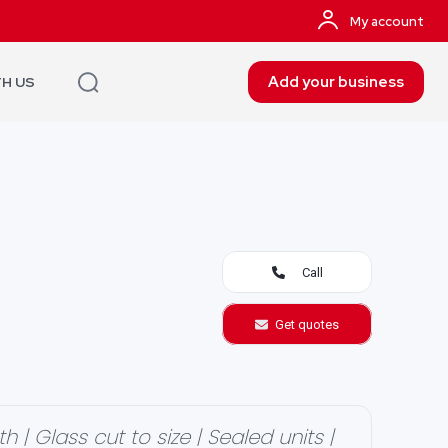
My account
Add your business
TH US
Call
Get quotes
| Glass cut to size | Sealed units |