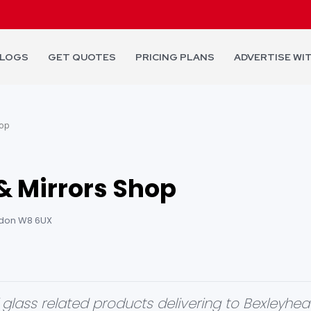
LOGS
GET QUOTES
PRICING PLANS
ADVERTISE WI
hop
& Mirrors Shop
ondon W8 6UX
glass related products delivering to Bexleyheath 