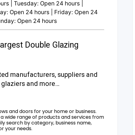
rs | Tuesday: Open 24 hours |
y: Open 24 hours | Friday: Open 24
Sunday: Open 24 hours
argest Double Glazing
ted manufacturers, suppliers and
s, glaziers and more…
ows and doors for your home or business.
a wide range of products and services from
sily search by category, business name,
for your needs.