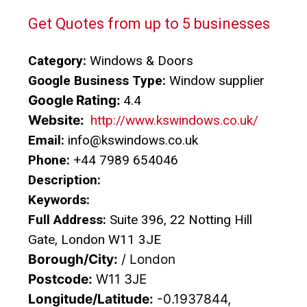
Get Quotes from up to 5 businesses
Category:
Windows & Doors
Google Business Type:
Window supplier
Google Rating:
4.4
Website:
http://www.kswindows.co.uk/
Email:
info@kswindows.co.uk
Phone:
+44 7989 654046
Description:
Keywords:
Full Address:
Suite 396, 22 Notting Hill
Gate, London W11 3JE
Borough/City:
/ London
Postcode:
W11 3JE
Longitude/Latitude:
-0.1937844,