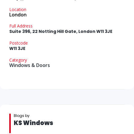
Location
London
Full Address
Suite 396, 22 Notting Hill Gate, London W11 3JE
Postcode
W11 3JE
Category
Windows & Doors
Blogs by
KS Windows