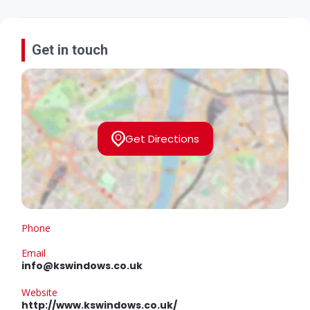
Get in touch
Get Directions
Phone
Email
info@kswindows.co.uk
Website
http://www.kswindows.co.uk/