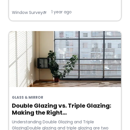
1 year ago
•
Window Surveyor
GLASS & MIRROR
Double Glazing vs. Triple Glazing:
Making the Right...
Understanding Double Glazing and Triple
GlazingDouble glazing and triple glazing are two