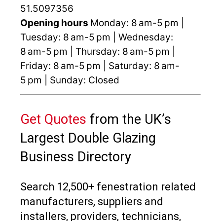
51.5097356
Opening hours
Monday: 8 am-5 pm |
Tuesday: 8 am-5 pm | Wednesday:
8 am-5 pm | Thursday: 8 am-5 pm |
Friday: 8 am-5 pm | Saturday: 8 am-
5 pm | Sunday: Closed
Get Quotes
from the UK’s
Largest Double Glazing
Business Directory
Search 12,500+ fenestration related
manufacturers, suppliers and
installers, providers, technicians,