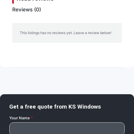
Reviews (0)
This listings has no reviews yet. Leave a review below!
Get a free quote from
KS Windows
Your Name
*