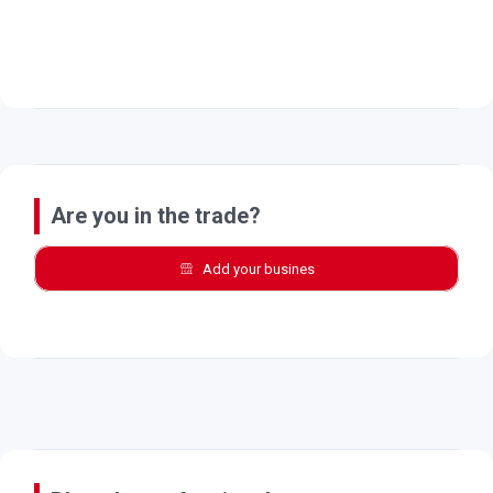
Are you in the trade?
Add your busines