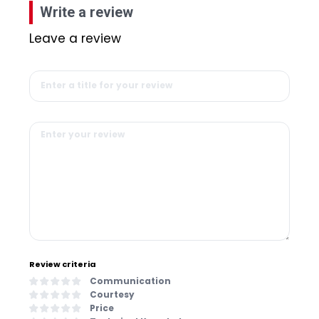
Write a review
Leave a review
Review criteria
Communication
Courtesy
Price