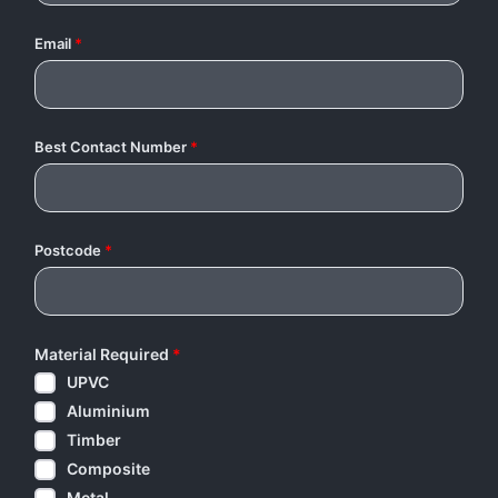
Email
*
Best Contact Number
*
Postcode
*
Material Required
*
UPVC
Aluminium
Timber
Composite
Metal