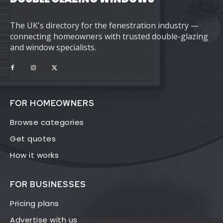
The UK's directory for the fenestration industry —
connecting homeowners with trusted double-glazing
and window specialists.
FOR HOMEOWNERS
Browse categories
Get quotes
How it works
FOR BUSINESSES
Pricing plans
Advertise with us