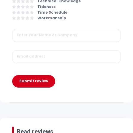
Technical Knowledge
Tideness
Time Schedule
Workmanship
Submit review
Read reviews