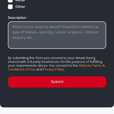
Other
Description
*
By submitting this form you consent to your details being
shared with 3rd party businesses for the purpose of fulfilling
your requirements above. You consent to the
Website Terms &
Conditions of Use
and
Privacy Policy
.
Submit