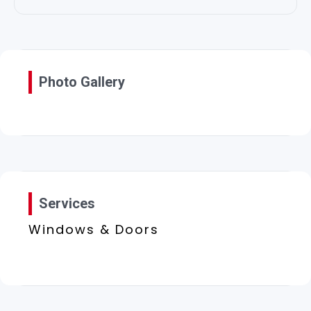
Photo Gallery
Services
Windows & Doors