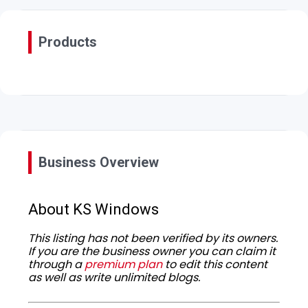
Products
Business Overview
About KS Windows
This listing has not been verified by its owners.
If you are the business owner you can claim it
through a
premium plan
to edit this content
as well as write unlimited blogs.