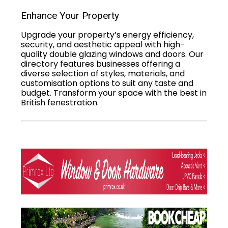
Enhance Your Property
Upgrade your property’s energy efficiency,
security, and aesthetic appeal with high-
quality double glazing windows and doors. Our
directory features businesses offering a
diverse selection of styles, materials, and
customisation options to suit any taste and
budget. Transform your space with the best in
British fenestration.