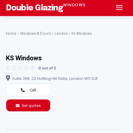
WINDOWS
Double Glazing
Home
Windows & Doors
London
KS Windows
KS Windows
0 out of 5
Suite 396, 22 Notting Hill Gate, London W11 3JE
Call
Get quotes