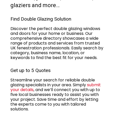
glaziers and more…
Find Double Glazing Solution
Discover the perfect double glazing windows
and doors for your home or business. Our
comprehensive directory showcases a wide
range of products and services from trusted
UK fenestration professionals. Easily search by
category, business name, location, or
keywords to find the best fit for your needs.
Get up to 5 Quotes
Streamline your search for reliable double
glazing specialists in your area. Simply
submit
your details
, and we’ll connect you with up to
five local businesses ready to assist you with
your project. Save time and effort by letting
the experts come to you with tailored
solutions.