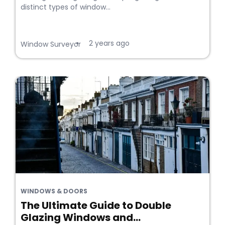
distinct types of window...
2 years ago
•
Window Surveyor
WINDOWS & DOORS
The Ultimate Guide to Double
Glazing Windows and...