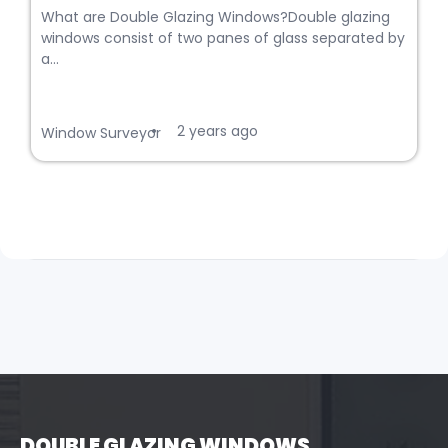
What are Double Glazing Windows?Double glazing
windows consist of two panes of glass separated by
a...
2 years ago
•
Window Surveyor
DOUBLE GLAZING WINDOWS