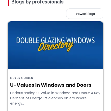
Blogs by professionals
Browse blogs
BUYER GUIDES
U-Values in Windows and Doors
Understanding U-Value in Windows and Doors: A Key
Element of Energy EfficiencyIn an era where
energy...