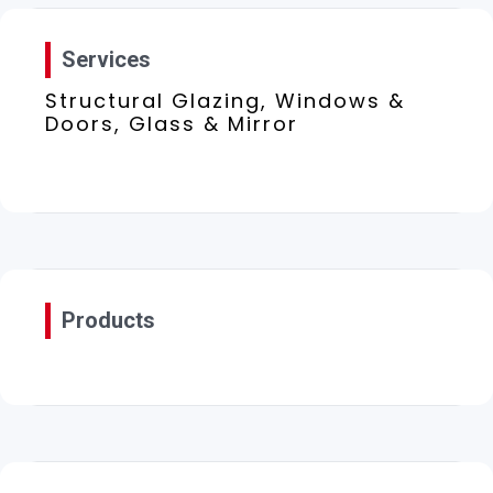
Services
Structural Glazing, Windows &
Doors, Glass & Mirror
Products