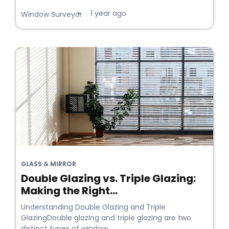
1 year ago
•
Window Surveyor
GLASS & MIRROR
Double Glazing vs. Triple Glazing:
Making the Right...
Understanding Double Glazing and Triple
GlazingDouble glazing and triple glazing are two
distinct types of window...