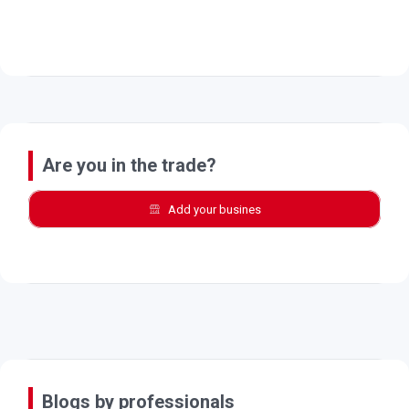
Are you in the trade?
Add your busines
Blogs by professionals