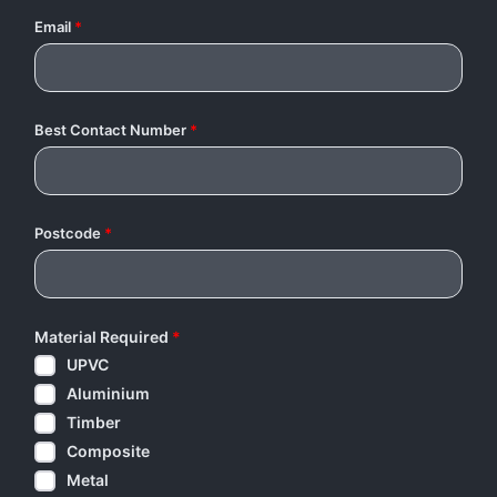
Email
*
Best Contact Number
*
Postcode
*
Material Required
*
UPVC
Aluminium
Timber
Composite
Metal