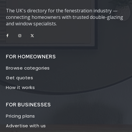
The UK's directory for the fenestration industry —
connecting homeowners with trusted double-glazing
and window specialists.
FOR HOMEOWNERS
Browse categories
Get quotes
How it works
FOR BUSINESSES
Pricing plans
Advertise with us