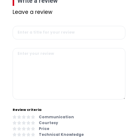
Write a review
Leave a review
Review criteria
Communication
Courtesy
Price
Technical Knowledge