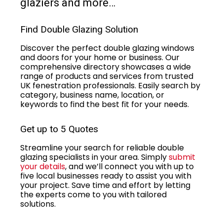
glaziers and more…
Find Double Glazing Solution
Discover the perfect double glazing windows
and doors for your home or business. Our
comprehensive directory showcases a wide
range of products and services from trusted
UK fenestration professionals. Easily search by
category, business name, location, or
keywords to find the best fit for your needs.
Get up to 5 Quotes
Streamline your search for reliable double
glazing specialists in your area. Simply
submit
your details
, and we’ll connect you with up to
five local businesses ready to assist you with
your project. Save time and effort by letting
the experts come to you with tailored
solutions.