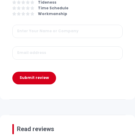
Tideness
Time Schedule
Workmanship
Submit review
Read reviews