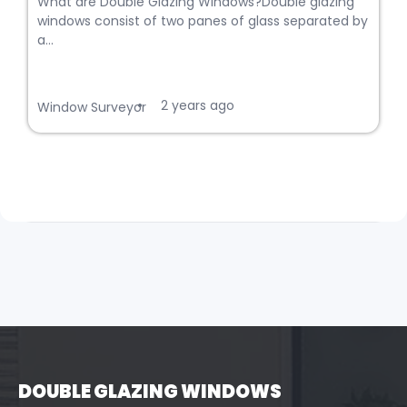
What are Double Glazing Windows?Double glazing
windows consist of two panes of glass separated by
a...
2 years ago
•
Window Surveyor
DOUBLE GLAZING WINDOWS