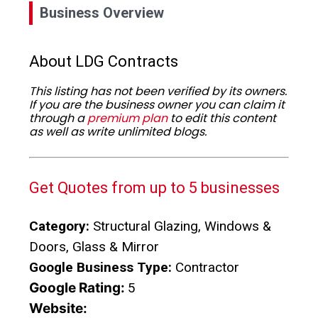
Business Overview
About LDG Contracts
This listing has not been verified by its owners.
If you are the business owner you can claim it
through a
premium plan
to edit this content
as well as write unlimited blogs.
Get Quotes from up to 5 businesses
Category:
Structural Glazing, Windows &
Doors, Glass & Mirror
Google Business Type:
Contractor
Google Rating:
5
Website: