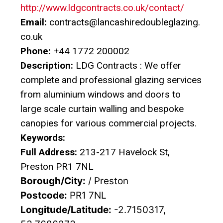
http://www.ldgcontracts.co.uk/contact/
Email:
contracts@lancashiredoubleglazing.
co.uk
Phone:
+44 1772 200002
Description:
LDG Contracts : We offer
complete and professional glazing services
from aluminium windows and doors to
large scale curtain walling and bespoke
canopies for various commercial projects.
Keywords:
Full Address:
213-217 Havelock St,
Preston PR1 7NL
Borough/City:
/ Preston
Postcode:
PR1 7NL
Longitude/Latitude:
-2.7150317,