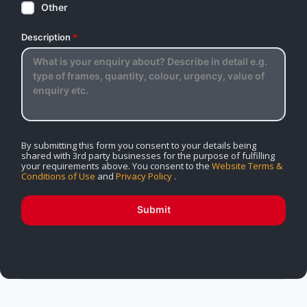
Other
Description
*
By submitting this form you consent to your details being
shared with 3rd party businesses for the purpose of fulfilling
your requirements above. You consent to the
Website Terms &
Conditions of Use
and
Privacy Policy
.
Submit