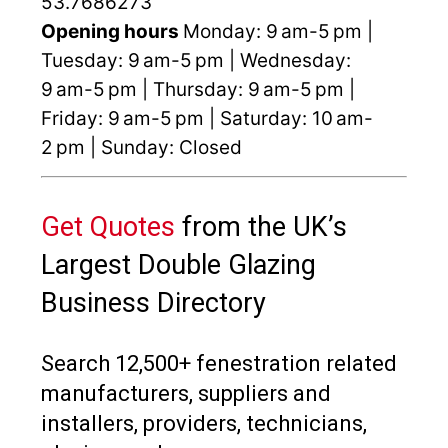
53.7686273
Opening hours
Monday: 9 am-5 pm |
Tuesday: 9 am-5 pm | Wednesday:
9 am-5 pm | Thursday: 9 am-5 pm |
Friday: 9 am-5 pm | Saturday: 10 am-
2 pm | Sunday: Closed
Get Quotes
from the UK’s
Largest Double Glazing
Business Directory
Search 12,500+ fenestration related
manufacturers, suppliers and
installers, providers, technicians,