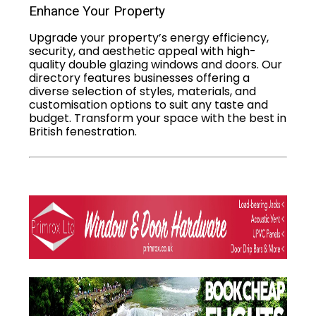
Enhance Your Property
Upgrade your property’s energy efficiency,
security, and aesthetic appeal with high-
quality double glazing windows and doors. Our
directory features businesses offering a
diverse selection of styles, materials, and
customisation options to suit any taste and
budget. Transform your space with the best in
British fenestration.