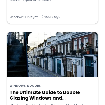
2 years ago
•
Window Surveyor
WINDOWS & DOORS
The Ultimate Guide to Double
Glazing Windows and...