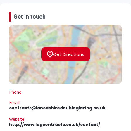
Get in touch
Get Directions
Phone
Email
contracts@lancashiredoubleglazing.co.uk
Website
http://www.ldgcontracts.co.uk/contact/