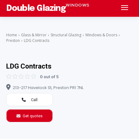
WINDOWS
Double Glazing
Home
Glass & Mirror
Structural Glazing
Windows & Doors
Preston
LDG Contracts
LDG Contracts
0 out of 5
213-217 Havelock St, Preston PR1 7NL
Call
Get quotes