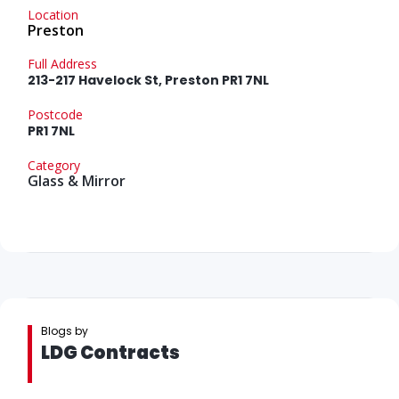
Location
Preston
Full Address
213-217 Havelock St, Preston PR1 7NL
Postcode
PR1 7NL
Category
Glass & Mirror
Blogs by
LDG Contracts