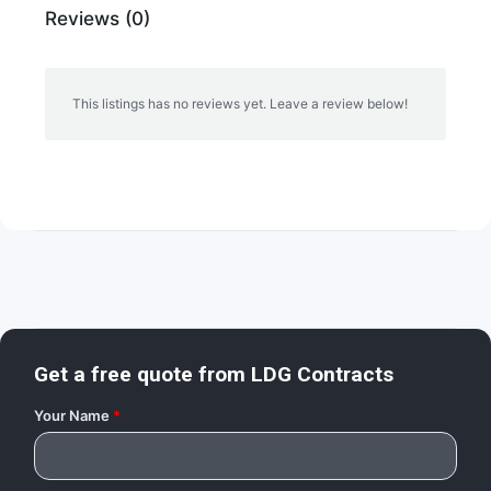
Reviews (0)
This listings has no reviews yet. Leave a review below!
Get a free quote from
LDG Contracts
Your Name
*