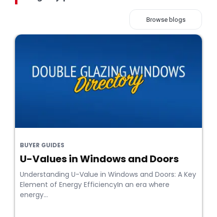
Browse blogs
BUYER GUIDES
U-Values in Windows and Doors
Understanding U-Value in Windows and Doors: A Key
Element of Energy EfficiencyIn an era where
energy...