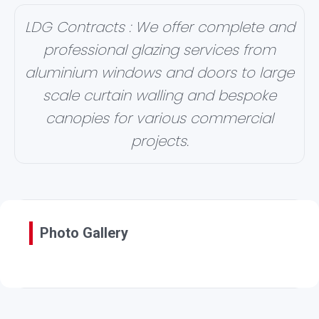
LDG Contracts : We offer complete and
professional glazing services from
aluminium windows and doors to large
scale curtain walling and bespoke
canopies for various commercial
projects.
Photo Gallery