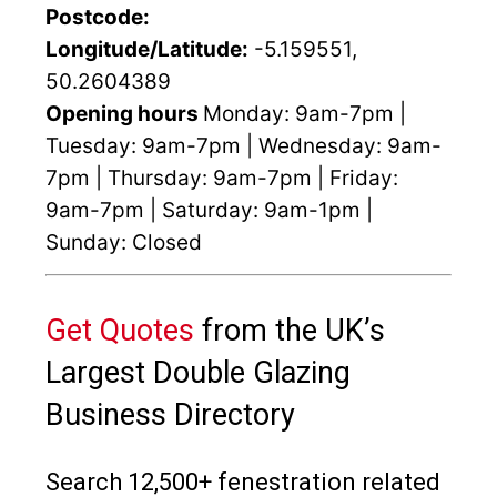
Postcode:
Longitude/Latitude:
-5.159551,
50.2604389
Opening hours
Monday: 9am-7pm |
Tuesday: 9am-7pm | Wednesday: 9am-
7pm | Thursday: 9am-7pm | Friday:
9am-7pm | Saturday: 9am-1pm |
Sunday: Closed
Get Quotes
from the UK’s
Largest Double Glazing
Business Directory
Search 12,500+ fenestration related