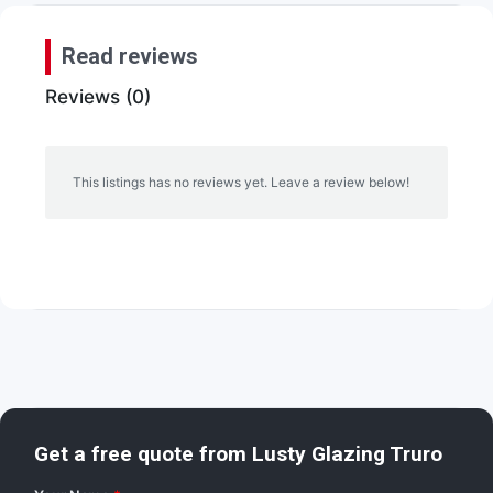
Read reviews
Reviews (0)
This listings has no reviews yet. Leave a review below!
Get a free quote from
Lusty Glazing Truro