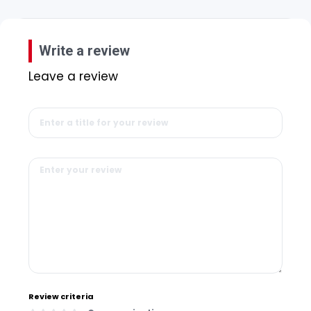
Write a review
Leave a review
Review criteria