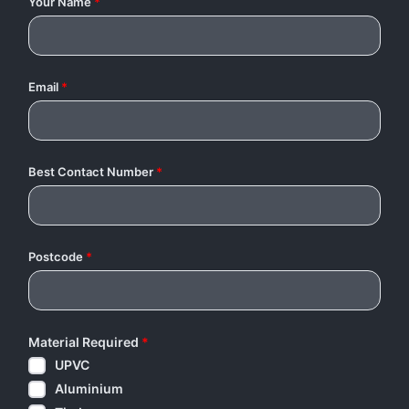
Your Name
*
Email
*
Best Contact Number
*
Postcode
*
Material Required
*
UPVC
Aluminium