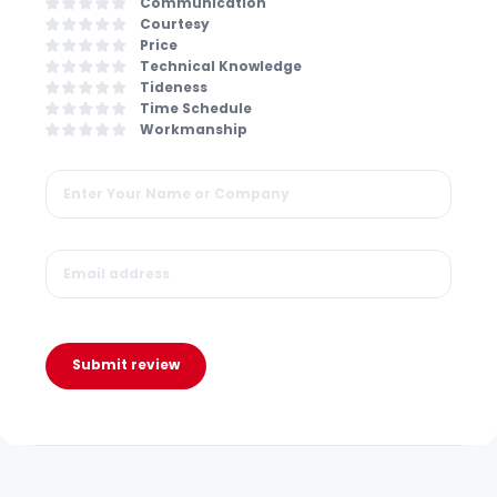
Communication
Courtesy
Price
Technical Knowledge
Tideness
Time Schedule
Workmanship
Submit review