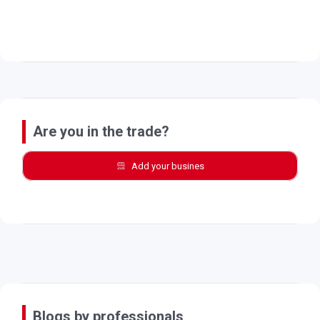
Are you in the trade?
Add your busines
Blogs by professionals