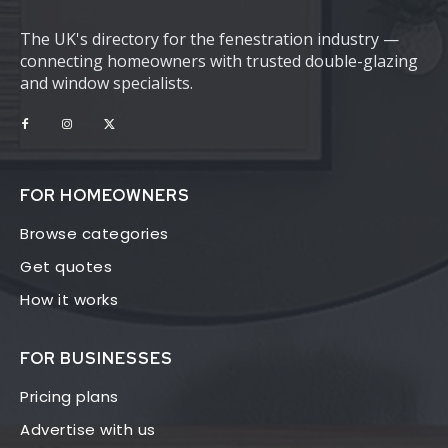
The UK's directory for the fenestration industry —
connecting homeowners with trusted double-glazing
and window specialists.
FOR HOMEOWNERS
Browse categories
Get quotes
How it works
FOR BUSINESSES
Pricing plans
Advertise with us