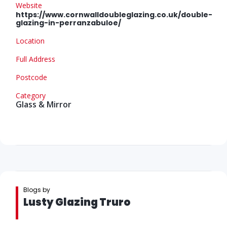
Website
https://www.cornwalldoubleglazing.co.uk/double-
glazing-in-perranzabuloe/
Location
Full Address
Postcode
Category
Glass & Mirror
Blogs by
Lusty Glazing Truro