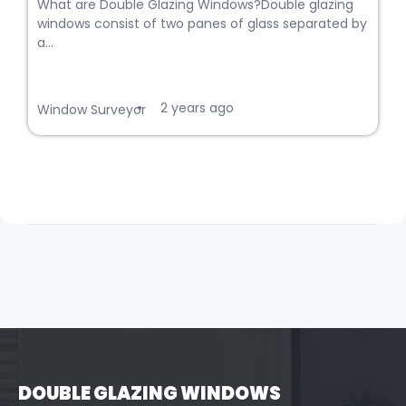
What are Double Glazing Windows?Double glazing
windows consist of two panes of glass separated by
a...
2 years ago
•
Window Surveyor
DOUBLE GLAZING WINDOWS