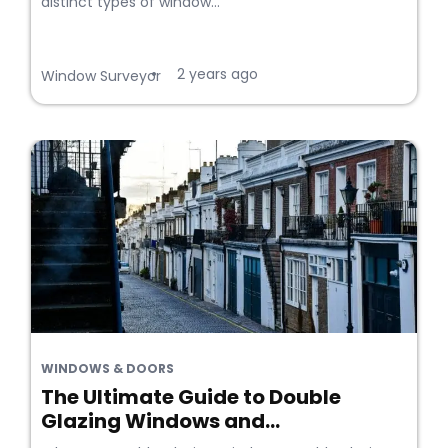
distinct types of window...
2 years ago
•
Window Surveyor
WINDOWS & DOORS
The Ultimate Guide to Double
Glazing Windows and...