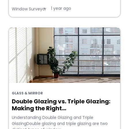
1 year ago
•
Window Surveyor
GLASS & MIRROR
Double Glazing vs. Triple Glazing:
Making the Right...
Understanding Double Glazing and Triple
GlazingDouble glazing and triple glazing are two