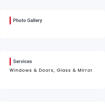
Photo Gallery
Services
Windows & Doors, Glass & Mirror