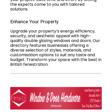
the experts come to you with tailored
solutions.
Enhance Your Property
Upgrade your property’s energy efficiency,
security, and aesthetic appeal with high-
quality double glazing windows and doors. Our
directory features businesses offering a
diverse selection of styles, materials, and
customisation options to suit any taste and
budget. Transform your space with the best in
British fenestration.