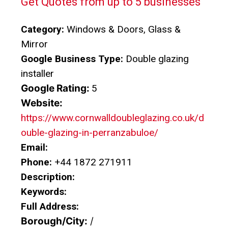
Get Quotes from up to 5 businesses
Category:
Windows & Doors, Glass &
Mirror
Google Business Type:
Double glazing
installer
Google Rating:
5
Website:
https://www.cornwalldoubleglazing.co.uk/d
ouble-glazing-in-perranzabuloe/
Email:
Phone:
+44 1872 271911
Description:
Keywords:
Full Address:
Borough/City:
/