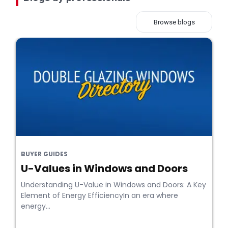
Browse blogs
BUYER GUIDES
U-Values in Windows and Doors
Understanding U-Value in Windows and Doors: A Key
Element of Energy EfficiencyIn an era where
energy...