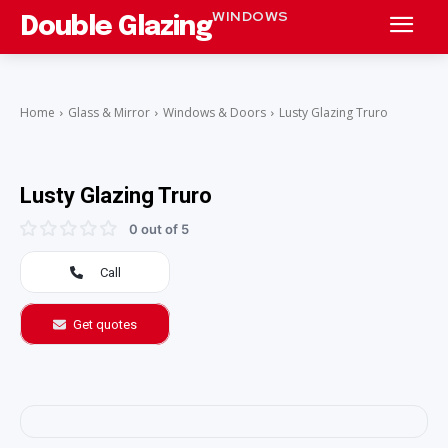
WINDOWS
Double Glazing
Home
Glass & Mirror
Windows & Doors
Lusty Glazing Truro
Lusty Glazing Truro
0 out of 5
Call
Get quotes