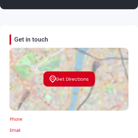
Get in touch
Get Directions
Phone
Email