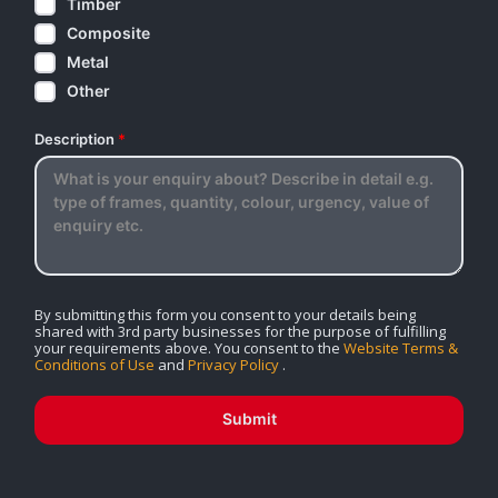
Timber
Composite
Metal
Other
Description
*
By submitting this form you consent to your details being
shared with 3rd party businesses for the purpose of fulfilling
your requirements above. You consent to the
Website Terms &
Conditions of Use
and
Privacy Policy
.
Submit