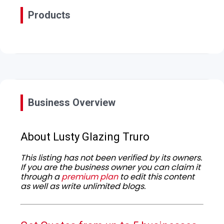
Products
Business Overview
About Lusty Glazing Truro
This listing has not been verified by its owners.
If you are the business owner you can claim it
through a
premium plan
to edit this content
as well as write unlimited blogs.