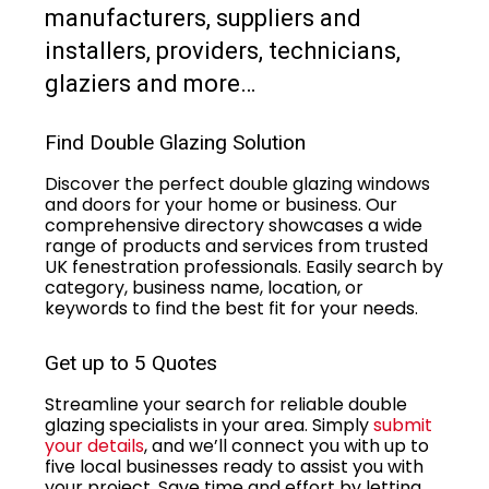
manufacturers, suppliers and
installers, providers, technicians,
glaziers and more…
Find Double Glazing Solution
Discover the perfect double glazing windows
and doors for your home or business. Our
comprehensive directory showcases a wide
range of products and services from trusted
UK fenestration professionals. Easily search by
category, business name, location, or
keywords to find the best fit for your needs.
Get up to 5 Quotes
Streamline your search for reliable double
glazing specialists in your area. Simply
submit
your details
, and we’ll connect you with up to
five local businesses ready to assist you with
your project. Save time and effort by letting