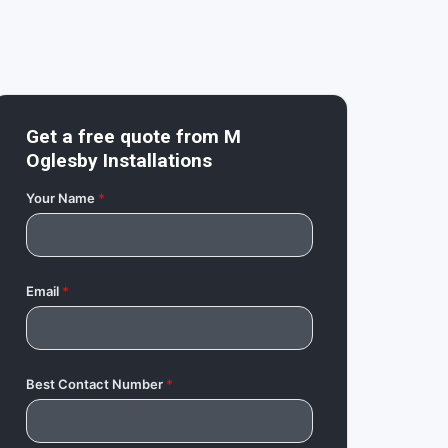
Get a free quote from
M
Oglesby Installations
Your Name
*
Email
*
Best Contact Number
*