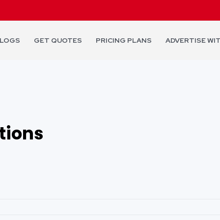
LOGS
GET QUOTES
PRICING PLANS
ADVERTISE WI
tions