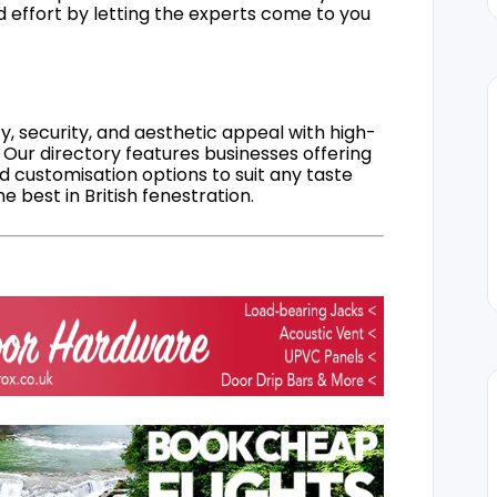
d effort by letting the experts come to you
, security, and aesthetic appeal with high-
 Our directory features businesses offering
nd customisation options to suit any taste
 best in British fenestration.