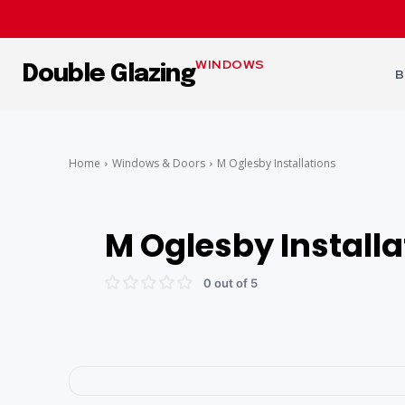
WINDOWS
Double Glazing
B
Home
Windows & Doors
M Oglesby Installations
M Oglesby Installa
0 out of 5