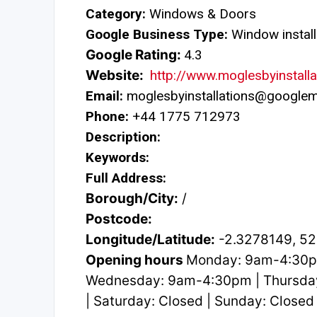
Category:
Windows & Doors
Google Business Type:
Window install
Google Rating:
4.3
Website:
http://www.moglesbyinstalla
Email:
moglesbyinstallations@googlem
Phone:
+44 1775 712973
Description:
Keywords:
Full Address:
Borough/City:
/
Postcode:
Longitude/Latitude:
-2.3278149, 5
Opening hours
Monday: 9am-4:30p
Wednesday: 9am-4:30pm | Thursda
| Saturday: Closed | Sunday: Closed