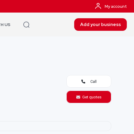
My account
Add your business
TH US
Call
Get quotes