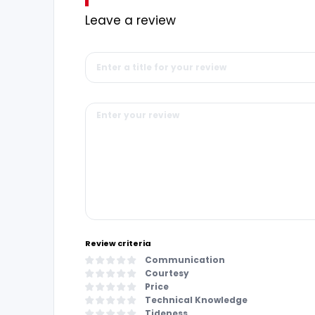
Leave a review
Review criteria
Communication
Courtesy
Price
Technical Knowledge
Tideness