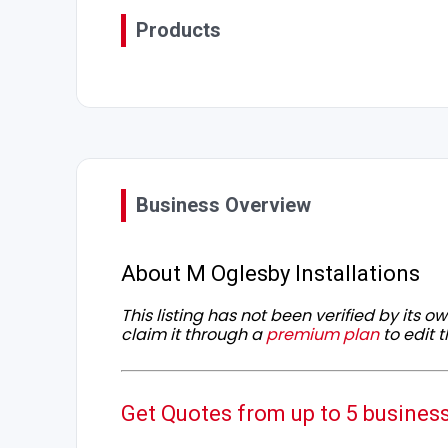
Products
Business Overview
About M Oglesby Installations
This listing has not been verified by its 
claim it through a
premium plan
to edit t
Get Quotes from up to 5 busines