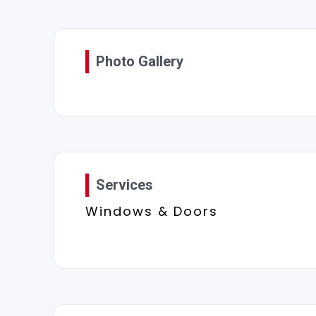
Photo Gallery
Services
Windows & Doors