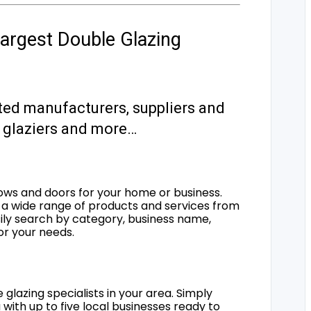
argest Double Glazing
ted manufacturers, suppliers and
s, glaziers and more…
ows and doors for your home or business.
a wide range of products and services from
sily search by category, business name,
for your needs.
 glazing specialists in your area. Simply
 with up to five local businesses ready to