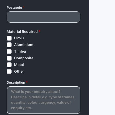
Postcode
*
Material Required
*
UPVC
Aluminium
Timber
Composite
Metal
Other
Description
*