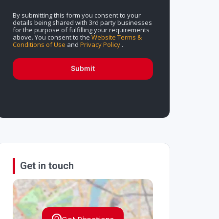
By submitting this form you consent to your
details being shared with 3rd party businesses
for the purpose of fulfilling your requirements
above. You consent to the
Website Terms &
Conditions of Use
and
Privacy Policy
.
Submit
Get in touch