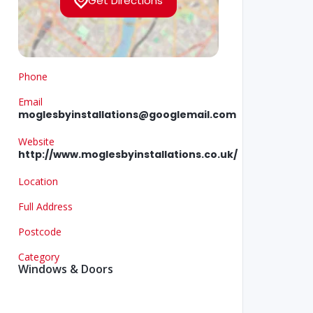
Get Directions
Phone
Email
moglesbyinstallations@googlemail.com
Website
http://www.moglesbyinstallations.co.uk/
Location
Full Address
Postcode
Category
Windows & Doors