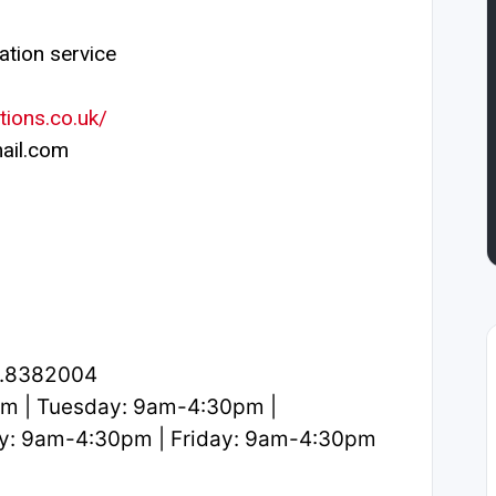
ation service
tions.co.uk/
ail.com
2.8382004
m | Tuesday: 9am-4:30pm |
y: 9am-4:30pm | Friday: 9am-4:30pm