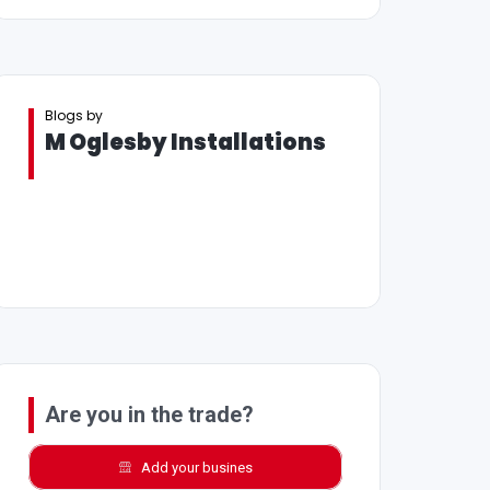
Blogs by
M Oglesby Installations
Are you in the trade?
Add your busines