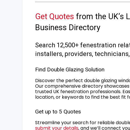
Get Quotes
from the UK’s L
Business Directory
Search 12,500+ fenestration rela
installers, providers, technician
Find Double Glazing Solution
Discover the perfect double glazing wind
Our comprehensive directory showcases 
trusted UK fenestration professionals. Ea
location, or keywords to find the best fit 
Get up to 5 Quotes
Streamline your search for reliable double
submit your details
, and we’ll connect you