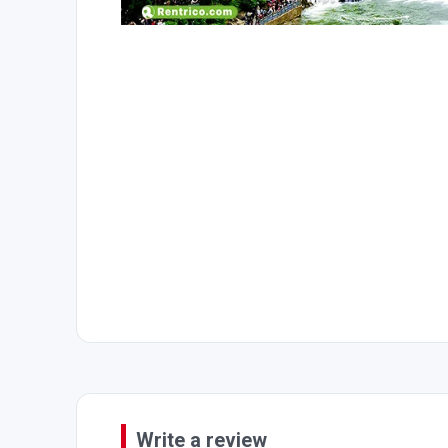
Write a review