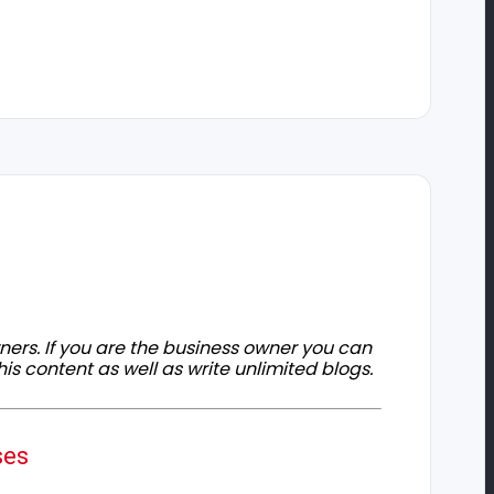
owners. If you are the business owner you can
his content as well as write unlimited blogs.
ses