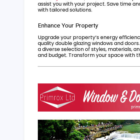
assist you with your project. Save time an
with tailored solutions.
Enhance Your Property
Upgrade your property’s energy efficiency
quality double glazing windows and doors.
a diverse selection of styles, materials, a
and budget. Transform your space with the