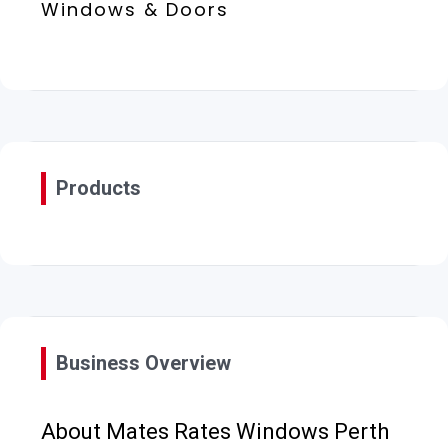
Windows & Doors
Products
Business Overview
About Mates Rates Windows Perth