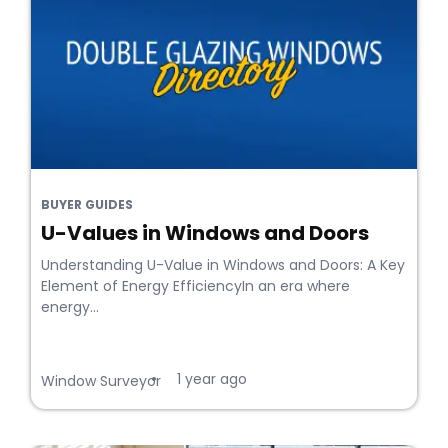
BUYER GUIDES
U-Values in Windows and Doors
Understanding U-Value in Windows and Doors: A Key
Element of Energy EfficiencyIn an era where
energy...
1 year ago
•
Window Surveyor