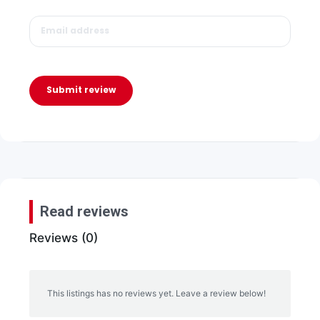
Submit review
Read reviews
Reviews (0)
This listings has no reviews yet. Leave a review below!