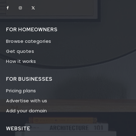
FOR HOMEOWNERS
Browse categories
Get quotes
How it works
FOR BUSINESSES
Pricing plans
Advertise with us
Add your domain
WEBSITE