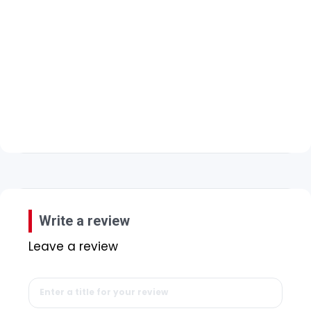
Write a review
Leave a review