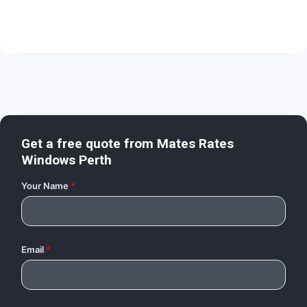
Get a free quote from
Mates Rates
Windows Perth
Your Name
*
Email
*