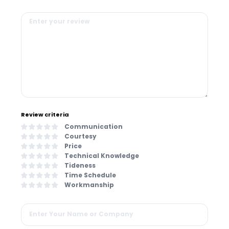
Review criteria
Communication
Courtesy
Price
Technical Knowledge
Tideness
Time Schedule
Workmanship