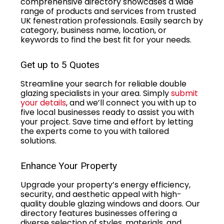
comprehensive directory showcases a wide
range of products and services from trusted
UK fenestration professionals. Easily search by
category, business name, location, or
keywords to find the best fit for your needs.
Get up to 5 Quotes
Streamline your search for reliable double
glazing specialists in your area. Simply
submit
your details
, and we’ll connect you with up to
five local businesses ready to assist you with
your project. Save time and effort by letting
the experts come to you with tailored
solutions.
Enhance Your Property
Upgrade your property’s energy efficiency,
security, and aesthetic appeal with high-
quality double glazing windows and doors. Our
directory features businesses offering a
diverse selection of styles, materials, and