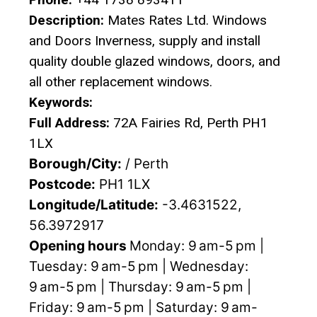
Description:
Mates Rates Ltd. Windows
and Doors Inverness, supply and install
quality double glazed windows, doors, and
all other replacement windows.
Keywords:
Full Address:
72A Fairies Rd, Perth PH1
1LX
Borough/City:
/ Perth
Postcode:
PH1 1LX
Longitude/Latitude:
-3.4631522,
56.3972917
Opening hours
Monday: 9 am-5 pm |
Tuesday: 9 am-5 pm | Wednesday:
9 am-5 pm | Thursday: 9 am-5 pm |
Friday: 9 am-5 pm | Saturday: 9 am-