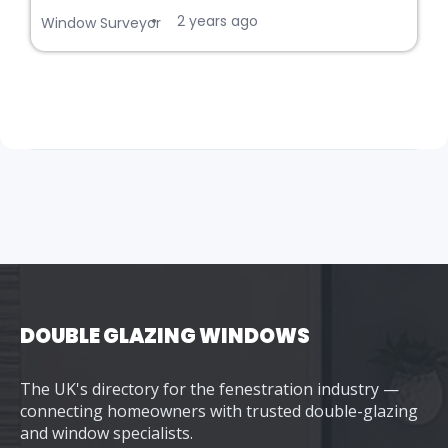
2 years ago
•
Window Surveyor
DOUBLE GLAZING WINDOWS
The UK's directory for the fenestration industry —
connecting homeowners with trusted double-glazing
and window specialists.