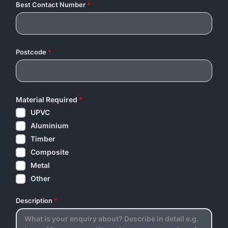
Best Contact Number
*
Postcode
*
Material Required
*
UPVC
Aluminium
Timber
Composite
Metal
Other
Description
*