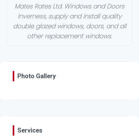
Mates Rates Ltd. Windows and Doors
Inverness, supply and install quality
double glazed windows, doors, and all
other replacement windows.
Photo Gallery
Services