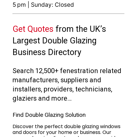
5 pm | Sunday: Closed
Get Quotes
from the UK’s
Largest Double Glazing
Business Directory
Search 12,500+ fenestration related
manufacturers, suppliers and
installers, providers, technicians,
glaziers and more…
Find Double Glazing Solution
Discover the perfect double glazing windows
and doors for your home or business. Our