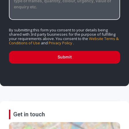
By submitting this form you consent to your details being
shared with 3rd party businesses for the purpose of fulfilling
your requirements above. You consent to the
Website Terms &
Conditions of Use
and
Privacy Policy
.
Submit
Get in touch