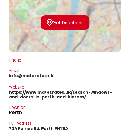
Get Directions
Phone
Email
info@materates.uk
Website
https://www.matesrates.uk/search-windows-
and-doors-in-perth-and-kinross/
Location
Perth
Full Address
72A Fairies Rd, Perth PH1 1LX