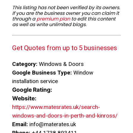
This listing has not been verified by its owners.
If you are the business owner you can claim it
through a
premium plan
to edit this content
as well as write unlimited blogs.
Get Quotes from up to 5 businesses
Category:
Windows & Doors
Google Business Type:
Window
installation service
Google Rating:
Website:
https://www.matesrates.uk/search-
windows-and-doors-in-perth-and-kinross/
Email:
info@materates.uk
Phone:
+44 1738 893411