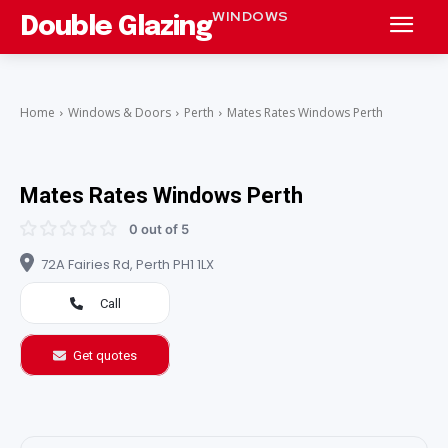
WINDOWS
Double Glazing
Home
Windows & Doors
Perth
Mates Rates Windows Perth
Mates Rates Windows Perth
0 out of 5
72A Fairies Rd, Perth PH1 1LX
Call
Get quotes