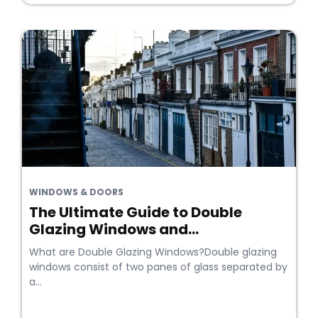
WINDOWS & DOORS
The Ultimate Guide to Double
Glazing Windows and...
What are Double Glazing Windows?Double glazing
windows consist of two panes of glass separated by
a...