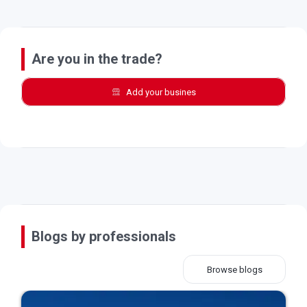
Are you in the trade?
Add your busines
Blogs by professionals
Browse blogs