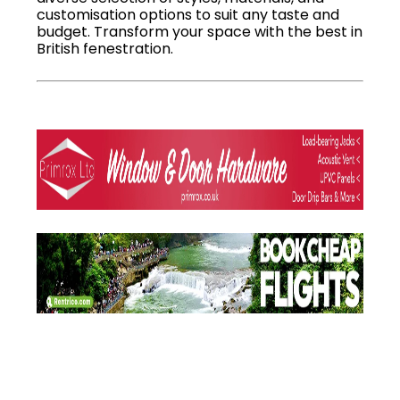
customisation options to suit any taste and
budget. Transform your space with the best in
British fenestration.