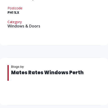
Postcode
PH1 1LX
Category
Windows & Doors
Blogs by
Mates Rates Windows Perth