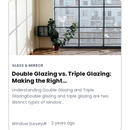
GLASS & MIRROR
Double Glazing vs. Triple Glazing:
Making the Right...
Understanding Double Glazing and Triple
GlazingDouble glazing and triple glazing are two
distinct types of window...
2 years ago
•
Window Surveyor