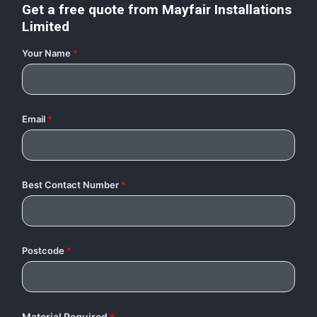
Get a free quote from
Mayfair Installations
Limited
Your Name
*
Email
*
Best Contact Number
*
Postcode
*
Material Required
*