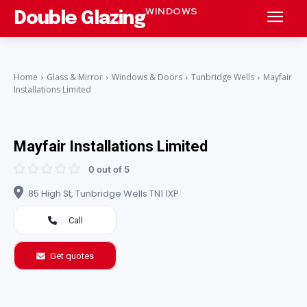
WINDOWS
Double Glazing
Home
Glass & Mirror
Windows & Doors
Tunbridge Wells
Mayfair
Installations Limited
Mayfair Installations Limited
0 out of 5
85 High St, Tunbridge Wells TN1 1XP
Call
Get quotes