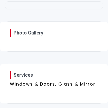
Photo Gallery
Services
Windows & Doors, Glass & Mirror