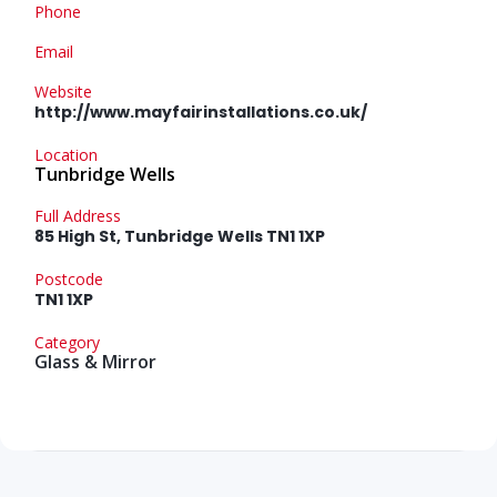
Phone
Email
Website
http://www.mayfairinstallations.co.uk/
Location
Tunbridge Wells
Full Address
85 High St, Tunbridge Wells TN1 1XP
Postcode
TN1 1XP
Category
Glass & Mirror