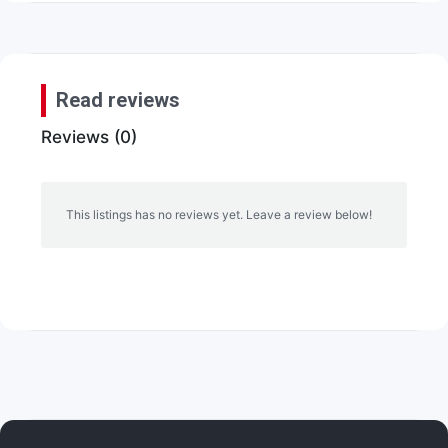
Read reviews
Reviews (0)
This listings has no reviews yet. Leave a review below!