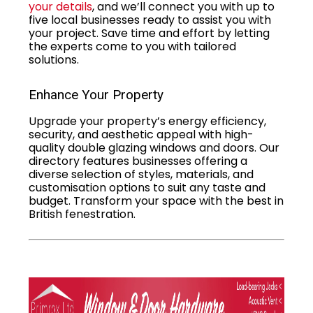
your details
, and we’ll connect you with up to
five local businesses ready to assist you with
your project. Save time and effort by letting
the experts come to you with tailored
solutions.
Enhance Your Property
Upgrade your property’s energy efficiency,
security, and aesthetic appeal with high-
quality double glazing windows and doors. Our
directory features businesses offering a
diverse selection of styles, materials, and
customisation options to suit any taste and
budget. Transform your space with the best in
British fenestration.