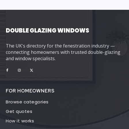
DOUBLE GLAZING WINDOWS
The UK's directory for the fenestration industry —
connecting homeowners with trusted double-glazing
and window specialists.
FOR HOMEOWNERS
Browse categories
Get quotes
How it works