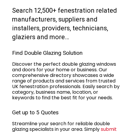
Search 12,500+ fenestration related
manufacturers, suppliers and
installers, providers, technicians,
glaziers and more…
Find Double Glazing Solution
Discover the perfect double glazing windows
and doors for your home or business. Our
comprehensive directory showcases a wide
range of products and services from trusted
UK fenestration professionals. Easily search by
category, business name, location, or
keywords to find the best fit for your needs.
Get up to 5 Quotes
Streamline your search for reliable double
glazing specialists in your area. Simply
submit