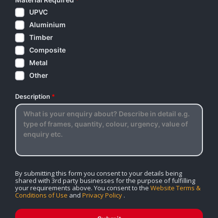
UPVC
Aluminium
Timber
Composite
Metal
Other
Description
*
By submitting this form you consent to your details being
shared with 3rd party businesses for the purpose of fulfilling
your requirements above. You consent to the
Website Terms &
Conditions of Use
and
Privacy Policy
.