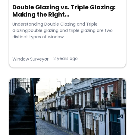
Double Glazing vs. Triple Glazing:
Making the Right...
Understanding Double Glazing and Triple
GlazingDouble glazing and triple glazing are two
distinct types of window...
2 years ago
•
Window Surveyor