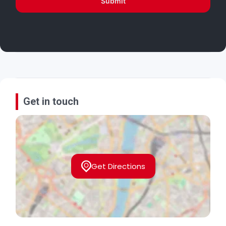
Submit
Get in touch
Get Directions