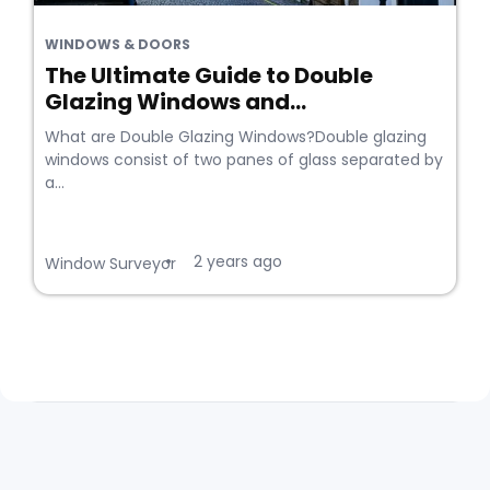
WINDOWS & DOORS
The Ultimate Guide to Double
Glazing Windows and...
What are Double Glazing Windows?Double glazing
windows consist of two panes of glass separated by
a...
2 years ago
•
Window Surveyor