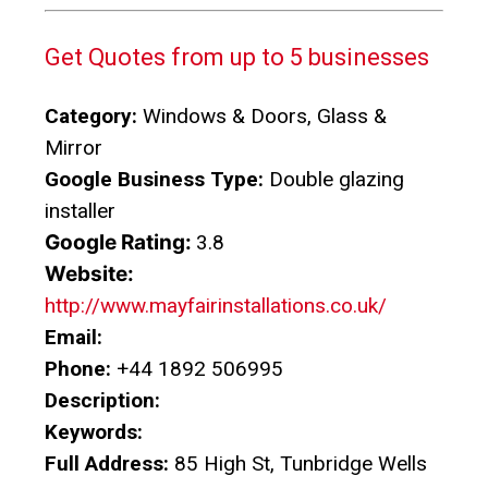
Get Quotes from up to 5 businesses
Category:
Windows & Doors, Glass &
Mirror
Google Business Type:
Double glazing
installer
Google Rating:
3.8
Website:
http://www.mayfairinstallations.co.uk/
Email:
Phone:
+44 1892 506995
Description:
Keywords:
Full Address:
85 High St, Tunbridge Wells