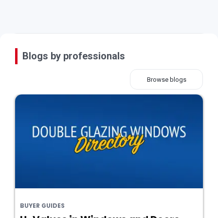
Blogs by professionals
Browse blogs
BUYER GUIDES