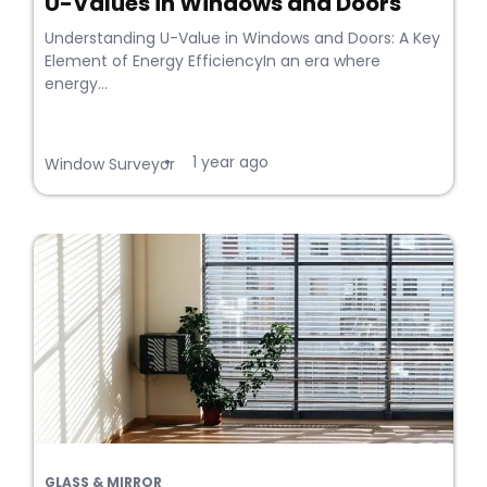
U-Values in Windows and Doors
Understanding U-Value in Windows and Doors: A Key
Element of Energy EfficiencyIn an era where
energy...
1 year ago
•
Window Surveyor
GLASS & MIRROR