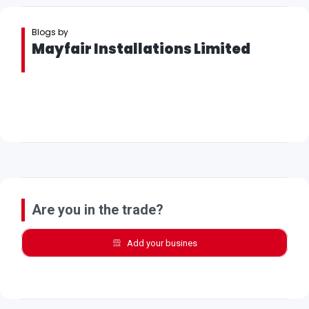
Blogs by
Mayfair Installations Limited
Are you in the trade?
Add your busines