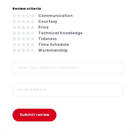
Review criteria
Communication
Courtesy
Price
Technical Knowledge
Tideness
Time Schedule
Workmanship
Submit review