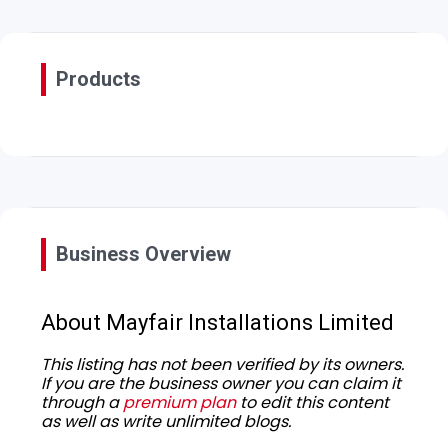
Products
Business Overview
About Mayfair Installations Limited
This listing has not been verified by its owners.
If you are the business owner you can claim it
through a
premium plan
to edit this content
as well as write unlimited blogs.