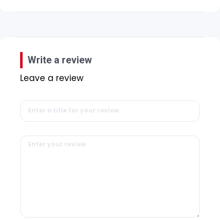
Write a review
Leave a review