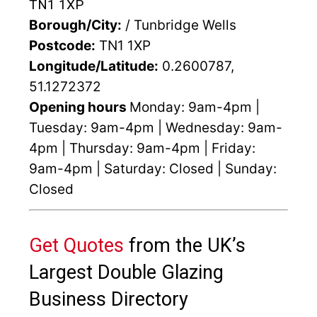
TN1 1XP
Borough/City:
/ Tunbridge Wells
Postcode:
TN1 1XP
Longitude/Latitude:
0.2600787,
51.1272372
Opening hours
Monday: 9am-4pm |
Tuesday: 9am-4pm | Wednesday: 9am-
4pm | Thursday: 9am-4pm | Friday:
9am-4pm | Saturday: Closed | Sunday:
Closed
Get Quotes
from the UK’s
Largest Double Glazing
Business Directory