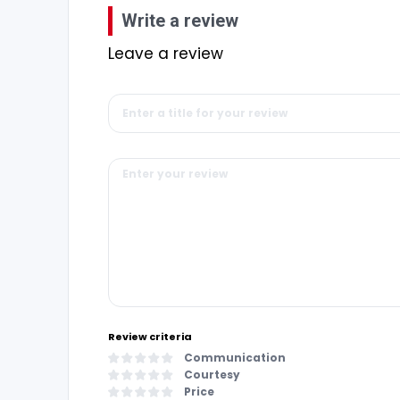
Write a review
Leave a review
Review criteria
Communication
Courtesy
Price