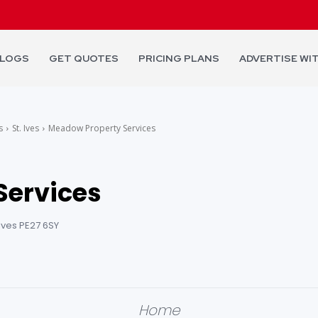
LOGS
GET QUOTES
PRICING PLANS
ADVERTISE WI
s
St. Ives
Meadow Property Services
Services
. Ives PE27 6SY
Home