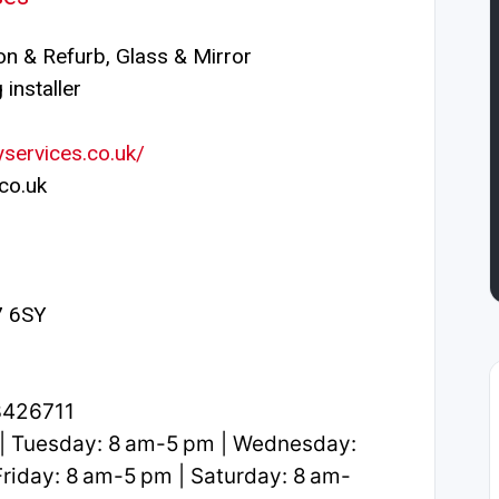
n & Refurb, Glass & Mirror
installer
services.co.uk/
co.uk
27 6SY
3426711
| Tuesday: 8 am-5 pm | Wednesday:
riday: 8 am-5 pm | Saturday: 8 am-