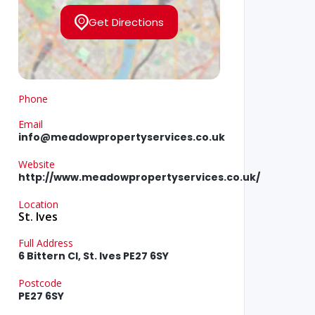
Get Directions
Phone
Email
info@meadowpropertyservices.co.uk
Website
http://www.meadowpropertyservices.co.uk/
Location
St. Ives
Full Address
6 Bittern Cl, St. Ives PE27 6SY
Postcode
PE27 6SY