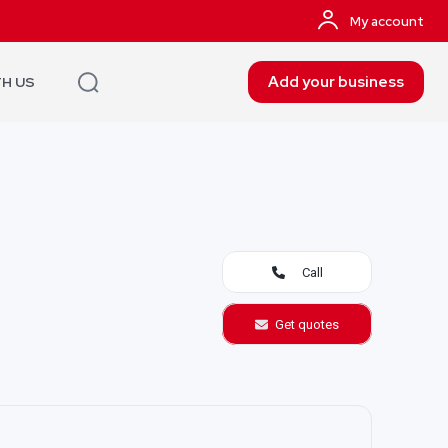
My account
Add your business
TH US
Call
Get quotes