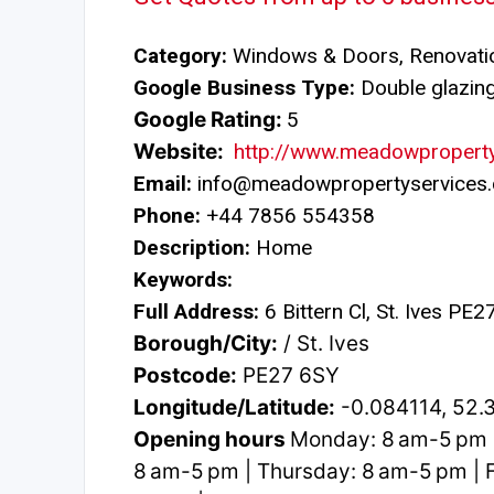
Category:
Windows & Doors, Renovatio
Google Business Type:
Double glazing 
Google Rating:
5
Website:
http://www.meadowproperty
Email:
info@meadowpropertyservices.
Phone:
+44 7856 554358
Description:
Home
Keywords:
Full Address:
6 Bittern Cl, St. Ives PE
Borough/City:
/ St. Ives
Postcode:
PE27 6SY
Longitude/Latitude:
-0.084114, 52.
Opening hours
Monday: 8 am-5 pm 
8 am-5 pm | Thursday: 8 am-5 pm | F