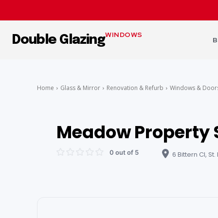
WINDOWS
Double Glazing
B
Home
Glass & Mirror
Renovation & Refurb
Windows & Door
Meadow Property 
0 out of 5
6 Bittern Cl, St