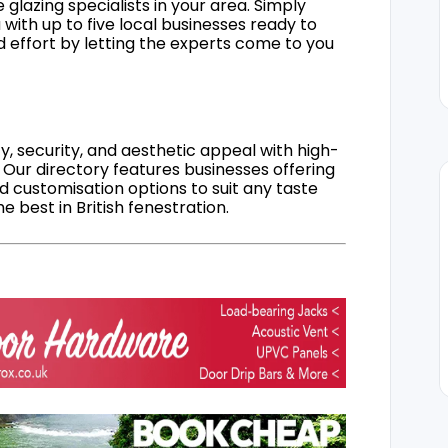
 glazing specialists in your area. Simply
 with up to five local businesses ready to
d effort by letting the experts come to you
, security, and aesthetic appeal with high-
 Our directory features businesses offering
nd customisation options to suit any taste
 best in British fenestration.