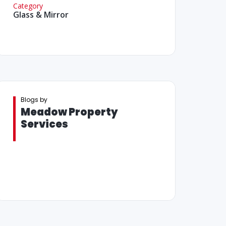
Category
Glass & Mirror
Blogs by
Meadow Property
Services