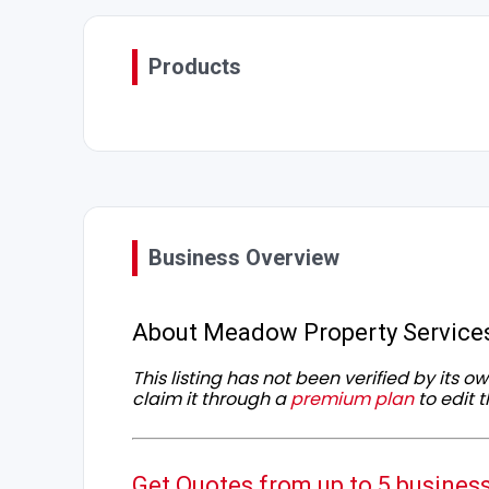
Products
Business Overview
About Meadow Property Service
This listing has not been verified by its 
claim it through a
premium plan
to edit t
Get Quotes from up to 5 busines