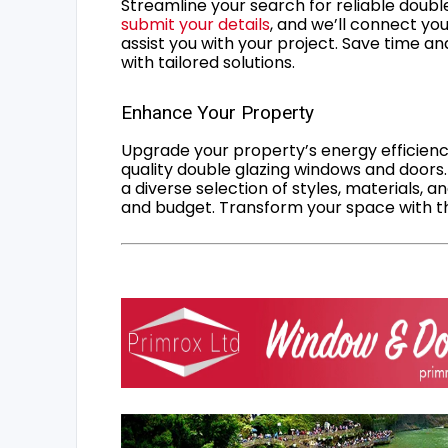
Streamline your search for reliable double
submit your details
, and we’ll connect you
assist you with your project. Save time an
with tailored solutions.
Enhance Your Property
Upgrade your property’s energy efficiency
quality double glazing windows and doors.
a diverse selection of styles, materials, a
and budget. Transform your space with the