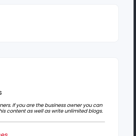
s
owners. If you are the business owner you can
his content as well as write unlimited blogs.
ses