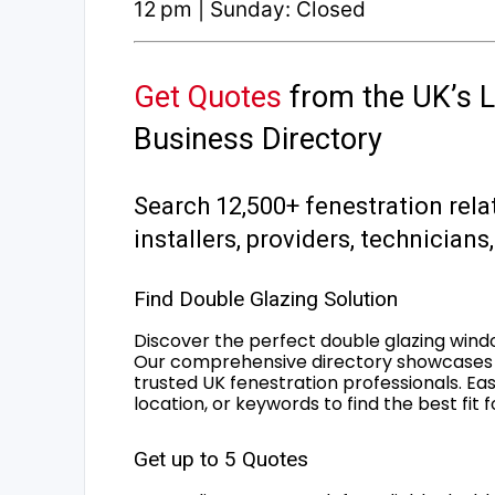
12 pm | Sunday: Closed
Get Quotes
from the UK’s L
Business Directory
Search 12,500+ fenestration rela
installers, providers, technician
Find Double Glazing Solution
Discover the perfect double glazing wind
Our comprehensive directory showcases 
trusted UK fenestration professionals. Ea
location, or keywords to find the best fit 
Get up to 5 Quotes