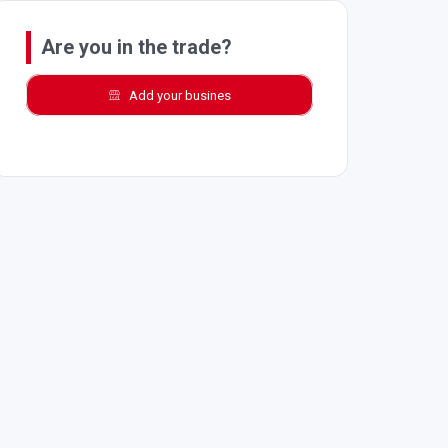
Are you in the trade?
Add your busines