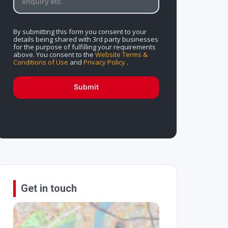
By submitting this form you consent to your
details being shared with 3rd party businesses
for the purpose of fulfilling your requirements
above. You consent to the
Website Terms &
Conditions of Use
and
Privacy Policy
.
Submit
Get in touch