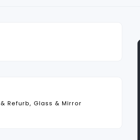
& Refurb, Glass & Mirror