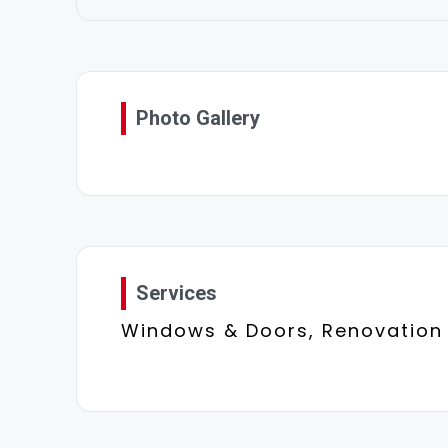
Photo Gallery
Services
Windows & Doors, Renovation 