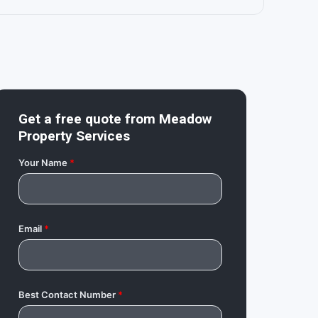
Get a free quote from
Meadow
Property Services
Your Name
*
Email
*
Best Contact Number
*