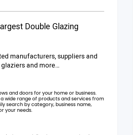
argest Double Glazing
ted manufacturers, suppliers and
s, glaziers and more…
ows and doors for your home or business.
a wide range of products and services from
sily search by category, business name,
for your needs.