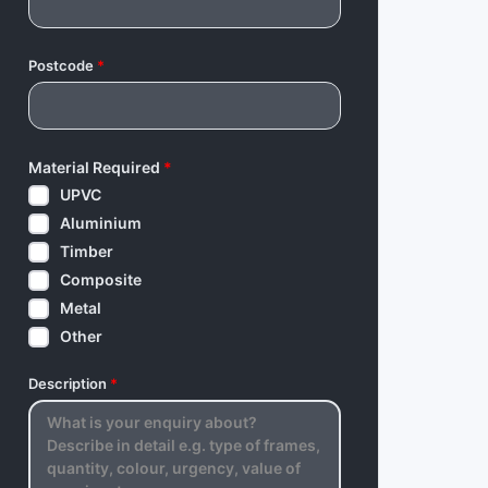
Postcode
*
Material Required
*
UPVC
Aluminium
Timber
Composite
Metal
Other
Description
*