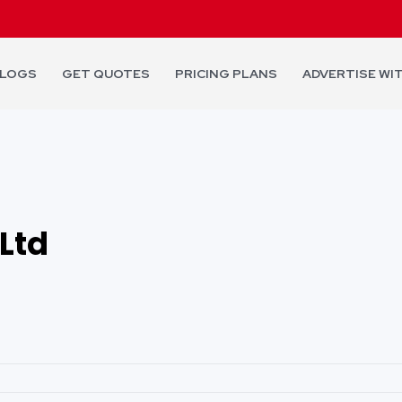
LOGS
GET QUOTES
PRICING PLANS
ADVERTISE WI
Ltd