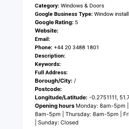
Category:
Windows & Doors
Google Business Type:
Window install
Google Rating:
5
Website:
Email:
Phone:
+44 20 3488 1801
Description:
Keywords:
Full Address:
Borough/City:
/
Postcode:
Longitude/Latitude:
-0.2751111, 51
Opening hours
Monday: 8am-5pm |
8am-5pm | Thursday: 8am-5pm | Fr
| Sunday: Closed