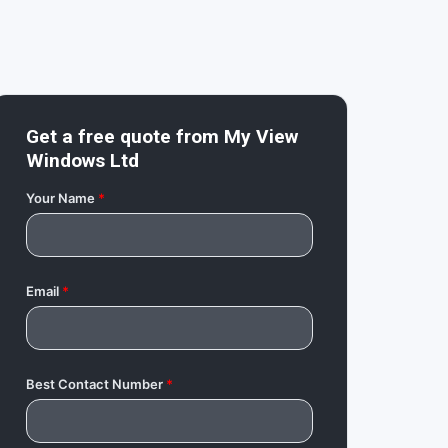
Get a free quote from
My View
Windows Ltd
Your Name
*
Email
*
Best Contact Number
*