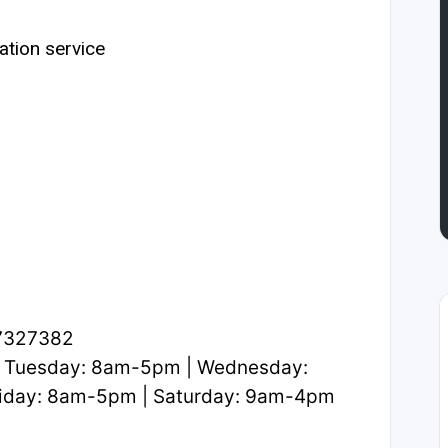
ation service
.7327382
 Tuesday: 8am-5pm | Wednesday:
iday: 8am-5pm | Saturday: 9am-4pm