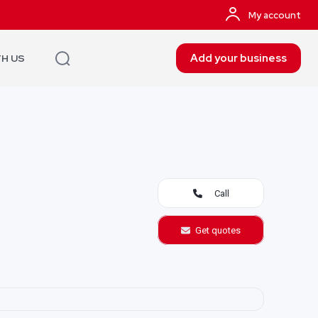
My account
Add your business
TH US
Call
Get quotes