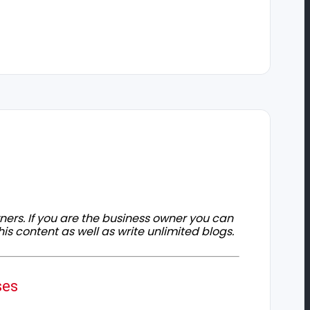
owners. If you are the business owner you can
his content as well as write unlimited blogs.
ses