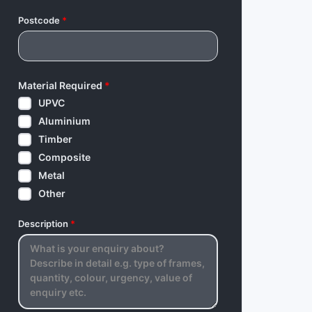
Postcode
*
Material Required
*
UPVC
Aluminium
Timber
Composite
Metal
Other
Description
*