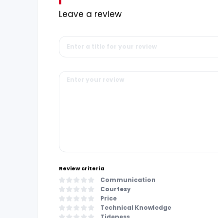
Leave a review
Review criteria
Communication
Courtesy
Price
Technical Knowledge
Tideness