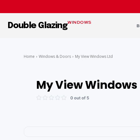
WINDOWS
Double Glazing
B
Home
Windows & Doors
My View Windows Ltd
My View Windows 
0 out of 5