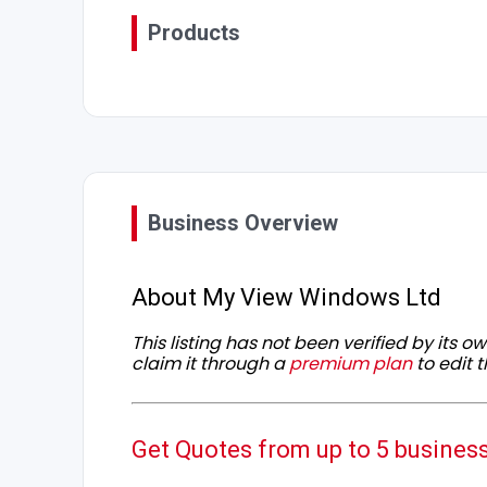
Products
Business Overview
About My View Windows Ltd
This listing has not been verified by its 
claim it through a
premium plan
to edit t
Get Quotes from up to 5 busines