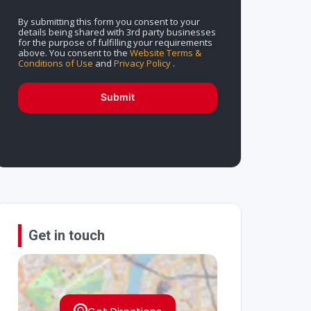
By submitting this form you consent to your
details being shared with 3rd party businesses
for the purpose of fulfilling your requirements
above. You consent to the
Website Terms &
Conditions of Use
and
Privacy Policy
.
Submit
Get in touch