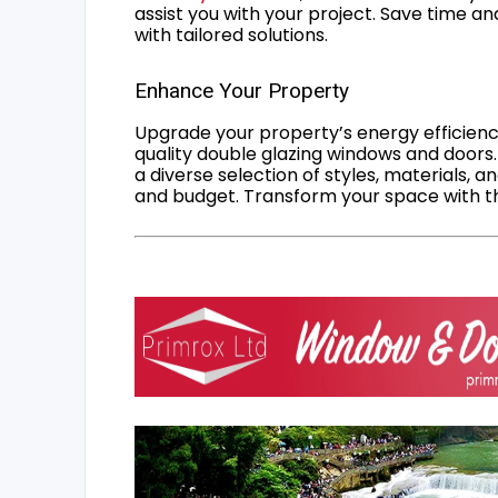
assist you with your project. Save time an
with tailored solutions.
Enhance Your Property
Upgrade your property’s energy efficiency
quality double glazing windows and doors.
a diverse selection of styles, materials, a
and budget. Transform your space with the