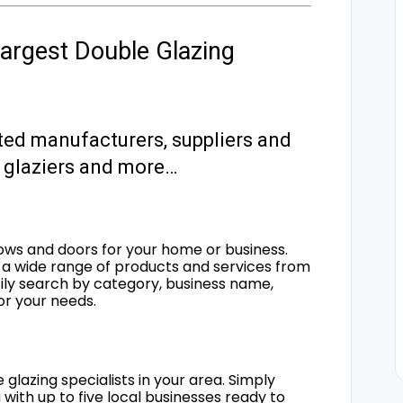
argest Double Glazing
ted manufacturers, suppliers and
s, glaziers and more…
ows and doors for your home or business.
a wide range of products and services from
sily search by category, business name,
for your needs.
 glazing specialists in your area. Simply
 with up to five local businesses ready to