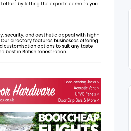
d effort by letting the experts come to you
, security, and aesthetic appeal with high-
 Our directory features businesses offering
nd customisation options to suit any taste
 best in British fenestration.