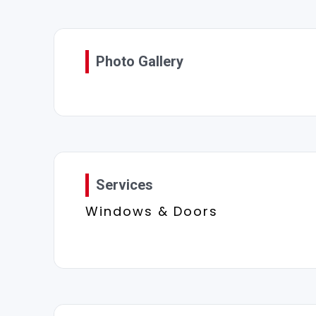
Photo Gallery
Services
Windows & Doors