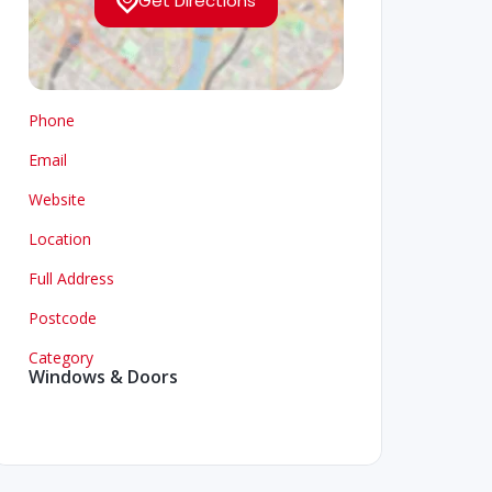
Get Directions
Phone
Email
Website
Location
Full Address
Postcode
Category
Windows & Doors