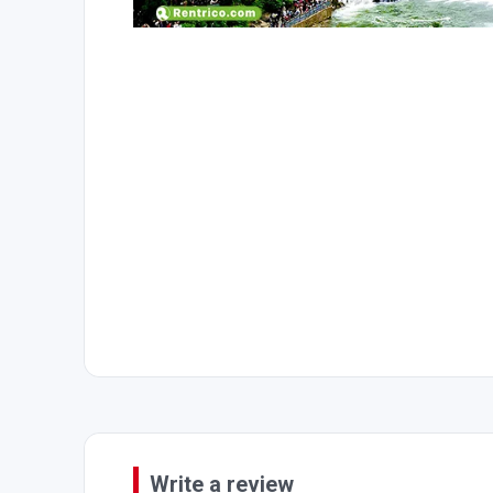
Write a review