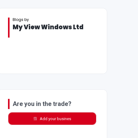
Blogs by
My View Windows Ltd
Are you in the trade?
Add your busines