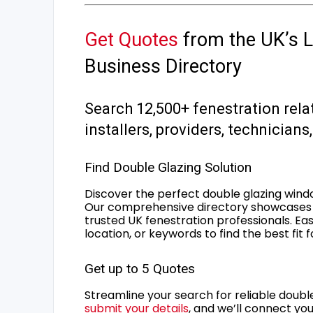
Get Quotes
from the UK’s L
Business Directory
Search 12,500+ fenestration rela
installers, providers, technician
Find Double Glazing Solution
Discover the perfect double glazing wind
Our comprehensive directory showcases 
trusted UK fenestration professionals. Ea
location, or keywords to find the best fit 
Get up to 5 Quotes
Streamline your search for reliable double
submit your details
, and we’ll connect you