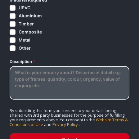
UPVC
Aluminium
Timber
Composite
Metal
Other
Description
*
By submitting this form you consent to your details being
shared with 3rd party businesses for the purpose of fulfilling
your requirements above. You consent to the
Website Terms &
Conditions of Use
and
Privacy Policy
.