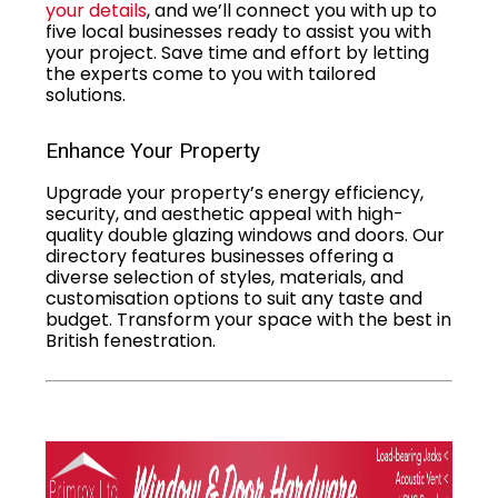
your details
, and we’ll connect you with up to
five local businesses ready to assist you with
your project. Save time and effort by letting
the experts come to you with tailored
solutions.
Enhance Your Property
Upgrade your property’s energy efficiency,
security, and aesthetic appeal with high-
quality double glazing windows and doors. Our
directory features businesses offering a
diverse selection of styles, materials, and
customisation options to suit any taste and
budget. Transform your space with the best in
British fenestration.