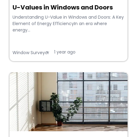
U-Values in Windows and Doors
Understanding U-Value in Windows and Doors: A Key
Element of Energy EfficiencyIn an era where
energy...
1 year ago
•
Window Surveyor