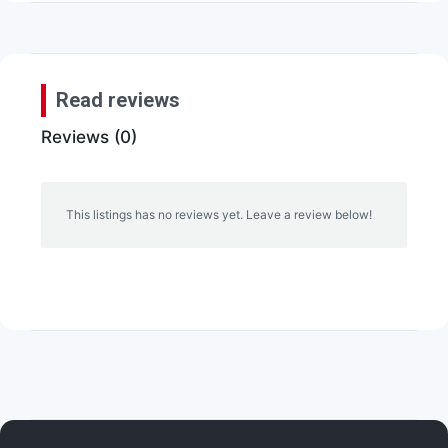
Read reviews
Reviews (0)
This listings has no reviews yet. Leave a review below!