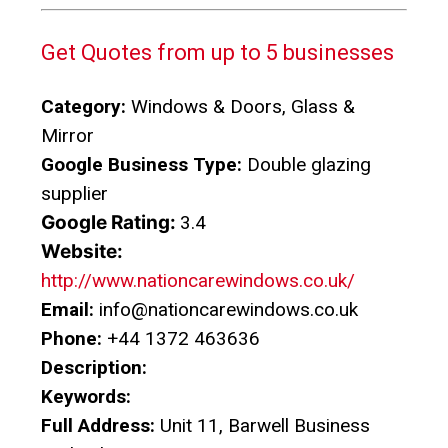
Get Quotes from up to 5 businesses
Category:
Windows & Doors, Glass &
Mirror
Google Business Type:
Double glazing
supplier
Google Rating:
3.4
Website:
http://www.nationcarewindows.co.uk/
Email:
info@nationcarewindows.co.uk
Phone:
+44 1372 463636
Description:
Keywords:
Full Address:
Unit 11, Barwell Business