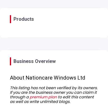
Products
Business Overview
About Nationcare Windows Ltd
This listing has not been verified by its owners.
If you are the business owner you can claim it
through a
premium plan
to edit this content
as well as write unlimited blogs.