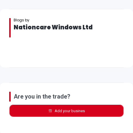
Blogs by
Nationcare Windows Ltd
Are you in the trade?
Add your busines