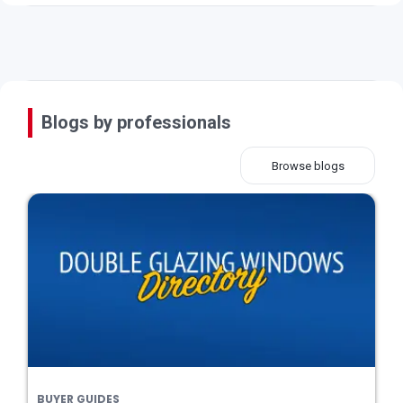
Blogs by professionals
Browse blogs
BUYER GUIDES