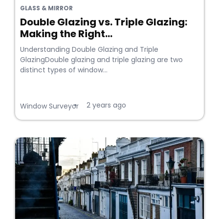
GLASS & MIRROR
Double Glazing vs. Triple Glazing:
Making the Right...
Understanding Double Glazing and Triple
GlazingDouble glazing and triple glazing are two
distinct types of window...
2 years ago
•
Window Surveyor