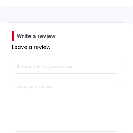
Write a review
Leave a review