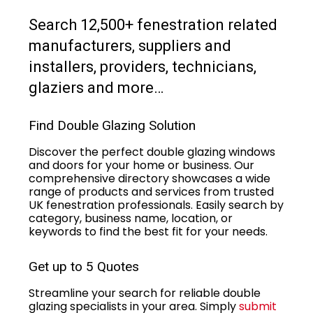
Search 12,500+ fenestration related
manufacturers, suppliers and
installers, providers, technicians,
glaziers and more…
Find Double Glazing Solution
Discover the perfect double glazing windows
and doors for your home or business. Our
comprehensive directory showcases a wide
range of products and services from trusted
UK fenestration professionals. Easily search by
category, business name, location, or
keywords to find the best fit for your needs.
Get up to 5 Quotes
Streamline your search for reliable double
glazing specialists in your area. Simply
submit