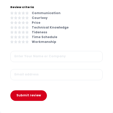
Review criteria
Communication
Courtesy
Price
Technical Knowledge
Tideness
Time Schedule
Workmanship
Submit review