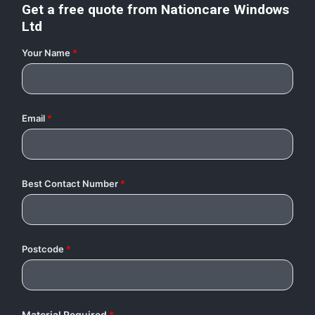
Get a free quote from
Nationcare Windows
Ltd
Your Name
*
Email
*
Best Contact Number
*
Postcode
*
Material Required
*