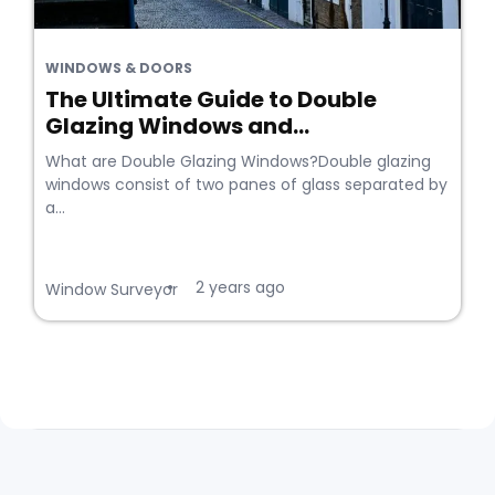
WINDOWS & DOORS
The Ultimate Guide to Double
Glazing Windows and...
What are Double Glazing Windows?Double glazing
windows consist of two panes of glass separated by
a...
2 years ago
•
Window Surveyor