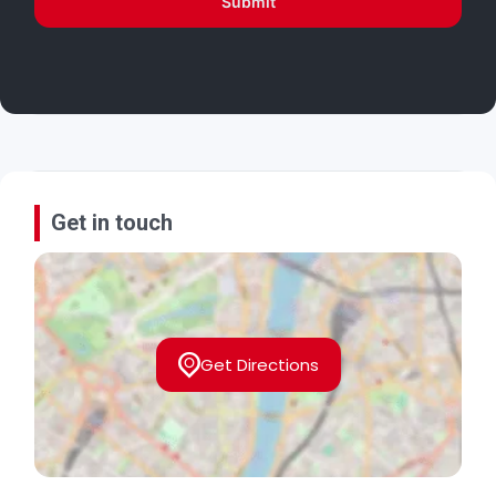
Submit
Get in touch
Get Directions