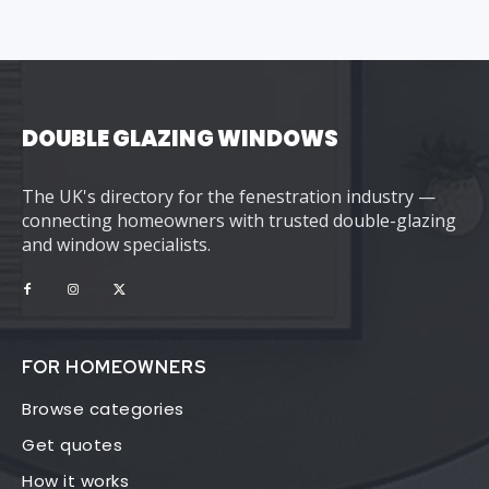
DOUBLE GLAZING WINDOWS
The UK's directory for the fenestration industry —
connecting homeowners with trusted double-glazing
and window specialists.
FOR HOMEOWNERS
Browse categories
Get quotes
How it works