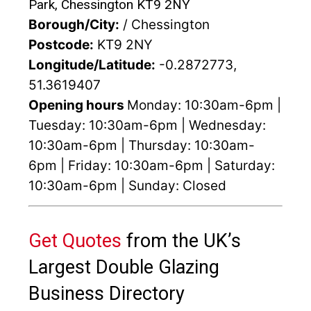
Park, Chessington KT9 2NY
Borough/City:
/ Chessington
Postcode:
KT9 2NY
Longitude/Latitude:
-0.2872773,
51.3619407
Opening hours
Monday: 10:30am-6pm |
Tuesday: 10:30am-6pm | Wednesday:
10:30am-6pm | Thursday: 10:30am-
6pm | Friday: 10:30am-6pm | Saturday:
10:30am-6pm | Sunday: Closed
Get Quotes
from the UK’s
Largest Double Glazing
Business Directory