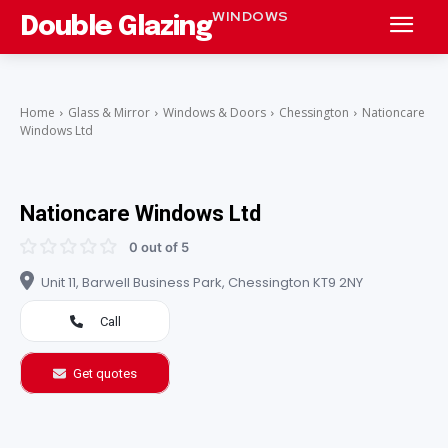
WINDOWS
Double Glazing
Home
Glass & Mirror
Windows & Doors
Chessington
Nationcare
Windows Ltd
Nationcare Windows Ltd
0 out of 5
Unit 11, Barwell Business Park, Chessington KT9 2NY
Call
Get quotes