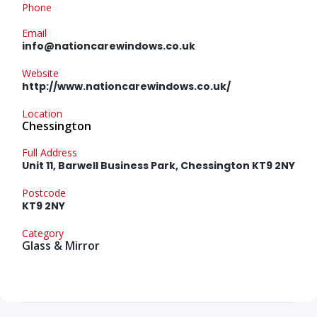
Phone
Email
info@nationcarewindows.co.uk
Website
http://www.nationcarewindows.co.uk/
Location
Chessington
Full Address
Unit 11, Barwell Business Park, Chessington KT9 2NY
Postcode
KT9 2NY
Category
Glass & Mirror