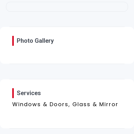
Photo Gallery
Services
Windows & Doors, Glass & Mirror