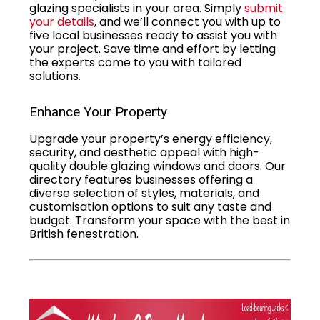
glazing specialists in your area. Simply
submit
your details
, and we’ll connect you with up to
five local businesses ready to assist you with
your project. Save time and effort by letting
the experts come to you with tailored
solutions.
Enhance Your Property
Upgrade your property’s energy efficiency,
security, and aesthetic appeal with high-
quality double glazing windows and doors. Our
directory features businesses offering a
diverse selection of styles, materials, and
customisation options to suit any taste and
budget. Transform your space with the best in
British fenestration.