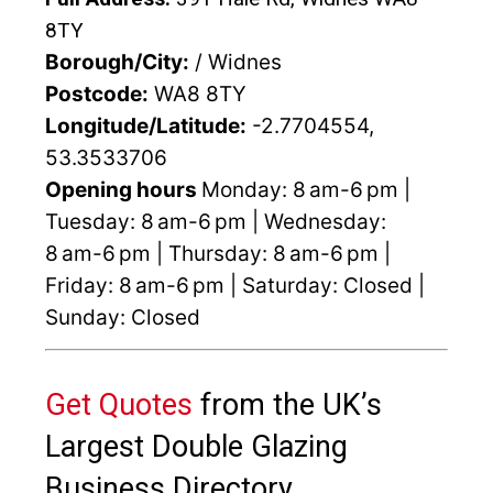
8TY
Borough/City:
/ Widnes
Postcode:
WA8 8TY
Longitude/Latitude:
-2.7704554,
53.3533706
Opening hours
Monday: 8 am-6 pm |
Tuesday: 8 am-6 pm | Wednesday:
8 am-6 pm | Thursday: 8 am-6 pm |
Friday: 8 am-6 pm | Saturday: Closed |
Sunday: Closed
Get Quotes
from the UK’s
Largest Double Glazing
Business Directory