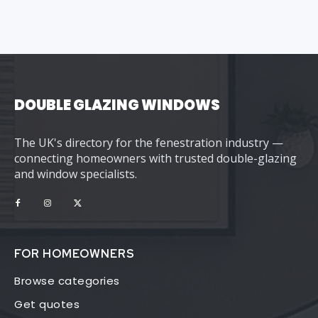
DOUBLE GLAZING WINDOWS
The UK's directory for the fenestration industry —
connecting homeowners with trusted double-glazing
and window specialists.
FOR HOMEOWNERS
Browse categories
Get quotes