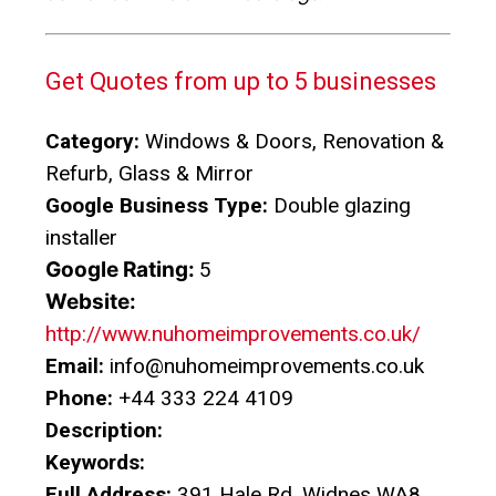
Get Quotes from up to 5 businesses
Category:
Windows & Doors, Renovation &
Refurb, Glass & Mirror
Google Business Type:
Double glazing
installer
Google Rating:
5
Website:
http://www.nuhomeimprovements.co.uk/
Email:
info@nuhomeimprovements.co.uk
Phone:
+44 333 224 4109
Description:
Keywords:
Full Address:
391 Hale Rd, Widnes WA8