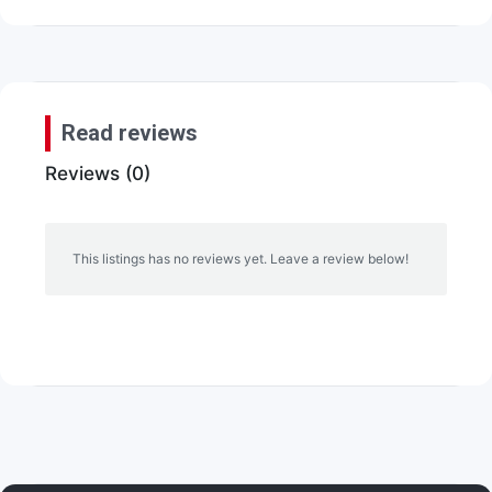
Read reviews
Reviews (0)
This listings has no reviews yet. Leave a review below!