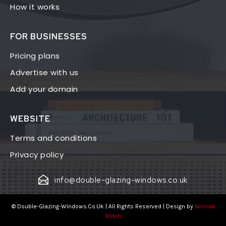
How it works
FOR BUSINESSES
Pricing plans
Advertise with us
Add your domain
WEBSITE
Terms and conditions
Privacy policy
info@double-glazing-windows.co.uk
© Double-Glazing-Windows.Co.Uk | All Rights Reserved | Design by
Nomad
Robin