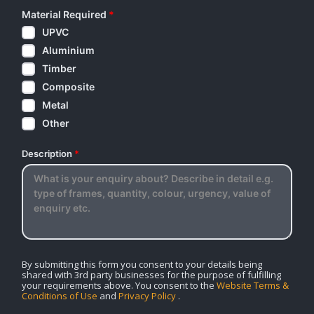
Material Required
*
UPVC
Aluminium
Timber
Composite
Metal
Other
Description
*
By submitting this form you consent to your details being
shared with 3rd party businesses for the purpose of fulfilling
your requirements above. You consent to the
Website Terms &
Conditions of Use
and
Privacy Policy
.