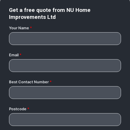
Get a free quote from
NU Home
Improvements Ltd
Your Name
*
Email
*
Best Contact Number
*
Postcode
*