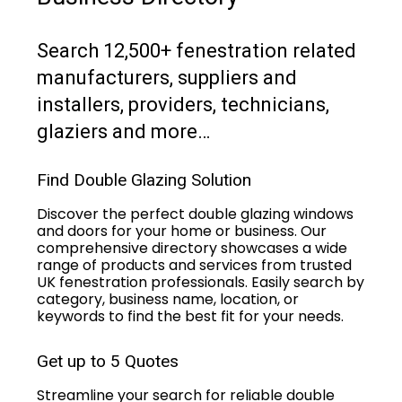
Search 12,500+ fenestration related
manufacturers, suppliers and
installers, providers, technicians,
glaziers and more…
Find Double Glazing Solution
Discover the perfect double glazing windows
and doors for your home or business. Our
comprehensive directory showcases a wide
range of products and services from trusted
UK fenestration professionals. Easily search by
category, business name, location, or
keywords to find the best fit for your needs.
Get up to 5 Quotes
Streamline your search for reliable double