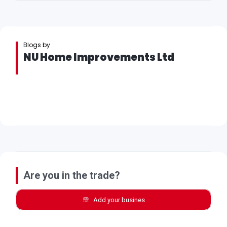
Blogs by
NU Home Improvements Ltd
Are you in the trade?
Add your busines