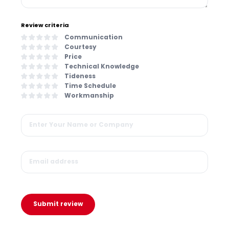
Review criteria
Communication
Courtesy
Price
Technical Knowledge
Tideness
Time Schedule
Workmanship
Submit review