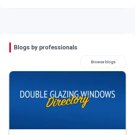
Blogs by professionals
Browse blogs