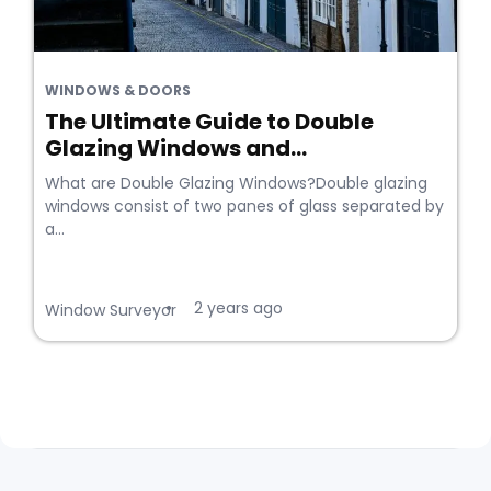
WINDOWS & DOORS
The Ultimate Guide to Double
Glazing Windows and...
What are Double Glazing Windows?Double glazing
windows consist of two panes of glass separated by
a...
2 years ago
•
Window Surveyor