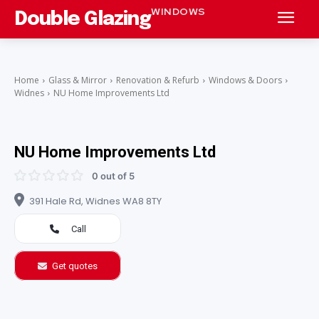
WINDOWS
Double Glazing
Home
Glass & Mirror
Renovation & Refurb
Windows & Doors
Widnes
NU Home Improvements Ltd
NU Home Improvements Ltd
0 out of 5
391 Hale Rd, Widnes WA8 8TY
Call
Get quotes