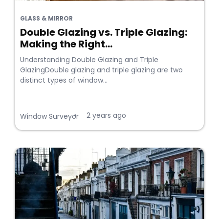
GLASS & MIRROR
Double Glazing vs. Triple Glazing:
Making the Right...
Understanding Double Glazing and Triple
GlazingDouble glazing and triple glazing are two
distinct types of window...
2 years ago
•
Window Surveyor