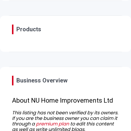
Products
Business Overview
About NU Home Improvements Ltd
This listing has not been verified by its owners.
If you are the business owner you can claim it
through a
premium plan
to edit this content
as well as write unlimited blogs.