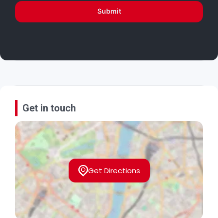
Submit
Get in touch
Get Directions