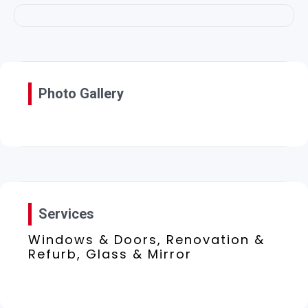
Photo Gallery
Services
Windows & Doors, Renovation &
Refurb, Glass & Mirror