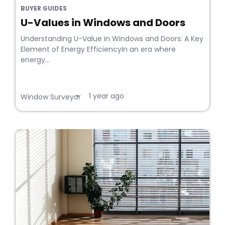
BUYER GUIDES
U-Values in Windows and Doors
Understanding U-Value in Windows and Doors: A Key
Element of Energy EfficiencyIn an era where
energy...
1 year ago
•
Window Surveyor