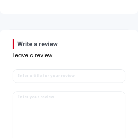
Write a review
Leave a review