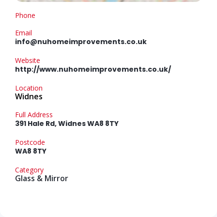
Phone
Email
info@nuhomeimprovements.co.uk
Website
http://www.nuhomeimprovements.co.uk/
Location
Widnes
Full Address
391 Hale Rd, Widnes WA8 8TY
Postcode
WA8 8TY
Category
Glass & Mirror