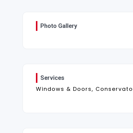
Photo Gallery
Services
Windows & Doors, Conservator