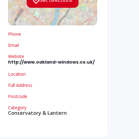
Get Directions
Phone
Email
Website
http://www.oakland-windows.co.uk/
Location
Full Address
Postcode
Category
Conservatory & Lantern