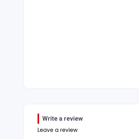
Write a review
Leave a review