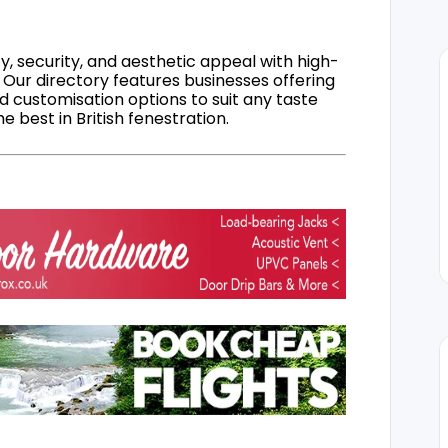
, security, and aesthetic appeal with high-
 Our directory features businesses offering
nd customisation options to suit any taste
 best in British fenestration.