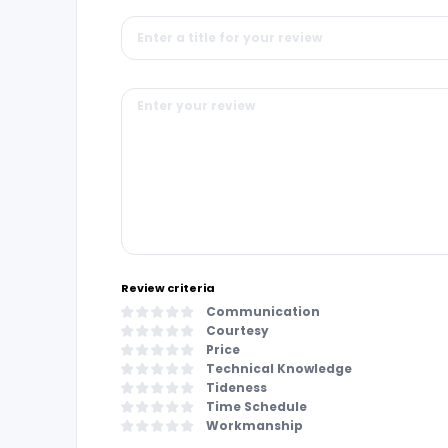
Review criteria
Communication
Courtesy
Price
Technical Knowledge
Tideness
Time Schedule
Workmanship