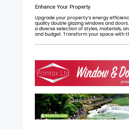
Enhance Your Property
Upgrade your property’s energy efficiency
quality double glazing windows and doors.
a diverse selection of styles, materials, a
and budget. Transform your space with the