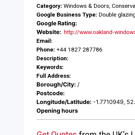
Category:
Windows & Doors, Conservat
Google Business Type:
Double glazing 
Google Rating:
Website:
http://www.oakland-windows
Email:
Phone:
+44 1827 287786
Description:
Keywords:
Full Address:
Borough/City:
/
Postcode:
Longitude/Latitude:
-1.7710949, 5
Opening hours
Get Quotes
from the UK’s L