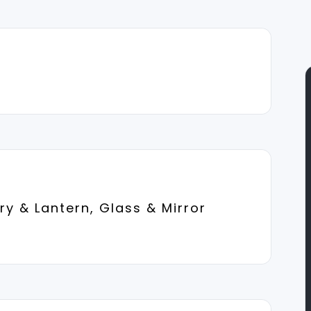
y & Lantern, Glass & Mirror