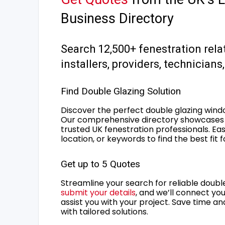
Business Directory
Search 12,500+ fenestration rela
installers, providers, technician
Find Double Glazing Solution
Discover the perfect double glazing wind
Our comprehensive directory showcases 
trusted UK fenestration professionals. Ea
location, or keywords to find the best fit 
Get up to 5 Quotes
Streamline your search for reliable double
submit your details
, and we’ll connect you
assist you with your project. Save time an
with tailored solutions.