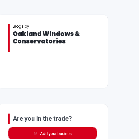
Blogs by
Oakland Windows &
Conservatories
Are you in the trade?
Add your busines