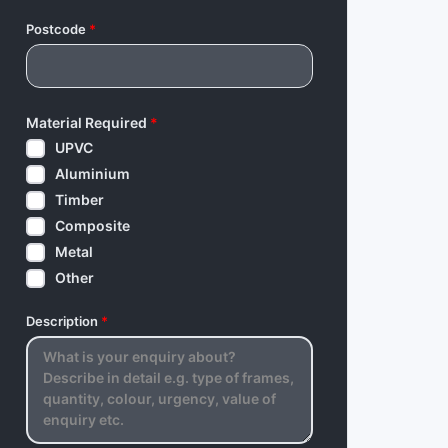
Postcode
*
Material Required
*
UPVC
Aluminium
Timber
Composite
Metal
Other
Description
*