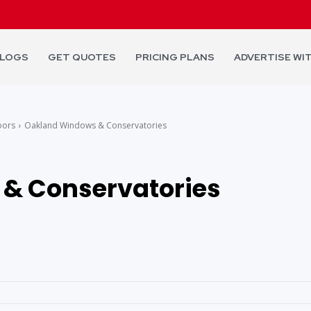
LOGS
GET QUOTES
PRICING PLANS
ADVERTISE WI
oors
Oakland Windows & Conservatories
& Conservatories