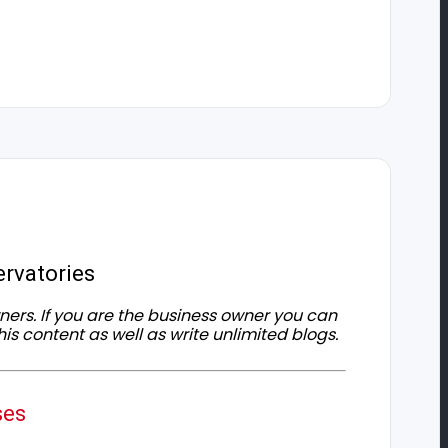
rvatories
owners. If you are the business owner you can
his content as well as write unlimited blogs.
ses