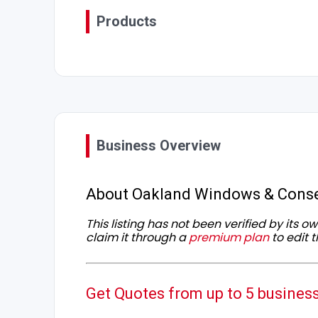
Products
Business Overview
About Oakland Windows & Conse
This listing has not been verified by its 
claim it through a
premium plan
to edit t
Get Quotes from up to 5 busines