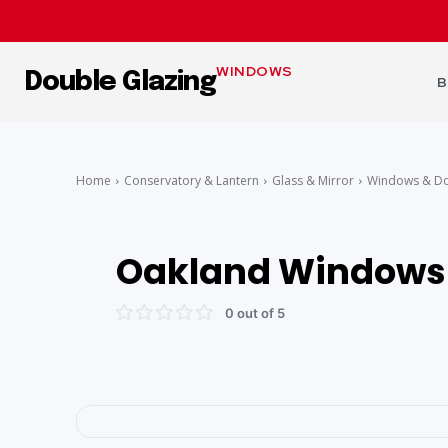
WINDOWS
Double Glazing
B
Home
Conservatory & Lantern
Glass & Mirror
Windows & D
Oakland Windows 
0 out of 5