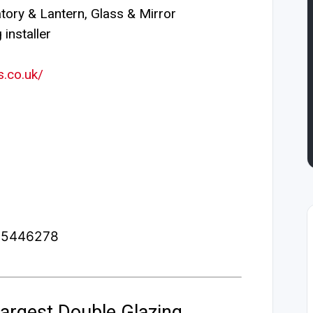
ory & Lantern, Glass & Mirror
installer
.co.uk/
2.5446278
argest Double Glazing