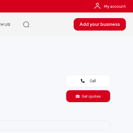
My account
Add your business
TH US
Call
Get quotes