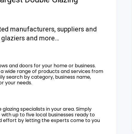
ted manufacturers, suppliers and
s, glaziers and more…
ows and doors for your home or business.
a wide range of products and services from
sily search by category, business name,
for your needs.
 glazing specialists in your area. Simply
 with up to five local businesses ready to
d effort by letting the experts come to you