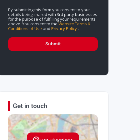
By submitting this form you consent to your
details being shared with 3rd party businesses
for the purpose of fulfilling your requirements
above. You consent to the
Website Terms &
Conditions of Use
and
Privacy Policy
.
Submit
Get in touch