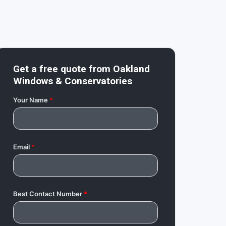
Get a free quote from
Oakland
Windows & Conservatories
Your Name
*
Email
*
Best Contact Number
*