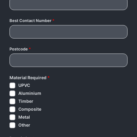
Best Contact Number
*
Postcode
*
Material Required
*
UPVC
Aluminium
Timber
Composite
Metal
Other