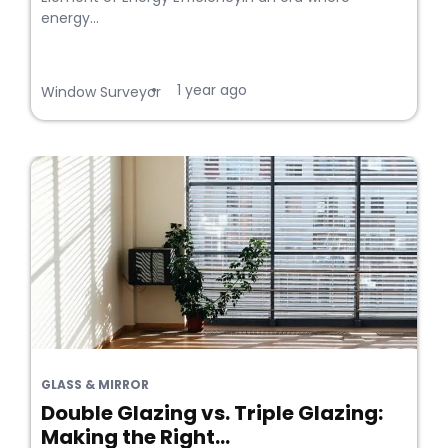
energy...
1 year ago
•
Window Surveyor
GLASS & MIRROR
Double Glazing vs. Triple Glazing:
Making the Right...