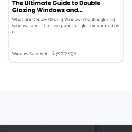
The Ultimate Guide to Double
Glazing Windows and...
What are Double Glazing Windows?Double glazing
windows consist of two panes of glass separated by
a...
2 years ago
•
Window Surveyor