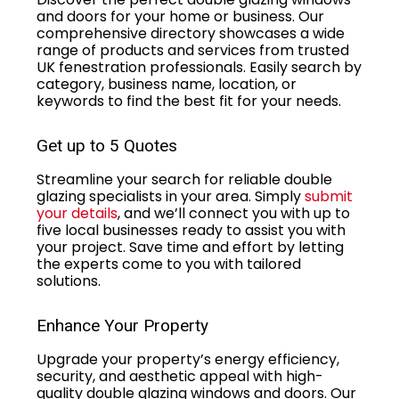
and doors for your home or business. Our
comprehensive directory showcases a wide
range of products and services from trusted
UK fenestration professionals. Easily search by
category, business name, location, or
keywords to find the best fit for your needs.
Get up to 5 Quotes
Streamline your search for reliable double
glazing specialists in your area. Simply
submit
your details
, and we’ll connect you with up to
five local businesses ready to assist you with
your project. Save time and effort by letting
the experts come to you with tailored
solutions.
Enhance Your Property
Upgrade your property’s energy efficiency,
security, and aesthetic appeal with high-
quality double glazing windows and doors. Our