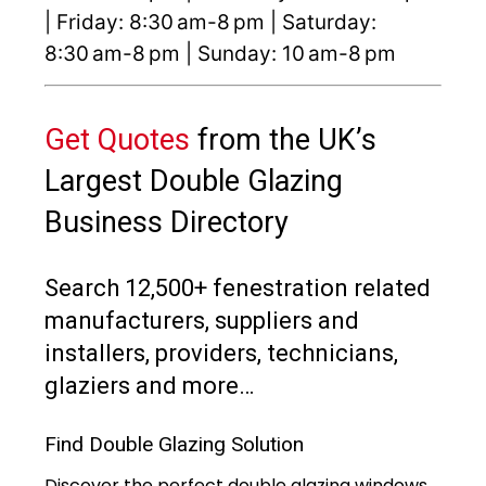
| Friday: 8:30 am-8 pm | Saturday:
8:30 am-8 pm | Sunday: 10 am-8 pm
Get Quotes
from the UK’s
Largest Double Glazing
Business Directory
Search 12,500+ fenestration related
manufacturers, suppliers and
installers, providers, technicians,
glaziers and more…
Find Double Glazing Solution
Discover the perfect double glazing windows