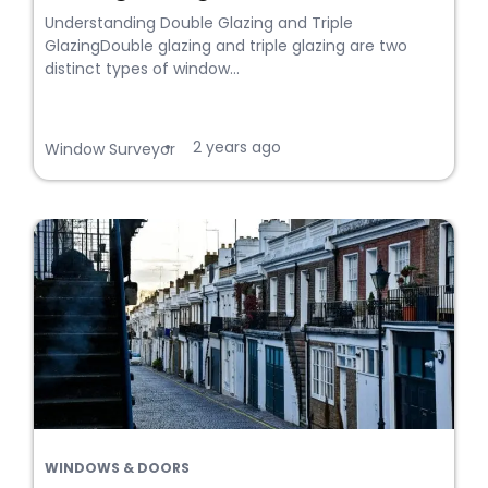
Understanding Double Glazing and Triple
GlazingDouble glazing and triple glazing are two
distinct types of window...
2 years ago
•
Window Surveyor
WINDOWS & DOORS