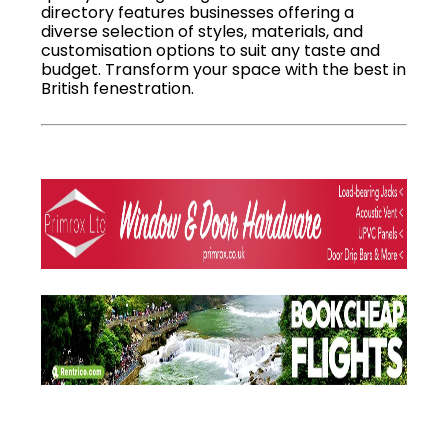
directory features businesses offering a
diverse selection of styles, materials, and
customisation options to suit any taste and
budget. Transform your space with the best in
British fenestration.