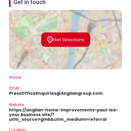
Get in touch
Get Directions
Phone
Email
PressOfficeEnquiries@Angliangroup.com
Website
https://anglian-home-improvements-paul-lee-
your.business.site/?
utm_source=gmb&utm_medium=referral
Location