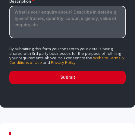
Description
*
By submitting this form you consent to your details being
shared with 3rd party businesses for the purpose of fulfilling
your requirements above. You consent to the
Website Terms &
Conditions of Use
and
Privacy Policy
.
Submit