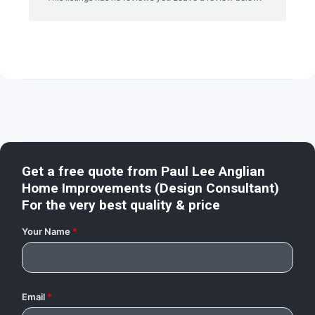
Get a free quote from
Paul Lee Anglian
Home Improvements (Design Consultant)
For the very best quality & price
Your Name
*
Email
*