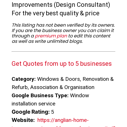
Improvements (Design Consultant)
For the very best quality & price
This listing has not been verified by its owners.
If you are the business owner you can claim it
through a
premium plan
to edit this content
as well as write unlimited blogs.
Get Quotes from up to 5 businesses
Category:
Windows & Doors, Renovation &
Refurb, Association & Organisation
Google Business Type:
Window
installation service
Google Rating:
5
Website:
https://anglian-home-