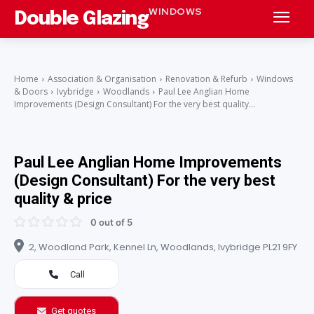
WINDOWS
Double Glazing
Home
Association & Organisation
Renovation & Refurb
Windows
& Doors
Ivybridge
Woodlands
Paul Lee Anglian Home
Improvements (Design Consultant) For the very best quality...
Paul Lee Anglian Home Improvements
(Design Consultant) For the very best
quality & price
0 out of 5
2, Woodland Park, Kennel Ln, Woodlands, Ivybridge PL21 9FY
Call
Get quotes