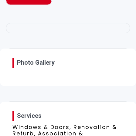
Photo Gallery
Services
Windows & Doors, Renovation &
Refurb, Association &