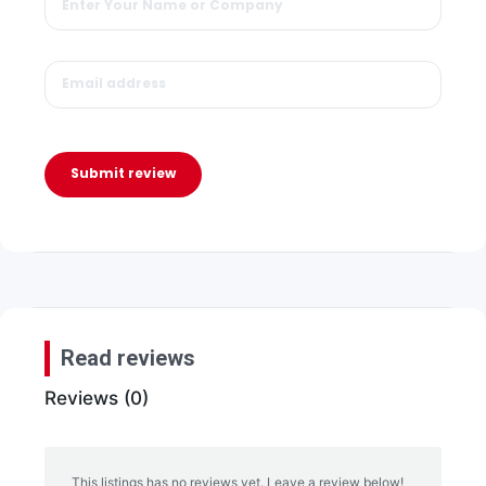
Submit review
Read reviews
Reviews (0)
This listings has no reviews yet. Leave a review below!