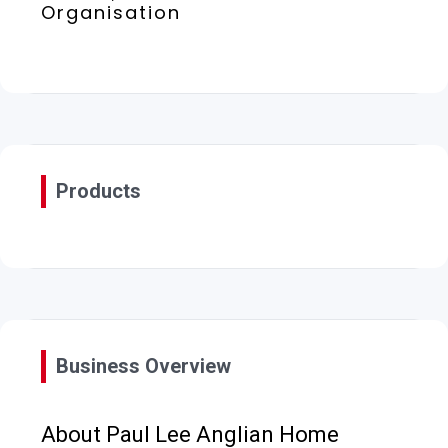
Organisation
Products
Business Overview
About Paul Lee Anglian Home