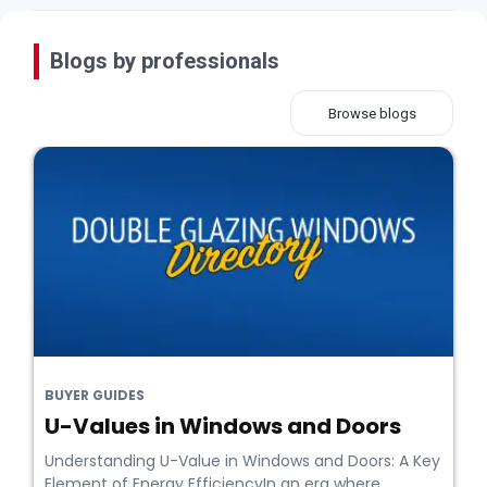
Blogs by professionals
Browse blogs
BUYER GUIDES
U-Values in Windows and Doors
Understanding U-Value in Windows and Doors: A Key
Element of Energy EfficiencyIn an era where