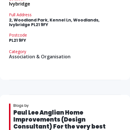
Ivybridge
Full Address
2, Woodland Park, Kennel Ln, Woodlands,
Ivybridge PL21 9FY
Postcode
PL21 9FY
Category
Association & Organisation
Blogs by
Paul Lee Anglian Home
Improvements (Design
Consultant) For the very best