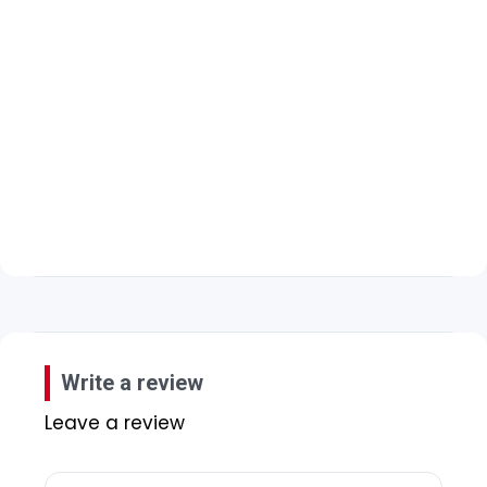
Write a review
Leave a review