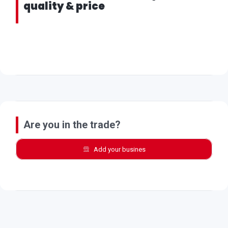
quality & price
Are you in the trade?
Add your busines