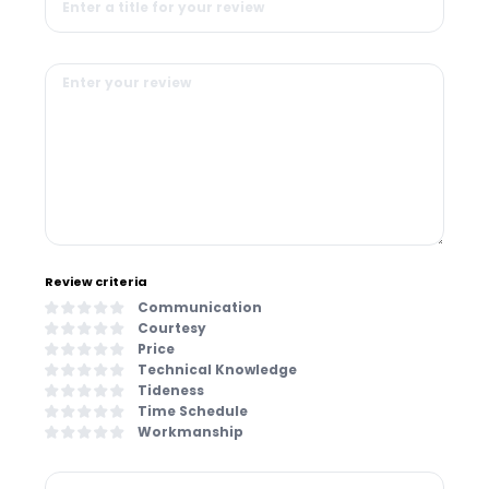
Review criteria
Communication
Courtesy
Price
Technical Knowledge
Tideness
Time Schedule
Workmanship