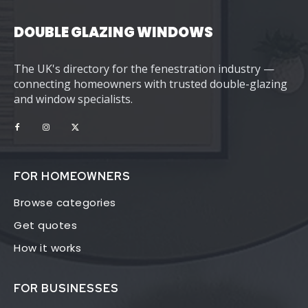
DOUBLE GLAZING WINDOWS
The UK's directory for the fenestration industry —
connecting homeowners with trusted double-glazing
and window specialists.
FOR HOMEOWNERS
Browse categories
Get quotes
How it works
FOR BUSINESSES