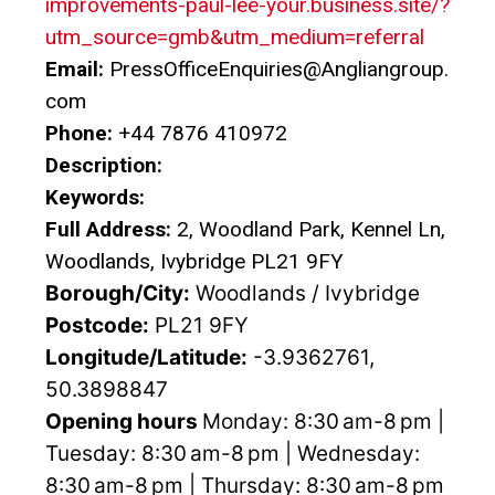
improvements-paul-lee-your.business.site/?
utm_source=gmb&utm_medium=referral
Email:
PressOfficeEnquiries@Angliangroup.
com
Phone:
+44 7876 410972
Description:
Keywords:
Full Address:
2, Woodland Park, Kennel Ln,
Woodlands, Ivybridge PL21 9FY
Borough/City:
Woodlands / Ivybridge
Postcode:
PL21 9FY
Longitude/Latitude:
-3.9362761,
50.3898847
Opening hours
Monday: 8:30 am-8 pm |
Tuesday: 8:30 am-8 pm | Wednesday:
8:30 am-8 pm | Thursday: 8:30 am-8 pm