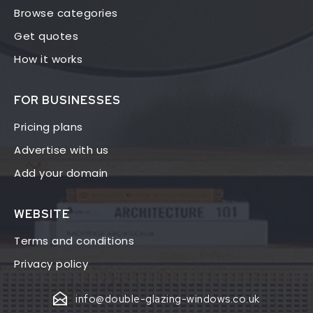
Browse categories
Get quotes
How it works
FOR BUSINESSES
Pricing plans
Advertise with us
Add your domain
WEBSITE
Terms and conditions
Privacy policy
info@double-glazing-windows.co.uk