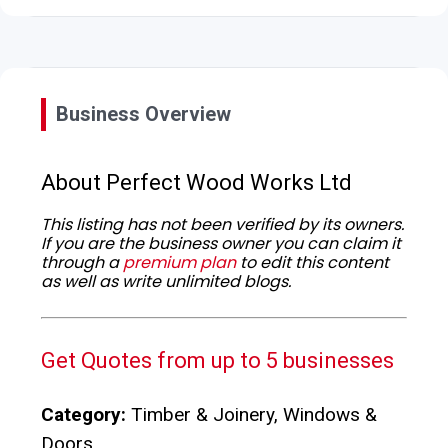
Business Overview
About Perfect Wood Works Ltd
This listing has not been verified by its owners.
If you are the business owner you can claim it
through a
premium plan
to edit this content
as well as write unlimited blogs.
Get Quotes from up to 5 businesses
Category:
Timber & Joinery, Windows &
Doors