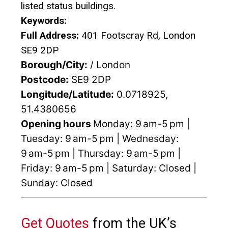
listed status buildings.
Keywords:
Full Address:
401 Footscray Rd, London
SE9 2DP
Borough/City:
/ London
Postcode:
SE9 2DP
Longitude/Latitude:
0.0718925,
51.4380656
Opening hours
Monday: 9 am-5 pm |
Tuesday: 9 am-5 pm | Wednesday:
9 am-5 pm | Thursday: 9 am-5 pm |
Friday: 9 am-5 pm | Saturday: Closed |
Sunday: Closed
Get Quotes
from the UK’s