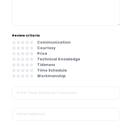
Review criteria
Communication
Courtesy
Price
Technical Knowledge
Tideness
Time Schedule
Workmanship