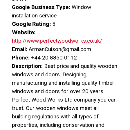
Google Business Type:
Window
installation service
Google Rating:
5
Website:
http://www.perfectwoodworks.co.uk/
Email:
ArmanCuison@gmail.com
Phone:
+44 20 8850 0112
Description:
Best price and quality wooden
windows and doors. Designing,
manufacturing and installing quality timber
windows and doors for over 20 years
Perfect Wood Works Ltd company you can
trust. Our wooden windows meet all
building regulations with all types of
properties, including conservation and