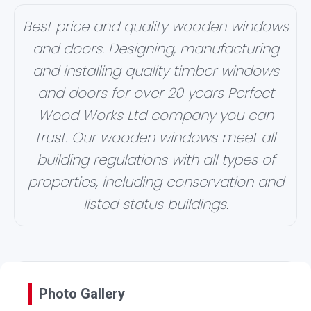
Best price and quality wooden windows
and doors. Designing, manufacturing
and installing quality timber windows
and doors for over 20 years Perfect
Wood Works Ltd company you can
trust. Our wooden windows meet all
building regulations with all types of
properties, including conservation and
listed status buildings.
Photo Gallery