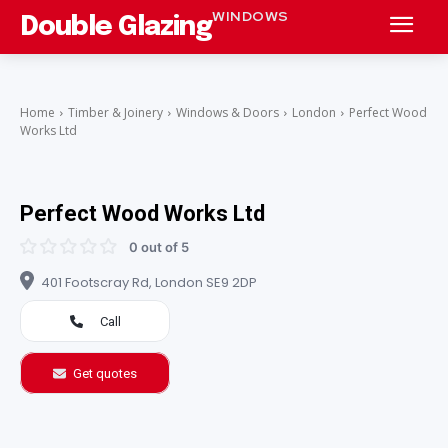
WINDOWS
Double Glazing
Home
Timber & Joinery
Windows & Doors
London
Perfect Wood
Works Ltd
Perfect Wood Works Ltd
0 out of 5
401 Footscray Rd, London SE9 2DP
Call
Get quotes