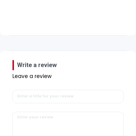
Write a review
Leave a review