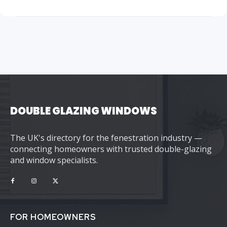
DOUBLE GLAZING WINDOWS
The UK's directory for the fenestration industry —
connecting homeowners with trusted double-glazing
and window specialists.
FOR HOMEOWNERS