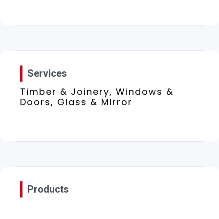
Services
Timber & Joinery, Windows &
Doors, Glass & Mirror
Products