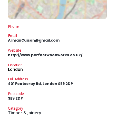
Phone
Email
ArmanCuison@gmail.com
Website
http://www.perfectwoodworks.co.uk/
Location
London
Full Address
401 Footscray Rd, London SE9 2DP
Postcode
SE9 2DP
Category
Timber & Joinery