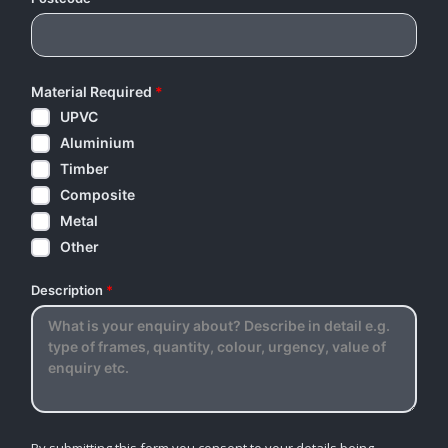
Material Required
*
UPVC
Aluminium
Timber
Composite
Metal
Other
Description
*
By submitting this form you consent to your details being