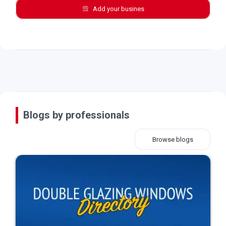
Add your busines
Blogs by professionals
Browse blogs