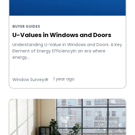
BUYER GUIDES
U-Values in Windows and Doors
Understanding U-Value in Windows and Doors: A Key
Element of Energy EfficiencyIn an era where
energy...
1 year ago
•
Window Surveyor