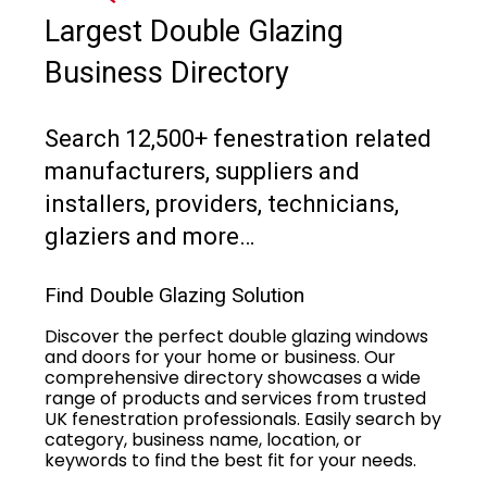
Largest Double Glazing
Business Directory
Search 12,500+ fenestration related
manufacturers, suppliers and
installers, providers, technicians,
glaziers and more…
Find Double Glazing Solution
Discover the perfect double glazing windows
and doors for your home or business. Our
comprehensive directory showcases a wide
range of products and services from trusted
UK fenestration professionals. Easily search by
category, business name, location, or
keywords to find the best fit for your needs.