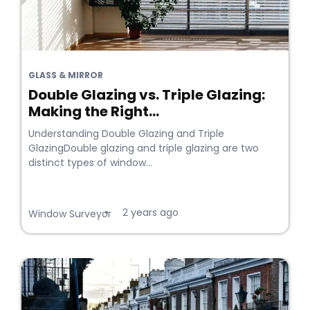
GLASS & MIRROR
Double Glazing vs. Triple Glazing:
Making the Right...
Understanding Double Glazing and Triple
GlazingDouble glazing and triple glazing are two
distinct types of window...
2 years ago
•
Window Surveyor