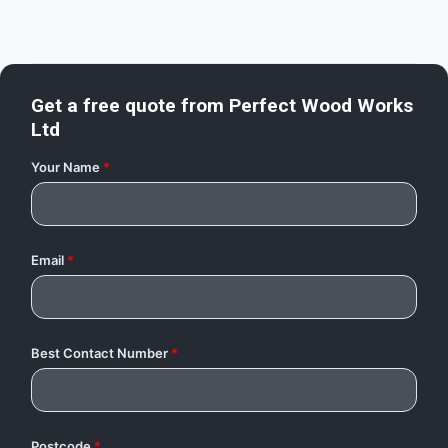
Get a free quote from
Perfect Wood Works
Ltd
Your Name
*
Email
*
Best Contact Number
*
Postcode
*