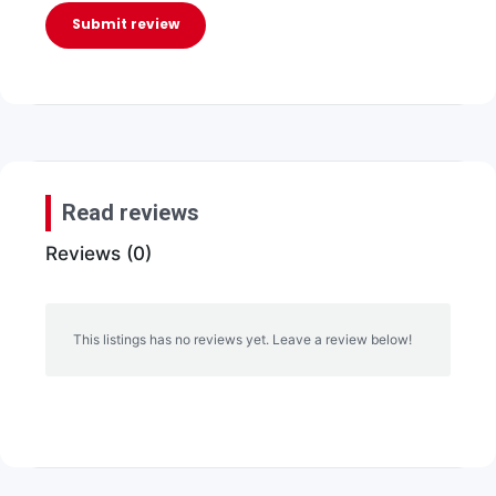
Submit review
Read reviews
Reviews (0)
This listings has no reviews yet. Leave a review below!