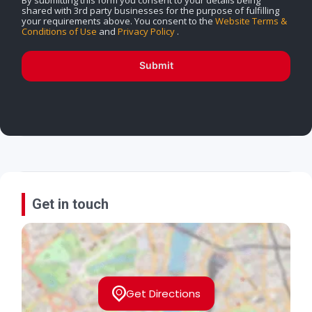
shared with 3rd party businesses for the purpose of fulfilling
your requirements above. You consent to the
Website Terms &
Conditions of Use
and
Privacy Policy
.
Submit
Get in touch
Get Directions