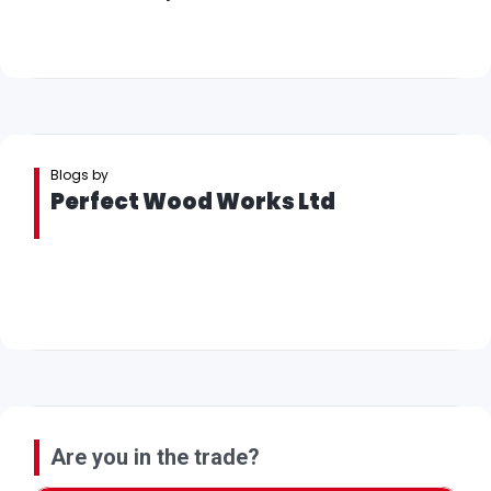
Blogs by
Perfect Wood Works Ltd
Are you in the trade?