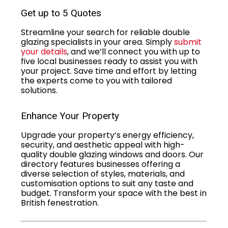
Get up to 5 Quotes
Streamline your search for reliable double
glazing specialists in your area. Simply
submit
your details
, and we’ll connect you with up to
five local businesses ready to assist you with
your project. Save time and effort by letting
the experts come to you with tailored
solutions.
Enhance Your Property
Upgrade your property’s energy efficiency,
security, and aesthetic appeal with high-
quality double glazing windows and doors. Our
directory features businesses offering a
diverse selection of styles, materials, and
customisation options to suit any taste and
budget. Transform your space with the best in
British fenestration.