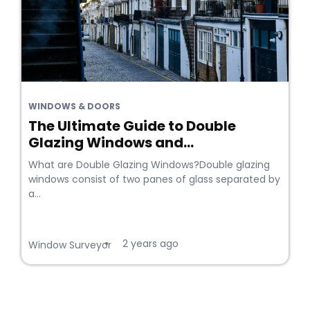
WINDOWS & DOORS
The Ultimate Guide to Double
Glazing Windows and...
What are Double Glazing Windows?Double glazing
windows consist of two panes of glass separated by
a...
2 years ago
•
Window Surveyor