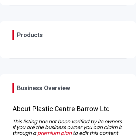
Products
Business Overview
About Plastic Centre Barrow Ltd
This listing has not been verified by its owners.
If you are the business owner you can claim it
through a
premium plan
to edit this content