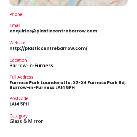
Phone
Email
enquiries@plasticcentrebarrow.com
Website
http://plasticcentrebarrow.com/
Location
Barrow-in-Furness
Full Address
Furness Park Launderette, 32-34 Furness Park Rd,
Barrow-in-Furness LA14 5PH
Postcode
LA14 5PH
Category
Glass & Mirror