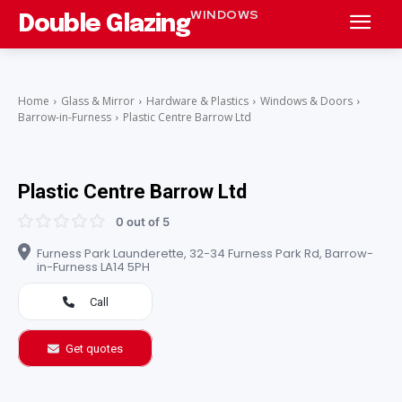
WINDOWS
Double Glazing
Home
Glass & Mirror
Hardware & Plastics
Windows & Doors
Barrow-in-Furness
Plastic Centre Barrow Ltd
Plastic Centre Barrow Ltd
0 out of 5
Furness Park Launderette, 32-34 Furness Park Rd, Barrow-
in-Furness LA14 5PH
Call
Get quotes