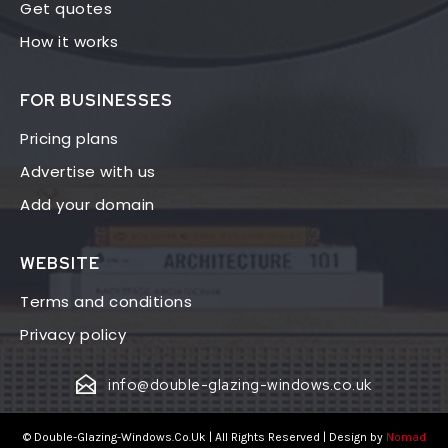
Get quotes
How it works
FOR BUSINESSES
Pricing plans
Advertise with us
Add your domain
WEBSITE
Terms and conditions
Privacy policy
info@double-glazing-windows.co.uk
© Double-Glazing-Windows.Co.Uk | All Rights Reserved | Design by
Nomad