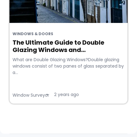
WINDOWS & DOORS
The Ultimate Guide to Double
Glazing Windows and...
What are Double Glazing Windows?Double glazing
windows consist of two panes of glass separated by
a...
2 years ago
•
Window Surveyor