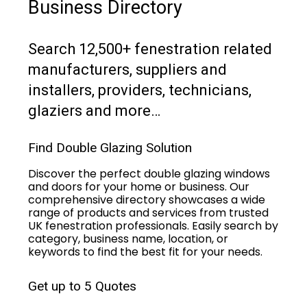
Business Directory
Search 12,500+ fenestration related
manufacturers, suppliers and
installers, providers, technicians,
glaziers and more…
Find Double Glazing Solution
Discover the perfect double glazing windows
and doors for your home or business. Our
comprehensive directory showcases a wide
range of products and services from trusted
UK fenestration professionals. Easily search by
category, business name, location, or
keywords to find the best fit for your needs.
Get up to 5 Quotes