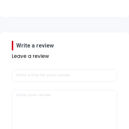
Write a review
Leave a review