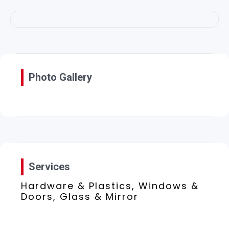
Photo Gallery
Services
Hardware & Plastics, Windows &
Doors, Glass & Mirror