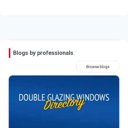
Blogs by professionals
Browse blogs