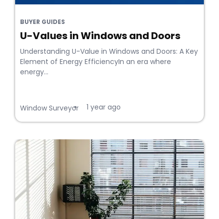
BUYER GUIDES
U-Values in Windows and Doors
Understanding U-Value in Windows and Doors: A Key
Element of Energy EfficiencyIn an era where
energy...
1 year ago
•
Window Surveyor