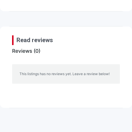
Read reviews
Reviews (0)
This listings has no reviews yet. Leave a review below!