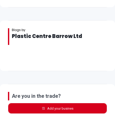
Blogs by
Plastic Centre Barrow Ltd
Are you in the trade?
Add your busines