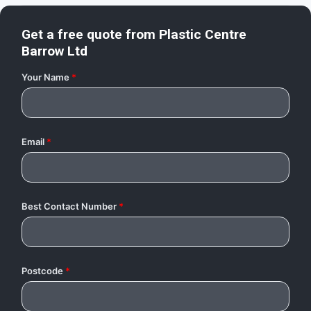
Get a free quote from
Plastic Centre
Barrow Ltd
Your Name
*
Email
*
Best Contact Number
*
Postcode
*