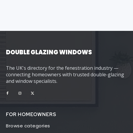
DOUBLE GLAZING WINDOWS
The UK's directory for the fenestration industry —
connecting homeowners with trusted double-glazing
and window specialists.
FOR HOMEOWNERS
Browse categories