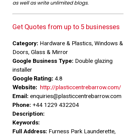
as well as write unlimited blogs.
Get Quotes from up to 5 businesses
Category:
Hardware & Plastics, Windows &
Doors, Glass & Mirror
Google Business Type:
Double glazing
installer
Google Rating:
4.8
Website:
http://plasticcentrebarrow.com/
Email:
enquiries@plasticcentrebarrow.com
Phone:
+44 1229 432204
Description:
Keywords:
Full Address:
Furness Park Launderette,