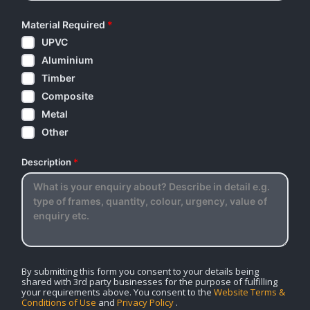
Material Required
*
UPVC
Aluminium
Timber
Composite
Metal
Other
Description
*
By submitting this form you consent to your details being
shared with 3rd party businesses for the purpose of fulfilling
your requirements above. You consent to the
Website Terms &
Conditions of Use
and
Privacy Policy
.