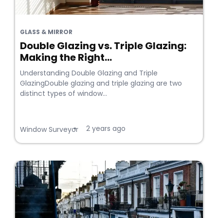
GLASS & MIRROR
Double Glazing vs. Triple Glazing:
Making the Right...
Understanding Double Glazing and Triple
GlazingDouble glazing and triple glazing are two
distinct types of window...
2 years ago
•
Window Surveyor