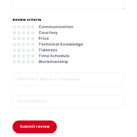
Review criteria
Communication
Courtesy
Price
Technical Knowledge
Tideness
Time Schedule
Workmanship
Submit review