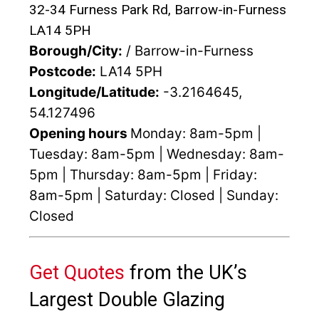
32-34 Furness Park Rd, Barrow-in-Furness
LA14 5PH
Borough/City:
/ Barrow-in-Furness
Postcode:
LA14 5PH
Longitude/Latitude:
-3.2164645,
54.127496
Opening hours
Monday: 8am-5pm |
Tuesday: 8am-5pm | Wednesday: 8am-
5pm | Thursday: 8am-5pm | Friday:
8am-5pm | Saturday: Closed | Sunday:
Closed
Get Quotes
from the UK’s
Largest Double Glazing