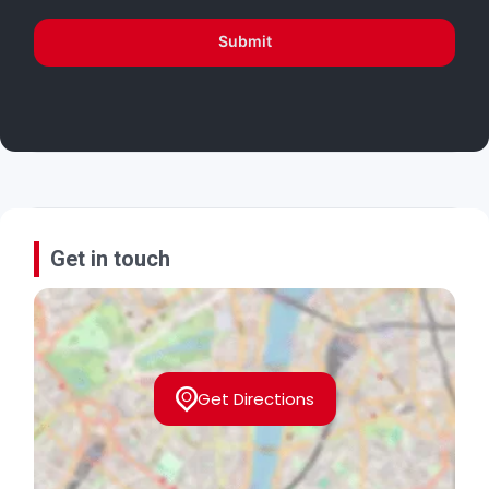
Submit
Get in touch
Get Directions