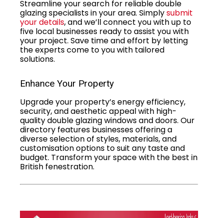
Streamline your search for reliable double
glazing specialists in your area. Simply
submit
your details
, and we’ll connect you with up to
five local businesses ready to assist you with
your project. Save time and effort by letting
the experts come to you with tailored
solutions.
Enhance Your Property
Upgrade your property’s energy efficiency,
security, and aesthetic appeal with high-
quality double glazing windows and doors. Our
directory features businesses offering a
diverse selection of styles, materials, and
customisation options to suit any taste and
budget. Transform your space with the best in
British fenestration.