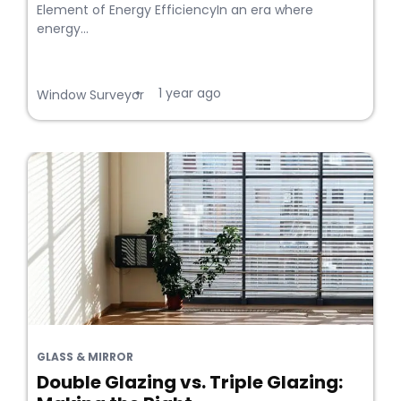
Element of Energy EfficiencyIn an era where
energy...
1 year ago
•
Window Surveyor
GLASS & MIRROR
Double Glazing vs. Triple Glazing: