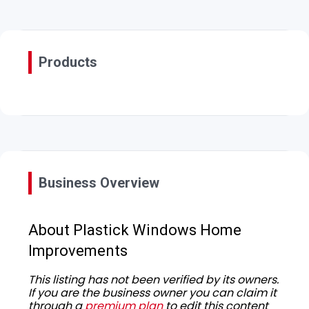
Products
Business Overview
About Plastick Windows Home
Improvements
This listing has not been verified by its owners.
If you are the business owner you can claim it
through a
premium plan
to edit this content