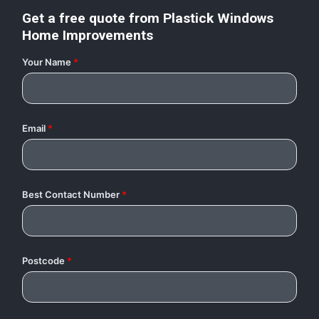
Get a free quote from
Plastick Windows
Home Improvements
Your Name
*
Email
*
Best Contact Number
*
Postcode
*