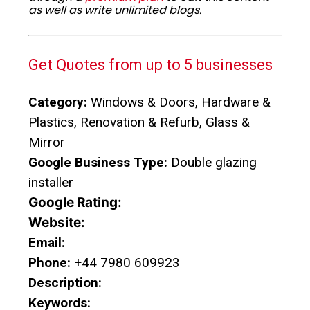
as well as write unlimited blogs.
Get Quotes from up to 5 businesses
Category:
Windows & Doors, Hardware &
Plastics, Renovation & Refurb, Glass &
Mirror
Google Business Type:
Double glazing
installer
Google Rating:
Website:
Email:
Phone:
+44 7980 609923
Description:
Keywords: