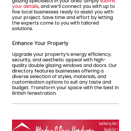
glazing specialists in your area. Simply
submit
your details
, and we’ll connect you with up to
five local businesses ready to assist you with
your project. Save time and effort by letting
the experts come to you with tailored
solutions.
Enhance Your Property
Upgrade your property’s energy efficiency,
security, and aesthetic appeal with high-
quality double glazing windows and doors. Our
directory features businesses offering a
diverse selection of styles, materials, and
customisation options to suit any taste and
budget. Transform your space with the best in
British fenestration.