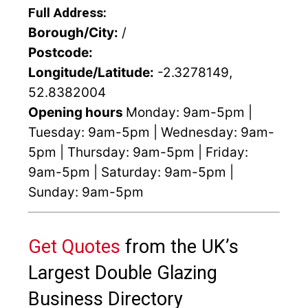
Full Address:
Borough/City:
/
Postcode:
Longitude/Latitude:
-2.3278149,
52.8382004
Opening hours
Monday: 9am-5pm |
Tuesday: 9am-5pm | Wednesday: 9am-
5pm | Thursday: 9am-5pm | Friday:
9am-5pm | Saturday: 9am-5pm |
Sunday: 9am-5pm
Get Quotes
from the UK’s
Largest Double Glazing
Business Directory