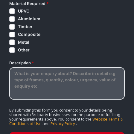
Material Required
*
UPVC
Aluminium
Timber
Composite
Metal
Other
Description
*
By submitting this form you consent to your details being
shared with 3rd party businesses for the purpose of fulfilling
your requirements above. You consent to the
Website Terms &
Conditions of Use
and
Privacy Policy
.