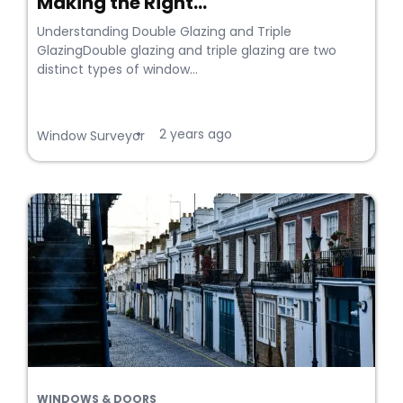
Making the Right...
Understanding Double Glazing and Triple
GlazingDouble glazing and triple glazing are two
distinct types of window...
2 years ago
•
Window Surveyor
WINDOWS & DOORS