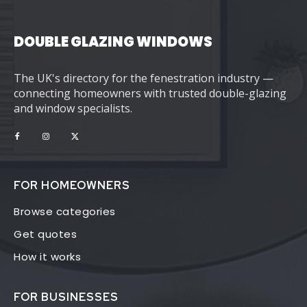
DOUBLE GLAZING WINDOWS
The UK's directory for the fenestration industry —
connecting homeowners with trusted double-glazing
and window specialists.
FOR HOMEOWNERS
Browse categories
Get quotes
How it works
FOR BUSINESSES