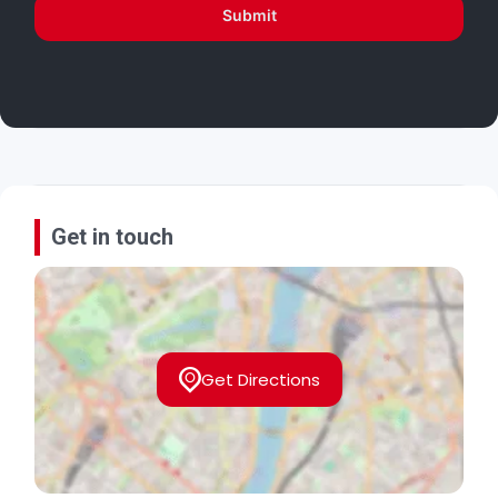
Submit
Get in touch
Get Directions