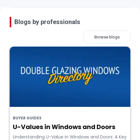
Blogs by professionals
Browse blogs
BUYER GUIDES
U-Values in Windows and Doors
Understanding U-Value in Windows and Doors: A Key