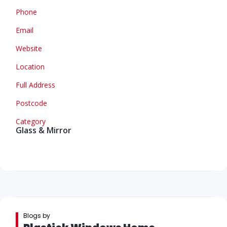
Phone
Email
Website
Location
Full Address
Postcode
Category
Glass & Mirror
Blogs by