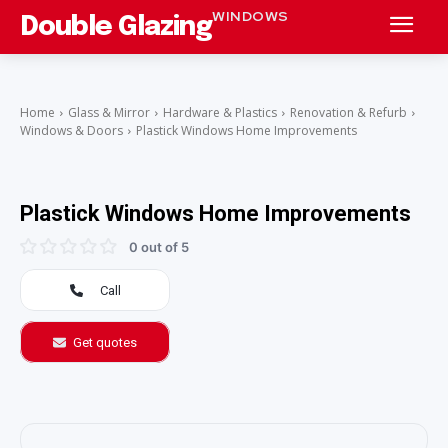
WINDOWS
Double Glazing
Home
Glass & Mirror
Hardware & Plastics
Renovation & Refurb
Windows & Doors
Plastick Windows Home Improvements
Plastick Windows Home Improvements
0 out of 5
Call
Get quotes