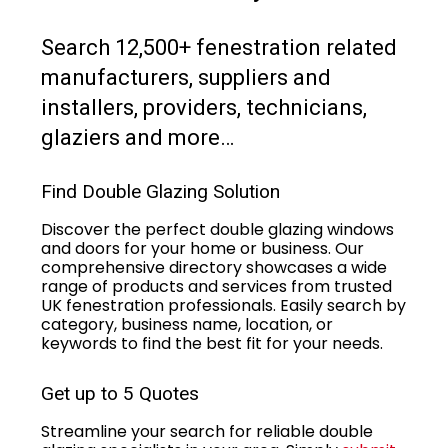
Search 12,500+ fenestration related
manufacturers, suppliers and
installers, providers, technicians,
glaziers and more…
Find Double Glazing Solution
Discover the perfect double glazing windows
and doors for your home or business. Our
comprehensive directory showcases a wide
range of products and services from trusted
UK fenestration professionals. Easily search by
category, business name, location, or
keywords to find the best fit for your needs.
Get up to 5 Quotes
Streamline your search for reliable double