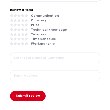
Review criteria
Communication
Courtesy
Price
Technical Knowledge
Tideness
Time Schedule
Workmanship
Submit review