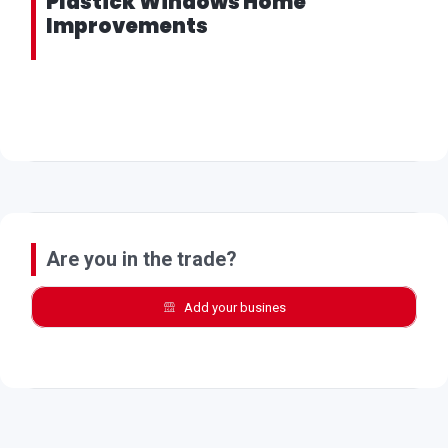
Plastick Windows Home
Improvements
Are you in the trade?
Add your busines