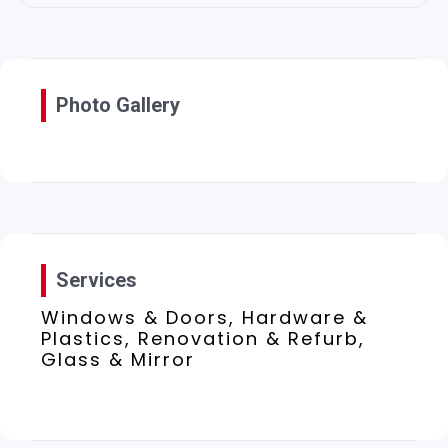
Photo Gallery
Services
Windows & Doors, Hardware &
Plastics, Renovation & Refurb,
Glass & Mirror