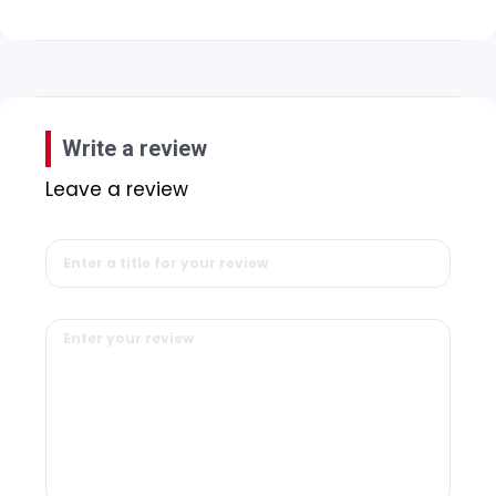
Write a review
Leave a review