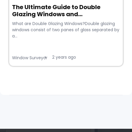
The Ultimate Guide to Double
Glazing Windows and...
What are Double Glazing Windows?Double glazing
windows consist of two panes of glass separated by
a...
2 years ago
•
Window Surveyor