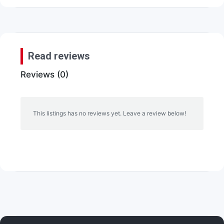
Read reviews
Reviews (0)
This listings has no reviews yet. Leave a review below!