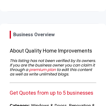
Business Overview
About Quality Home Improvements
This listing has not been verified by its owners.
If you are the business owner you can claim it
through a
premium plan
to edit this content
as well as write unlimited blogs.
Get Quotes from up to 5 businesses
Category:
Windows & Doors, Renovation &