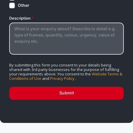
Other
Description
*
By submitting this form you consent to your details being
shared with 3rd party businesses for the purpose of fulfilling
your requirements above. You consent to the
Website Terms &
Conditions of Use
and
Privacy Policy
.
Submit