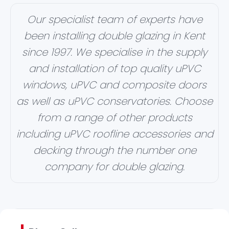
Our specialist team of experts have
been installing double glazing in Kent
since 1997. We specialise in the supply
and installation of top quality uPVC
windows, uPVC and composite doors
as well as uPVC conservatories. Choose
from a range of other products
including uPVC roofline accessories and
decking through the number one
company for double glazing.