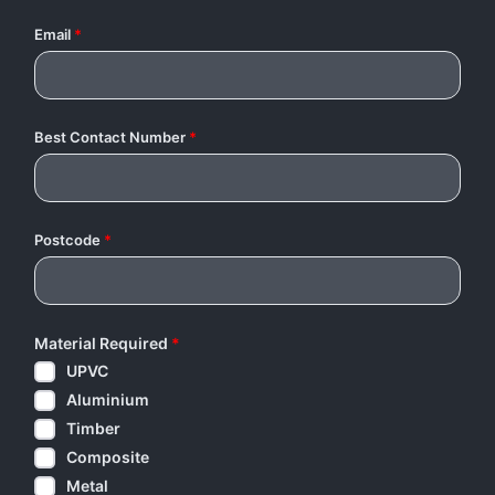
Email
*
Best Contact Number
*
Postcode
*
Material Required
*
UPVC
Aluminium
Timber
Composite
Metal