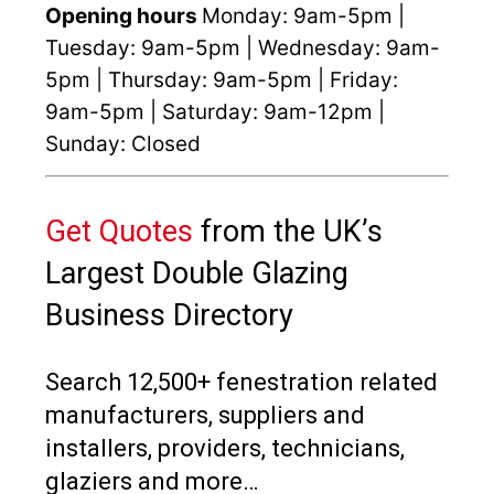
Opening hours
Monday: 9am-5pm |
Tuesday: 9am-5pm | Wednesday: 9am-
5pm | Thursday: 9am-5pm | Friday:
9am-5pm | Saturday: 9am-12pm |
Sunday: Closed
Get Quotes
from the UK’s
Largest Double Glazing
Business Directory
Search 12,500+ fenestration related
manufacturers, suppliers and
installers, providers, technicians,
glaziers and more…