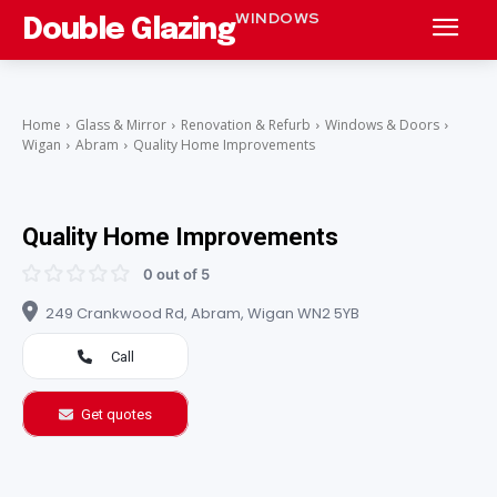
WINDOWS
Double Glazing
Home
Glass & Mirror
Renovation & Refurb
Windows & Doors
Wigan
Abram
Quality Home Improvements
Quality Home Improvements
0 out of 5
249 Crankwood Rd, Abram, Wigan WN2 5YB
Call
Get quotes