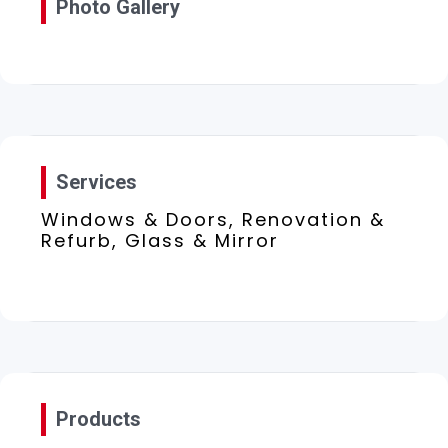
Photo Gallery
Services
Windows & Doors, Renovation &
Refurb, Glass & Mirror
Products