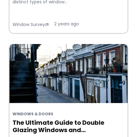
distinct types of window...
2 years ago
•
Window Surveyor
WINDOWS & DOORS
The Ultimate Guide to Double
Glazing Windows and...