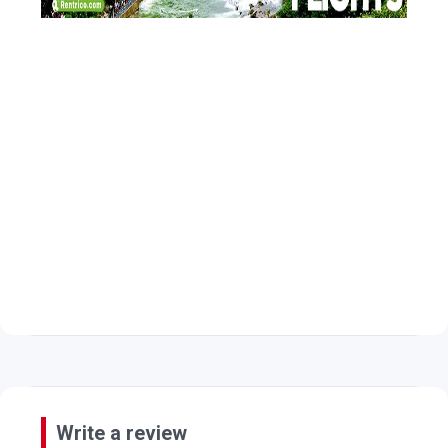
Write a review