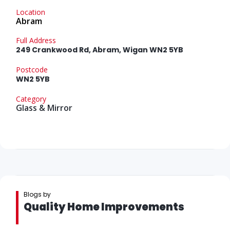
Location
Abram
Full Address
249 Crankwood Rd, Abram, Wigan WN2 5YB
Postcode
WN2 5YB
Category
Glass & Mirror
Blogs by
Quality Home Improvements