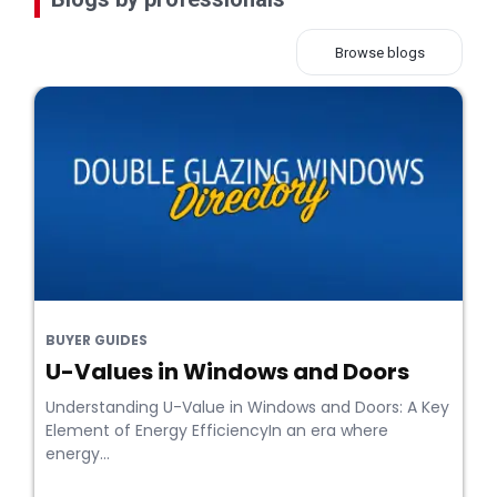
Browse blogs
BUYER GUIDES
U-Values in Windows and Doors
Understanding U-Value in Windows and Doors: A Key
Element of Energy EfficiencyIn an era where
energy...