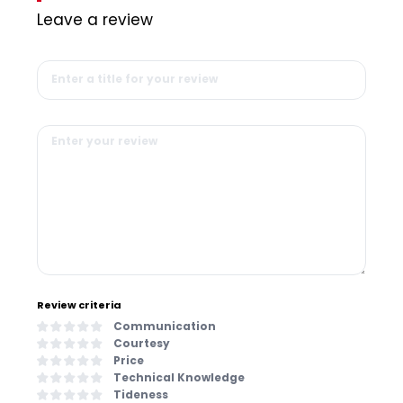
Leave a review
Review criteria
Communication
Courtesy
Price
Technical Knowledge
Tideness