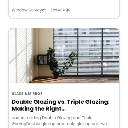
1 year ago
•
Window Surveyor
GLASS & MIRROR
Double Glazing vs. Triple Glazing:
Making the Right...
Understanding Double Glazing and Triple
GlazingDouble glazing and triple glazing are two