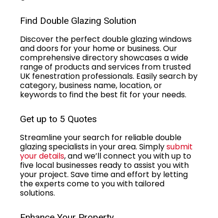
Find Double Glazing Solution
Discover the perfect double glazing windows
and doors for your home or business. Our
comprehensive directory showcases a wide
range of products and services from trusted
UK fenestration professionals. Easily search by
category, business name, location, or
keywords to find the best fit for your needs.
Get up to 5 Quotes
Streamline your search for reliable double
glazing specialists in your area. Simply
submit
your details
, and we’ll connect you with up to
five local businesses ready to assist you with
your project. Save time and effort by letting
the experts come to you with tailored
solutions.
Enhance Your Property