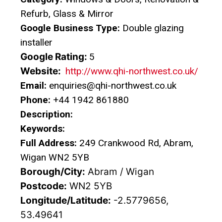
Refurb, Glass & Mirror
Google Business Type:
Double glazing
installer
Google Rating:
5
Website:
http://www.qhi-northwest.co.uk/
Email:
enquiries@qhi-northwest.co.uk
Phone:
+44 1942 861880
Description:
Keywords:
Full Address:
249 Crankwood Rd, Abram,
Wigan WN2 5YB
Borough/City:
Abram / Wigan
Postcode:
WN2 5YB
Longitude/Latitude:
-2.5779656,
53.49641