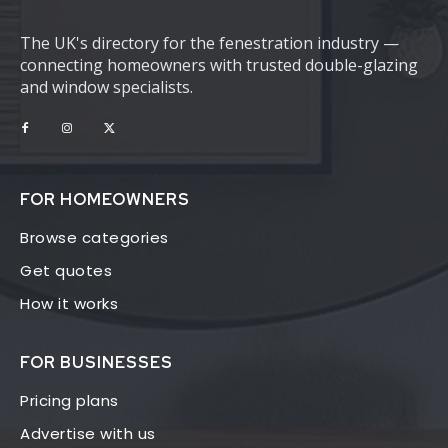
The UK's directory for the fenestration industry —
connecting homeowners with trusted double-glazing
and window specialists.
FOR HOMEOWNERS
Browse categories
Get quotes
How it works
FOR BUSINESSES
Pricing plans
Advertise with us