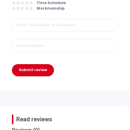
Time Schedule
Workmanship
Submit review
Read reviews
Reviews (0)