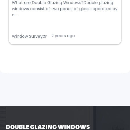
What are Double Glazing Windows?Double glazing
windows consist of two panes of glass separated by
a...
2 years ago
•
Window Surveyor
DOUBLE GLAZING WINDOWS