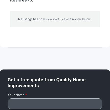
This listings has no reviews yet. Leave a review below!
Get a free quote from
Quality Home
Improvements
Your Name
*