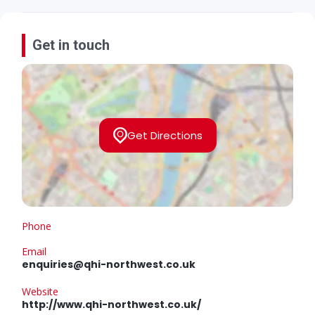
Get in touch
Get Directions
Phone
Email
enquiries@qhi-northwest.co.uk
Website
http://www.qhi-northwest.co.uk/