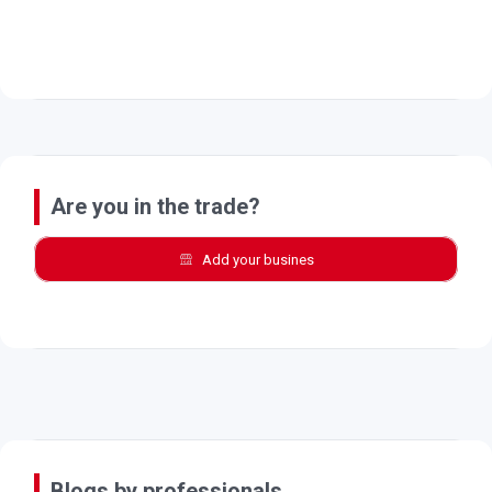
Are you in the trade?
Add your busines
Blogs by professionals