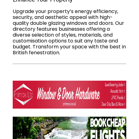
Upgrade your property’s energy efficiency,
security, and aesthetic appeal with high-
quality double glazing windows and doors. Our
directory features businesses offering a
diverse selection of styles, materials, and
customisation options to suit any taste and
budget. Transform your space with the best in
British fenestration.