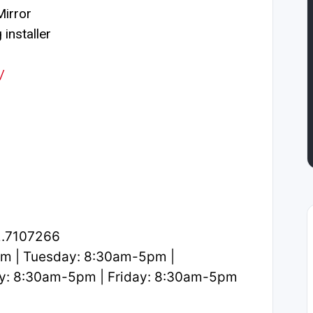
irror
installer
/
2.7107266
m | Tuesday: 8:30am-5pm |
y: 8:30am-5pm | Friday: 8:30am-5pm