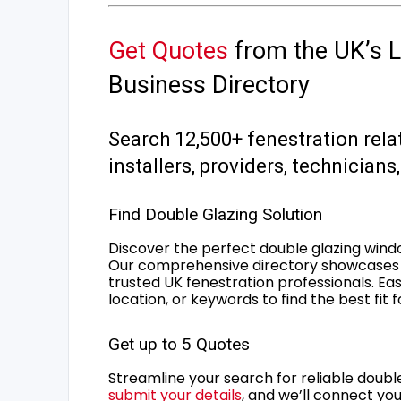
Get Quotes
from the UK’s L
Business Directory
Search 12,500+ fenestration rela
installers, providers, technician
Find Double Glazing Solution
Discover the perfect double glazing wind
Our comprehensive directory showcases 
trusted UK fenestration professionals. Ea
location, or keywords to find the best fit 
Get up to 5 Quotes
Streamline your search for reliable double
submit your details
, and we’ll connect you