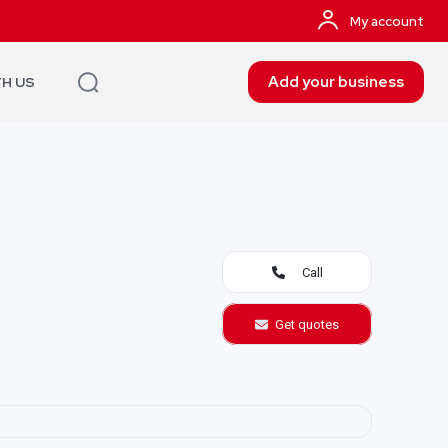
My account
Add your business
TH US
Call
Get quotes