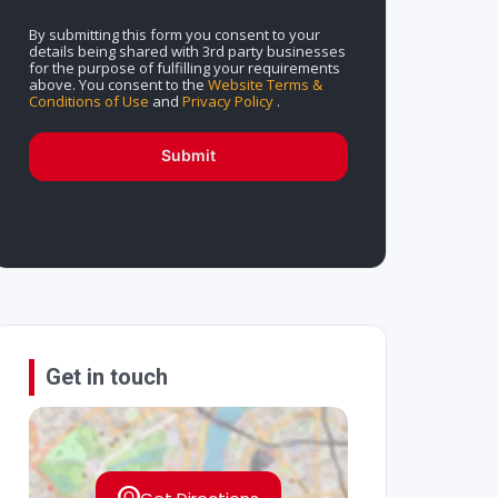
By submitting this form you consent to your
details being shared with 3rd party businesses
for the purpose of fulfilling your requirements
above. You consent to the
Website Terms &
Conditions of Use
and
Privacy Policy
.
Submit
Get in touch