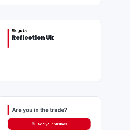
Blogs by
Reflection Uk
Are you in the trade?
Add your busines