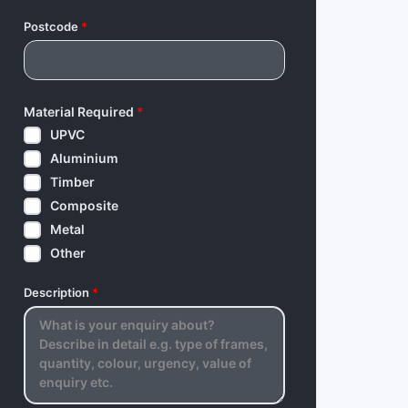
Postcode
*
Material Required
*
UPVC
Aluminium
Timber
Composite
Metal
Other
Description
*