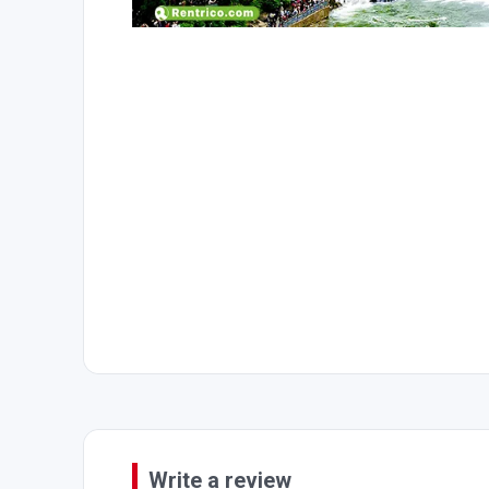
Write a review