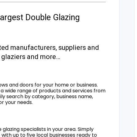
argest Double Glazing
ted manufacturers, suppliers and
s, glaziers and more…
ows and doors for your home or business.
a wide range of products and services from
sily search by category, business name,
for your needs.
 glazing specialists in your area. Simply
 with up to five local businesses ready to