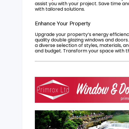
assist you with your project. Save time an
with tailored solutions.
Enhance Your Property
Upgrade your property’s energy efficiency
quality double glazing windows and doors.
a diverse selection of styles, materials, a
and budget. Transform your space with the