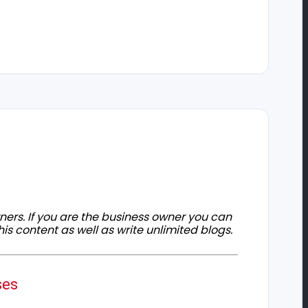
owners. If you are the business owner you can
his content as well as write unlimited blogs.
ses