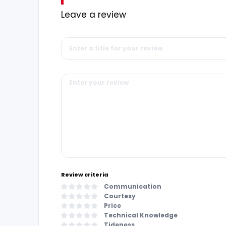
Leave a review
Review criteria
Communication
Courtesy
Price
Technical Knowledge
Tideness