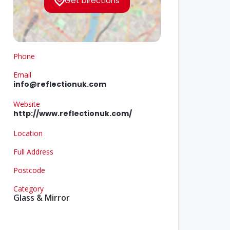
Get Directions
Phone
Email
info@reflectionuk.com
Website
http://www.reflectionuk.com/
Location
Full Address
Postcode
Category
Glass & Mirror