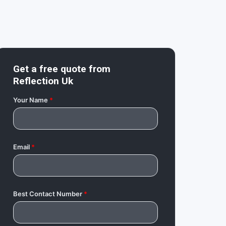
Get a free quote from
Reflection Uk
Your Name
*
Email
*
Best Contact Number
*