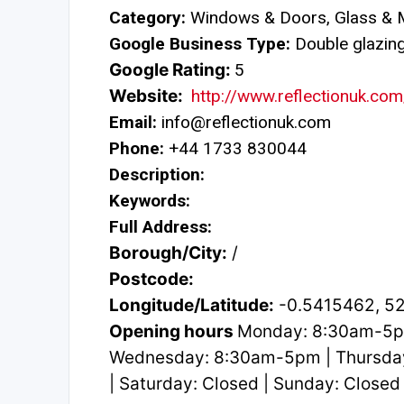
Category:
Windows & Doors, Glass & M
Google Business Type:
Double glazing 
Google Rating:
5
Website:
http://www.reflectionuk.com
Email:
info@reflectionuk.com
Phone:
+44 1733 830044
Description:
Keywords:
Full Address:
Borough/City:
/
Postcode:
Longitude/Latitude:
-0.5415462, 5
Opening hours
Monday: 8:30am-5p
Wednesday: 8:30am-5pm | Thursda
| Saturday: Closed | Sunday: Closed