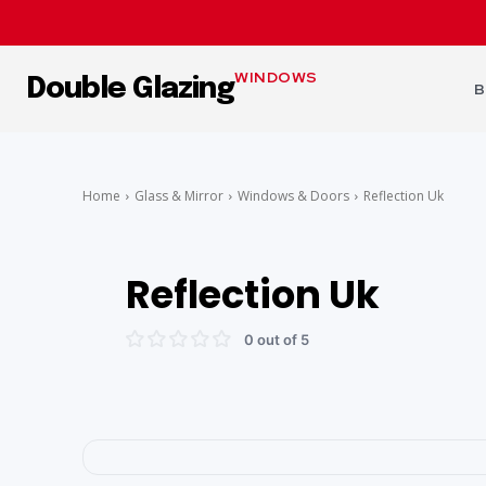
WINDOWS
Double Glazing
B
Home
Glass & Mirror
Windows & Doors
Reflection Uk
Reflection Uk
0 out of 5