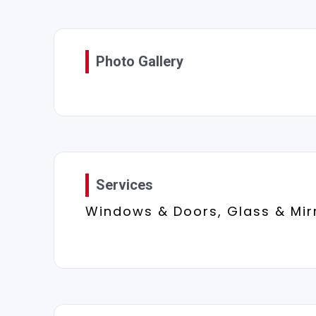
Photo Gallery
Services
Windows & Doors, Glass & Mir