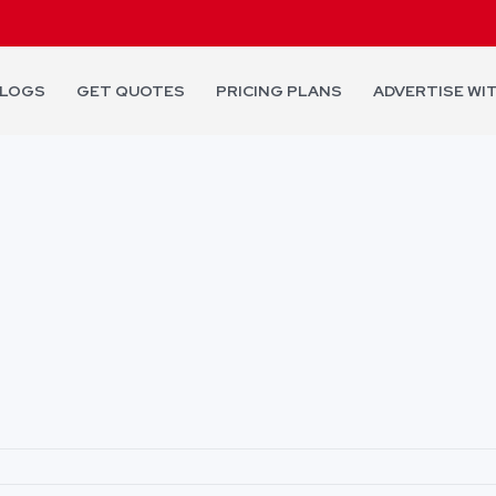
LOGS
GET QUOTES
PRICING PLANS
ADVERTISE WI