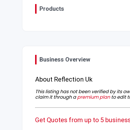
Products
Business Overview
About Reflection Uk
This listing has not been verified by its 
claim it through a
premium plan
to edit t
Get Quotes from up to 5 busines