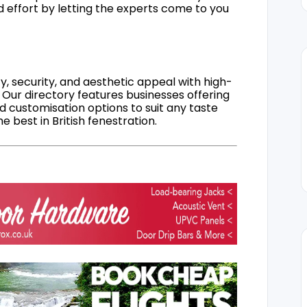
d effort by letting the experts come to you
, security, and aesthetic appeal with high-
 Our directory features businesses offering
nd customisation options to suit any taste
 best in British fenestration.