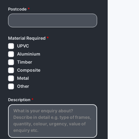
Postcode
*
Material Required
*
UPVC
Aluminium
Timber
Composite
Metal
Other
Description
*