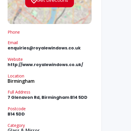
Get Directions
Phone
Email
enquiries@royalewindows.co.uk
Website
http://www.royalewindows.co.uk/
Location
Birmingham
Full Address
7 Glenavon Rd, Birmingham B14 5DD
Postcode
B14 5DD
Category
Glass & Mirror