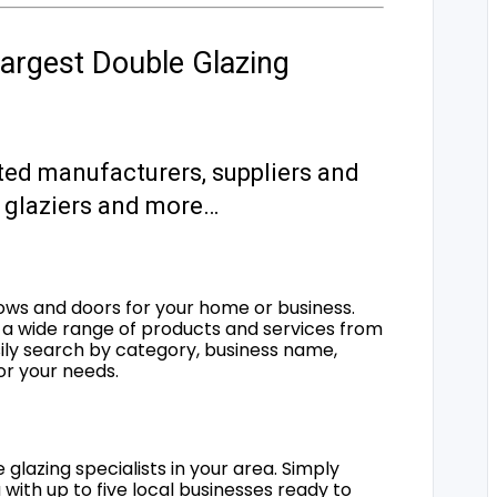
argest Double Glazing
ted manufacturers, suppliers and
s, glaziers and more…
ows and doors for your home or business.
a wide range of products and services from
sily search by category, business name,
for your needs.
 glazing specialists in your area. Simply
 with up to five local businesses ready to