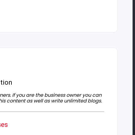
tion
owners. If you are the business owner you can
his content as well as write unlimited blogs.
ses