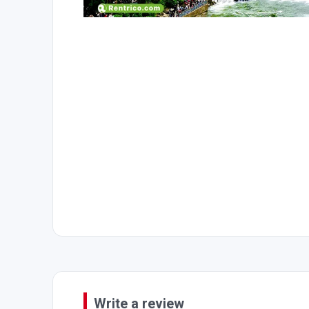
Write a review