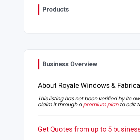
Products
Business Overview
About Royale Windows & Fabrica
This listing has not been verified by its 
claim it through a
premium plan
to edit t
Get Quotes from up to 5 busines