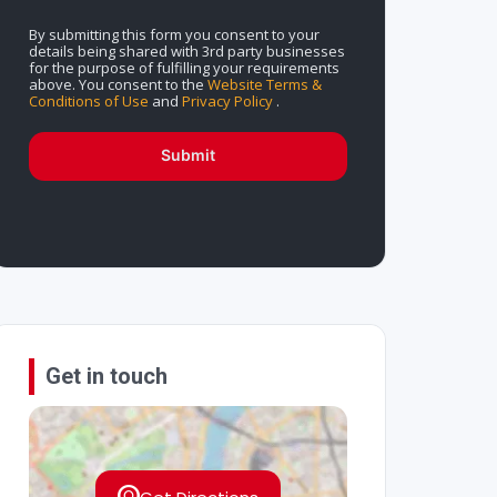
By submitting this form you consent to your
details being shared with 3rd party businesses
for the purpose of fulfilling your requirements
above. You consent to the
Website Terms &
Conditions of Use
and
Privacy Policy
.
Submit
Get in touch