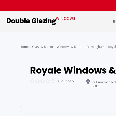
WINDOWS
Double Glazing
B
Home
Glass & Mirror
Windows & Doors
Birmingham
Royal
Royale Windows &
0 out of 5
7 Glenavon Rd
5DD