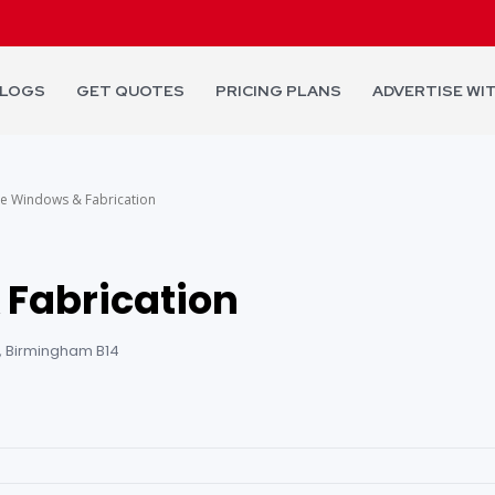
LOGS
GET QUOTES
PRICING PLANS
ADVERTISE WI
e Windows & Fabrication
 Fabrication
, Birmingham B14