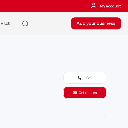
My account
Add your business
TH US
Call
Get quotes