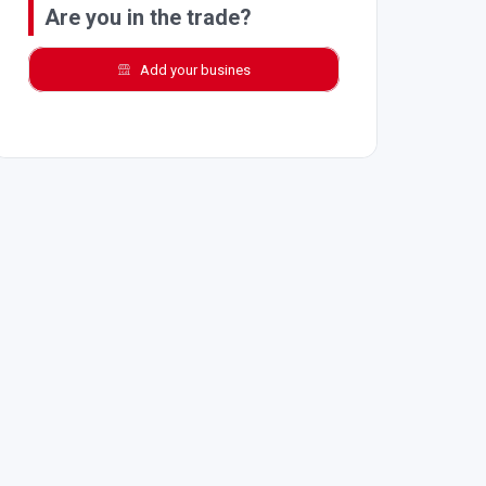
Are you in the trade?
Add your busines