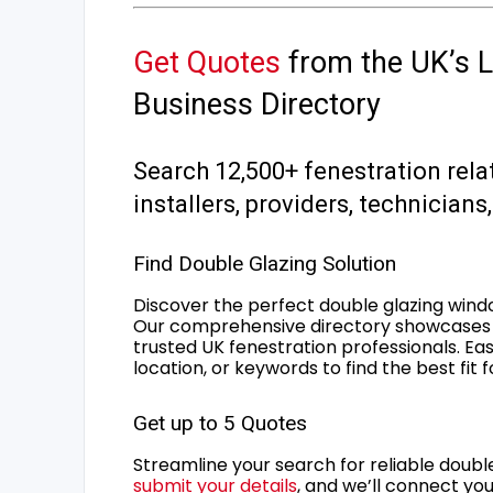
Get Quotes
from the UK’s L
Business Directory
Search 12,500+ fenestration rela
installers, providers, technician
Find Double Glazing Solution
Discover the perfect double glazing wind
Our comprehensive directory showcases 
trusted UK fenestration professionals. Ea
location, or keywords to find the best fit 
Get up to 5 Quotes
Streamline your search for reliable double
submit your details
, and we’ll connect you