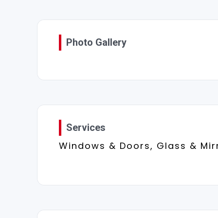
Photo Gallery
Services
Windows & Doors, Glass & Mir