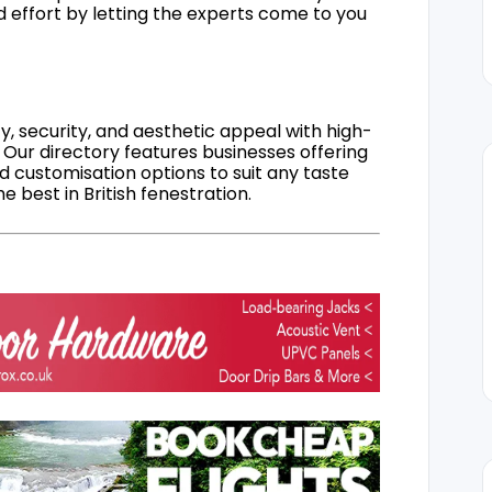
d effort by letting the experts come to you
, security, and aesthetic appeal with high-
 Our directory features businesses offering
nd customisation options to suit any taste
 best in British fenestration.