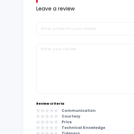
Leave a review
Review criteria
Communication
Courtesy
Price
Technical Knowledge
Tideness