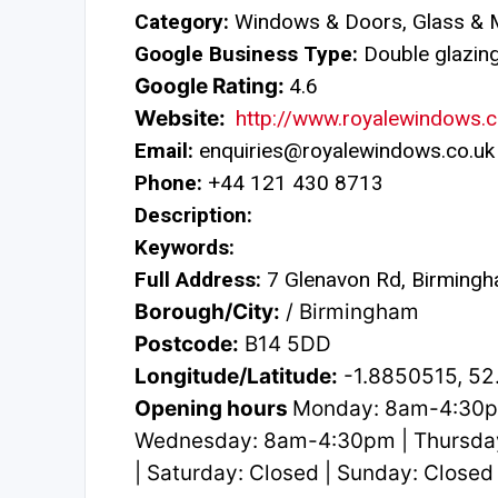
Category:
Windows & Doors, Glass & M
Google Business Type:
Double glazing 
Google Rating:
4.6
Website:
http://www.royalewindows.c
Email:
enquiries@royalewindows.co.uk
Phone:
+44 121 430 8713
Description:
Keywords:
Full Address:
7 Glenavon Rd, Birming
Borough/City:
/ Birmingham
Postcode:
B14 5DD
Longitude/Latitude:
-1.8850515, 5
Opening hours
Monday: 8am-4:30p
Wednesday: 8am-4:30pm | Thursda
| Saturday: Closed | Sunday: Closed