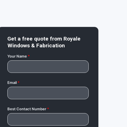
Get a free quote from
Royale
Windows & Fabrication
Your Name
*
Email
*
Best Contact Number
*