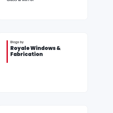
Blogs by
Royale Windows &
Fabrication