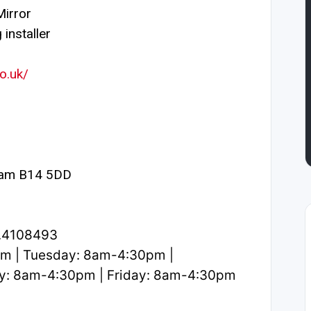
irror
installer
o.uk/
ham B14 5DD
2.4108493
m | Tuesday: 8am-4:30pm |
y: 8am-4:30pm | Friday: 8am-4:30pm