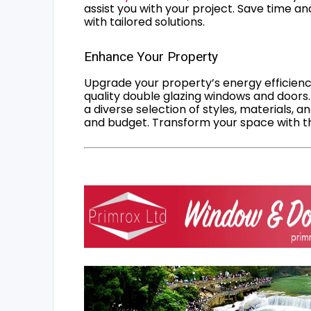
assist you with your project. Save time an
with tailored solutions.
Enhance Your Property
Upgrade your property’s energy efficiency
quality double glazing windows and doors.
a diverse selection of styles, materials, a
and budget. Transform your space with the