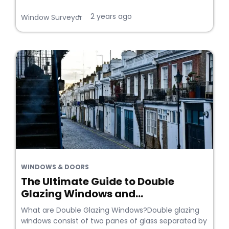
2 years ago
•
Window Surveyor
WINDOWS & DOORS
The Ultimate Guide to Double
Glazing Windows and...
What are Double Glazing Windows?Double glazing
windows consist of two panes of glass separated by