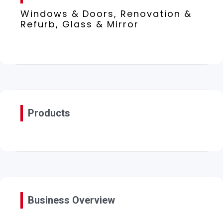
Windows & Doors, Renovation &
Refurb, Glass & Mirror
Products
Business Overview