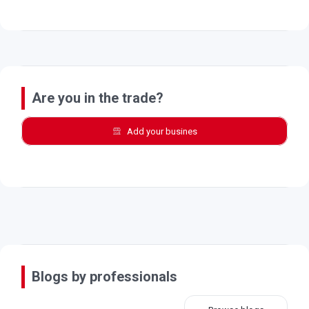
Are you in the trade?
Add your busines
Blogs by professionals