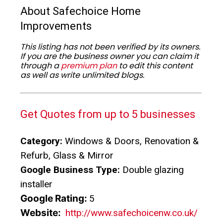
About Safechoice Home
Improvements
This listing has not been verified by its owners.
If you are the business owner you can claim it
through a
premium plan
to edit this content
as well as write unlimited blogs.
Get Quotes from up to 5 businesses
Category:
Windows & Doors, Renovation &
Refurb, Glass & Mirror
Google Business Type:
Double glazing
installer
Google Rating:
5
Website:
http://www.safechoicenw.co.uk/