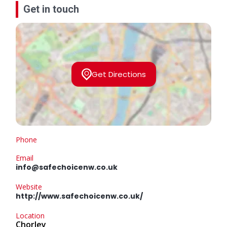
Get in touch
Get Directions
Phone
Email
info@safechoicenw.co.uk
Website
http://www.safechoicenw.co.uk/
Location
Chorley