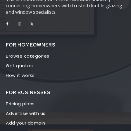
connecting homeowners with trusted double-glazing
and window specialists.
FOR HOMEOWNERS
Browse categories
Get quotes
How it works
FOR BUSINESSES
Pricing plans
Advertise with us
Add your domain