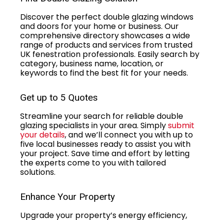
Discover the perfect double glazing windows
and doors for your home or business. Our
comprehensive directory showcases a wide
range of products and services from trusted
UK fenestration professionals. Easily search by
category, business name, location, or
keywords to find the best fit for your needs.
Get up to 5 Quotes
Streamline your search for reliable double
glazing specialists in your area. Simply
submit
your details
, and we’ll connect you with up to
five local businesses ready to assist you with
your project. Save time and effort by letting
the experts come to you with tailored
solutions.
Enhance Your Property
Upgrade your property’s energy efficiency,