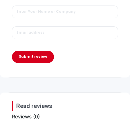
Submit review
Read reviews
Reviews (0)