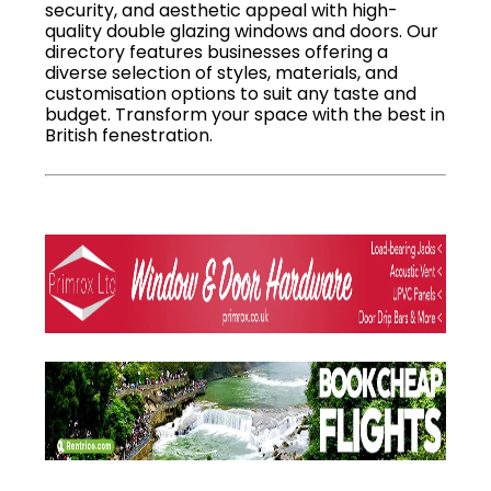
security, and aesthetic appeal with high-
quality double glazing windows and doors. Our
directory features businesses offering a
diverse selection of styles, materials, and
customisation options to suit any taste and
budget. Transform your space with the best in
British fenestration.