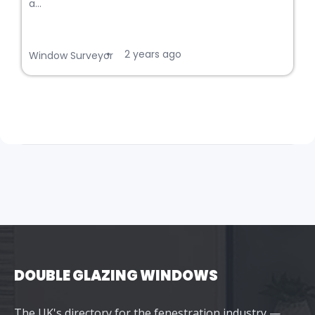
a...
2 years ago
•
Window Surveyor
DOUBLE GLAZING WINDOWS
The UK's directory for the fenestration industry —