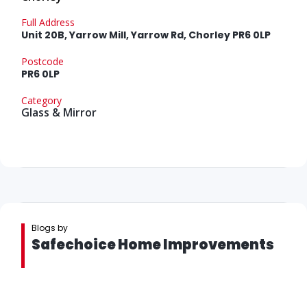
Full Address
Unit 20B, Yarrow Mill, Yarrow Rd, Chorley PR6 0LP
Postcode
PR6 0LP
Category
Glass & Mirror
Blogs by
Safechoice Home Improvements