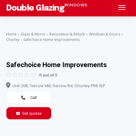
WINDOWS
Double Glazing
Home
Glass & Mirror
Renovation & Refurb
Windows & Doors
Chorley
Safechoice Home Improvements
Safechoice Home Improvements
0 out of 5
Unit 20B, Yarrow Mill, Yarrow Rd, Chorley PR6 0LP
Call
Get quotes