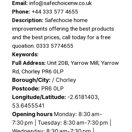
Email:
info@safechoicenw.co.uk
Phone:
+44 333 577 4655
Description:
Safechocie home
improvements offering the best products
and the best prices, call today for a free
quoation. 0333 5774655
Keywords:
Full Address:
Unit 20B, Yarrow Mill, Yarrow
Rd, Chorley PR6 0LP
Borough/City:
/ Chorley
Postcode:
PR6 0LP
Longitude/Latitude:
-2.6181403,
53.6455541
Opening hours
Monday: 8:30 am-
7:30 pm | Tuesday: 8:30 am-7:30 pm |
Wednesday: 8:30 am-7:30 pm |