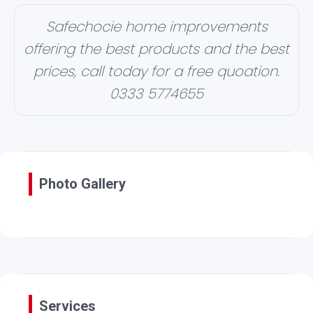
Safechocie home improvements
offering the best products and the best
prices, call today for a free quoation.
0333 5774655
Photo Gallery
Services