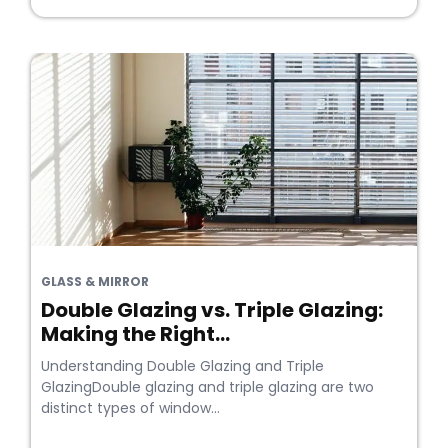
GLASS & MIRROR
Double Glazing vs. Triple Glazing:
Making the Right...
Understanding Double Glazing and Triple
GlazingDouble glazing and triple glazing are two
distinct types of window...