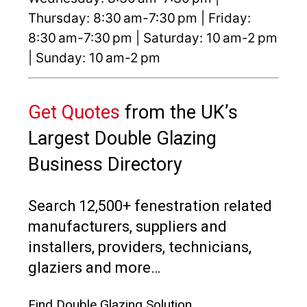
Thursday: 8:30 am-7:30 pm | Friday:
8:30 am-7:30 pm | Saturday: 10 am-2 pm
| Sunday: 10 am-2 pm
Get Quotes
from the UK’s
Largest Double Glazing
Business Directory
Search 12,500+ fenestration related
manufacturers, suppliers and
installers, providers, technicians,
glaziers and more…
Find Double Glazing Solution