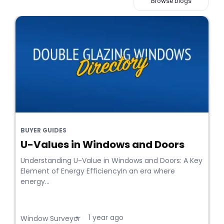
Browse blogs
BUYER GUIDES
U-Values in Windows and Doors
Understanding U-Value in Windows and Doors: A Key
Element of Energy EfficiencyIn an era where
energy...
1 year ago
•
Window Surveyor