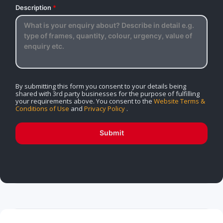
Description
*
By submitting this form you consent to your details being
shared with 3rd party businesses for the purpose of fulfilling
your requirements above. You consent to the
Website Terms &
Conditions of Use
and
Privacy Policy
.
Submit