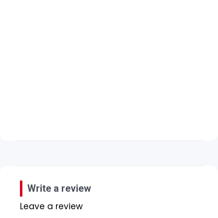
Write a review
Leave a review