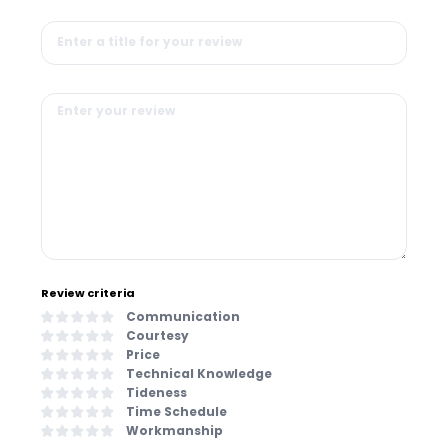
Review criteria
Communication
Courtesy
Price
Technical Knowledge
Tideness
Time Schedule
Workmanship