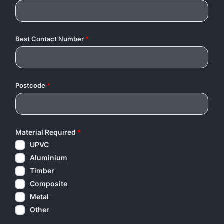
Best Contact Number
*
Postcode
*
Material Required
*
UPVC
Aluminium
Timber
Composite
Metal
Other