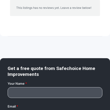
This listings has no reviews yet. Leave a review below!
Get a free quote from
Safechoice Home
Improvements
Your Name
*
Email
*