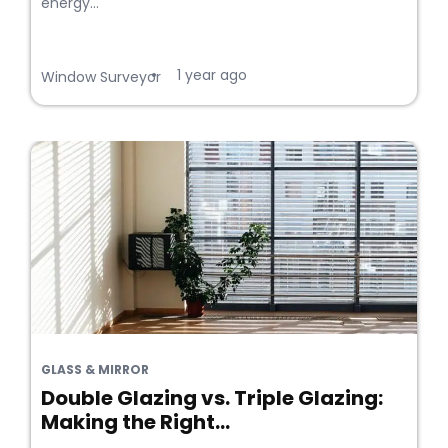
energy...
1 year ago
•
Window Surveyor
GLASS & MIRROR
Double Glazing vs. Triple Glazing:
Making the Right...