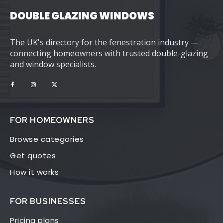
DOUBLE GLAZING WINDOWS
The UK's directory for the fenestration industry —
connecting homeowners with trusted double-glazing
and window specialists.
FOR HOMEOWNERS
Browse categories
Get quotes
How it works
FOR BUSINESSES
Pricing plans