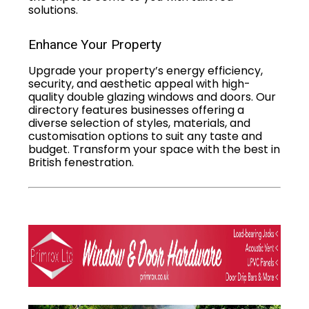
solutions.
Enhance Your Property
Upgrade your property’s energy efficiency,
security, and aesthetic appeal with high-
quality double glazing windows and doors. Our
directory features businesses offering a
diverse selection of styles, materials, and
customisation options to suit any taste and
budget. Transform your space with the best in
British fenestration.