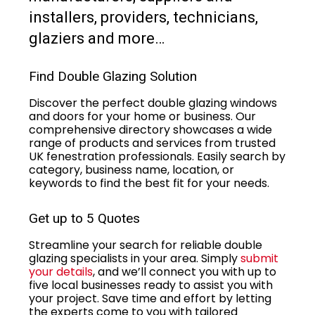
installers, providers, technicians,
glaziers and more…
Find Double Glazing Solution
Discover the perfect double glazing windows
and doors for your home or business. Our
comprehensive directory showcases a wide
range of products and services from trusted
UK fenestration professionals. Easily search by
category, business name, location, or
keywords to find the best fit for your needs.
Get up to 5 Quotes
Streamline your search for reliable double
glazing specialists in your area. Simply
submit
your details
, and we’ll connect you with up to
five local businesses ready to assist you with
your project. Save time and effort by letting
the experts come to you with tailored