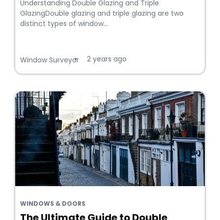
Understanding Double Glazing and Triple
GlazingDouble glazing and triple glazing are two
distinct types of window...
2 years ago
•
Window Surveyor
WINDOWS & DOORS
The Ultimate Guide to Double