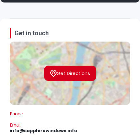
Get in touch
Get Directions
Phone
Email
info@sapphirewindows.info