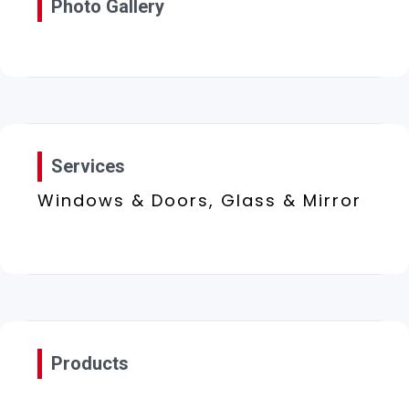
Photo Gallery
Services
Windows & Doors, Glass & Mirror
Products