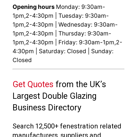
Opening hours
Monday: 9:30am-
1pm,2-4:30pm | Tuesday: 9:30am-
1pm,2-4:30pm | Wednesday: 9:30am-
1pm,2-4:30pm | Thursday: 9:30am-
1pm,2-4:30pm | Friday: 9:30am-1pm,2-
4:30pm | Saturday: Closed | Sunday:
Closed
Get Quotes
from the UK’s
Largest Double Glazing
Business Directory
Search 12,500+ fenestration related
manufacturers, suppliers and