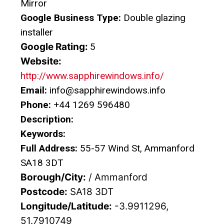
Mirror
Google Business Type:
Double glazing
installer
Google Rating:
5
Website:
http://www.sapphirewindows.info/
Email:
info@sapphirewindows.info
Phone:
+44 1269 596480
Description:
Keywords:
Full Address:
55-57 Wind St, Ammanford
SA18 3DT
Borough/City:
/ Ammanford
Postcode:
SA18 3DT
Longitude/Latitude:
-3.9911296,
51.7910749