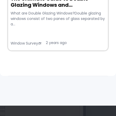
Glazing Windows and...
What are Double Glazing Windows?Double glazing
windows consist of two panes of glass separated by
a...
2 years ago
•
Window Surveyor