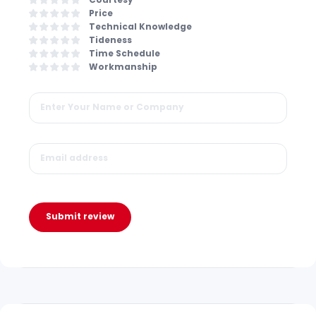
Price
Technical Knowledge
Tideness
Time Schedule
Workmanship
Submit review