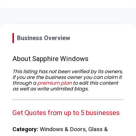
Business Overview
About Sapphire Windows
This listing has not been verified by its owners.
If you are the business owner you can claim it
through a
premium plan
to edit this content
as well as write unlimited blogs.
Get Quotes from up to 5 businesses
Category:
Windows & Doors, Glass &