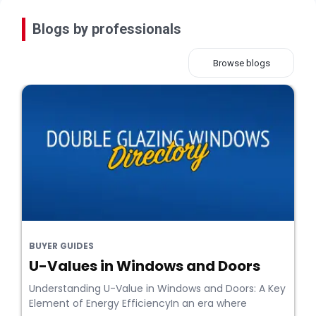
Blogs by professionals
Browse blogs
BUYER GUIDES
U-Values in Windows and Doors
Understanding U-Value in Windows and Doors: A Key
Element of Energy EfficiencyIn an era where