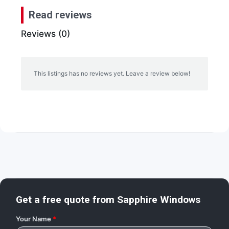
Read reviews
Reviews (0)
This listings has no reviews yet. Leave a review below!
Get a free quote from
Sapphire Windows
Your Name
*