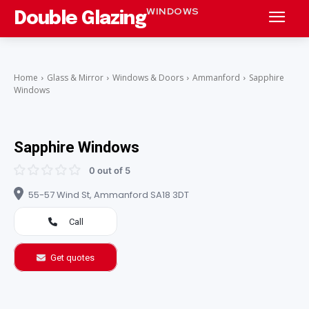
WINDOWS
Double Glazing
Home
Glass & Mirror
Windows & Doors
Ammanford
Sapphire
Windows
Sapphire Windows
0 out of 5
55-57 Wind St, Ammanford SA18 3DT
Call
Get quotes