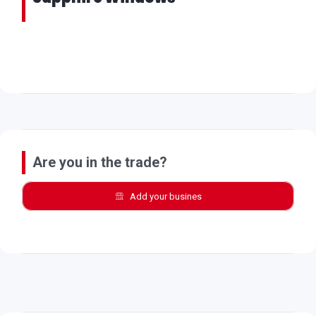
Are you in the trade?
Add your busines