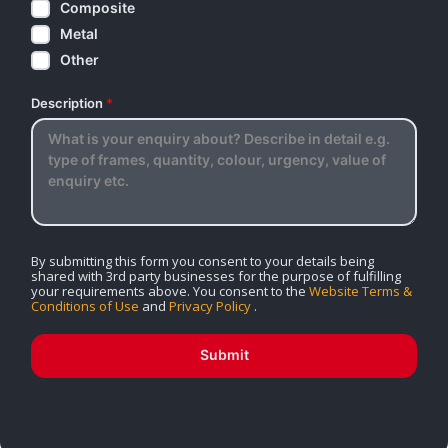
Composite
Metal
Other
Description
*
By submitting this form you consent to your details being
shared with 3rd party businesses for the purpose of fulfilling
your requirements above. You consent to the
Website Terms &
Conditions of Use
and
Privacy Policy
.
Submit