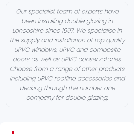
Our specialist team of experts have
been installing double glazing in
Lancashire since 1997. We specialise in
the supply and installation of top quality
uPVC windows, uPVC and composite
doors as well as uPVC conservatories.
Choose from a range of other products
including uPVC roofline accessories and
decking through the number one
company for double glazing.