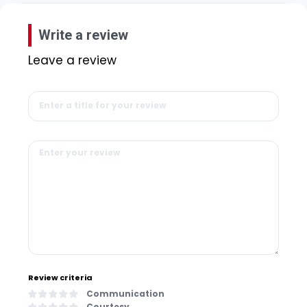
Write a review
Leave a review
Review criteria
Communication
Courtesy