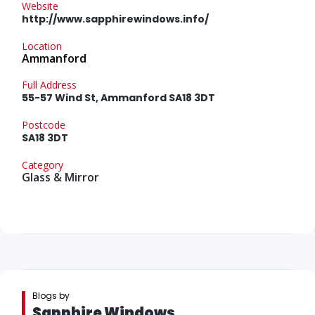
Website
http://www.sapphirewindows.info/
Location
Ammanford
Full Address
55-57 Wind St, Ammanford SA18 3DT
Postcode
SA18 3DT
Category
Glass & Mirror
Blogs by
Sapphire Windows