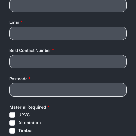
Email
*
Best Contact Number
*
Postcode
*
Material Required
*
UPVC
Aluminium
Timber