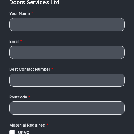
Doors Services Ltd
Your Name
*
Email
*
Best Contact Number
*
Postcode
*
Material Required
*
UPVC