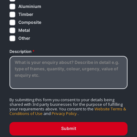
Aluminium
Timber
Composite
Metal
Other
Description
*
By submitting this form you consent to your details being
shared with 3rd party businesses for the purpose of fulfilling
your requirements above. You consent to the
Website Terms &
Conditions of Use
and
Privacy Policy
.
Submit