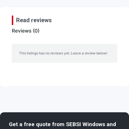
Read reviews
Reviews (0)
This listings has no reviews yet. Leave a review below!
Get a free quote from
SEBSI Windows and