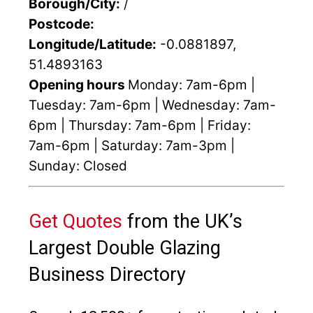
Borough/City:
/
Postcode:
Longitude/Latitude:
-0.0881897,
51.4893163
Opening hours
Monday: 7am-6pm |
Tuesday: 7am-6pm | Wednesday: 7am-
6pm | Thursday: 7am-6pm | Friday:
7am-6pm | Saturday: 7am-3pm |
Sunday: Closed
Get Quotes
from the UK’s
Largest Double Glazing
Business Directory