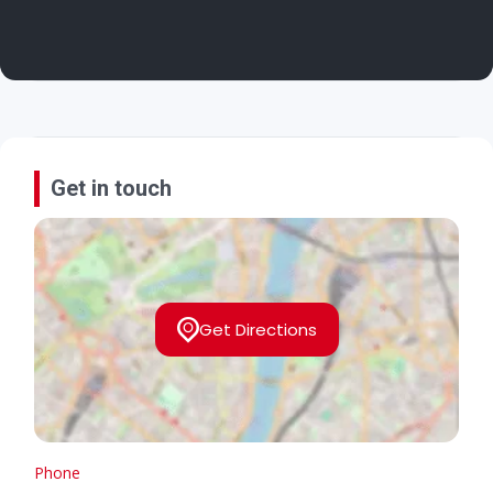
Get in touch
Get Directions
Phone