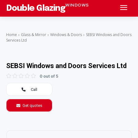
WINDOWS
Double Glazing
Home
Glass & Mirror
Windows & Doors
SEBSI Windows and Doors
Services Ltd
SEBSI Windows and Doors Services Ltd
0 out of 5
Call
Get quotes