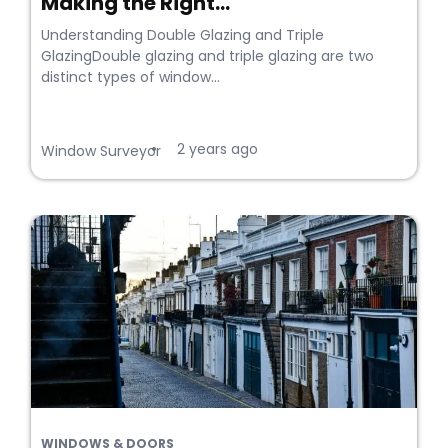
Making the Right...
Understanding Double Glazing and Triple
GlazingDouble glazing and triple glazing are two
distinct types of window...
2 years ago
•
Window Surveyor
WINDOWS & DOORS