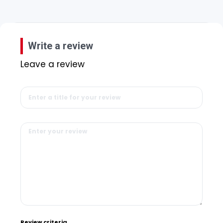
Write a review
Leave a review
Review criteria