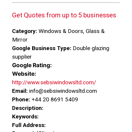
Get Quotes from up to 5 businesses
Category:
Windows & Doors, Glass &
Mirror
Google Business Type:
Double glazing
supplier
Google Rating:
Website:
http://www.sebsiwindowsltd.com/
Email:
info@sebsiwindowsltd.com
Phone:
+44 20 8691 5409
Description:
Keywords:
Full Address: