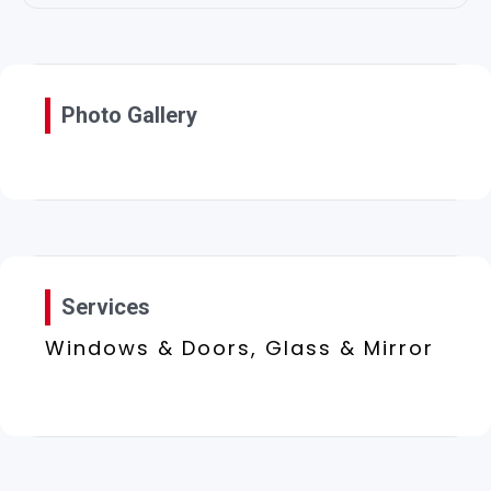
Photo Gallery
Services
Windows & Doors, Glass & Mirror