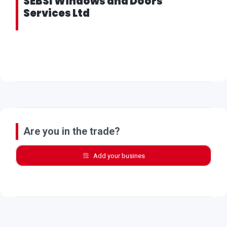
SEBSI Windows and Doors
Services Ltd
Are you in the trade?
Add your busines