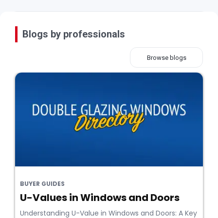
Blogs by professionals
Browse blogs
BUYER GUIDES
U-Values in Windows and Doors
Understanding U-Value in Windows and Doors: A Key