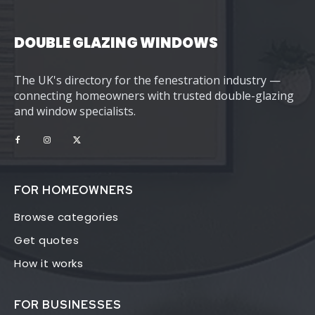
DOUBLE GLAZING WINDOWS
The UK's directory for the fenestration industry —
connecting homeowners with trusted double-glazing
and window specialists.
FOR HOMEOWNERS
Browse categories
Get quotes
How it works
FOR BUSINESSES