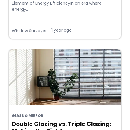
Element of Energy EfficiencyIn an era where
energy...
1 year ago
•
Window Surveyor
GLASS & MIRROR
Double Glazing vs. Triple Glazing: