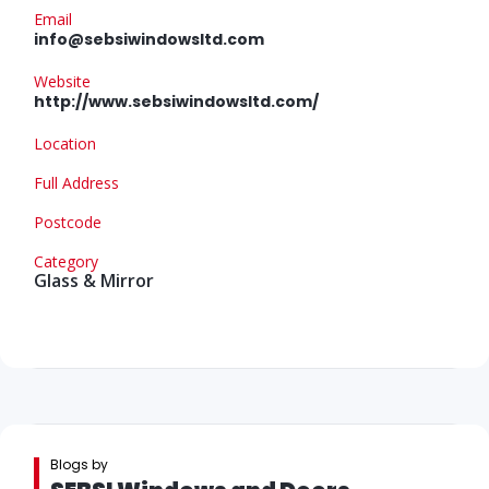
Email
info@sebsiwindowsltd.com
Website
http://www.sebsiwindowsltd.com/
Location
Full Address
Postcode
Category
Glass & Mirror
Blogs by