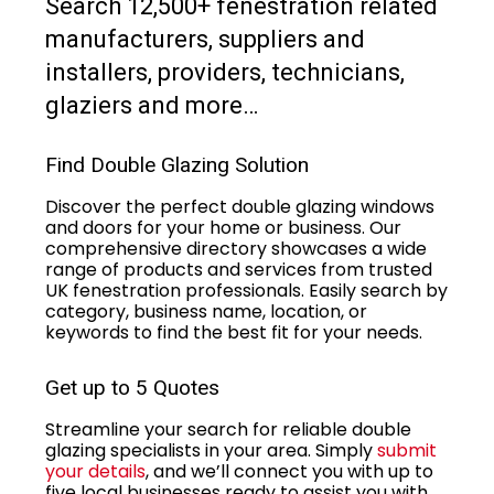
Search 12,500+ fenestration related
manufacturers, suppliers and
installers, providers, technicians,
glaziers and more…
Find Double Glazing Solution
Discover the perfect double glazing windows
and doors for your home or business. Our
comprehensive directory showcases a wide
range of products and services from trusted
UK fenestration professionals. Easily search by
category, business name, location, or
keywords to find the best fit for your needs.
Get up to 5 Quotes
Streamline your search for reliable double
glazing specialists in your area. Simply
submit
your details
, and we’ll connect you with up to
five local businesses ready to assist you with