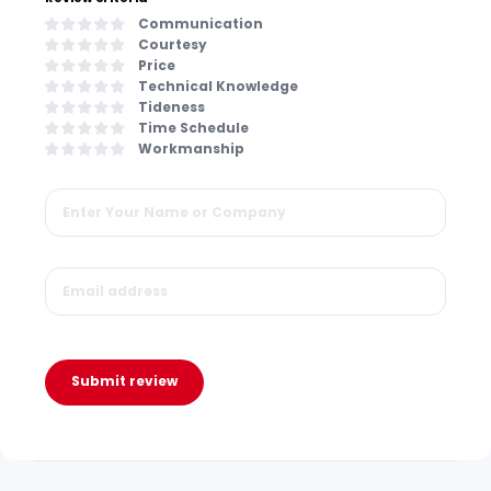
Communication
Courtesy
Price
Technical Knowledge
Tideness
Time Schedule
Workmanship
Submit review