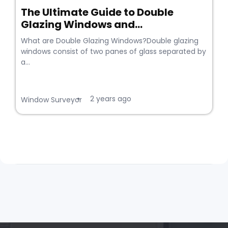
The Ultimate Guide to Double
Glazing Windows and...
What are Double Glazing Windows?Double glazing
windows consist of two panes of glass separated by
a...
2 years ago
•
Window Surveyor