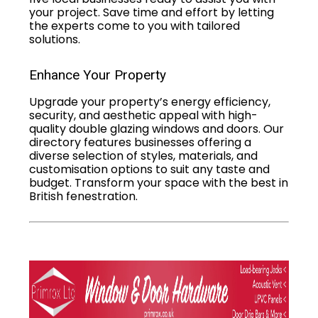
your project. Save time and effort by letting
the experts come to you with tailored
solutions.
Enhance Your Property
Upgrade your property’s energy efficiency,
security, and aesthetic appeal with high-
quality double glazing windows and doors. Our
directory features businesses offering a
diverse selection of styles, materials, and
customisation options to suit any taste and
budget. Transform your space with the best in
British fenestration.