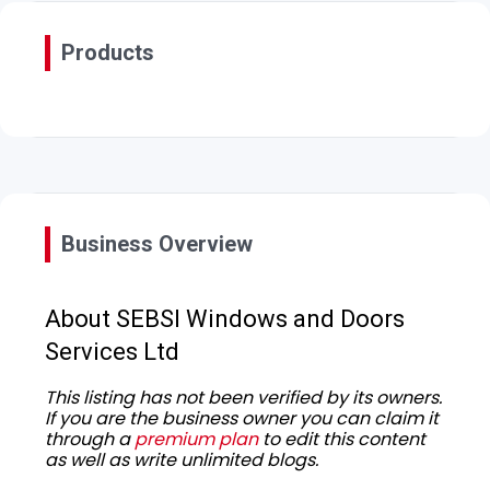
Products
Business Overview
About SEBSI Windows and Doors
Services Ltd
This listing has not been verified by its owners.
If you are the business owner you can claim it
through a
premium plan
to edit this content
as well as write unlimited blogs.