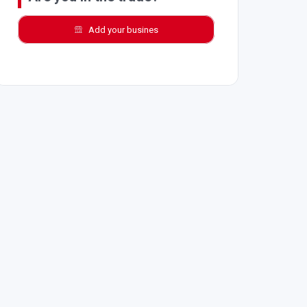
Add your busines