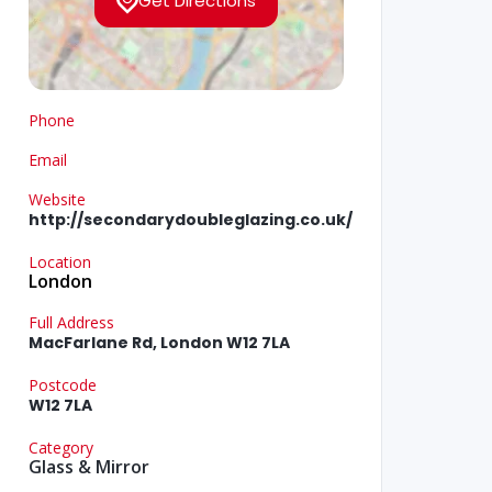
Get Directions
Phone
Email
Website
http://secondarydoubleglazing.co.uk/
Location
London
Full Address
MacFarlane Rd, London W12 7LA
Postcode
W12 7LA
Category
Glass & Mirror