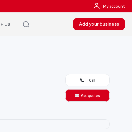
My account
Add your business
TH US
Call
Get quotes