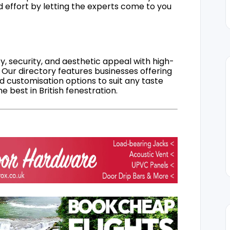
d effort by letting the experts come to you
, security, and aesthetic appeal with high-
 Our directory features businesses offering
nd customisation options to suit any taste
 best in British fenestration.