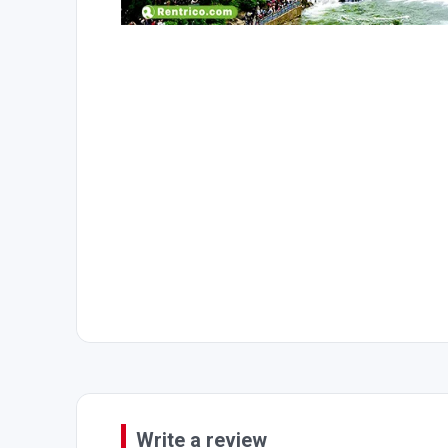
Write a review