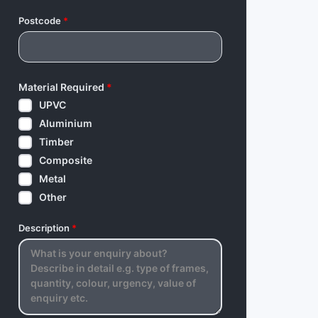
Postcode
*
Material Required
*
UPVC
Aluminium
Timber
Composite
Metal
Other
Description
*