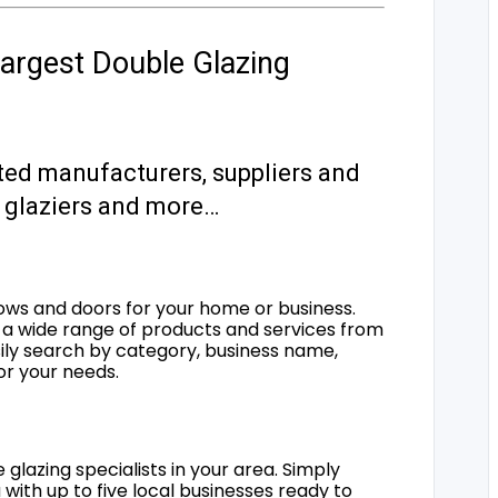
argest Double Glazing
ted manufacturers, suppliers and
s, glaziers and more…
ows and doors for your home or business.
a wide range of products and services from
sily search by category, business name,
for your needs.
 glazing specialists in your area. Simply
 with up to five local businesses ready to