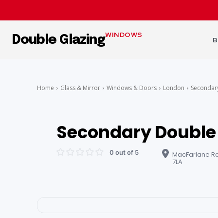
WINDOWS
Double Glazing
B
Home
Glass & Mirror
Windows & Doors
London
Secondar
Secondary Double
0 out of 5
MacFarlane Rd
7LA