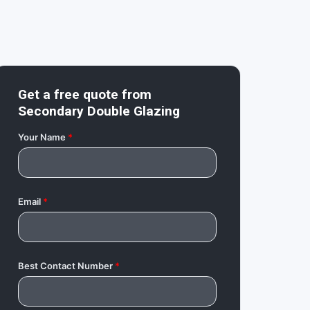
Get a free quote from
Secondary Double Glazing
Your Name
*
Email
*
Best Contact Number
*