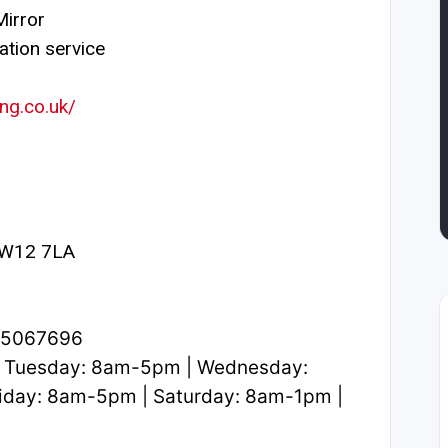
irror
ation service
ng.co.uk/
 W12 7LA
1.5067696
 Tuesday: 8am-5pm | Wednesday:
iday: 8am-5pm | Saturday: 8am-1pm |