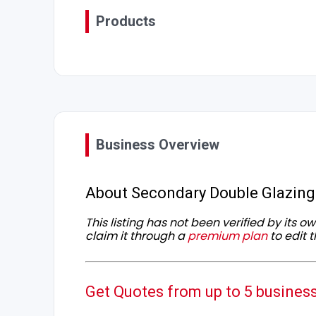
Products
Business Overview
About Secondary Double Glazing
This listing has not been verified by its 
claim it through a
premium plan
to edit t
Get Quotes from up to 5 busines