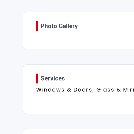
Photo Gallery
Services
Windows & Doors, Glass & Mir