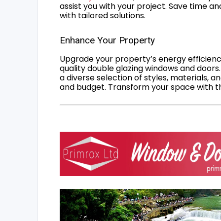
assist you with your project. Save time an
with tailored solutions.
Enhance Your Property
Upgrade your property’s energy efficiency
quality double glazing windows and doors.
a diverse selection of styles, materials, a
and budget. Transform your space with the