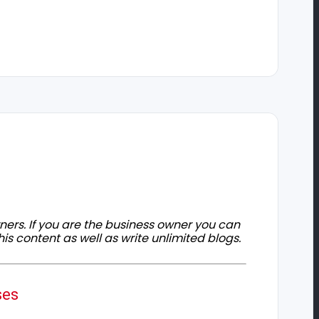
owners. If you are the business owner you can
his content as well as write unlimited blogs.
ses