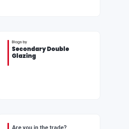
Blogs by
Secondary Double
Glazing
Are you in the trade?