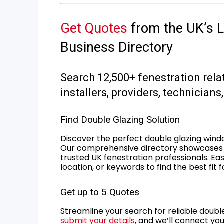
Get Quotes
from the UK’s L
Business Directory
Search 12,500+ fenestration rela
installers, providers, technician
Find Double Glazing Solution
Discover the perfect double glazing wind
Our comprehensive directory showcases 
trusted UK fenestration professionals. Ea
location, or keywords to find the best fit 
Get up to 5 Quotes
Streamline your search for reliable double
submit your details
, and we’ll connect you