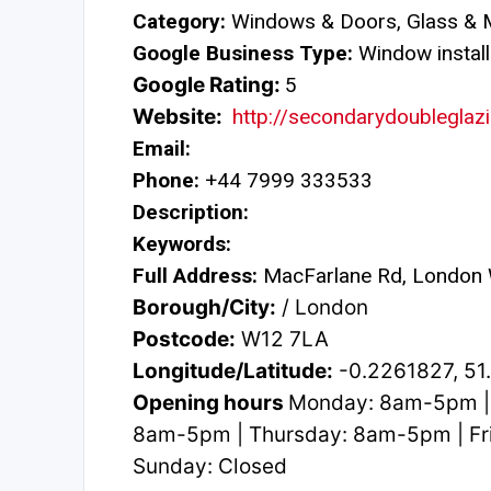
Category:
Windows & Doors, Glass & M
Google Business Type:
Window install
Google Rating:
5
Website:
http://secondarydoubleglazi
Email:
Phone:
+44 7999 333533
Description:
Keywords:
Full Address:
MacFarlane Rd, London
Borough/City:
/ London
Postcode:
W12 7LA
Longitude/Latitude:
-0.2261827, 5
Opening hours
Monday: 8am-5pm |
8am-5pm | Thursday: 8am-5pm | Fr
Sunday: Closed