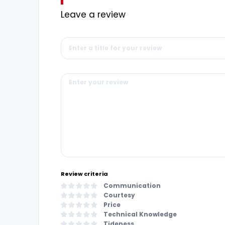
Leave a review
Review criteria
Communication
Courtesy
Price
Technical Knowledge
Tideness