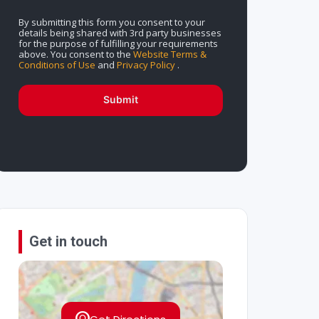
By submitting this form you consent to your
details being shared with 3rd party businesses
for the purpose of fulfilling your requirements
above. You consent to the
Website Terms &
Conditions of Use
and
Privacy Policy
.
Submit
Get in touch