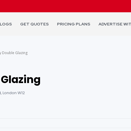
LOGS
GET QUOTES
PRICING PLANS
ADVERTISE WI
y Double Glazing
 Glazing
, London W12