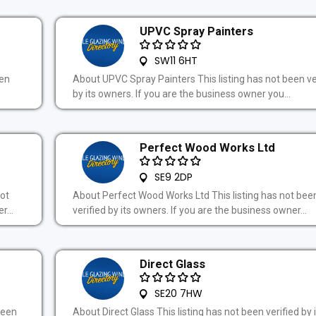
UPVC Spray Painters
SW11 6HT
een
About UPVC Spray Painters This listing has not been ve
by its owners. If you are the business owner you...
Perfect Wood Works Ltd
SE9 2DP
ot
About Perfect Wood Works Ltd This listing has not bee
r...
verified by its owners. If you are the business owner...
Direct Glass
SE20 7HW
been
About Direct Glass This listing has not been verified by 