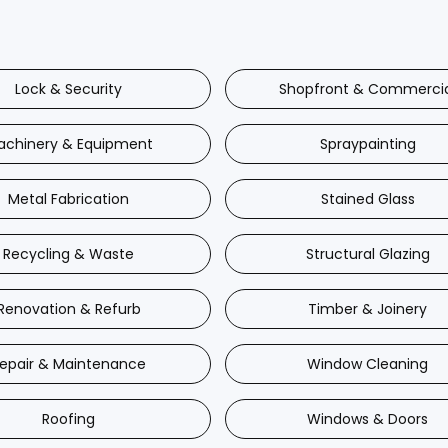
Lock & Security
Shopfront & Commerci
achinery & Equipment
Spraypainting
Metal Fabrication
Stained Glass
Recycling & Waste
Structural Glazing
Renovation & Refurb
Timber & Joinery
epair & Maintenance
Window Cleaning
Roofing
Windows & Doors