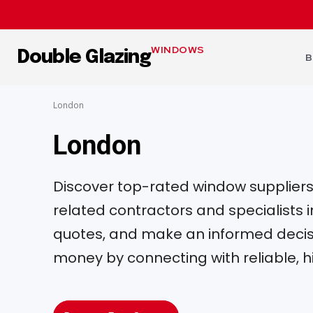
WINDOWS
Double Glazing
B
London
London
Discover top-rated window suppliers, 
related contractors and specialists
quotes, and make an informed decisi
money by connecting with reliable, h