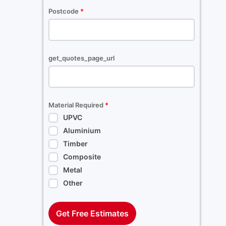
Postcode
*
get_quotes_page_url
Material Required
*
UPVC
Aluminium
Timber
Composite
Metal
Other
Get Free Estimates