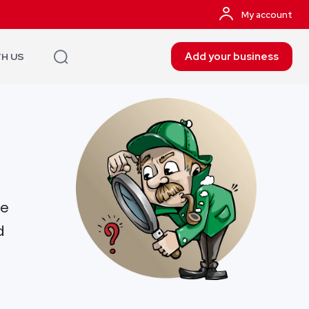
My account
Add your business
TH US
re
d