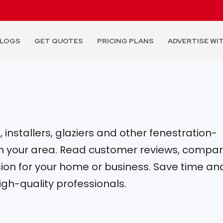
LOGS
GET QUOTES
PRICING PLANS
ADVERTISE WI
installers, glaziers and other fenestration-
 in your area. Read customer reviews, compa
on for your home or business. Save time an
igh-quality professionals.