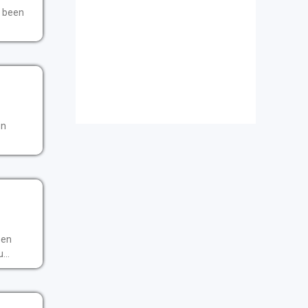
t been
en
een
...