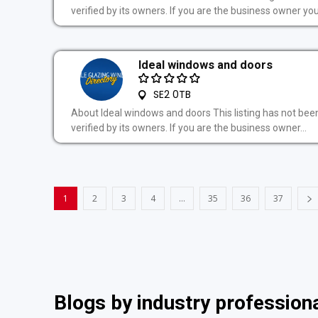
verified by its owners. If you are the business owner you.
Ideal windows and doors
SE2 0TB
About Ideal windows and doors This listing has not bee
verified by its owners. If you are the business owner...
1
2
3
4
…
35
36
37
Blogs by industry profession