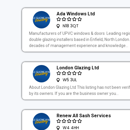
Ada Windows Ltd
N18 3QT
Manufacturers of UPVC windows & doors Leading regi
double glazing installers based in Enfield, North London
decades of management experience and knowledge...
London Glazing Ltd
W5 3UL
About London Glazing Ltd This listing has not been veri
by its owners. If you are the business owner you...
Renew All Sash Services
W4 4HH