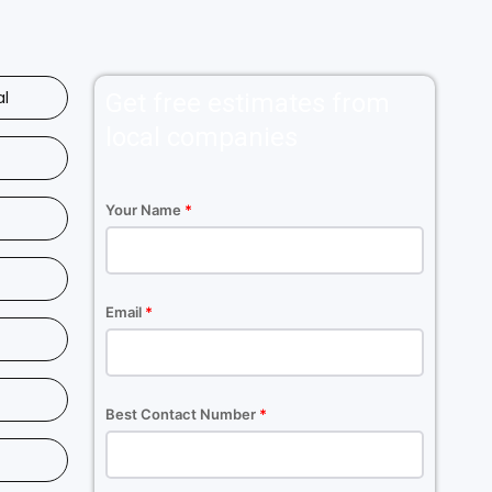
al
Get free estimates from
local companies
Your Name
*
Email
*
Best Contact Number
*