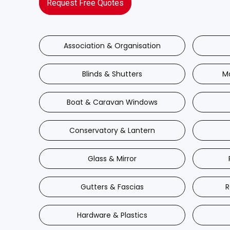
Request Free Quotes
Association & Organisation
Blinds & Shutters
M
Boat & Caravan Windows
Conservatory & Lantern
Glass & Mirror
Gutters & Fascias
R
Hardware & Plastics