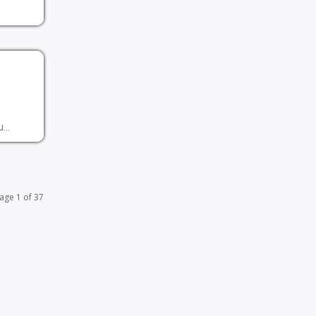
...
age 1 of 37