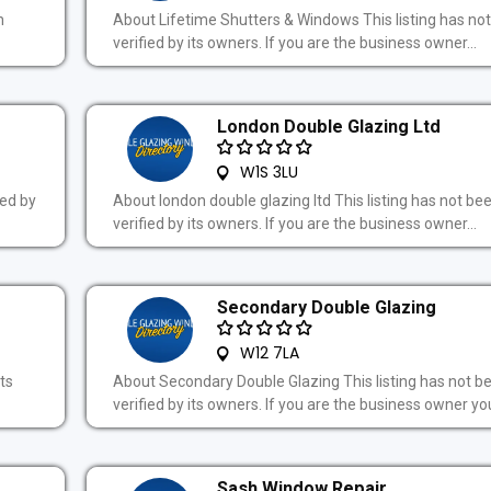
n
About Lifetime Shutters & Windows This listing has no
verified by its owners. If you are the business owner...
London Double Glazing Ltd
W1S 3LU
ied by
About london double glazing ltd This listing has not be
verified by its owners. If you are the business owner...
Secondary Double Glazing
W12 7LA
ts
About Secondary Double Glazing This listing has not b
verified by its owners. If you are the business owner you
Sash Window Repair