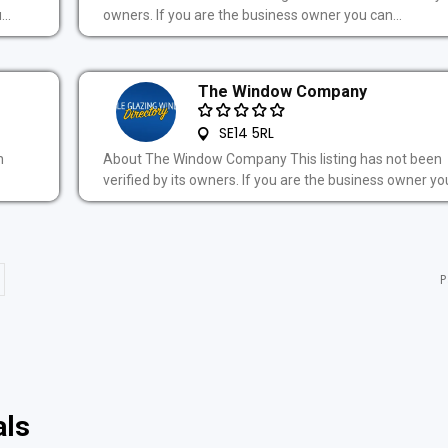
..
owners. If you are the business owner you can...
The Window Company
SE14 5RL
n
About The Window Company This listing has not been
verified by its owners. If you are the business owner you
P
als