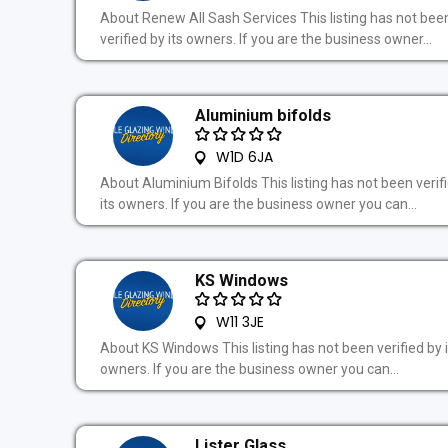
About Renew All Sash Services This listing has not bee
verified by its owners. If you are the business owner...
Aluminium bifolds
W1D 6JA
About Aluminium Bifolds This listing has not been verif
its owners. If you are the business owner you can...
KS Windows
W11 3JE
About KS Windows This listing has not been verified by i
owners. If you are the business owner you can...
Lister Glass