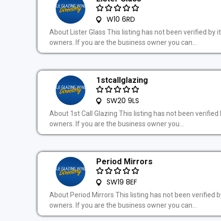
W10 6RD
About Lister Glass This listing has not been verified by i
owners. If you are the business owner you can...
1stcallglazing
SW20 9LS
About 1st Call Glazing This listing has not been verified 
owners. If you are the business owner you...
Period Mirrors
SW19 8EF
About Period Mirrors This listing has not been verified by
owners. If you are the business owner you can...