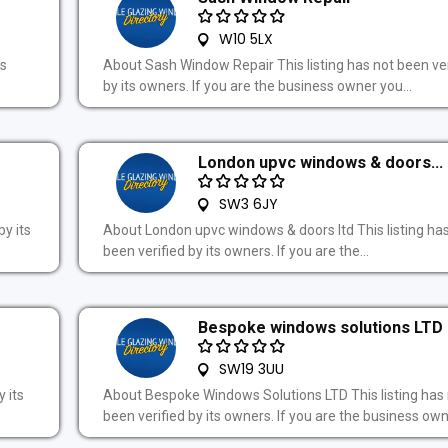
W10 5LX
ts
About Sash Window Repair This listing has not been ver
by its owners. If you are the business owner you...
London upvc windows & doors...
SW3 6JY
by its
About London upvc windows & doors ltd This listing ha
been verified by its owners. If you are the...
Bespoke windows solutions LTD
SW19 3UU
 its
About Bespoke Windows Solutions LTD This listing has
been verified by its owners. If you are the business owne