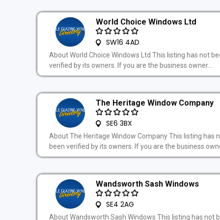
World Choice Windows Ltd
SW16 4AD
About World Choice Windows Ltd This listing has not b
verified by its owners. If you are the business owner...
The Heritage Window Company
SE6 3BX
About The Heritage Window Company This listing has n
been verified by its owners. If you are the business owne
Wandsworth Sash Windows
SE4 2AG
About Wandsworth Sash Windows This listing has not 