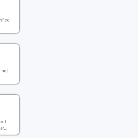
ified
s not
 not
r...