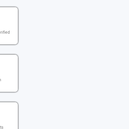
rified
n
its