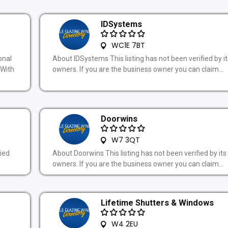
IDSystems
WC1E 7BT
onal
About IDSystems This listing has not been verified by it
.With
owners. If you are the business owner you can claim...
Doorwins
W7 3QT
fied
About Doorwins This listing has not been verified by its
owners. If you are the business owner you can claim...
Lifetime Shutters & Windows
W4 2EU