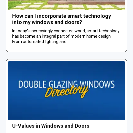
How can I incorporate smart technology
into my windows and doors?
In today's increasingly connected world, smart technology
has become an integral part of modern home design.
From automated lighting and...
U-Values in Windows and Doors