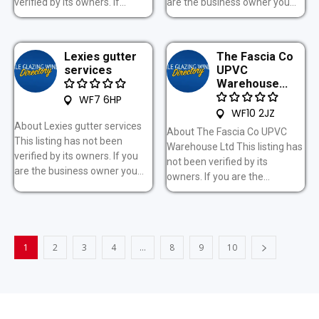
verified by its owners. If...
are the business owner you...
Lexies gutter
The Fascia Co
services
UPVC
Warehouse...
WF7 6HP
WF10 2JZ
About Lexies gutter services
About The Fascia Co UPVC
This listing has not been
Warehouse Ltd This listing has
verified by its owners. If you
not been verified by its
are the business owner you...
owners. If you are the...
1
2
3
4
…
8
9
10