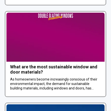
What are the most sustainable window and
door materials?
As homeowners become increasingly conscious of their
environmental impact, the demand for sustainable
building materials, including windows and doors, has...