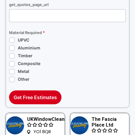
get_quotes_page_url
Material Required
*
UPVC
Aluminium
Timber
Composite
Metal
Other
Get Free Estimates
UKWindowClean
The Fascia
Place Ltd
YO1 8QR