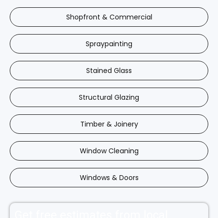
Shopfront & Commercial
Spraypainting
Stained Glass
Structural Glazing
Timber & Joinery
Window Cleaning
Windows & Doors
Get free estimates from local