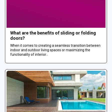
What are the benefits of sliding or folding
doors?
When it comes to creating a seamless transition between
indoor and outdoor living spaces or maximizing the
functionality of interior...