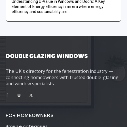
Understanding U-Value in Windows and Doors: A Key
Element of Energy EfficiencyIn an era where energy
efficiency and sustainability are...
DOUBLE GLAZING WINDOWS
The UK's directory for the fenestration industry —
connecting homeowners with trusted double-glazing
and window specialists.
FOR HOMEOWNERS
Browse categories