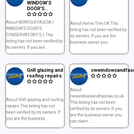
WINDOW’S
DOOR’S...
About NORFOLK FASCIA (
About Home Trim UK This
WINDOW'S DOOR'S
listing has not been verified by
CONSERVATORY'S ) This
its owners. If you are the
listing has not been verified by
business owner you...
its owners. If you are...
GnR glazing and
cwwindowsandfasc
roofing repairs
About
cwwindowsandfascias.co.uk
About GnR glazing and roofing
This listing has not been
repairs This listing has not
verified by its owners. If you
been verified by its owners. If
are the business owner you
you are the business...
can claim...