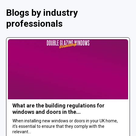
Blogs by industry
professionals
What are the building regulations for
windows and doors in the...
When installing new windows or doors in your UK home,
it's essential to ensure that they comply with the
relevant...