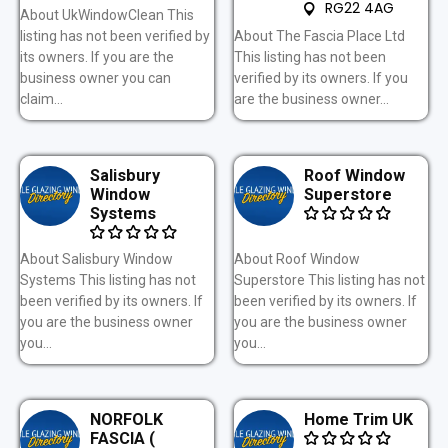
RG22 4AG
About UkWindowClean This
listing has not been verified by
About The Fascia Place Ltd
its owners. If you are the
This listing has not been
business owner you can
verified by its owners. If you
claim...
are the business owner...
Salisbury
Roof Window
Window
Superstore
Systems
About Salisbury Window
About Roof Window
Systems This listing has not
Superstore This listing has not
been verified by its owners. If
been verified by its owners. If
you are the business owner
you are the business owner
you...
you...
NORFOLK
Home Trim UK
FASCIA (