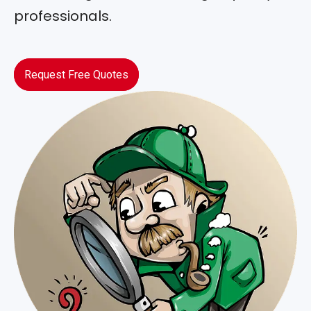
professionals.
Request Free Quotes