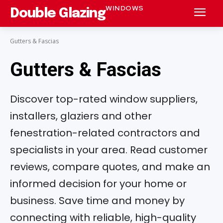
WINDOWS
Double Glazing
Gutters & Fascias
Gutters & Fascias
Discover top-rated window suppliers,
installers, glaziers and other
fenestration-related contractors and
specialists in your area. Read customer
reviews, compare quotes, and make an
informed decision for your home or
business. Save time and money by
connecting with reliable, high-quality