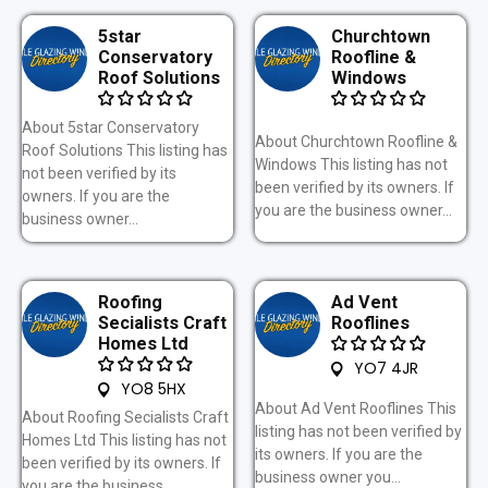
5star
Churchtown
Conservatory
Roofline &
Roof Solutions
Windows
About 5star Conservatory
About Churchtown Roofline &
Roof Solutions This listing has
Windows This listing has not
not been verified by its
been verified by its owners. If
owners. If you are the
you are the business owner...
business owner...
Roofing
Ad Vent
Secialists Craft
Rooflines
Homes Ltd
YO7 4JR
YO8 5HX
About Ad Vent Rooflines This
About Roofing Secialists Craft
listing has not been verified by
Homes Ltd This listing has not
its owners. If you are the
been verified by its owners. If
business owner you...
you are the business...