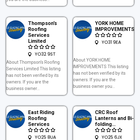
Thompson’s
YORK HOME
Roofing
IMPROVEMENTS
Services
Limited
YO31 9EA
YO32 9ST
About YORK HOME
About Thompson’s Roofing
IMPROVEMENTS This listing
Services Limited This listing
has not been verified by its
has not been verified by its
owners. If you are the
owners. If you are the
business owner you...
business owner...
East Riding
CRC Roof
Roofing
Lanterns and Bi-
Services
folding...
YO25 8UA
YO25 6JX