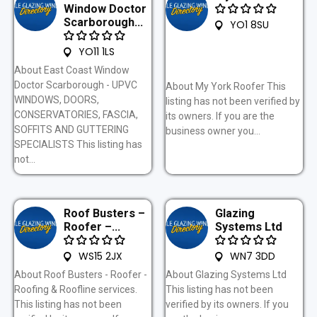
Window Doctor
Scarborough...
YO1 8SU
YO11 1LS
About East Coast Window
Doctor Scarborough - UPVC
About My York Roofer This
WINDOWS, DOORS,
listing has not been verified by
CONSERVATORIES, FASCIA,
its owners. If you are the
SOFFITS AND GUTTERING
business owner you...
SPECIALISTS This listing has
not...
Roof Busters –
Glazing
Roofer –...
Systems Ltd
WS15 2JX
WN7 3DD
About Roof Busters - Roofer -
About Glazing Systems Ltd
Roofing & Roofline services.
This listing has not been
This listing has not been
verified by its owners. If you