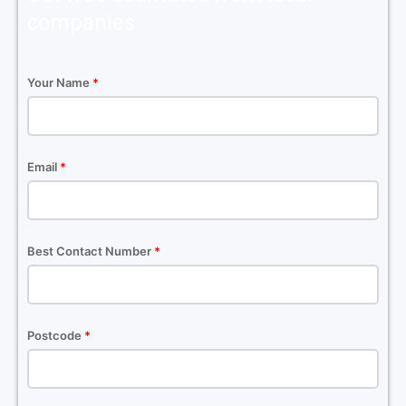
companies
Your Name
*
Email
*
Best Contact Number
*
Postcode
*