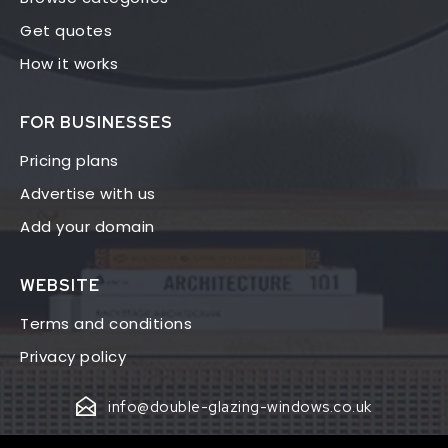
Get quotes
How it works
FOR BUSINESSES
Pricing plans
Advertise with us
Add your domain
WEBSITE
Terms and conditions
Privacy policy
info@double-glazing-windows.co.uk