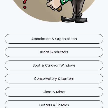
Association & Organisation
Blinds & Shutters
Boat & Caravan Windows
Conservatory & Lantern
Glass & Mirror
Gutters & Fascias