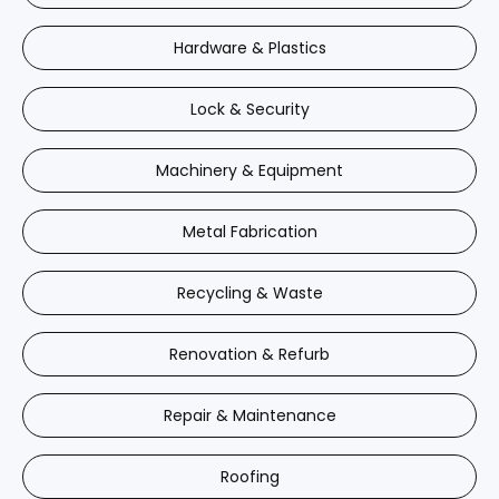
Hardware & Plastics
Lock & Security
Machinery & Equipment
Metal Fabrication
Recycling & Waste
Renovation & Refurb
Repair & Maintenance
Roofing