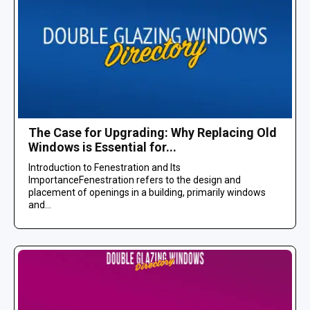
The Case for Upgrading: Why Replacing Old
Windows is Essential for...
Introduction to Fenestration and Its
ImportanceFenestration refers to the design and
placement of openings in a building, primarily windows
and...