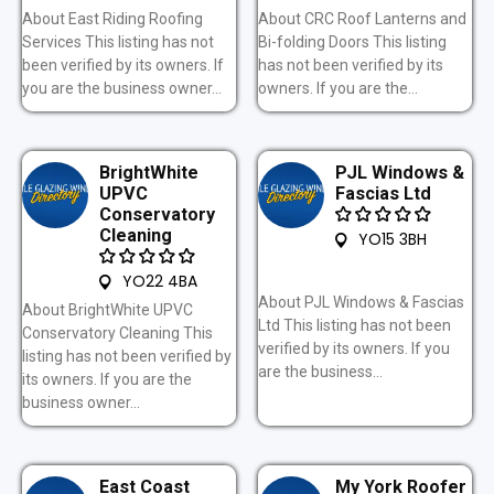
About East Riding Roofing
About CRC Roof Lanterns and
Services This listing has not
Bi-folding Doors This listing
been verified by its owners. If
has not been verified by its
you are the business owner...
owners. If you are the...
BrightWhite
PJL Windows &
UPVC
Fascias Ltd
Conservatory
Cleaning
YO15 3BH
YO22 4BA
About PJL Windows & Fascias
About BrightWhite UPVC
Ltd This listing has not been
Conservatory Cleaning This
verified by its owners. If you
listing has not been verified by
are the business...
its owners. If you are the
business owner...
East Coast
My York Roofer