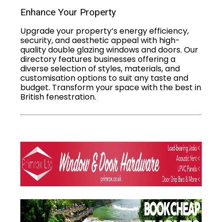
Enhance Your Property
Upgrade your property’s energy efficiency,
security, and aesthetic appeal with high-
quality double glazing windows and doors. Our
directory features businesses offering a
diverse selection of styles, materials, and
customisation options to suit any taste and
budget. Transform your space with the best in
British fenestration.