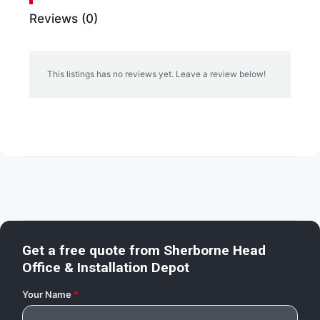
Reviews (0)
This listings has no reviews yet. Leave a review below!
Get a free quote from
Sherborne Head
Office & Installation Depot
Your Name
*