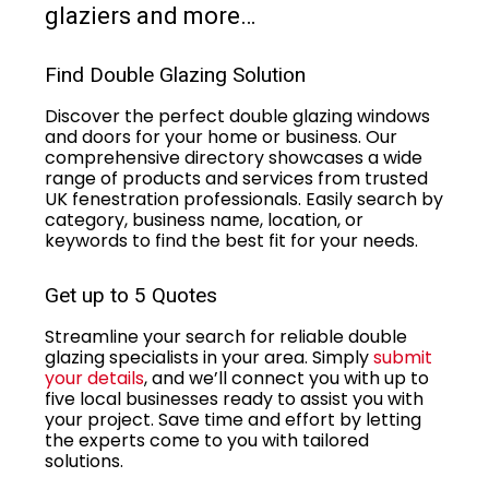
glaziers and more…
Find Double Glazing Solution
Discover the perfect double glazing windows
and doors for your home or business. Our
comprehensive directory showcases a wide
range of products and services from trusted
UK fenestration professionals. Easily search by
category, business name, location, or
keywords to find the best fit for your needs.
Get up to 5 Quotes
Streamline your search for reliable double
glazing specialists in your area. Simply
submit
your details
, and we’ll connect you with up to
five local businesses ready to assist you with
your project. Save time and effort by letting
the experts come to you with tailored
solutions.