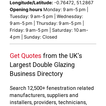
Longitude/Latitude:
-0.76472, 51.2867
Opening hours
Monday: 9 am-5 pm |
Tuesday: 9 am-5 pm | Wednesday:
9 am-5 pm | Thursday: 9 am-5 pm |
Friday: 9 am-5 pm | Saturday: 10 am-
4 pm | Sunday: Closed
Get Quotes
from the UK’s
Largest Double Glazing
Business Directory
Search 12,500+ fenestration related
manufacturers, suppliers and
installers, providers, technicians,