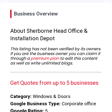
Business Overview
About Sherborne Head Office &
Installation Depot
This listing has not been verified by its owners.
If you are the business owner you can claim it
through a
premium plan
to edit this content
as well as write unlimited blogs.
Get Quotes from up to 5 businesses
Category:
Windows & Doors
Google Business Type:
Corporate office
Google Rating:
5