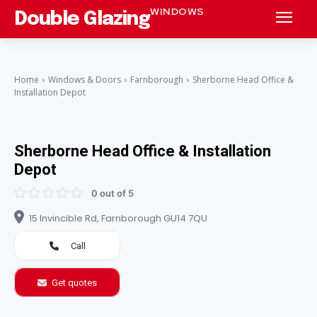
WINDOWS
Double Glazing
Home
Windows & Doors
Farnborough
Sherborne Head Office &
Installation Depot
Sherborne Head Office & Installation
Depot
0 out of 5
15 Invincible Rd, Farnborough GU14 7QU
Call
Get quotes