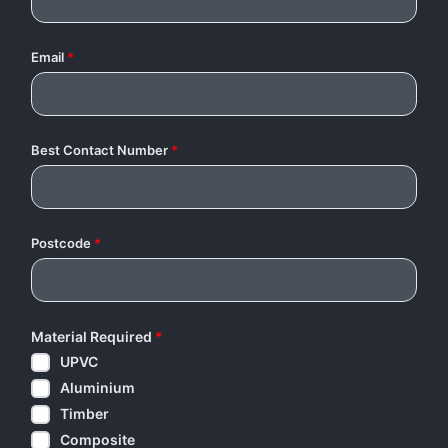
Email
*
Best Contact Number
*
Postcode
*
Material Required
*
UPVC
Aluminium
Timber
Composite