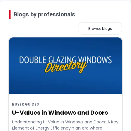
Blogs by professionals
Browse blogs
BUYER GUIDES
U-Values in Windows and Doors
Understanding U-Value in Windows and Doors: A Key
Element of Energy EfficiencyIn an era where