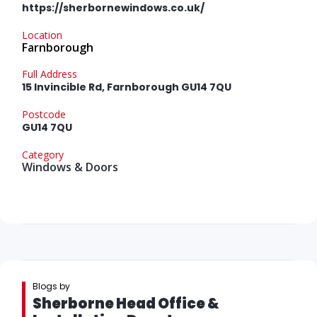
https://sherbornewindows.co.uk/
Location
Farnborough
Full Address
15 Invincible Rd, Farnborough GU14 7QU
Postcode
GU14 7QU
Category
Windows & Doors
Blogs by
Sherborne Head Office &