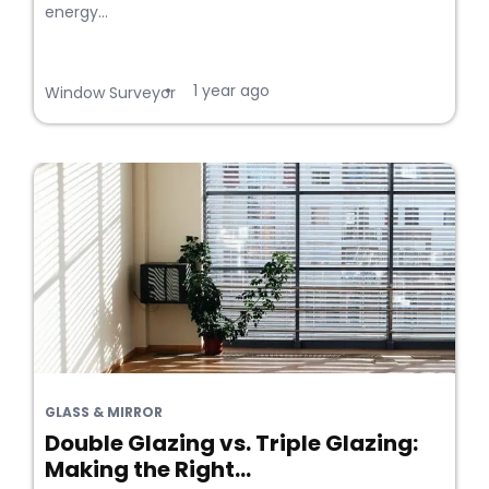
energy...
1 year ago
•
Window Surveyor
GLASS & MIRROR
Double Glazing vs. Triple Glazing:
Making the Right...