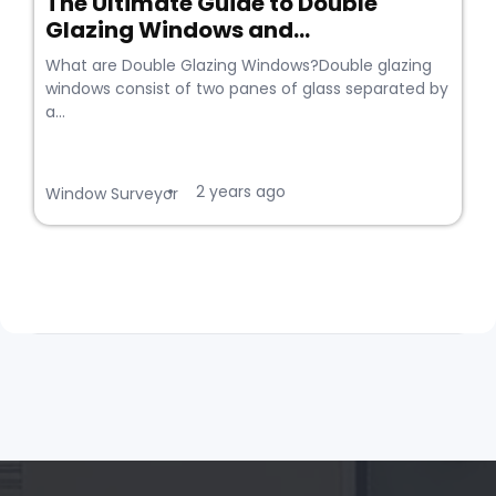
The Ultimate Guide to Double
Glazing Windows and...
What are Double Glazing Windows?Double glazing
windows consist of two panes of glass separated by
a...
2 years ago
•
Window Surveyor