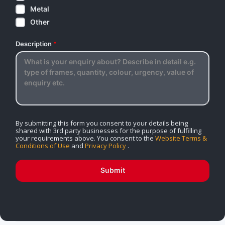
Metal
Other
Description
*
By submitting this form you consent to your details being
shared with 3rd party businesses for the purpose of fulfilling
your requirements above. You consent to the
Website Terms &
Conditions of Use
and
Privacy Policy
.
Submit