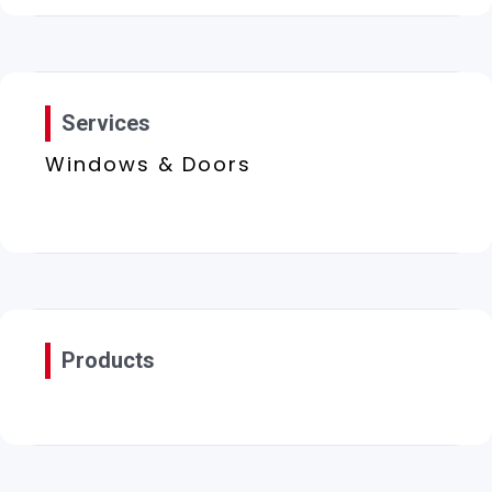
Services
Windows & Doors
Products