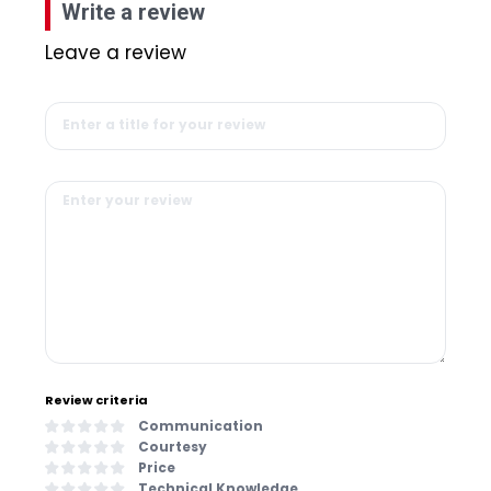
Write a review
Leave a review
Review criteria
Communication
Courtesy
Price
Technical Knowledge