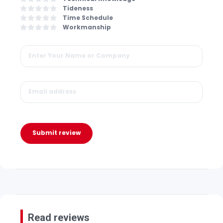
Tideness
Time Schedule
Workmanship
Submit review
Read reviews