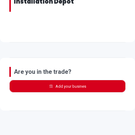
Installation Depot
Are you in the trade?
Add your busines