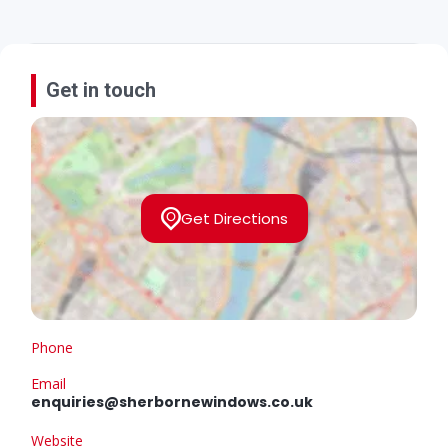
Get in touch
Get Directions
Phone
Email
enquiries@sherbornewindows.co.uk
Website