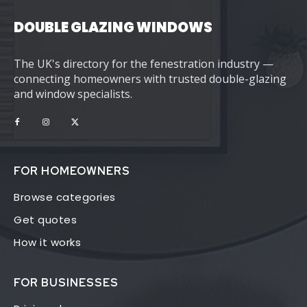
DOUBLE GLAZING WINDOWS
The UK's directory for the fenestration industry —
connecting homeowners with trusted double-glazing
and window specialists.
FOR HOMEOWNERS
Browse categories
Get quotes
How it works
FOR BUSINESSES