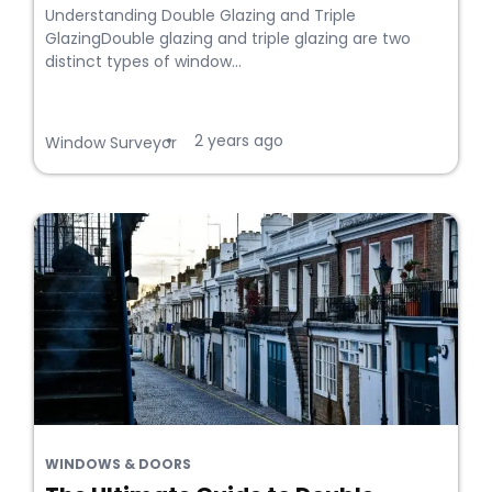
Understanding Double Glazing and Triple
GlazingDouble glazing and triple glazing are two
distinct types of window...
2 years ago
•
Window Surveyor
WINDOWS & DOORS