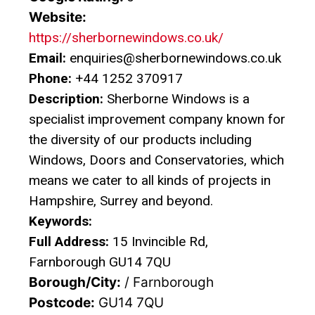
Website:
https://sherbornewindows.co.uk/
Email:
enquiries@sherbornewindows.co.uk
Phone:
+44 1252 370917
Description:
Sherborne Windows is a
specialist improvement company known for
the diversity of our products including
Windows, Doors and Conservatories, which
means we cater to all kinds of projects in
Hampshire, Surrey and beyond.
Keywords:
Full Address:
15 Invincible Rd,
Farnborough GU14 7QU
Borough/City:
/ Farnborough
Postcode:
GU14 7QU