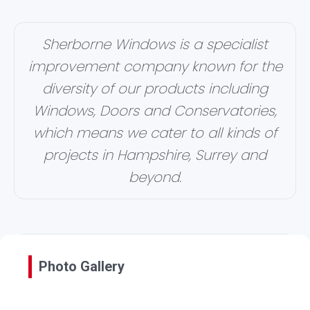
Sherborne Windows is a specialist
improvement company known for the
diversity of our products including
Windows, Doors and Conservatories,
which means we cater to all kinds of
projects in Hampshire, Surrey and
beyond.
Photo Gallery