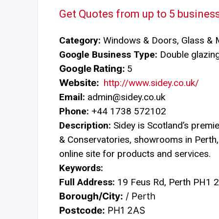
Get Quotes from up to 5 busines
Category:
Windows & Doors, Glass & M
Google Business Type:
Double glazing 
Google Rating:
5
Website:
http://www.sidey.co.uk/
Email:
admin@sidey.co.uk
Phone:
+44 1738 572102
Description:
Sidey is Scotland’s premi
& Conservatories, showrooms in Perth
online site for products and services.
Keywords:
Full Address:
19 Feus Rd, Perth PH1 
Borough/City:
/ Perth
Postcode:
PH1 2AS