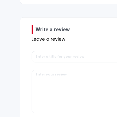
Write a review
Leave a review