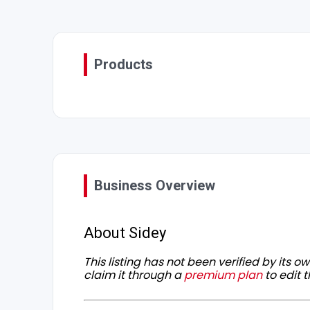
Products
Business Overview
About Sidey
This listing has not been verified by its 
claim it through a
premium plan
to edit t