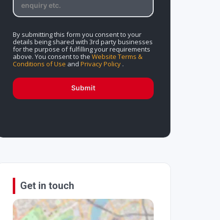
By submitting this form you consent to your
details being shared with 3rd party businesses
for the purpose of fulfilling your requirements
above. You consent to the
Website Terms &
Conditions of Use
and
Privacy Policy
.
Submit
Get in touch