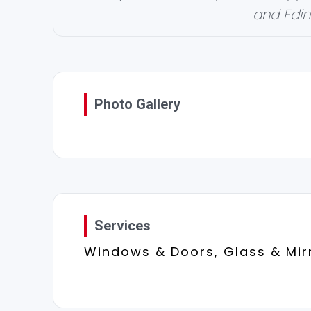
and Edin
Photo Gallery
Services
Windows & Doors, Glass & Mir