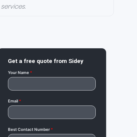
services.
Get a free quote from
Sidey
Your Name
*
Email
*
Best Contact Number
*