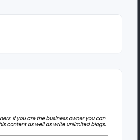
owners. If you are the business owner you can
his content as well as write unlimited blogs.