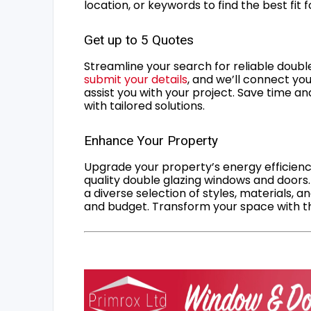
location, or keywords to find the best fit 
Get up to 5 Quotes
Streamline your search for reliable double
submit your details
, and we’ll connect you
assist you with your project. Save time an
with tailored solutions.
Enhance Your Property
Upgrade your property’s energy efficiency
quality double glazing windows and doors.
a diverse selection of styles, materials, a
and budget. Transform your space with the