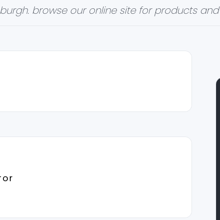
burgh. browse our online site for products and 
ror