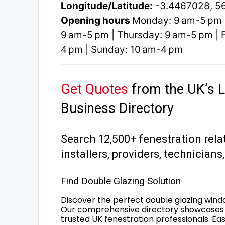
Longitude/Latitude:
-3.4467028, 5
Opening hours
Monday: 9 am-5 pm 
9 am-5 pm | Thursday: 9 am-5 pm | F
4 pm | Sunday: 10 am-4 pm
Get Quotes
from the UK’s L
Business Directory
Search 12,500+ fenestration rela
installers, providers, technician
Find Double Glazing Solution
Discover the perfect double glazing wind
Our comprehensive directory showcases 
trusted UK fenestration professionals. Ea