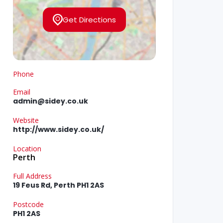
Get Directions
Phone
Email
admin@sidey.co.uk
Website
http://www.sidey.co.uk/
Location
Perth
Full Address
19 Feus Rd, Perth PH1 2AS
Postcode
PH1 2AS