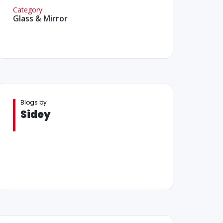
Category
Glass & Mirror
Blogs by
Sidey