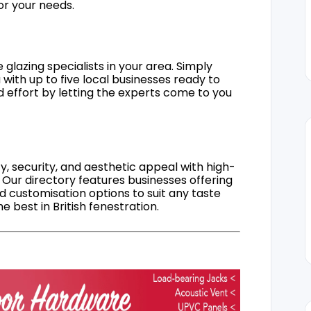
for your needs.
 glazing specialists in your area. Simply
 with up to five local businesses ready to
d effort by letting the experts come to you
, security, and aesthetic appeal with high-
 Our directory features businesses offering
nd customisation options to suit any taste
 best in British fenestration.