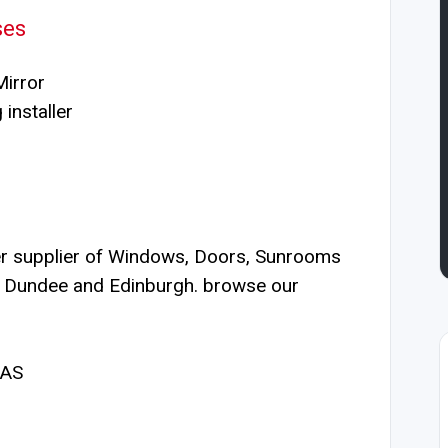
ses
irror
installer
er supplier of Windows, Doors, Sunrooms
, Dundee and Edinburgh. browse our
2AS