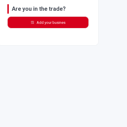
Are you in the trade?
Add your busines