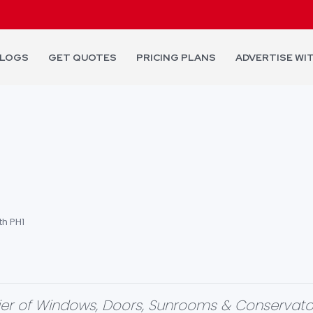
LOGS
GET QUOTES
PRICING PLANS
ADVERTISE WI
th PH1
plier of Windows, Doors, Sunrooms & Conservato