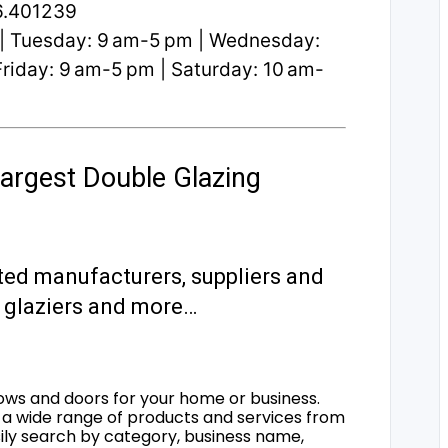
6.401239
| Tuesday: 9 am-5 pm | Wednesday:
riday: 9 am-5 pm | Saturday: 10 am-
argest Double Glazing
ted manufacturers, suppliers and
s, glaziers and more…
ows and doors for your home or business.
a wide range of products and services from
sily search by category, business name,