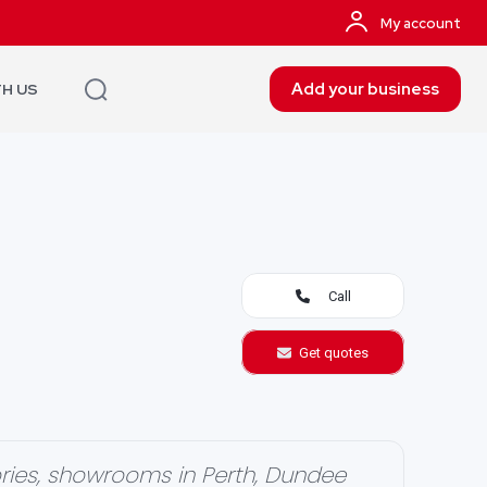
My account
Add your business
TH US
Call
Get quotes
ries, showrooms in Perth, Dundee