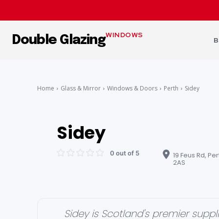
WINDOWS
Double Glazing
B
Home
Glass & Mirror
Windows & Doors
Perth
Sidey
Sidey
0 out of 5
19 Feus Rd, Per
2AS
Sidey is Scotland's premier sup