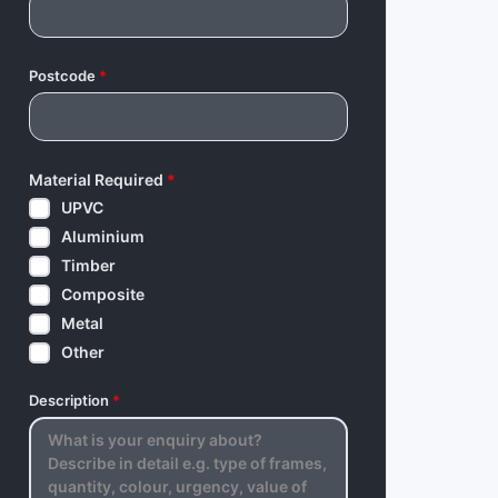
Postcode
*
Material Required
*
UPVC
Aluminium
Timber
Composite
Metal
Other
Description
*