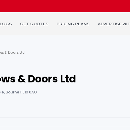
LOGS
GET QUOTES
PRICING PLANS
ADVERTISE WI
ws & Doors Ltd
ws & Doors Ltd
ke, Bourne PE10 0AG