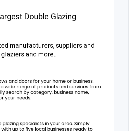
argest Double Glazing
ted manufacturers, suppliers and
s, glaziers and more…
ows and doors for your home or business.
a wide range of products and services from
sily search by category, business name,
for your needs.
 glazing specialists in your area. Simply
 with up to five local businesses ready to