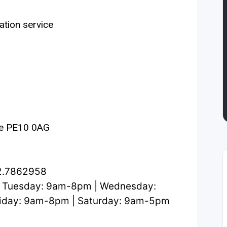
ation service
ne PE10 0AG
2.7862958
 Tuesday: 9am-8pm | Wednesday:
iday: 9am-8pm | Saturday: 9am-5pm