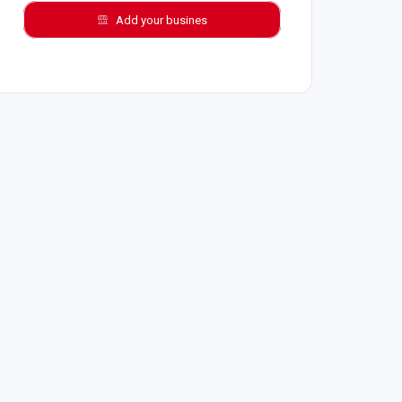
Add your busines