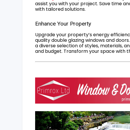
assist you with your project. Save time an
with tailored solutions.
Enhance Your Property
Upgrade your property’s energy efficiency
quality double glazing windows and doors.
a diverse selection of styles, materials, a
and budget. Transform your space with the