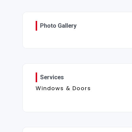
Photo Gallery
Services
Windows & Doors