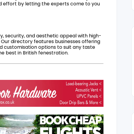
d effort by letting the experts come to you
, security, and aesthetic appeal with high-
 Our directory features businesses offering
nd customisation options to suit any taste
 best in British fenestration.