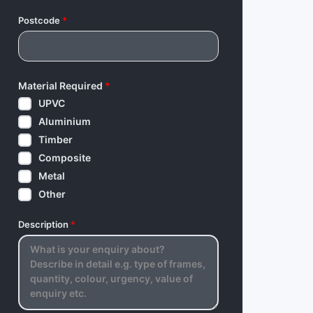
Postcode
*
Material Required
*
UPVC
Aluminium
Timber
Composite
Metal
Other
Description
*