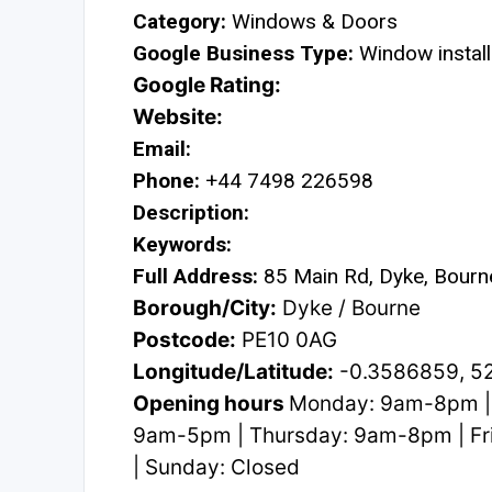
Category:
Windows & Doors
Google Business Type:
Window install
Google Rating:
Website:
Email:
Phone:
+44 7498 226598
Description:
Keywords:
Full Address:
85 Main Rd, Dyke, Bour
Borough/City:
Dyke / Bourne
Postcode:
PE10 0AG
Longitude/Latitude:
-0.3586859, 5
Opening hours
Monday: 9am-8pm |
9am-5pm | Thursday: 9am-8pm | Fr
| Sunday: Closed