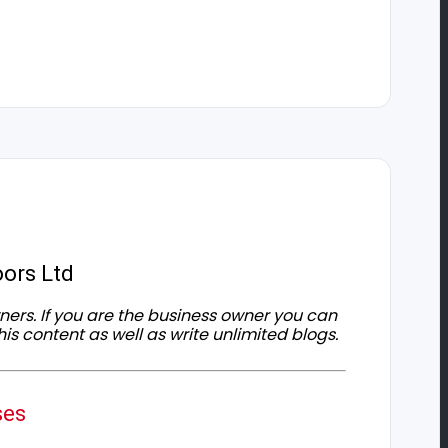
ors Ltd
owners. If you are the business owner you can
his content as well as write unlimited blogs.
ses