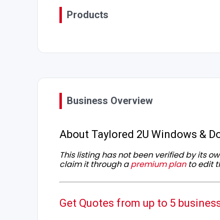
Products
Business Overview
About Taylored 2U Windows & Do
This listing has not been verified by its 
claim it through a
premium plan
to edit t
Get Quotes from up to 5 busines