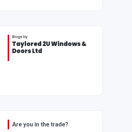
Blogs by
Taylored 2U Windows &
Doors Ltd
Are you in the trade?