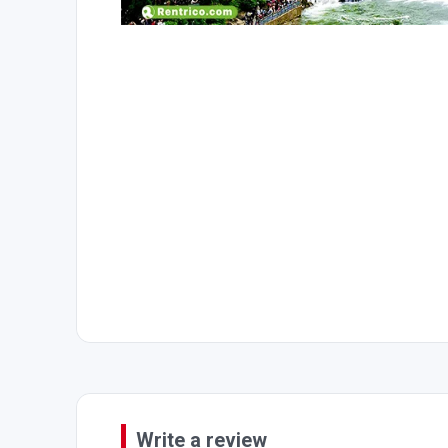
Write a review