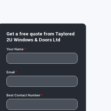
Get a free quote from
Taylored
2U Windows & Doors Ltd
Your Name
*
Email
*
Best Contact Number
*