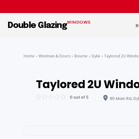
WINDOWS
Double Glazing
B
Home
Windows & Doors
Bourne
Dyke
Taylored 2U Windo
Taylored 2U Windo
0 out of 5
85 Main Rd, Dy