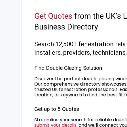
Get Quotes
from the UK’s L
Business Directory
Search 12,500+ fenestration rela
installers, providers, technician
Find Double Glazing Solution
Discover the perfect double glazing wind
Our comprehensive directory showcases 
trusted UK fenestration professionals. Ea
location, or keywords to find the best fit 
Get up to 5 Quotes
Streamline your search for reliable double
submit your details
, and we’ll connect you