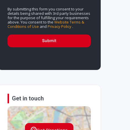
By submitting this form you consent to your
details being shared with 3rd party businesses
for the purpose of fulfilling your requirements
above. You consent to the
Website Terms &
Conditions of Use
and
Privacy Policy
.
Submit
Get in touch