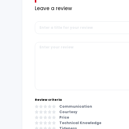
Leave a review
Review criteria
Communication
Courtesy
Price
Technical Knowledge
Tideness