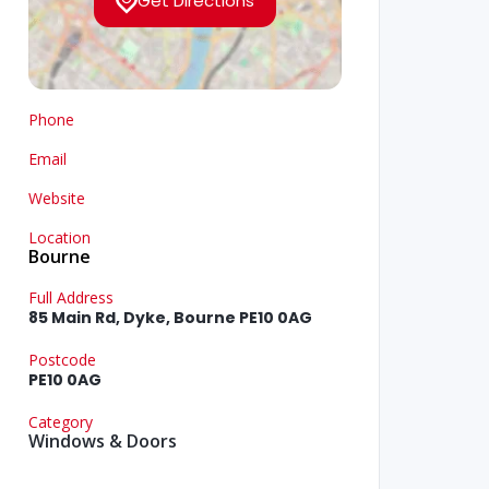
Get Directions
Phone
Email
Website
Location
Bourne
Full Address
85 Main Rd, Dyke, Bourne PE10 0AG
Postcode
PE10 0AG
Category
Windows & Doors