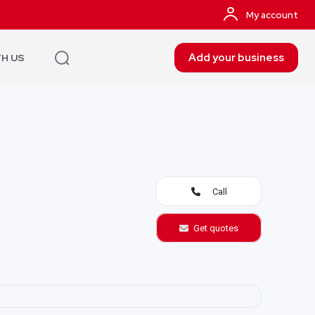
My account
Add your business
TH US
Call
Get quotes