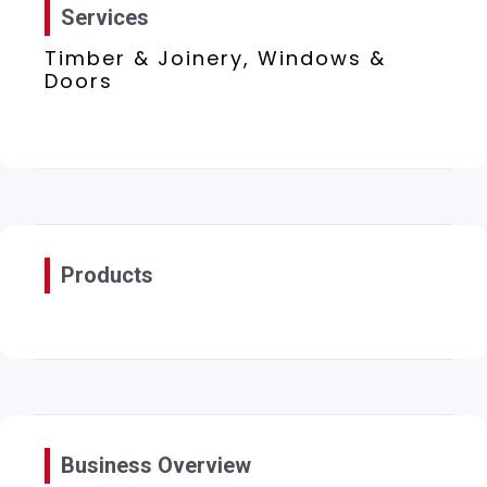
Services
Timber & Joinery, Windows &
Doors
Products
Business Overview