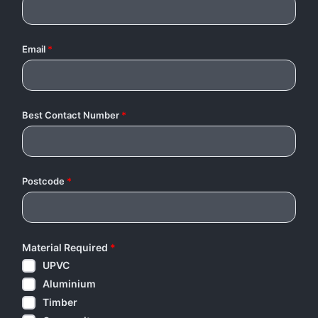
Email
*
Best Contact Number
*
Postcode
*
Material Required
*
UPVC
Aluminium
Timber