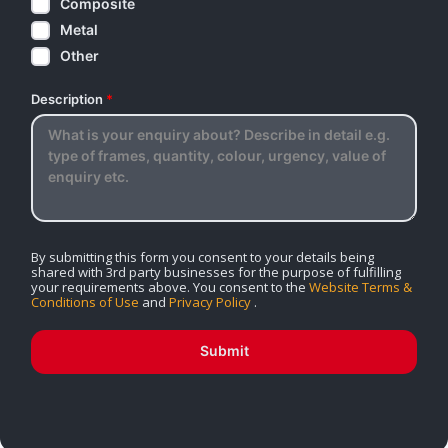
Composite
Metal
Other
Description
*
By submitting this form you consent to your details being
shared with 3rd party businesses for the purpose of fulfilling
your requirements above. You consent to the
Website Terms &
Conditions of Use
and
Privacy Policy
.
Submit