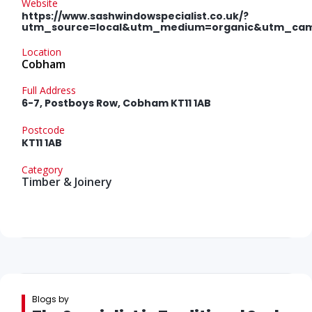
Website
https://www.sashwindowspecialist.co.uk/?
utm_source=local&utm_medium=organic&utm_ca
Location
Cobham
Full Address
6-7, Postboys Row, Cobham KT11 1AB
Postcode
KT11 1AB
Category
Timber & Joinery
Blogs by