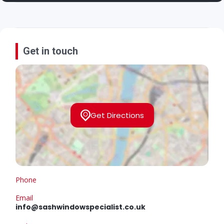
Get in touch
Get Directions
Phone
Email
info@sashwindowspecialist.co.uk