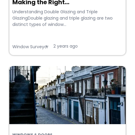
Making the Right...
Understanding Double Glazing and Triple
GlazingDouble glazing and triple glazing are two
distinct types of window...
2 years ago
•
Window Surveyor
WINDOWS & DOORS