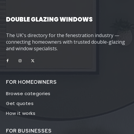
DOUBLE GLAZING WINDOWS
The UK's directory for the fenestration industry —
connecting homeowners with trusted double-glazing
and window specialists.
FOR HOMEOWNERS
Browse categories
Get quotes
How it works
FOR BUSINESSES