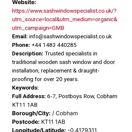
Website:
https://www.sashwindowspecialist.co.uk/?
utm_source=local&utm_medium=organic&
utm_campaign=GMB
Email:
info@sashwindowspecialist.co.uk
Phone:
+44 1483 440285
Description:
Trusted specialists in
traditional wooden sash window and door
installation, replacement & draught-
proofing for over 20 years.
Keywords:
Full Address:
6-7, Postboys Row, Cobham
KT11 1AB
Borough/City:
/ Cobham
Postcode:
KT11 1AB
Longitude/Latitude:
-0.4179311,