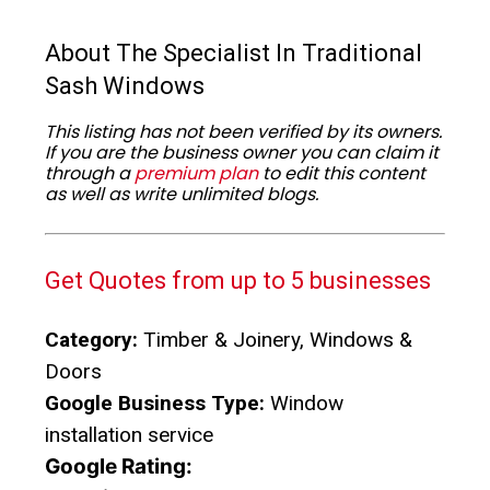
About The Specialist In Traditional
Sash Windows
This listing has not been verified by its owners.
If you are the business owner you can claim it
through a
premium plan
to edit this content
as well as write unlimited blogs.
Get Quotes from up to 5 businesses
Category:
Timber & Joinery, Windows &
Doors
Google Business Type:
Window
installation service
Google Rating: