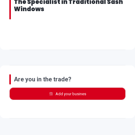
The Specialist in Traditional Sash
Windows
Are you in the trade?
Add your busines