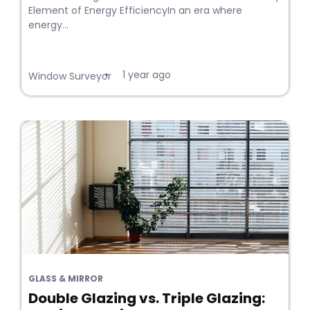
Element of Energy EfficiencyIn an era where
energy...
1 year ago
•
Window Surveyor
GLASS & MIRROR
Double Glazing vs. Triple Glazing: