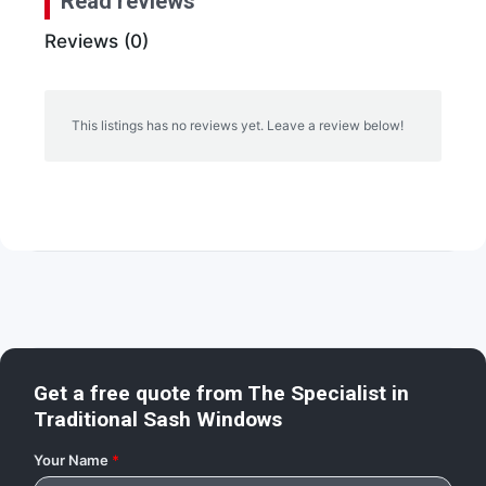
Read reviews
Reviews (0)
This listings has no reviews yet. Leave a review below!
Get a free quote from
The Specialist in
Traditional Sash Windows
Your Name
*