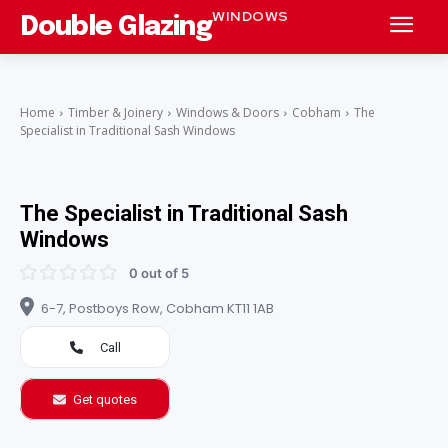
WINDOWS
Double Glazing
Home
Timber & Joinery
Windows & Doors
Cobham
The
Specialist in Traditional Sash Windows
The Specialist in Traditional Sash
Windows
0 out of 5
6-7, Postboys Row, Cobham KT11 1AB
Call
Get quotes