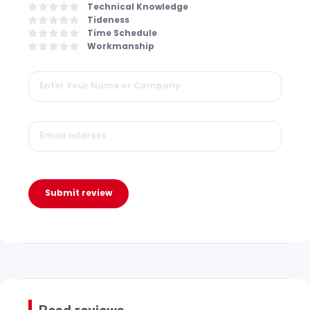
Technical Knowledge
Tideness
Time Schedule
Workmanship
Submit review