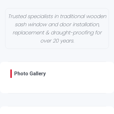
Trusted specialists in traditional wooden
sash window and door installation,
replacement & draught-proofing for
over 20 years.
Photo Gallery