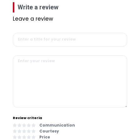
Write a review
Leave a review
Review criteria
Communication
Courtesy
Price