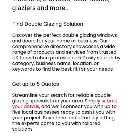
glaziers and more…
Find Double Glazing Solution
Discover the perfect double glazing windows
and doors for your home or business. Our
comprehensive directory showcases a wide
range of products and services from trusted
UK fenestration professionals. Easily search by
category, business name, location, or
keywords to find the best fit for your needs.
Get up to 5 Quotes
Streamline your search for reliable double
glazing specialists in your area. Simply
submit
your details
, and we’ll connect you with up to
five local businesses ready to assist you with
your project. Save time and effort by letting
the experts come to you with tailored
solutions.