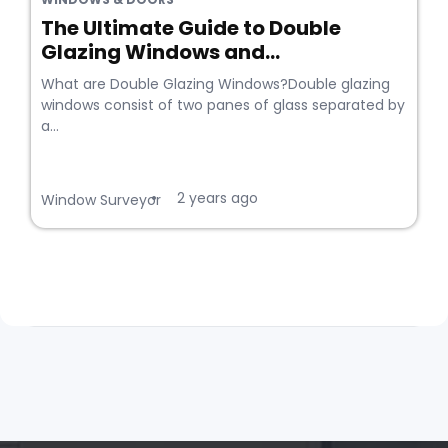
The Ultimate Guide to Double
Glazing Windows and...
What are Double Glazing Windows?Double glazing
windows consist of two panes of glass separated by
a...
2 years ago
•
Window Surveyor