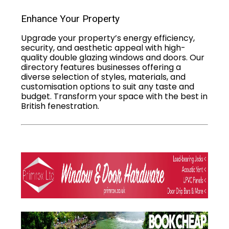
Enhance Your Property
Upgrade your property’s energy efficiency,
security, and aesthetic appeal with high-
quality double glazing windows and doors. Our
directory features businesses offering a
diverse selection of styles, materials, and
customisation options to suit any taste and
budget. Transform your space with the best in
British fenestration.