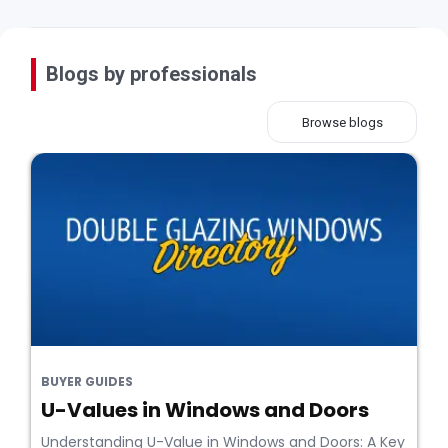
Blogs by professionals
Browse blogs
BUYER GUIDES
U-Values in Windows and Doors
Understanding U-Value in Windows and Doors: A Key