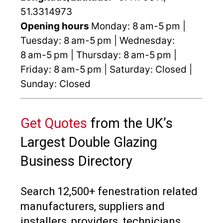
51.3314973
Opening hours
Monday: 8 am-5 pm |
Tuesday: 8 am-5 pm | Wednesday:
8 am-5 pm | Thursday: 8 am-5 pm |
Friday: 8 am-5 pm | Saturday: Closed |
Sunday: Closed
Get Quotes
from the UK’s
Largest Double Glazing
Business Directory
Search 12,500+ fenestration related
manufacturers, suppliers and
installers, providers, technicians,