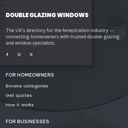
DOUBLE GLAZING WINDOWS
The UK's directory for the fenestration industry —
connecting homeowners with trusted double-glazing
and window specialists.
FOR HOMEOWNERS
Browse categories
Get quotes
How it works
FOR BUSINESSES