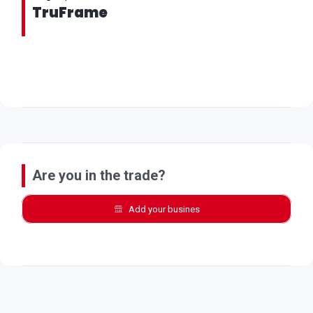
TruFrame
Are you in the trade?
Add your busines