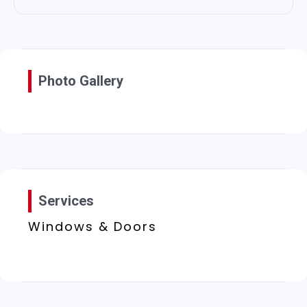
Photo Gallery
Services
Windows & Doors