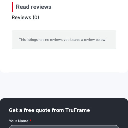
Read reviews
Reviews (0)
This listings has no reviews yet. Leave a review below!
Get a free quote from
TruFrame
Your Name
*