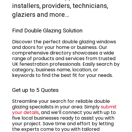
installers, providers, technicians,
glaziers and more…
Find Double Glazing Solution
Discover the perfect double glazing windows
and doors for your home or business. Our
comprehensive directory showcases a wide
range of products and services from trusted
UK fenestration professionals. Easily search by
category, business name, location, or
keywords to find the best fit for your needs.
Get up to 5 Quotes
Streamline your search for reliable double
glazing specialists in your area. Simply
submit
your details
, and we’ll connect you with up to
five local businesses ready to assist you with
your project. Save time and effort by letting
the experts come to you with tailored