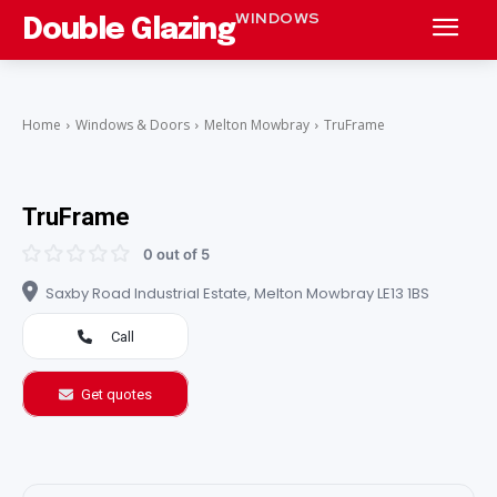
WINDOWS
Double Glazing
Home
Windows & Doors
Melton Mowbray
TruFrame
TruFrame
0 out of 5
Saxby Road Industrial Estate, Melton Mowbray LE13 1BS
Call
Get quotes