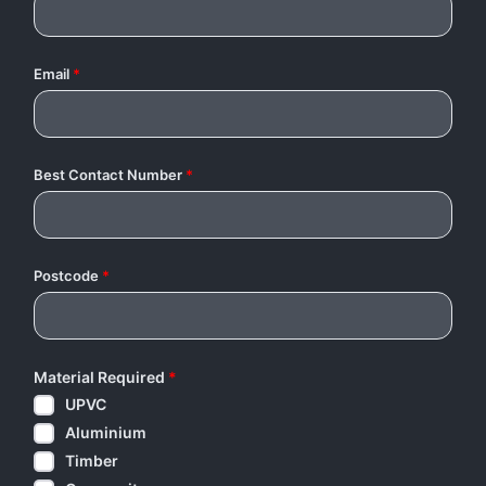
Email
*
Best Contact Number
*
Postcode
*
Material Required
*
UPVC
Aluminium
Timber