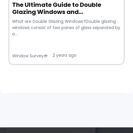
The Ultimate Guide to Double
Glazing Windows and...
What are Double Glazing Windows?Double glazing
windows consist of two panes of glass separated by
a...
2 years ago
•
Window Surveyor