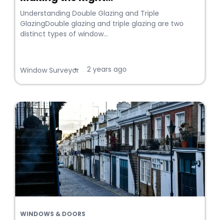
Understanding Double Glazing and Triple
GlazingDouble glazing and triple glazing are two
distinct types of window...
2 years ago
•
Window Surveyor
WINDOWS & DOORS