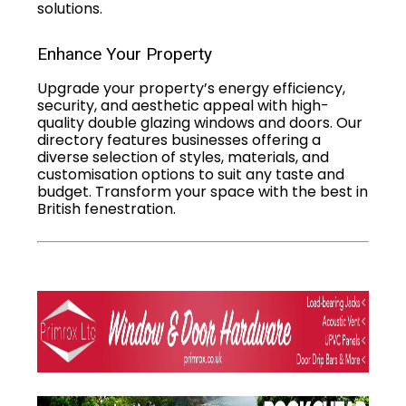
solutions.
Enhance Your Property
Upgrade your property’s energy efficiency,
security, and aesthetic appeal with high-
quality double glazing windows and doors. Our
directory features businesses offering a
diverse selection of styles, materials, and
customisation options to suit any taste and
budget. Transform your space with the best in
British fenestration.