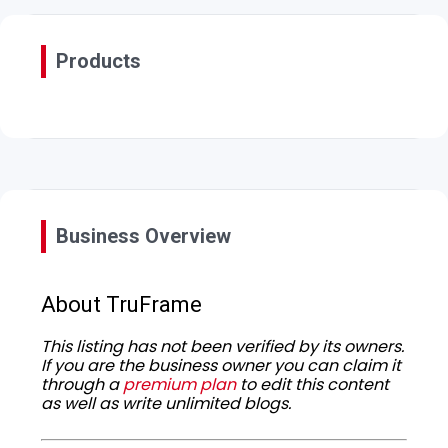
Products
Business Overview
About TruFrame
This listing has not been verified by its owners.
If you are the business owner you can claim it
through a
premium plan
to edit this content
as well as write unlimited blogs.