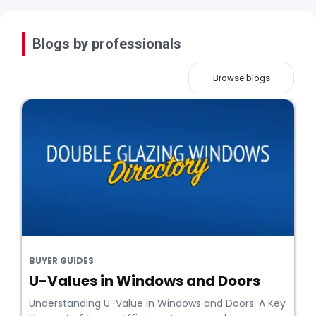
Blogs by professionals
Browse blogs
BUYER GUIDES
U-Values in Windows and Doors
Understanding U-Value in Windows and Doors: A Key