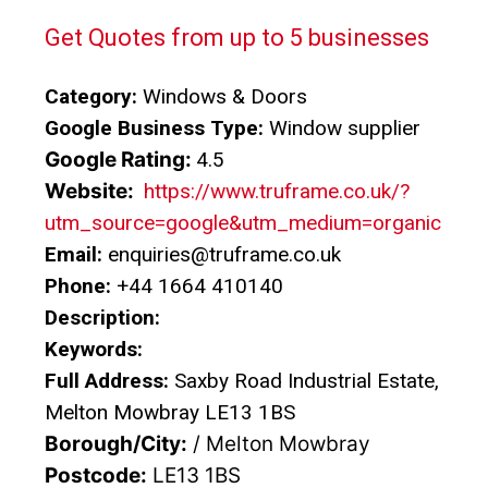
Get Quotes from up to 5 businesses
Category:
Windows & Doors
Google Business Type:
Window supplier
Google Rating:
4.5
Website:
https://www.truframe.co.uk/?
utm_source=google&utm_medium=organic
Email:
enquiries@truframe.co.uk
Phone:
+44 1664 410140
Description:
Keywords:
Full Address:
Saxby Road Industrial Estate,
Melton Mowbray LE13 1BS
Borough/City:
/ Melton Mowbray
Postcode:
LE13 1BS