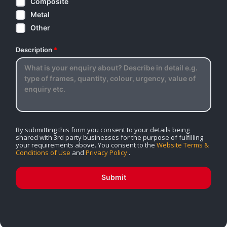
Composite
Metal
Other
Description
*
By submitting this form you consent to your details being
shared with 3rd party businesses for the purpose of fulfilling
your requirements above. You consent to the
Website Terms &
Conditions of Use
and
Privacy Policy
.
Submit