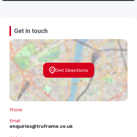
Get in touch
Get Directions
Phone
Email
enquiries@truframe.co.uk