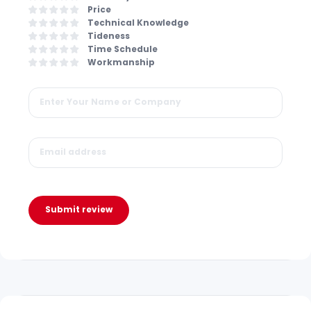
Price
Technical Knowledge
Tideness
Time Schedule
Workmanship
Submit review