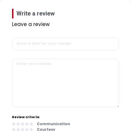
Write a review
Leave a review
Review criteria
Communication
Courtesy