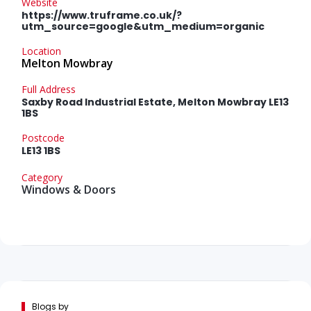
Website
https://www.truframe.co.uk/?
utm_source=google&utm_medium=organic
Location
Melton Mowbray
Full Address
Saxby Road Industrial Estate, Melton Mowbray LE13
1BS
Postcode
LE13 1BS
Category
Windows & Doors
Blogs by