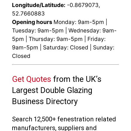
Longitude/Latitude:
-0.8679073,
52.7660883
Opening hours
Monday: 9am-5pm |
Tuesday: 9am-5pm | Wednesday: 9am-
5pm | Thursday: 9am-5pm | Friday:
9am-5pm | Saturday: Closed | Sunday:
Closed
Get Quotes
from the UK’s
Largest Double Glazing
Business Directory
Search 12,500+ fenestration related
manufacturers, suppliers and