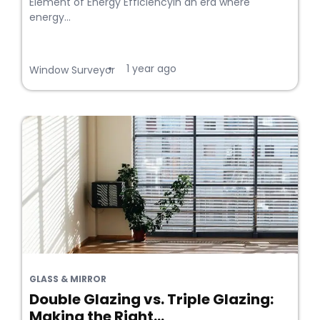
Element of Energy EfficiencyIn an era where
energy...
1 year ago
•
Window Surveyor
GLASS & MIRROR
Double Glazing vs. Triple Glazing:
Making the Right...