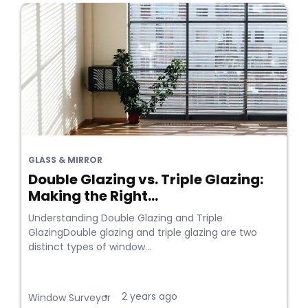
GLASS & MIRROR
Double Glazing vs. Triple Glazing:
Making the Right...
Understanding Double Glazing and Triple
GlazingDouble glazing and triple glazing are two
distinct types of window...
2 years ago
•
Window Surveyor