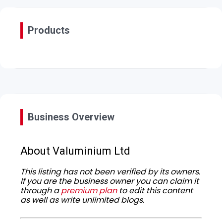
Products
Business Overview
About Valuminium Ltd
This listing has not been verified by its owners.
If you are the business owner you can claim it
through a
premium plan
to edit this content
as well as write unlimited blogs.