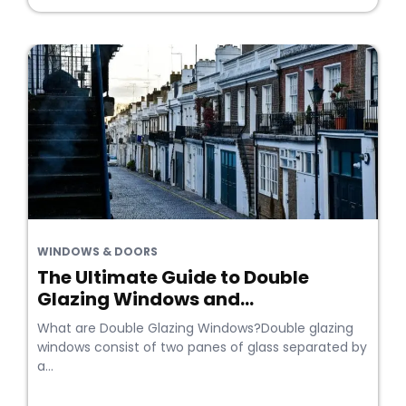
WINDOWS & DOORS
The Ultimate Guide to Double
Glazing Windows and...
What are Double Glazing Windows?Double glazing
windows consist of two panes of glass separated by
a...