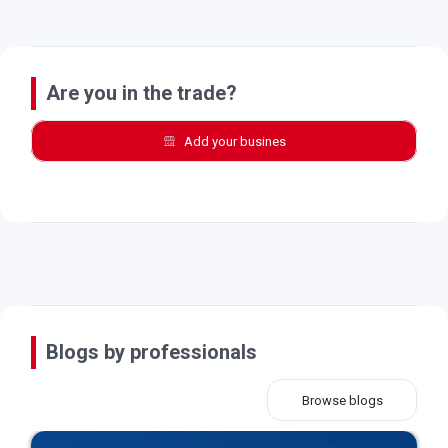
Are you in the trade?
Add your busines
Blogs by professionals
Browse blogs