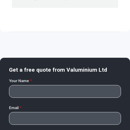
Get a free quote from
Valuminium Ltd
Your Name
*
Email
*