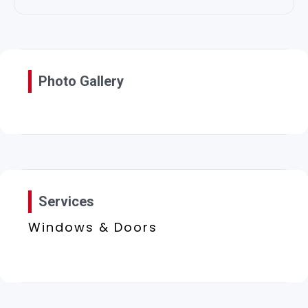
Photo Gallery
Services
Windows & Doors