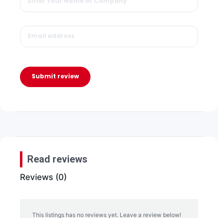
Submit review
Read reviews
Reviews (0)
This listings has no reviews yet. Leave a review below!