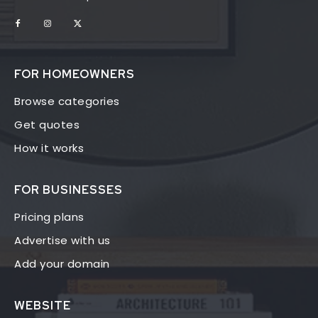
FOR HOMEOWNERS
Browse categories
Get quotes
How it works
FOR BUSINESSES
Pricing plans
Advertise with us
Add your domain
WEBSITE