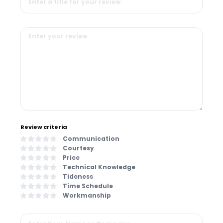
Review criteria
Communication
Courtesy
Price
Technical Knowledge
Tideness
Time Schedule
Workmanship