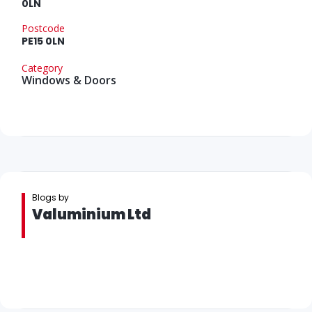
0LN
Postcode
PE15 0LN
Category
Windows & Doors
Blogs by
Valuminium Ltd