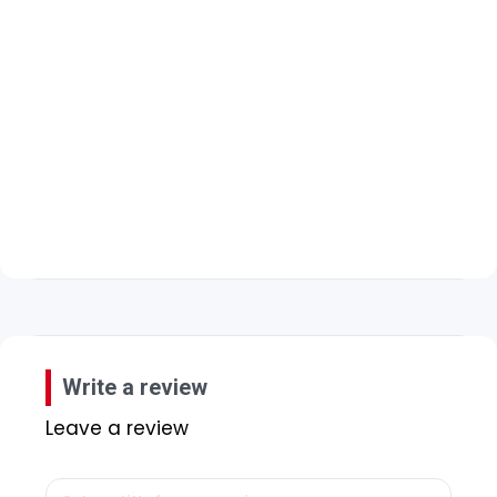
Write a review
Leave a review