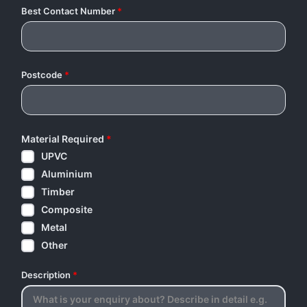
Best Contact Number
*
Postcode
*
Material Required
*
UPVC
Aluminium
Timber
Composite
Metal
Other
Description
*