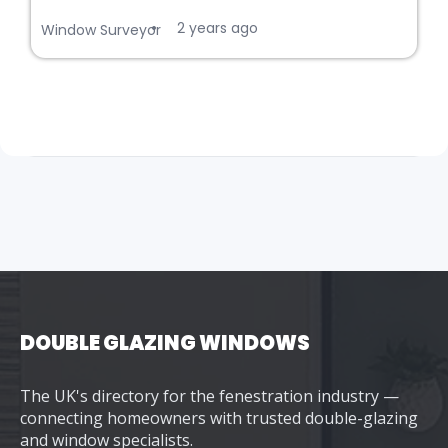
2 years ago
•
Window Surveyor
DOUBLE GLAZING WINDOWS
The UK's directory for the fenestration industry —
connecting homeowners with trusted double-glazing
and window specialists.