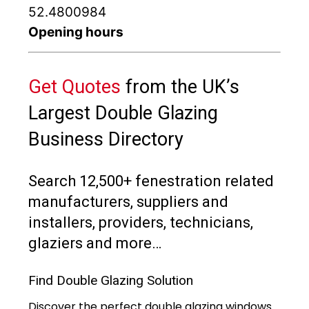
52.4800984
Opening hours
Get Quotes
from the UK’s
Largest Double Glazing
Business Directory
Search 12,500+ fenestration related
manufacturers, suppliers and
installers, providers, technicians,
glaziers and more…
Find Double Glazing Solution
Discover the perfect double glazing windows