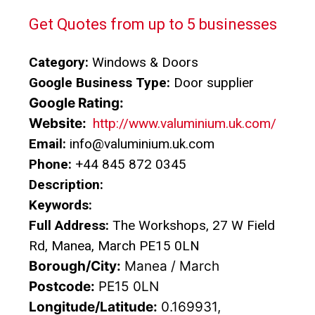
Get Quotes from up to 5 businesses
Category:
Windows & Doors
Google Business Type:
Door supplier
Google Rating:
Website:
http://www.valuminium.uk.com/
Email:
info@valuminium.uk.com
Phone:
+44 845 872 0345
Description:
Keywords:
Full Address:
The Workshops, 27 W Field
Rd, Manea, March PE15 0LN
Borough/City:
Manea / March
Postcode:
PE15 0LN
Longitude/Latitude:
0.169931,