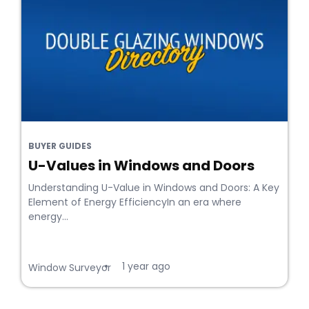
BUYER GUIDES
U-Values in Windows and Doors
Understanding U-Value in Windows and Doors: A Key
Element of Energy EfficiencyIn an era where
energy...
1 year ago
•
Window Surveyor