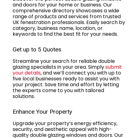
and doors for your home or business. Our
comprehensive directory showcases a wide
range of products and services from trusted
UK fenestration professionals. Easily search by
category, business name, location, or
keywords to find the best fit for your needs.
Get up to 5 Quotes
Streamline your search for reliable double
glazing specialists in your area. Simply
submit
your details
, and we’ll connect you with up to
five local businesses ready to assist you with
your project. Save time and effort by letting
the experts come to you with tailored
solutions.
Enhance Your Property
Upgrade your property’s energy efficiency,
security, and aesthetic appeal with high-
quality double glazing windows and doors. Our