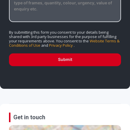
By submitting this form you consent to your details being
shared with 3rd party businesses for the purpose of fulfilling
your requirements above. You consent to the
Website Terms &
Conditions of Use
and
Privacy Policy
.
Submit
Get in touch