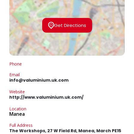
Get Directions
Phone
Email
info@valuminium.uk.com
Website
http://www.valuminium.uk.com/
Location
Manea
Full Address
The Workshops, 27 W Field Rd, Manea, March PE15