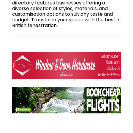
directory features businesses offering a
diverse selection of styles, materials, and
customisation options to suit any taste and
budget. Transform your space with the best in
British fenestration.