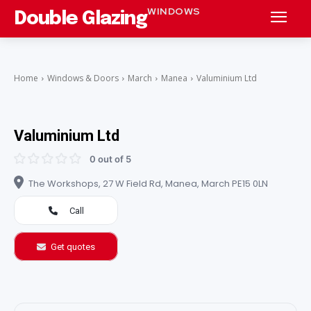
WINDOWS
Double Glazing
Home
Windows & Doors
March
Manea
Valuminium Ltd
Valuminium Ltd
0 out of 5
The Workshops, 27 W Field Rd, Manea, March PE15 0LN
Call
Get quotes