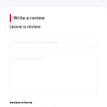
Write a review
Leave a review
Review criteria