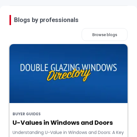
Blogs by professionals
Browse blogs
BUYER GUIDES
U-Values in Windows and Doors
Understanding U-Value in Windows and Doors: A Key