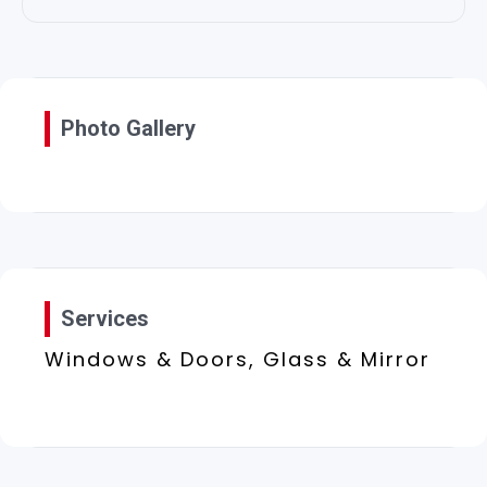
Photo Gallery
Services
Windows & Doors, Glass & Mirror