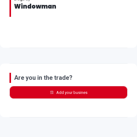
Windowman
Are you in the trade?
Add your busines