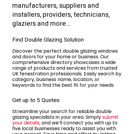
manufacturers, suppliers and
installers, providers, technicians,
glaziers and more…
Find Double Glazing Solution
Discover the perfect double glazing windows
and doors for your home or business. Our
comprehensive directory showcases a wide
range of products and services from trusted
UK fenestration professionals. Easily search by
category, business name, location, or
keywords to find the best fit for your needs.
Get up to 5 Quotes
Streamline your search for reliable double
glazing specialists in your area. Simply
submit
your details
, and we’ll connect you with up to
five local businesses ready to assist you with