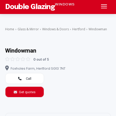
WINDOWS
Double Glazing
Home
Glass & Mirror
Windows & Doors
Hertford
Windowman
Windowman
0 out of 5
Foxholes Farm, Hertford SG13 7NT
Call
Get quotes