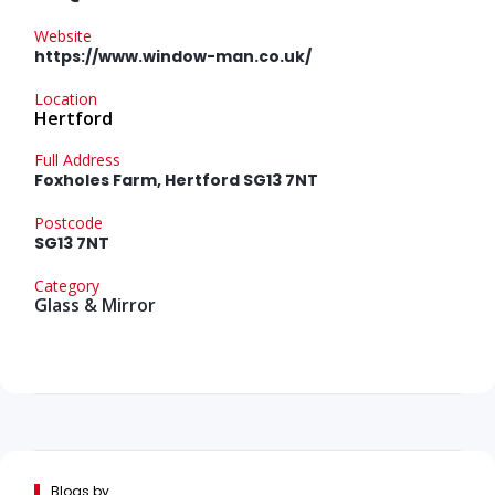
Website
https://www.window-man.co.uk/
Location
Hertford
Full Address
Foxholes Farm, Hertford SG13 7NT
Postcode
SG13 7NT
Category
Glass & Mirror
Blogs by