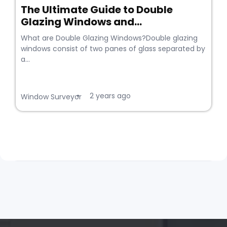
The Ultimate Guide to Double
Glazing Windows and...
What are Double Glazing Windows?Double glazing
windows consist of two panes of glass separated by
a...
2 years ago
•
Window Surveyor