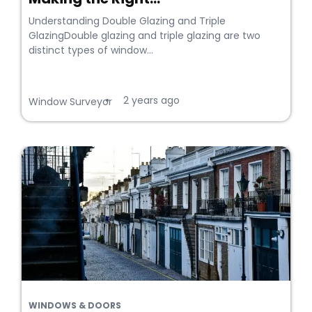
Understanding Double Glazing and Triple
GlazingDouble glazing and triple glazing are two
distinct types of window...
2 years ago
•
Window Surveyor
WINDOWS & DOORS