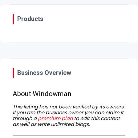
Products
Business Overview
About Windowman
This listing has not been verified by its owners.
If you are the business owner you can claim it
through a
premium plan
to edit this content
as well as write unlimited blogs.