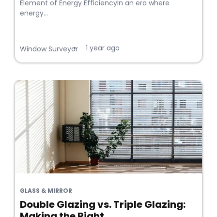
Element of Energy EfficiencyIn an era where
energy...
1 year ago
•
Window Surveyor
GLASS & MIRROR
Double Glazing vs. Triple Glazing:
Making the Right...