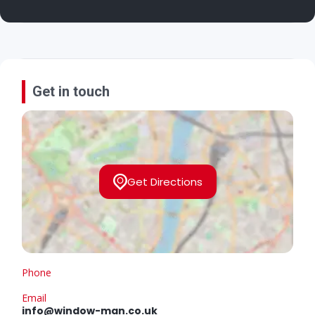
Get in touch
Get Directions
Phone
Email
info@window-man.co.uk