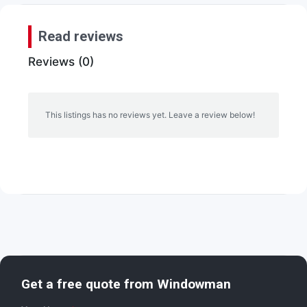
Read reviews
Reviews (0)
This listings has no reviews yet. Leave a review below!
Get a free quote from
Windowman