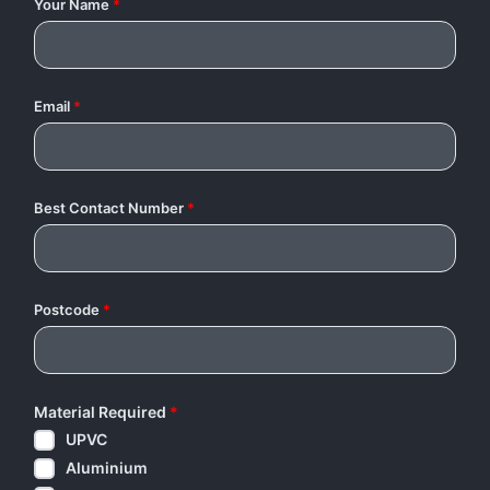
Your Name
*
Email
*
Best Contact Number
*
Postcode
*
Material Required
*
UPVC
Aluminium