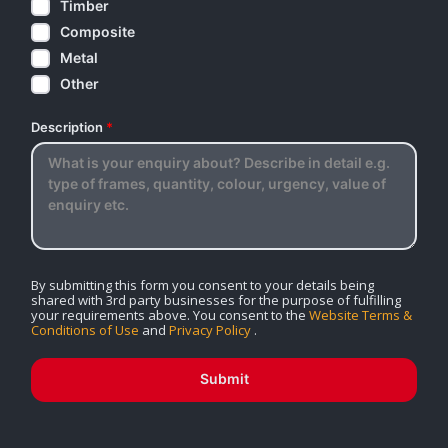
Timber
Composite
Metal
Other
Description
*
By submitting this form you consent to your details being
shared with 3rd party businesses for the purpose of fulfilling
your requirements above. You consent to the
Website Terms &
Conditions of Use
and
Privacy Policy
.
Submit