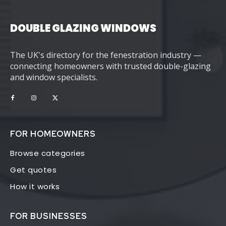
DOUBLE GLAZING WINDOWS
The UK's directory for the fenestration industry —
connecting homeowners with trusted double-glazing
and window specialists.
FOR HOMEOWNERS
Browse categories
Get quotes
How it works
FOR BUSINESSES