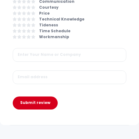
Communication
Courtesy
Price
Technical Knowledge
Tideness
Time Schedule
Workmanship
Submit review