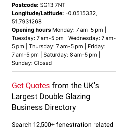
Postcode:
SG13 7NT
Longitude/Latitude:
-0.0515332,
51.7931268
Opening hours
Monday: 7 am-5 pm |
Tuesday: 7 am-5 pm | Wednesday: 7 am-
5 pm | Thursday: 7 am-5 pm | Friday:
7 am-5 pm | Saturday: 8 am-5 pm |
Sunday: Closed
Get Quotes
from the UK’s
Largest Double Glazing
Business Directory
Search 12,500+ fenestration related