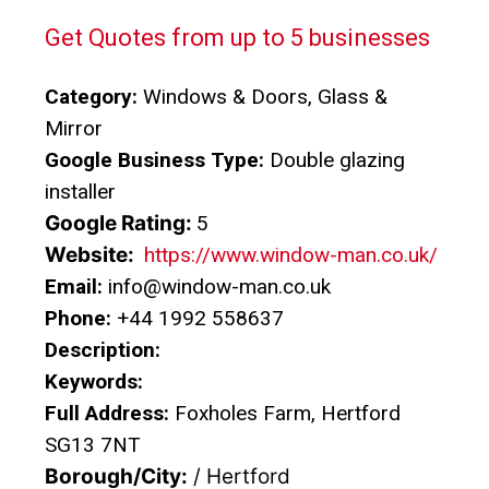
Get Quotes from up to 5 businesses
Category:
Windows & Doors, Glass &
Mirror
Google Business Type:
Double glazing
installer
Google Rating:
5
Website:
https://www.window-man.co.uk/
Email:
info@window-man.co.uk
Phone:
+44 1992 558637
Description:
Keywords:
Full Address:
Foxholes Farm, Hertford
SG13 7NT
Borough/City:
/ Hertford