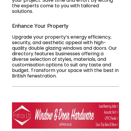
your project. Save time and effort by letting
the experts come to you with tailored
solutions.
Enhance Your Property
Upgrade your property’s energy efficiency,
security, and aesthetic appeal with high-
quality double glazing windows and doors. Our
directory features businesses offering a
diverse selection of styles, materials, and
customisation options to suit any taste and
budget. Transform your space with the best in
British fenestration.