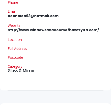
Phone
Email
deanalea93@hotmail.com
Website
http://www.windowsanddoorsofbawtryltd.com/
Location
Full Address
Postcode
Category
Glass & Mirror