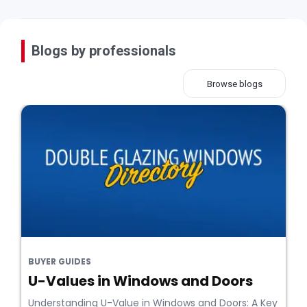
Blogs by professionals
Browse blogs
BUYER GUIDES
U-Values in Windows and Doors
Understanding U-Value in Windows and Doors: A Key