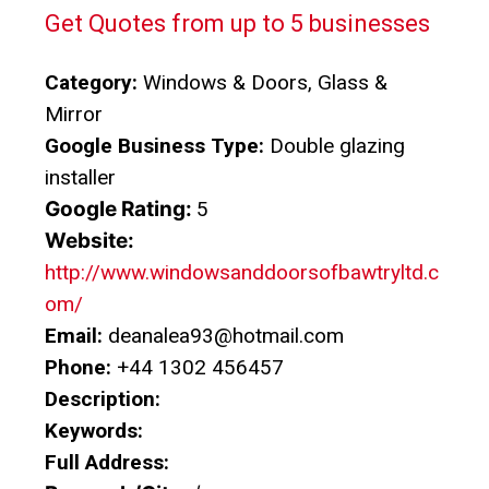
Get Quotes from up to 5 businesses
Category:
Windows & Doors, Glass &
Mirror
Google Business Type:
Double glazing
installer
Google Rating:
5
Website:
http://www.windowsanddoorsofbawtryltd.c
om/
Email:
deanalea93@hotmail.com
Phone:
+44 1302 456457
Description:
Keywords:
Full Address: