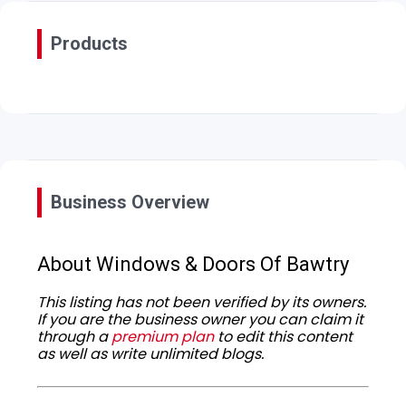
Products
Business Overview
About Windows & Doors Of Bawtry
This listing has not been verified by its owners.
If you are the business owner you can claim it
through a
premium plan
to edit this content
as well as write unlimited blogs.