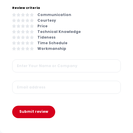
Review criteria
Communication
Courtesy
Price
Technical Knowledge
Tideness
Time Schedule
Workmanship
Submit review