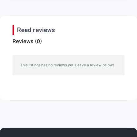
Read reviews
Reviews (0)
This listings has no reviews yet. Leave a review below!