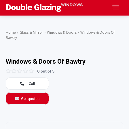
WINDOWS
Double Glazing
Home
Glass & Mirror
Windows & Doors
Windows & Doors Of
Bawtry
Windows & Doors Of Bawtry
0 out of 5
Call
Get quotes