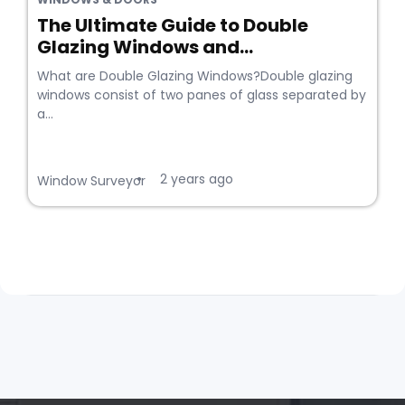
The Ultimate Guide to Double
Glazing Windows and...
What are Double Glazing Windows?Double glazing
windows consist of two panes of glass separated by
a...
2 years ago
•
Window Surveyor