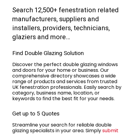
Search 12,500+ fenestration related
manufacturers, suppliers and
installers, providers, technicians,
glaziers and more…
Find Double Glazing Solution
Discover the perfect double glazing windows
and doors for your home or business. Our
comprehensive directory showcases a wide
range of products and services from trusted
UK fenestration professionals. Easily search by
category, business name, location, or
keywords to find the best fit for your needs.
Get up to 5 Quotes
Streamline your search for reliable double
glazing specialists in your area. Simply
submit