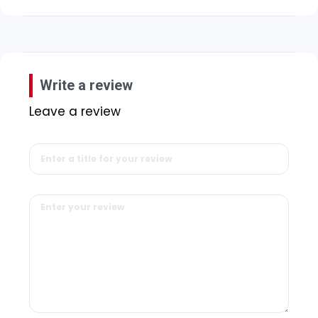
Write a review
Leave a review