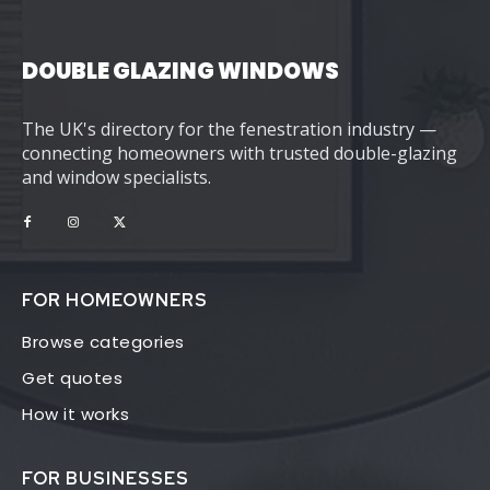
DOUBLE GLAZING WINDOWS
The UK's directory for the fenestration industry —
connecting homeowners with trusted double-glazing
and window specialists.
FOR HOMEOWNERS
Browse categories
Get quotes
How it works
FOR BUSINESSES