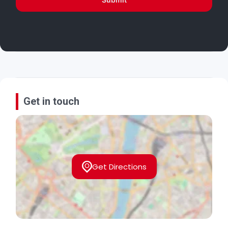
Get in touch
Get Directions