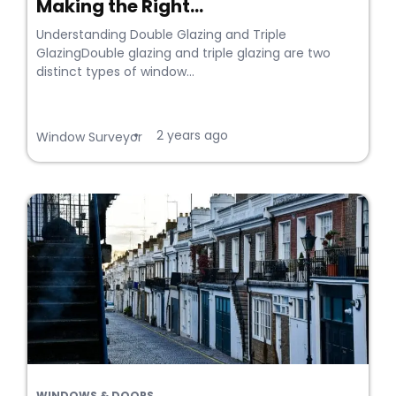
Making the Right...
Understanding Double Glazing and Triple
GlazingDouble glazing and triple glazing are two
distinct types of window...
2 years ago
•
Window Surveyor
WINDOWS & DOORS