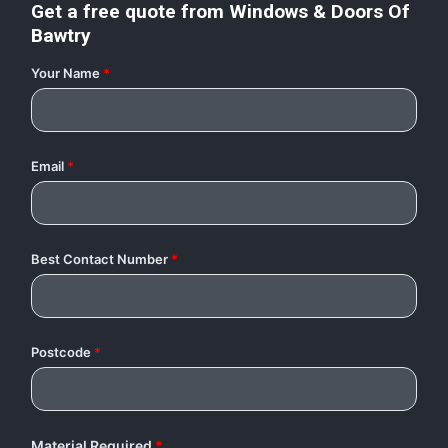
Get a free quote from
Windows & Doors Of
Bawtry
Your Name
*
Email
*
Best Contact Number
*
Postcode
*
Material Required
*