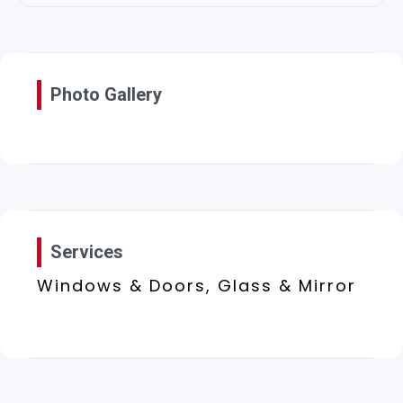
Photo Gallery
Services
Windows & Doors, Glass & Mirror