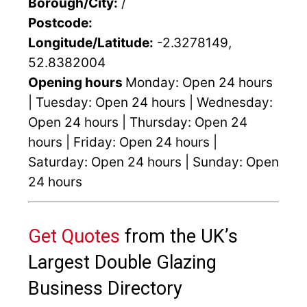
Borough/City:
/
Postcode:
Longitude/Latitude:
-2.3278149,
52.8382004
Opening hours
Monday: Open 24 hours
| Tuesday: Open 24 hours | Wednesday:
Open 24 hours | Thursday: Open 24
hours | Friday: Open 24 hours |
Saturday: Open 24 hours | Sunday: Open
24 hours
Get Quotes
from the UK’s
Largest Double Glazing
Business Directory