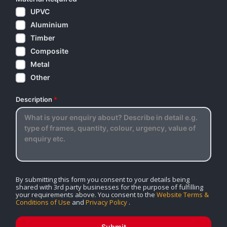
UPVC
Aluminium
Timber
Composite
Metal
Other
Description
*
By submitting this form you consent to your details being
shared with 3rd party businesses for the purpose of fulfilling
your requirements above. You consent to the
Website Terms &
Conditions of Use
and
Privacy Policy
.
Submit