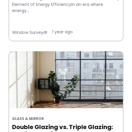
Element of Energy EfficiencyIn an era where
energy...
1 year ago
•
Window Surveyor
GLASS & MIRROR
Double Glazing vs. Triple Glazing: