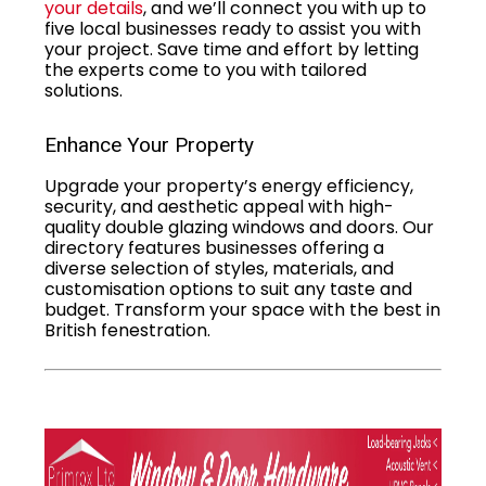
your details
, and we’ll connect you with up to
five local businesses ready to assist you with
your project. Save time and effort by letting
the experts come to you with tailored
solutions.
Enhance Your Property
Upgrade your property’s energy efficiency,
security, and aesthetic appeal with high-
quality double glazing windows and doors. Our
directory features businesses offering a
diverse selection of styles, materials, and
customisation options to suit any taste and
budget. Transform your space with the best in
British fenestration.