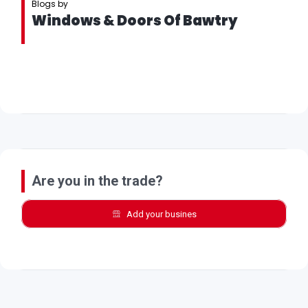
Blogs by
Windows & Doors Of Bawtry
Are you in the trade?
Add your busines