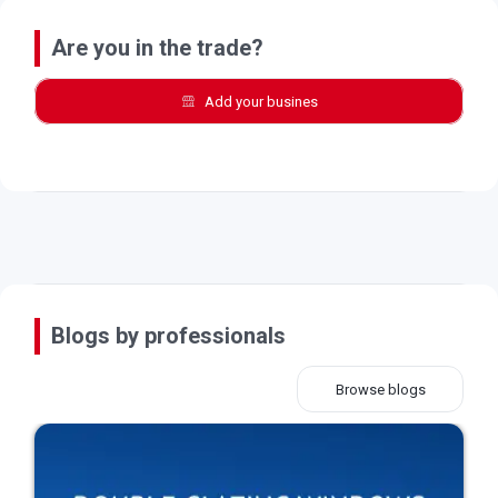
Are you in the trade?
Add your busines
Blogs by professionals
Browse blogs