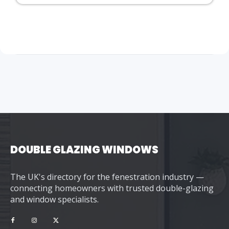
DOUBLE GLAZING WINDOWS
The UK's directory for the fenestration industry —
connecting homeowners with trusted double-glazing
and window specialists.