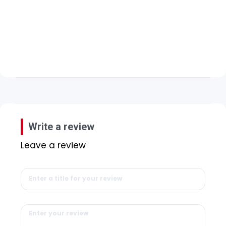
Write a review
Leave a review