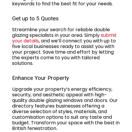
keywords to find the best fit for your needs.
Get up to 5 Quotes
Streamline your search for reliable double
glazing specialists in your area. Simply
submit
your details
, and we’ll connect you with up to
five local businesses ready to assist you with
your project. Save time and effort by letting
the experts come to you with tailored
solutions.
Enhance Your Property
Upgrade your property’s energy efficiency,
security, and aesthetic appeal with high-
quality double glazing windows and doors. Our
directory features businesses offering a
diverse selection of styles, materials, and
customisation options to suit any taste and
budget. Transform your space with the best in
British fenestration.