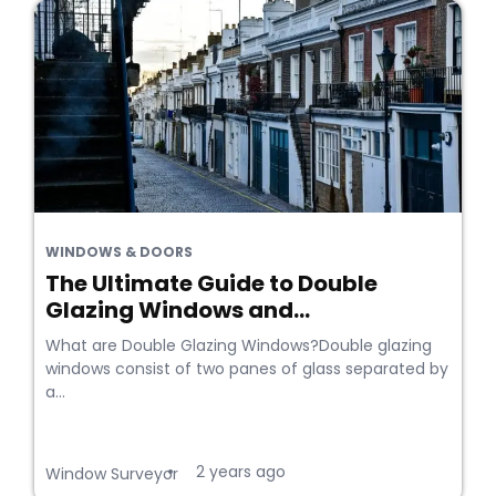
WINDOWS & DOORS
The Ultimate Guide to Double
Glazing Windows and...
What are Double Glazing Windows?Double glazing
windows consist of two panes of glass separated by
a...
2 years ago
•
Window Surveyor