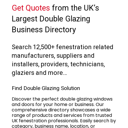
Get Quotes
from the UK’s
Largest Double Glazing
Business Directory
Search 12,500+ fenestration related
manufacturers, suppliers and
installers, providers, technicians,
glaziers and more…
Find Double Glazing Solution
Discover the perfect double glazing windows
and doors for your home or business. Our
comprehensive directory showcases a wide
range of products and services from trusted
UK fenestration professionals. Easily search by
category, business name, location, or