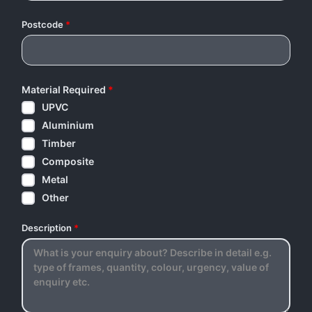
Postcode
*
Material Required
*
UPVC
Aluminium
Timber
Composite
Metal
Other
Description
*