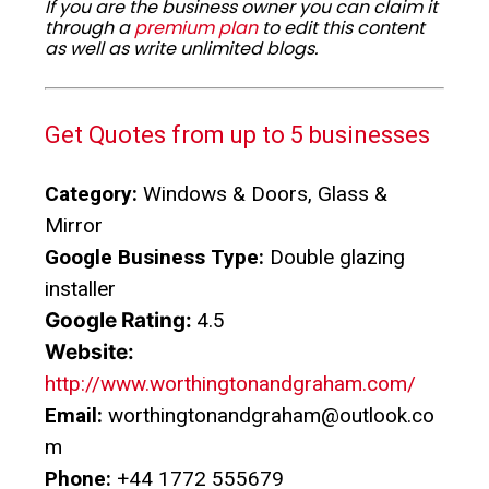
If you are the business owner you can claim it
through a
premium plan
to edit this content
as well as write unlimited blogs.
Get Quotes from up to 5 businesses
Category:
Windows & Doors, Glass &
Mirror
Google Business Type:
Double glazing
installer
Google Rating:
4.5
Website:
http://www.worthingtonandgraham.com/
Email:
worthingtonandgraham@outlook.co
m
Phone:
+44 1772 555679