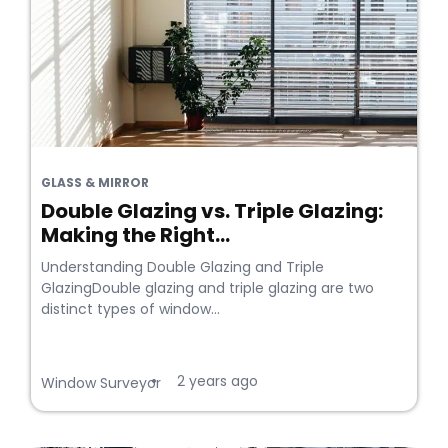
GLASS & MIRROR
Double Glazing vs. Triple Glazing:
Making the Right...
Understanding Double Glazing and Triple
GlazingDouble glazing and triple glazing are two
distinct types of window...
2 years ago
•
Window Surveyor