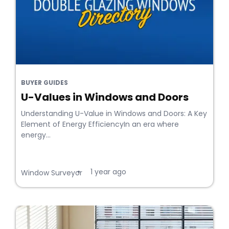
BUYER GUIDES
U-Values in Windows and Doors
Understanding U-Value in Windows and Doors: A Key
Element of Energy EfficiencyIn an era where
energy...
1 year ago
•
Window Surveyor