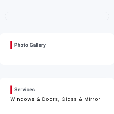
Photo Gallery
Services
Windows & Doors, Glass & Mirror