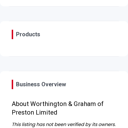
Products
Business Overview
About Worthington & Graham of
Preston Limited
This listing has not been verified by its owners.