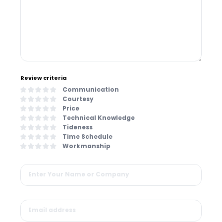
Review criteria
Communication
Courtesy
Price
Technical Knowledge
Tideness
Time Schedule
Workmanship