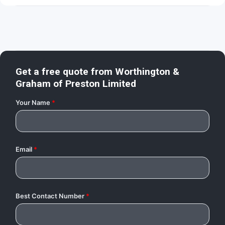
Get a free quote from
Worthington &
Graham of Preston Limited
Your Name
*
Email
*
Best Contact Number
*