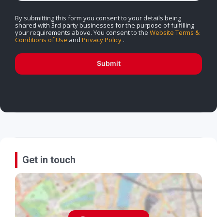
By submitting this form you consent to your details being
shared with 3rd party businesses for the purpose of fulfilling
your requirements above. You consent to the
Website Terms &
Conditions of Use
and
Privacy Policy
.
Submit
Get in touch