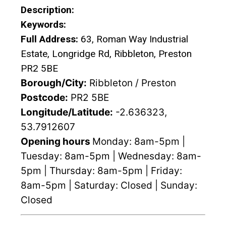
Description:
Keywords:
Full Address:
63, Roman Way Industrial
Estate, Longridge Rd, Ribbleton, Preston
PR2 5BE
Borough/City:
Ribbleton / Preston
Postcode:
PR2 5BE
Longitude/Latitude:
-2.636323,
53.7912607
Opening hours
Monday: 8am-5pm |
Tuesday: 8am-5pm | Wednesday: 8am-
5pm | Thursday: 8am-5pm | Friday:
8am-5pm | Saturday: Closed | Sunday:
Closed