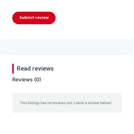
Submit review
Read reviews
Reviews (0)
This listings has no reviews yet. Leave a review below!