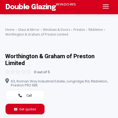
WINDOWS
Double Glazing
Home
Glass & Mirror
Windows & Doors
Preston
Ribbleton
Worthington & Graham of Preston Limited
Worthington & Graham of Preston
Limited
0 out of 5
63, Roman Way Industrial Estate, Longridge Rd, Ribbleton,
Preston PR2 5BE
Call
Get quotes