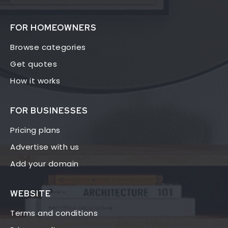
FOR HOMEOWNERS
Browse categories
Get quotes
How it works
FOR BUSINESSES
Pricing plans
Advertise with us
Add your domain
WEBSITE
Terms and conditions