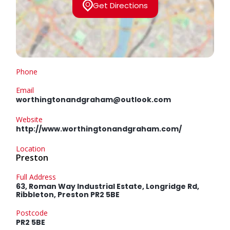
Get Directions
Phone
Email
worthingtonandgraham@outlook.com
Website
http://www.worthingtonandgraham.com/
Location
Preston
Full Address
63, Roman Way Industrial Estate, Longridge Rd,
Ribbleton, Preston PR2 5BE
Postcode
PR2 5BE