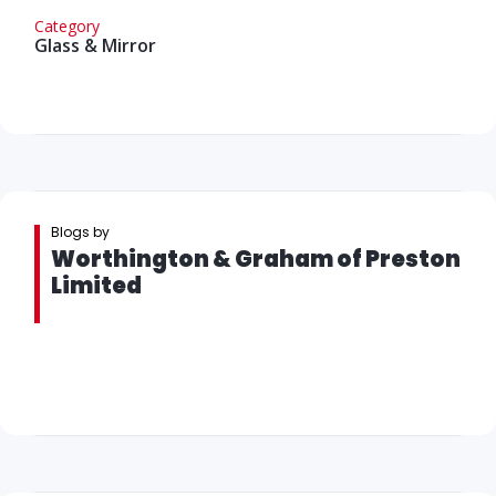
Category
Glass & Mirror
Blogs by
Worthington & Graham of Preston
Limited