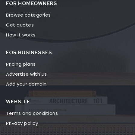
FOR HOMEOWNERS
Browse categories
Get quotes
How it works
FOR BUSINESSES
Pricing plans
Advertise with us
Add your domain
WEBSITE
Terms and conditions
Privacy policy