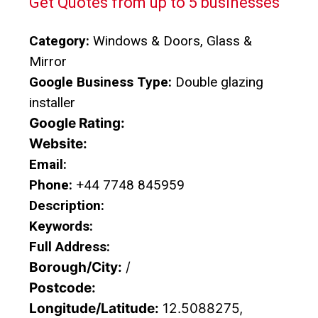
Get Quotes from up to 5 businesses
Category:
Windows & Doors, Glass &
Mirror
Google Business Type:
Double glazing
installer
Google Rating:
Website:
Email:
Phone:
+44 7748 845959
Description:
Keywords:
Full Address:
Borough/City:
/
Postcode:
Longitude/Latitude:
12.5088275,