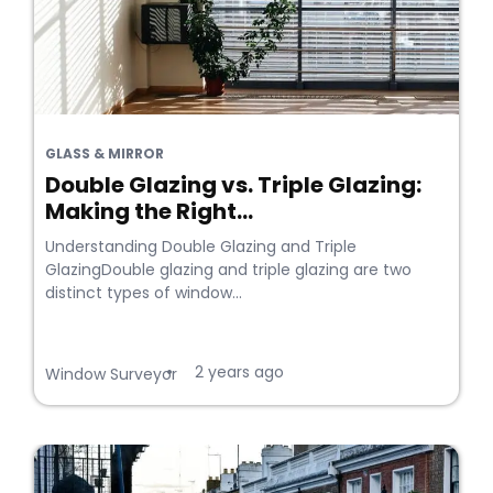
GLASS & MIRROR
Double Glazing vs. Triple Glazing:
Making the Right...
Understanding Double Glazing and Triple
GlazingDouble glazing and triple glazing are two
distinct types of window...
2 years ago
•
Window Surveyor