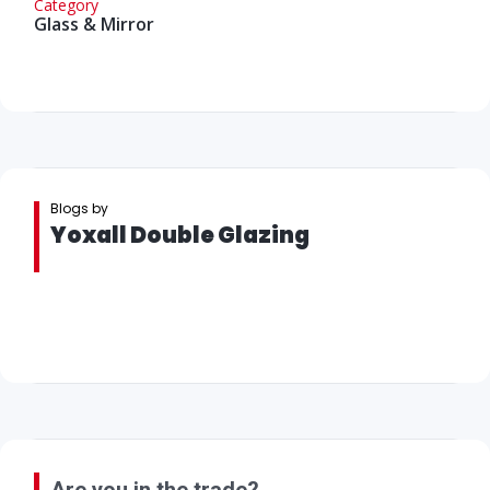
Category
Glass & Mirror
Blogs by
Yoxall Double Glazing
Are you in the trade?