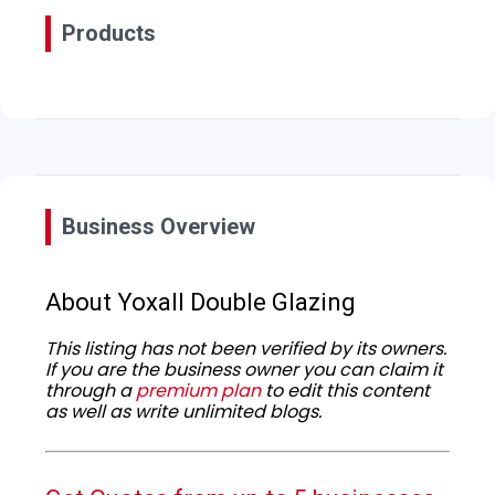
Products
Business Overview
About Yoxall Double Glazing
This listing has not been verified by its owners.
If you are the business owner you can claim it
through a
premium plan
to edit this content
as well as write unlimited blogs.