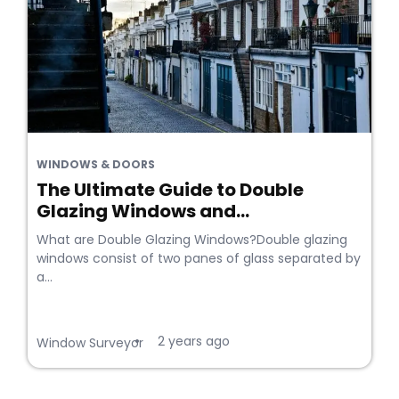
WINDOWS & DOORS
The Ultimate Guide to Double
Glazing Windows and...
What are Double Glazing Windows?Double glazing
windows consist of two panes of glass separated by
a...
2 years ago
•
Window Surveyor