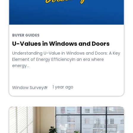
BUYER GUIDES
U-Values in Windows and Doors
Understanding U-Value in Windows and Doors: A Key
Element of Energy EfficiencyIn an era where
energy...
1 year ago
•
Window Surveyor