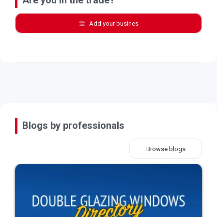
Add your busines
Blogs by professionals
Browse blogs