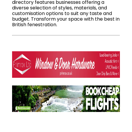
directory features businesses offering a
diverse selection of styles, materials, and
customisation options to suit any taste and
budget. Transform your space with the best in
British fenestration.