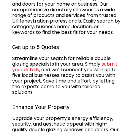
and doors for your home or business. Our
comprehensive directory showcases a wide
range of products and services from trusted
UK fenestration professionals. Easily search by
category, business name, location, or
keywords to find the best fit for your needs.
Get up to 5 Quotes
Streamline your search for reliable double
glazing specialists in your area. Simply
submit
your details
, and we’ll connect you with up to
five local businesses ready to assist you with
your project. Save time and effort by letting
the experts come to you with tailored
solutions.
Enhance Your Property
Upgrade your property’s energy efficiency,
security, and aesthetic appeal with high-
quality double glazing windows and doors. Our