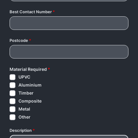
Best Contact Number
*
Postcode
*
Material Required
*
UPVC
Aluminium
Timber
Composite
Metal
Other
Description
*