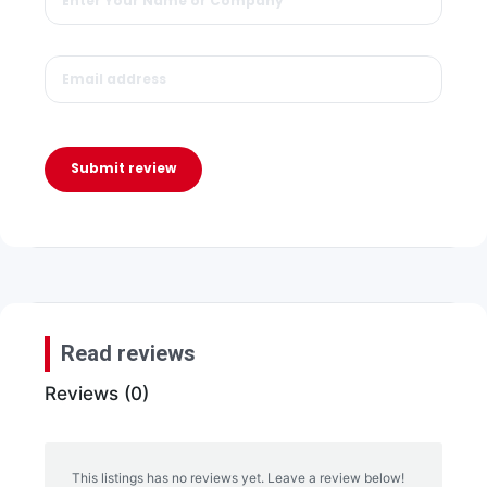
Submit review
Read reviews
Reviews (0)
This listings has no reviews yet. Leave a review below!