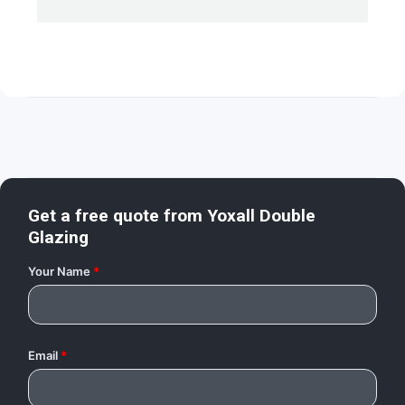
Get a free quote from
Yoxall Double
Glazing
Your Name
*
Email
*