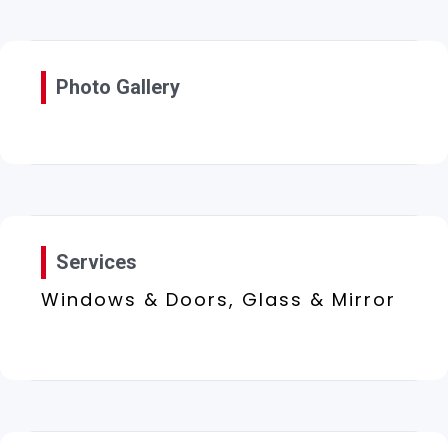
Photo Gallery
Services
Windows & Doors, Glass & Mirror