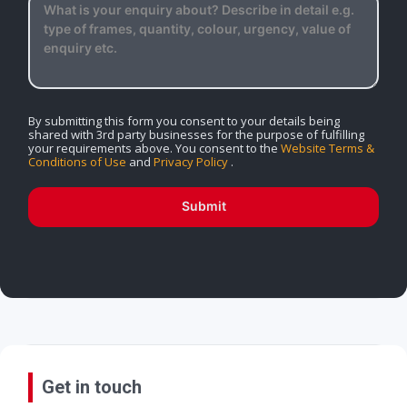
By submitting this form you consent to your details being
shared with 3rd party businesses for the purpose of fulfilling
your requirements above. You consent to the
Website Terms &
Conditions of Use
and
Privacy Policy
.
Submit
Get in touch