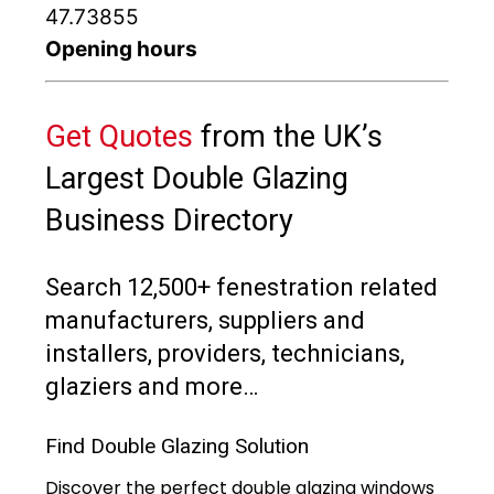
47.73855
Opening hours
Get Quotes
from the UK’s
Largest Double Glazing
Business Directory
Search 12,500+ fenestration related
manufacturers, suppliers and
installers, providers, technicians,
glaziers and more…
Find Double Glazing Solution
Discover the perfect double glazing windows