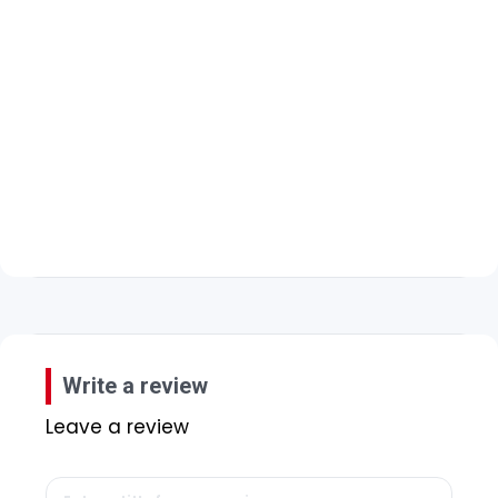
Write a review
Leave a review