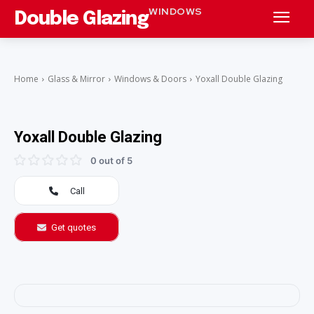
WINDOWS
Double Glazing
Home
Glass & Mirror
Windows & Doors
Yoxall Double Glazing
Yoxall Double Glazing
0 out of 5
Call
Get quotes