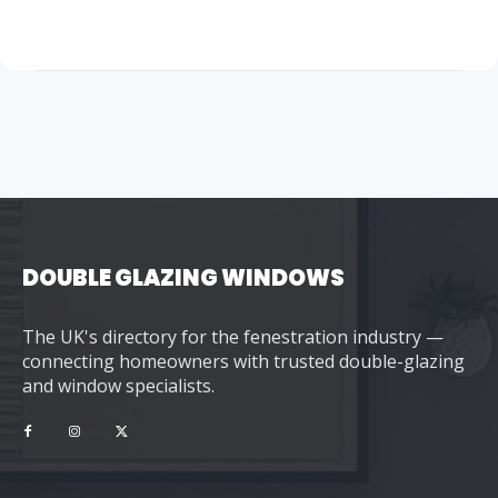
DOUBLE GLAZING WINDOWS
The UK's directory for the fenestration industry —
connecting homeowners with trusted double-glazing
and window specialists.