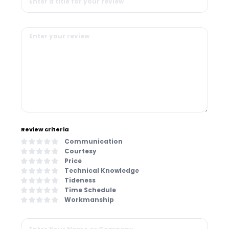
Review criteria
Communication
Courtesy
Price
Technical Knowledge
Tideness
Time Schedule
Workmanship