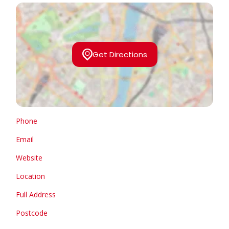
Get Directions
Phone
Email
Website
Location
Full Address
Postcode