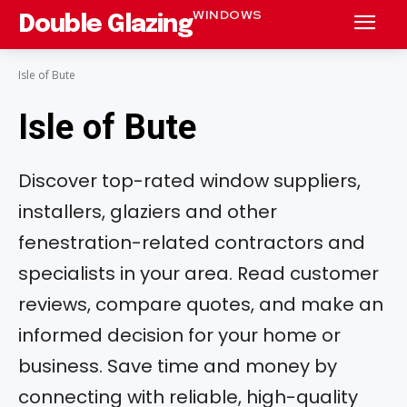
WINDOWS
Double Glazing
Isle of Bute
Isle of Bute
Discover top-rated window suppliers,
installers, glaziers and other
fenestration-related contractors and
specialists in your area. Read customer
reviews, compare quotes, and make an
informed decision for your home or
business. Save time and money by
connecting with reliable, high-quality