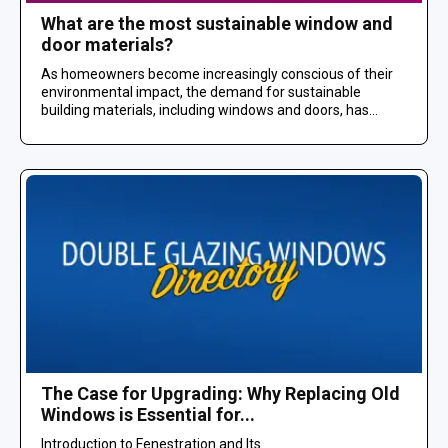
What are the most sustainable window and
door materials?
As homeowners become increasingly conscious of their
environmental impact, the demand for sustainable
building materials, including windows and doors, has...
The Case for Upgrading: Why Replacing Old
Windows is Essential for...
Introduction to Fenestration and Its