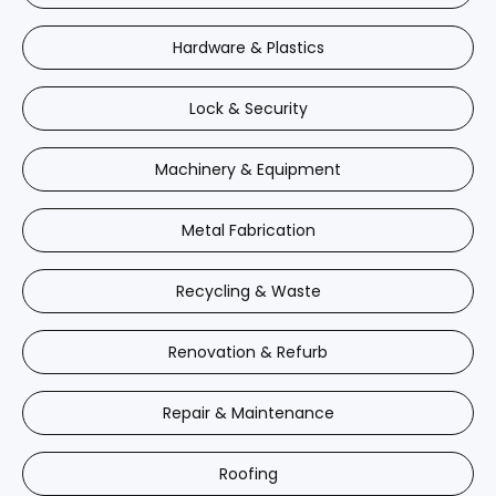
Hardware & Plastics
Lock & Security
Machinery & Equipment
Metal Fabrication
Recycling & Waste
Renovation & Refurb
Repair & Maintenance
Roofing