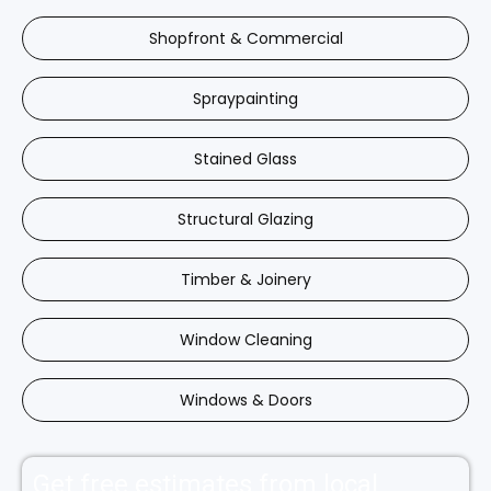
Shopfront & Commercial
Spraypainting
Stained Glass
Structural Glazing
Timber & Joinery
Window Cleaning
Windows & Doors
Get free estimates from local