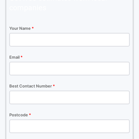
companies
Your Name
*
Email
*
Best Contact Number
*
Postcode
*