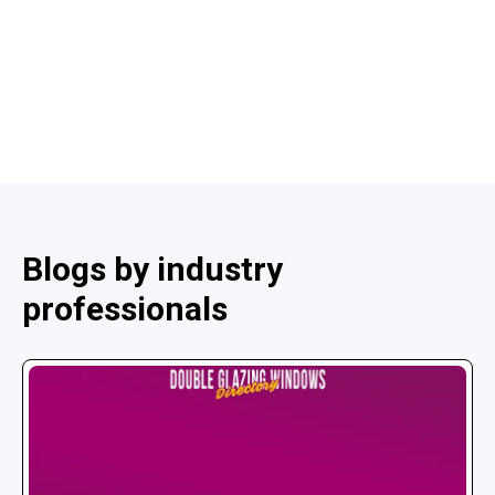
Blogs by industry
professionals