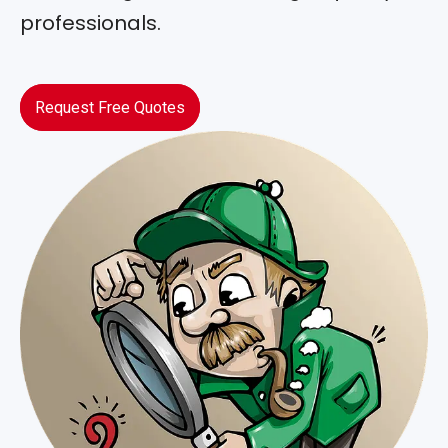
professionals.
Request Free Quotes