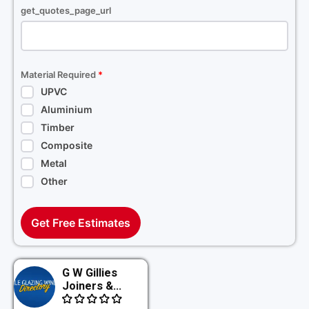
get_quotes_page_url
Material Required
*
UPVC
Aluminium
Timber
Composite
Metal
Other
Get Free Estimates
G W Gillies
Joiners &...