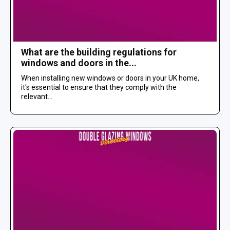
What are the building regulations for
windows and doors in the...
When installing new windows or doors in your UK home,
it's essential to ensure that they comply with the
relevant...