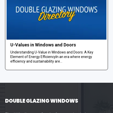
U-Values in Windows and Doors
Understanding U-Value in Windows and Doors: A Key
Element of Energy EfficiencyIn an era where energy
efficiency and sustainability are...
DOUBLE GLAZING WINDOWS