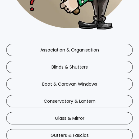
Association & Organisation
Blinds & Shutters
Boat & Caravan Windows
Conservatory & Lantern
Glass & Mirror
Gutters & Fascias