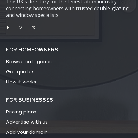
The UK's directory for the fenestration industry —
connecting homeowners with trusted double-glazing
and window specialists.
FOR HOMEOWNERS
Browse categories
Get quotes
How it works
FOR BUSINESSES
Pricing plans
Advertise with us
Add your domain