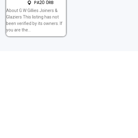
PA20 0RB
About G W Gillies Joiners &
Glaziers This listing has not
been verified by its owners. If
you are the...