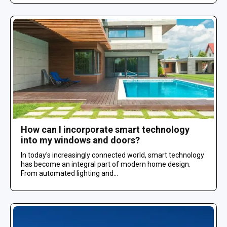
How can I incorporate smart technology
into my windows and doors?
In today's increasingly connected world, smart technology
has become an integral part of modern home design.
From automated lighting and...