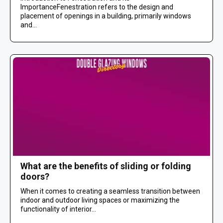
ImportanceFenestration refers to the design and
placement of openings in a building, primarily windows
and...
What are the benefits of sliding or folding
doors?
When it comes to creating a seamless transition between
indoor and outdoor living spaces or maximizing the
functionality of interior...