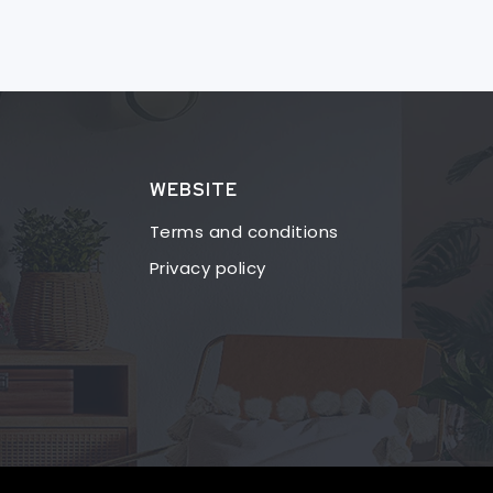
WEBSITE
Terms and conditions
Privacy policy