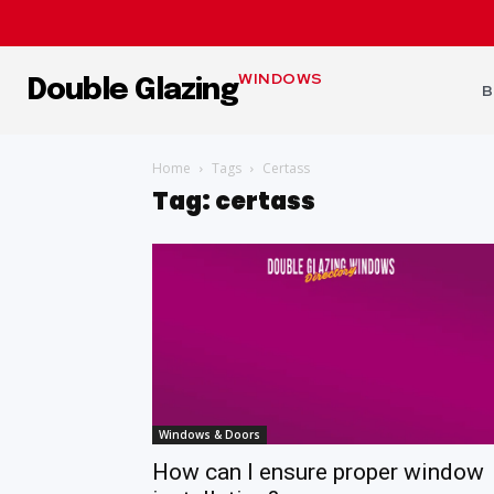
WINDOWS
Double Glazing
B
Home
Tags
Certass
Tag: certass
Windows & Doors
How can I ensure proper window