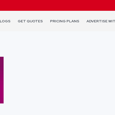
LOGS
GET QUOTES
PRICING PLANS
ADVERTISE WI