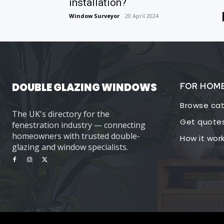
installation?
Window Surveyor
-
20 April 2024
DOUBLE GLAZING WINDOWS
FOR HOM
Browse cat
The UK's directory for the
Get quote
fenestration industry — connecting
homeowners with trusted double-
How it wor
glazing and window specialists.