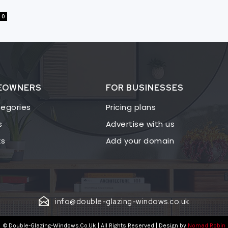
0
EOWNERS
FOR BUSINESSES
egories
Pricing plans
s
Advertise with us
ks
Add your domain
info@double-glazing-windows.co.uk
© Double-Glazing-Windows.Co.Uk | All Rights Reserved | Design by
Nomad Robin