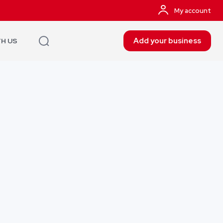
My account
Add your business
TH US