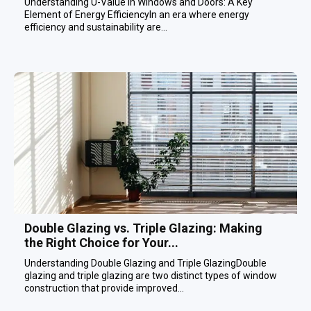
Understanding U-Value in Windows and Doors: A Key
Element of Energy EfficiencyIn an era where energy
efficiency and sustainability are...
Double Glazing vs. Triple Glazing: Making
the Right Choice for Your...
Understanding Double Glazing and Triple GlazingDouble
glazing and triple glazing are two distinct types of window
construction that provide improved...