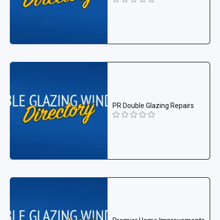
PR Double Glazing Repairs