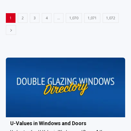
1
2
3
4
…
1,070
1,071
1,072
U-Values in Windows and Doors