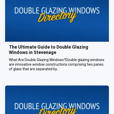
The Ultimate Guide to Double Glazing
Windows in Stevenage
What Are Double Glazing Windows?Double glazing windows
are innovative window constructions comprising two panes
of glass that are separated by...