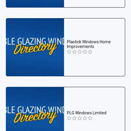
Plastick Windows Home
Improvements
PLG Windows Limited