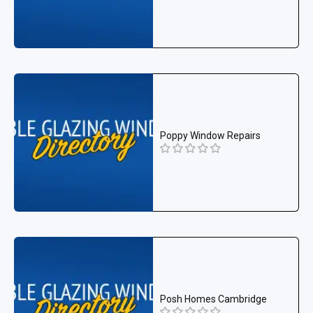
Poppy Window Repairs
Posh Homes Cambridge