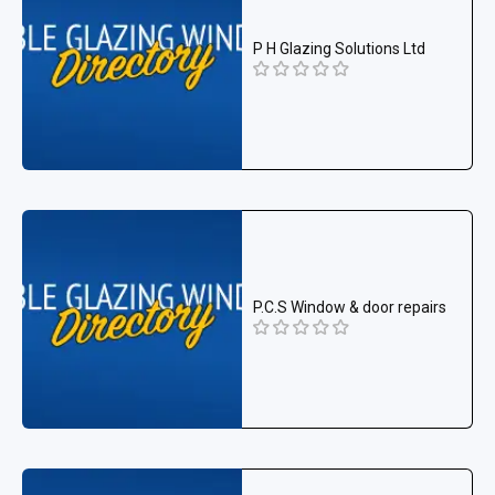
P H Glazing Solutions Ltd
P.C.S Window & door repairs