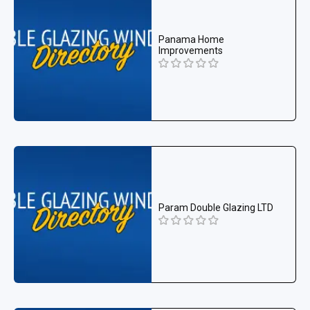
Panama Home
Improvements
Param Double Glazing LTD