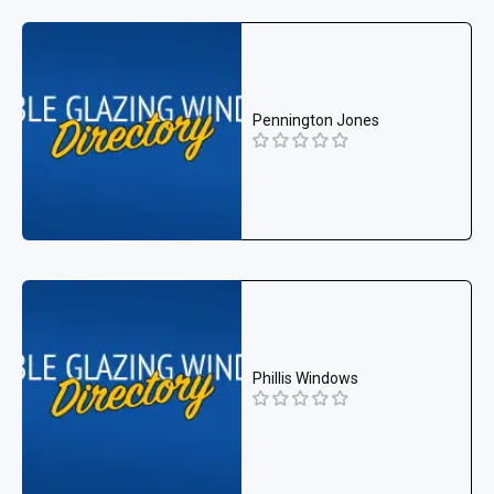
Pennington Jones
Phillis Windows