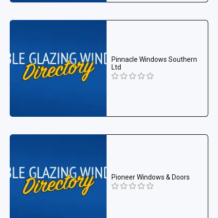
Pinnacle Windows Southern
Ltd
Pioneer Windows & Doors