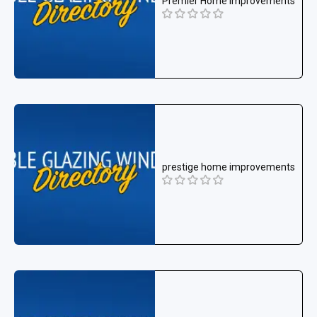
Premier Home Improvements
prestige home improvements