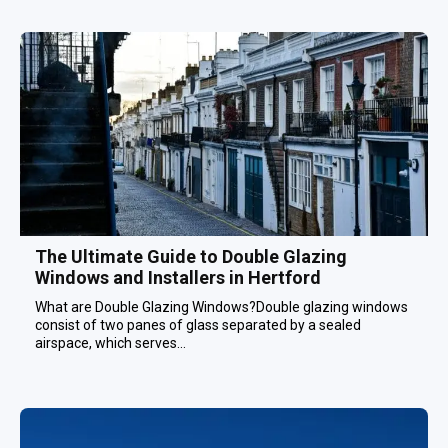
The Ultimate Guide to Double Glazing
Windows and Installers in Hertford
What are Double Glazing Windows?Double glazing windows
consist of two panes of glass separated by a sealed
airspace, which serves...