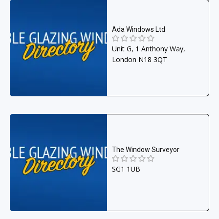
Ada Windows Ltd
Unit G, 1 Anthony Way,
London N18 3QT
The Window Surveyor
SG1 1UB