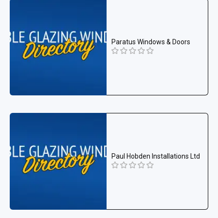
Paratus Windows & Doors
Paul Hobden Installations Ltd