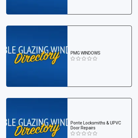
PMG WINDOWS
Ponte Locksmiths & UPVC
Door Repairs