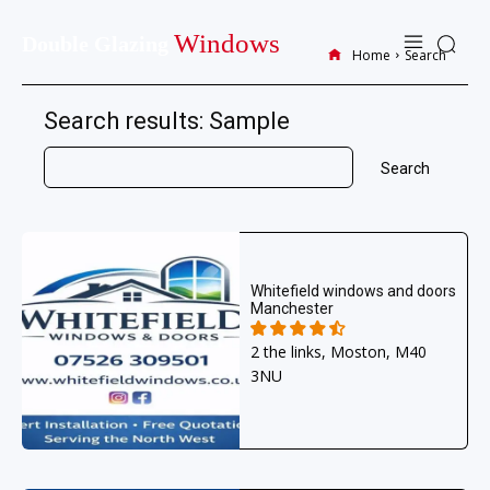
Windows
Double Glazing
Home
Search
Search results:
Sample
Search
Whitefield windows and doors
Manchester
2 the links, Moston, M40
3NU