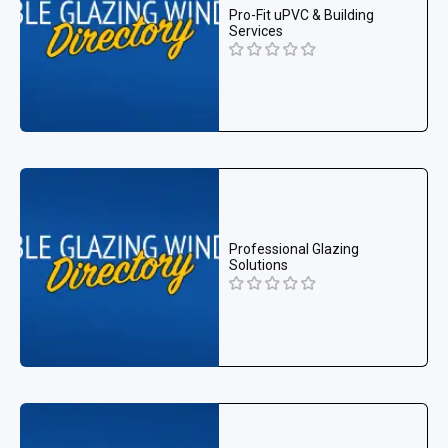
Pro-Fit uPVC & Building
Services
Professional Glazing
Solutions