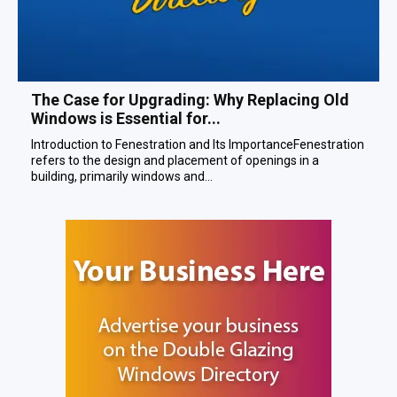
The Case for Upgrading: Why Replacing Old
Windows is Essential for...
Introduction to Fenestration and Its ImportanceFenestration
refers to the design and placement of openings in a
building, primarily windows and...