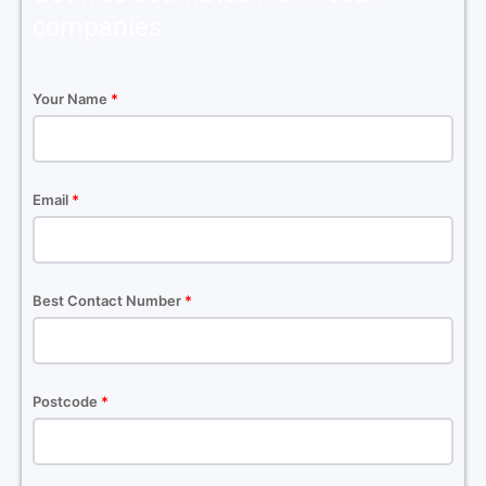
companies
Your Name
*
Email
*
Best Contact Number
*
Postcode
*