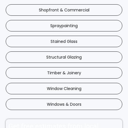
Shopfront & Commercial
Spraypainting
Stained Glass
Structural Glazing
Timber & Joinery
Window Cleaning
Windows & Doors
Get free estimates from local