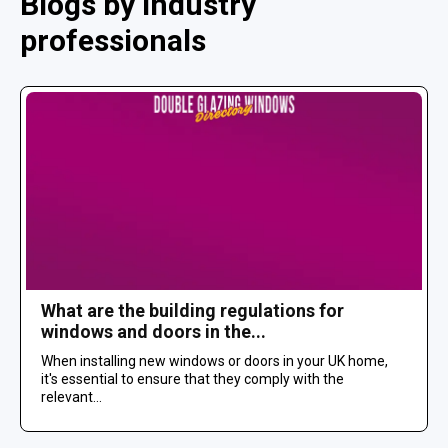
Blogs by industry
professionals
What are the building regulations for
windows and doors in the...
When installing new windows or doors in your UK home,
it's essential to ensure that they comply with the
relevant...