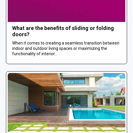
What are the benefits of sliding or folding
doors?
When it comes to creating a seamless transition between
indoor and outdoor living spaces or maximizing the
functionality of interior...