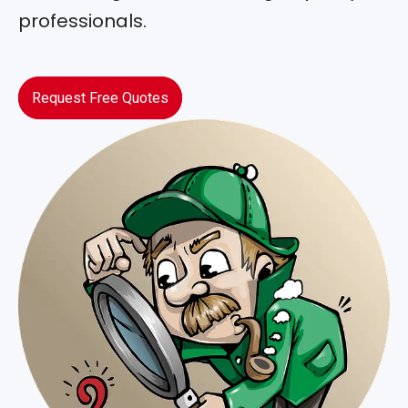
professionals.
Request Free Quotes