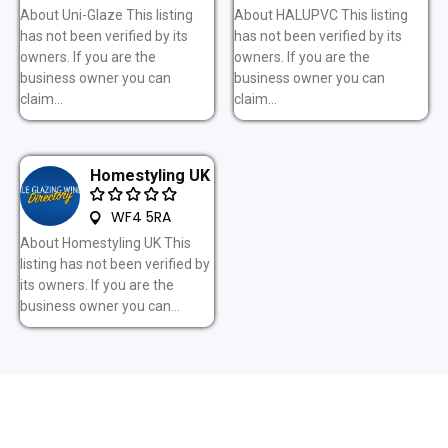
About Uni-Glaze This listing
About HALUPVC This listing
has not been verified by its
has not been verified by its
owners. If you are the
owners. If you are the
business owner you can
business owner you can
claim...
claim...
Homestyling UK
WF4 5RA
About Homestyling UK This
listing has not been verified by
its owners. If you are the
business owner you can...