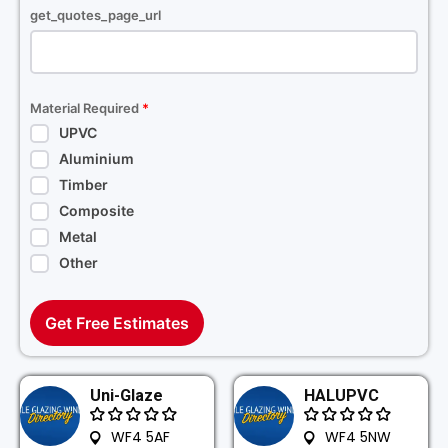
get_quotes_page_url
Material Required
*
UPVC
Aluminium
Timber
Composite
Metal
Other
Get Free Estimates
Uni-Glaze
HALUPVC
WF4 5AF
WF4 5NW