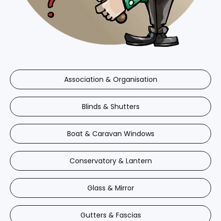
Association & Organisation
Blinds & Shutters
Boat & Caravan Windows
Conservatory & Lantern
Glass & Mirror
Gutters & Fascias