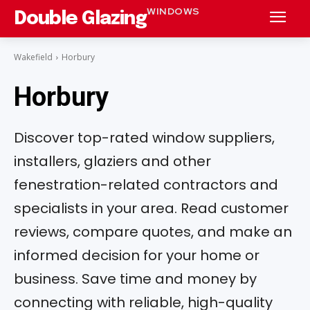
WINDOWS
Double Glazing
Wakefield
Horbury
Horbury
Discover top-rated window suppliers,
installers, glaziers and other
fenestration-related contractors and
specialists in your area. Read customer
reviews, compare quotes, and make an
informed decision for your home or
business. Save time and money by
connecting with reliable, high-quality