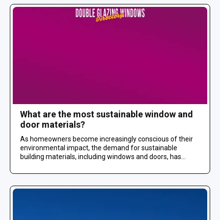
What are the most sustainable window and
door materials?
As homeowners become increasingly conscious of their
environmental impact, the demand for sustainable
building materials, including windows and doors, has...