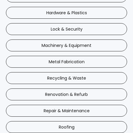
Hardware & Plastics
Lock & Security
Machinery & Equipment
Metal Fabrication
Recycling & Waste
Renovation & Refurb
Repair & Maintenance
Roofing