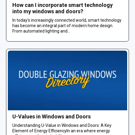
How can I incorporate smart technology
into my windows and doors?
In today's increasingly connected world, smart technology
has become an integral part of modern home design.
From automated lighting and...
U-Values in Windows and Doors
Understanding U-Value in Windows and Doors: A Key
Element of Energy EfficiencyIn an era where energy