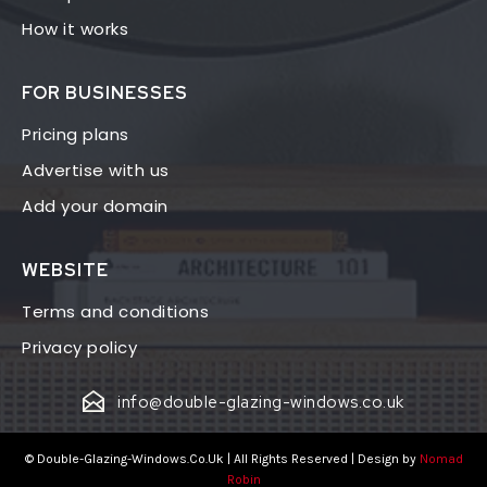
How it works
FOR BUSINESSES
Pricing plans
Advertise with us
Add your domain
WEBSITE
Terms and conditions
Privacy policy
info@double-glazing-windows.co.uk
© Double-Glazing-Windows.Co.Uk | All Rights Reserved | Design by
Nomad
Robin