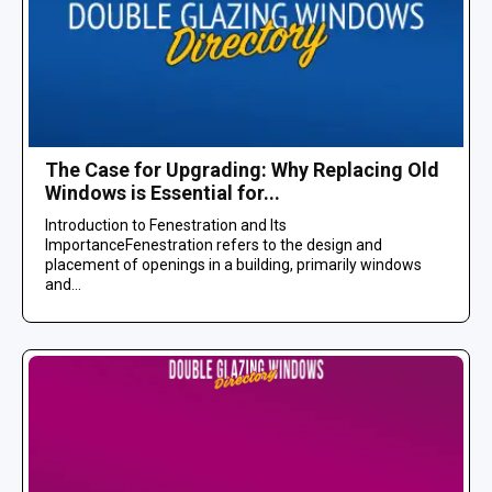
The Case for Upgrading: Why Replacing Old
Windows is Essential for...
Introduction to Fenestration and Its
ImportanceFenestration refers to the design and
placement of openings in a building, primarily windows
and...