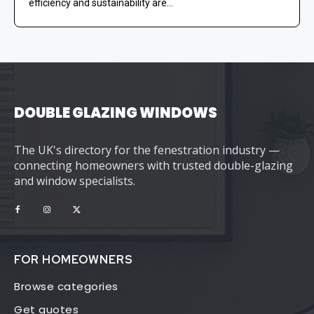
efficiency and sustainability are...
DOUBLE GLAZING WINDOWS
The UK's directory for the fenestration industry —
connecting homeowners with trusted double-glazing
and window specialists.
FOR HOMEOWNERS
Browse categories
Get quotes