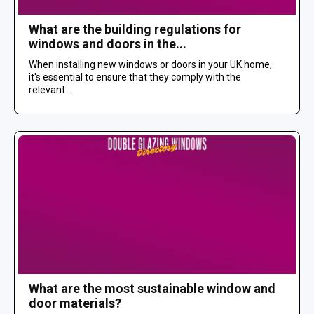
What are the building regulations for
windows and doors in the...
When installing new windows or doors in your UK home,
it's essential to ensure that they comply with the
relevant...
What are the most sustainable window and
door materials?