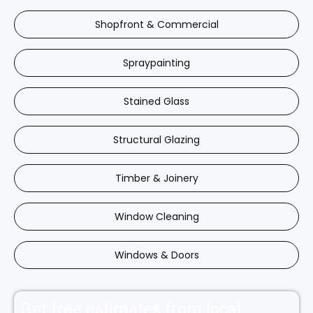
Shopfront & Commercial
Spraypainting
Stained Glass
Structural Glazing
Timber & Joinery
Window Cleaning
Windows & Doors
Get free estimates from local