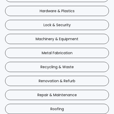
Hardware & Plastics
Lock & Security
Machinery & Equipment
Metal Fabrication
Recycling & Waste
Renovation & Refurb
Repair & Maintenance
Roofing