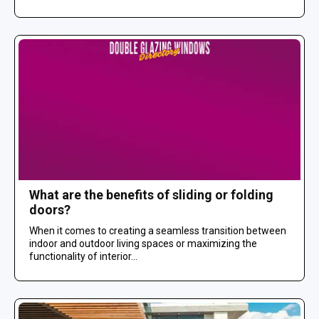
What are the benefits of sliding or folding
doors?
When it comes to creating a seamless transition between
indoor and outdoor living spaces or maximizing the
functionality of interior...