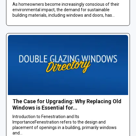
As homeowners become increasingly conscious of their
environmental impact, the demand for sustainable
building materials, including windows and doors, has...
The Case for Upgrading: Why Replacing Old
Windows is Essential for...
Introduction to Fenestration and Its
ImportanceFenestration refers to the design and
placement of openings in a building, primarily windows
and...