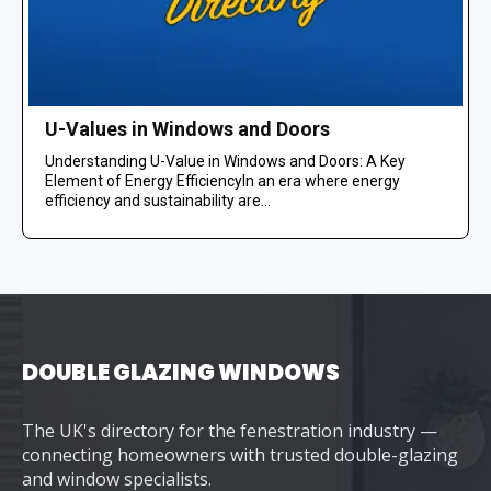
U-Values in Windows and Doors
Understanding U-Value in Windows and Doors: A Key
Element of Energy EfficiencyIn an era where energy
efficiency and sustainability are...
DOUBLE GLAZING WINDOWS
The UK's directory for the fenestration industry —
connecting homeowners with trusted double-glazing
and window specialists.