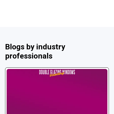
Blogs by industry
professionals