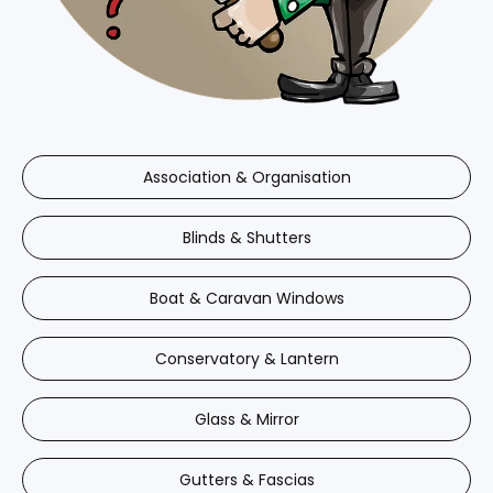
Association & Organisation
Blinds & Shutters
Boat & Caravan Windows
Conservatory & Lantern
Glass & Mirror
Gutters & Fascias