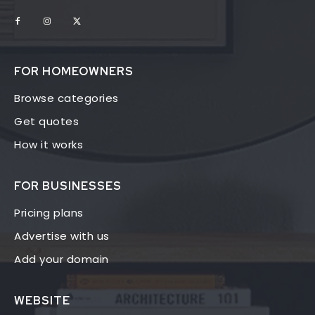
FOR HOMEOWNERS
Browse categories
Get quotes
How it works
FOR BUSINESSES
Pricing plans
Advertise with us
Add your domain
WEBSITE