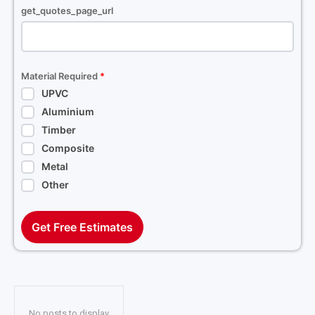
get_quotes_page_url
Material Required
*
UPVC
Aluminium
Timber
Composite
Metal
Other
Get Free Estimates
No posts to display