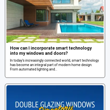
How can I incorporate smart technology
into my windows and doors?
In today's increasingly connected world, smart technology
has become an integral part of modern home design.
From automated lighting and...