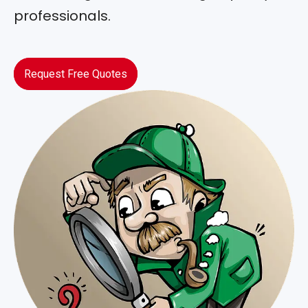
professionals.
Request Free Quotes