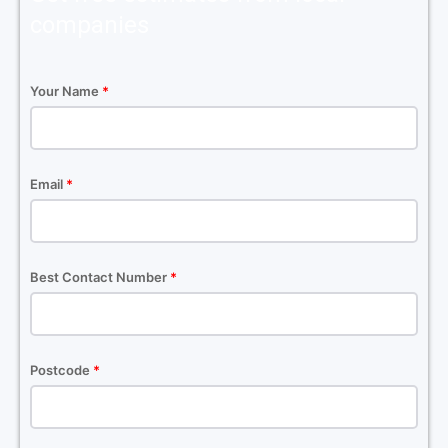
companies
Your Name
*
Email
*
Best Contact Number
*
Postcode
*