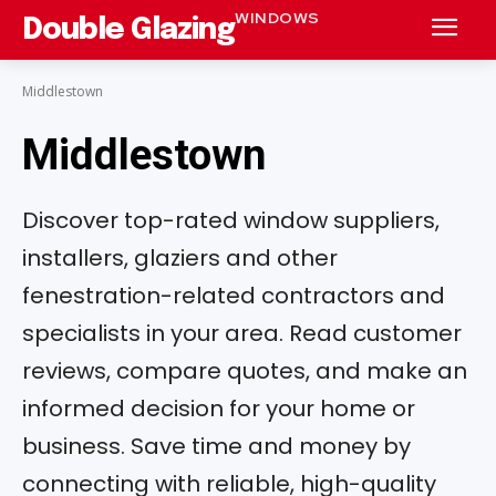
WINDOWS
Double Glazing
Middlestown
Middlestown
Discover top-rated window suppliers,
installers, glaziers and other
fenestration-related contractors and
specialists in your area. Read customer
reviews, compare quotes, and make an
informed decision for your home or
business. Save time and money by
connecting with reliable, high-quality