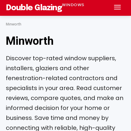
WINDOWS
Double Glazing
Minworth
Minworth
Discover top-rated window suppliers,
installers, glaziers and other
fenestration-related contractors and
specialists in your area. Read customer
reviews, compare quotes, and make an
informed decision for your home or
business. Save time and money by
connecting with reliable, high-quality