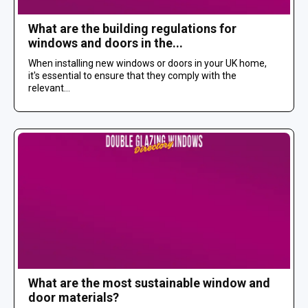
What are the building regulations for
windows and doors in the...
When installing new windows or doors in your UK home,
it's essential to ensure that they comply with the
relevant...
What are the most sustainable window and
door materials?