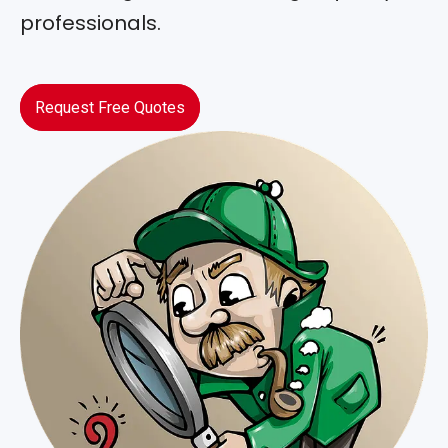
professionals.
Request Free Quotes