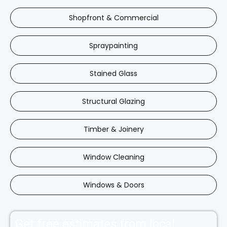
Shopfront & Commercial
Spraypainting
Stained Glass
Structural Glazing
Timber & Joinery
Window Cleaning
Windows & Doors
Get free estimates from local