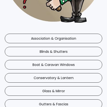
Association & Organisation
Blinds & Shutters
Boat & Caravan Windows
Conservatory & Lantern
Glass & Mirror
Gutters & Fascias