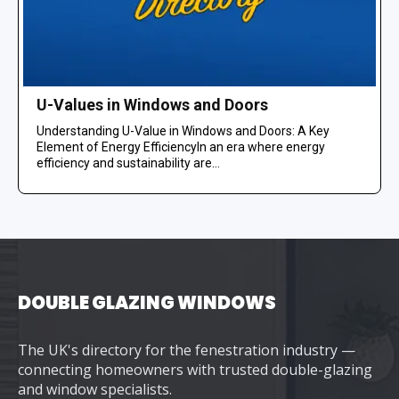
U-Values in Windows and Doors
Understanding U-Value in Windows and Doors: A Key
Element of Energy EfficiencyIn an era where energy
efficiency and sustainability are...
DOUBLE GLAZING WINDOWS
The UK's directory for the fenestration industry —
connecting homeowners with trusted double-glazing
and window specialists.