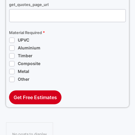
get_quotes_page_url
Material Required
*
UPVC
Aluminium
Timber
Composite
Metal
Other
Get Free Estimates
No posts to display