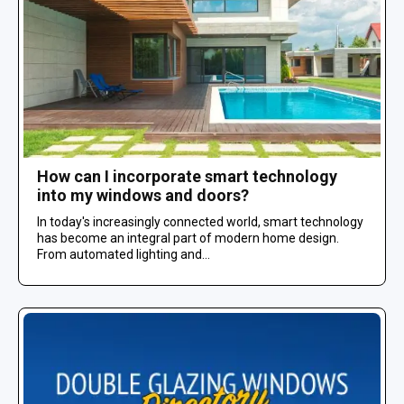
How can I incorporate smart technology
into my windows and doors?
In today's increasingly connected world, smart technology
has become an integral part of modern home design.
From automated lighting and...