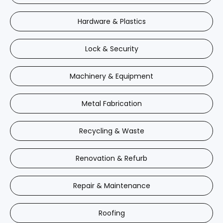
Hardware & Plastics
Lock & Security
Machinery & Equipment
Metal Fabrication
Recycling & Waste
Renovation & Refurb
Repair & Maintenance
Roofing