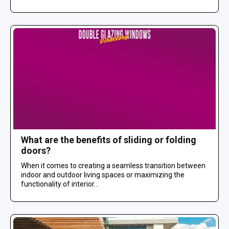
What are the benefits of sliding or folding
doors?
When it comes to creating a seamless transition between
indoor and outdoor living spaces or maximizing the
functionality of interior...