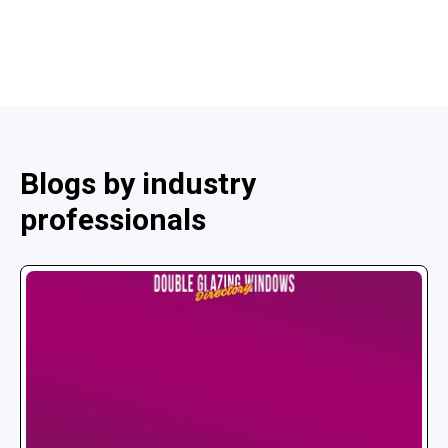
Blogs by industry
professionals