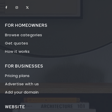
FOR HOMEOWNERS
Browse categories
Get quotes
How it works
FOR BUSINESSES
Pricing plans
Advertise with us
Add your domain
WEBSITE