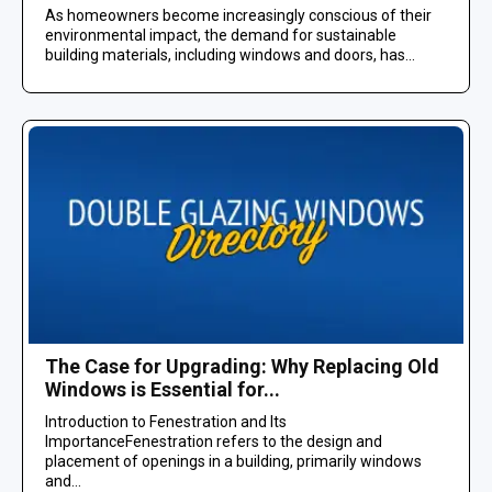
As homeowners become increasingly conscious of their
environmental impact, the demand for sustainable
building materials, including windows and doors, has...
The Case for Upgrading: Why Replacing Old
Windows is Essential for...
Introduction to Fenestration and Its
ImportanceFenestration refers to the design and
placement of openings in a building, primarily windows
and...