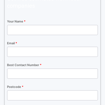
companies
Your Name
*
Email
*
Best Contact Number
*
Postcode
*