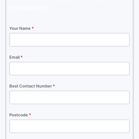
companies
Your Name
*
Email
*
Best Contact Number
*
Postcode
*