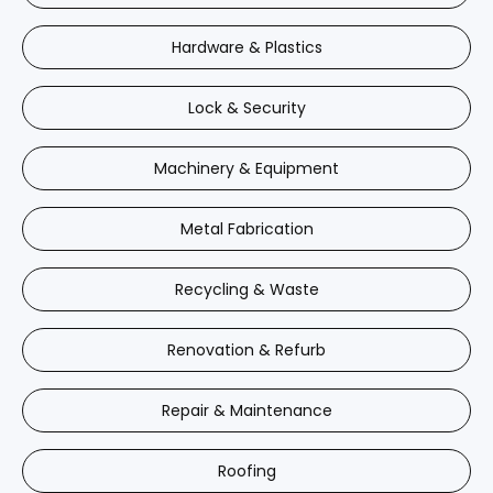
Hardware & Plastics
Lock & Security
Machinery & Equipment
Metal Fabrication
Recycling & Waste
Renovation & Refurb
Repair & Maintenance
Roofing