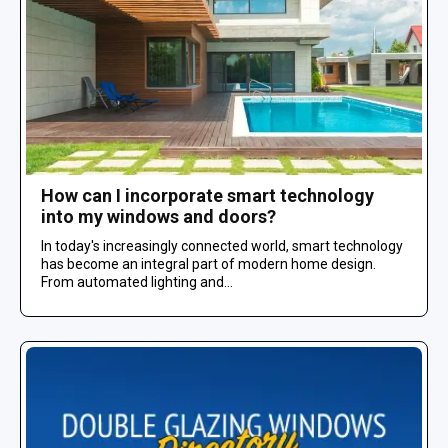
How can I incorporate smart technology
into my windows and doors?
In today's increasingly connected world, smart technology
has become an integral part of modern home design.
From automated lighting and...