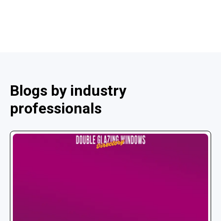
Blogs by industry
professionals