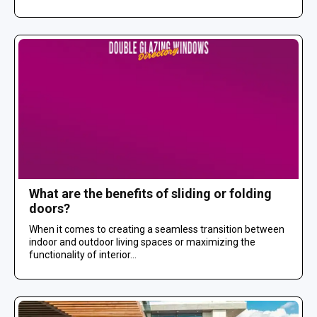
What are the benefits of sliding or folding
doors?
When it comes to creating a seamless transition between
indoor and outdoor living spaces or maximizing the
functionality of interior...