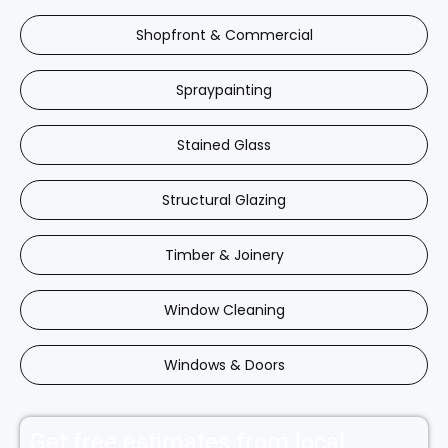
Shopfront & Commercial
Spraypainting
Stained Glass
Structural Glazing
Timber & Joinery
Window Cleaning
Windows & Doors
Get free estimates from local