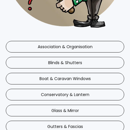
Association & Organisation
Blinds & Shutters
Boat & Caravan Windows
Conservatory & Lantern
Glass & Mirror
Gutters & Fascias