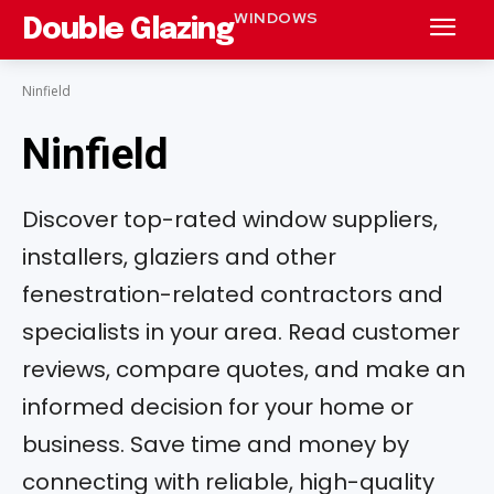
WINDOWS
Double Glazing
Ninfield
Ninfield
Discover top-rated window suppliers,
installers, glaziers and other
fenestration-related contractors and
specialists in your area. Read customer
reviews, compare quotes, and make an
informed decision for your home or
business. Save time and money by
connecting with reliable, high-quality