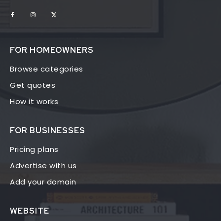
FOR HOMEOWNERS
Browse categories
Get quotes
How it works
FOR BUSINESSES
Pricing plans
Advertise with us
Add your domain
WEBSITE