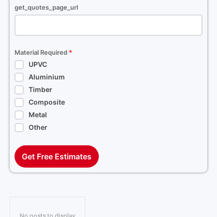
get_quotes_page_url
Material Required
*
UPVC
Aluminium
Timber
Composite
Metal
Other
Get Free Estimates
No posts to display