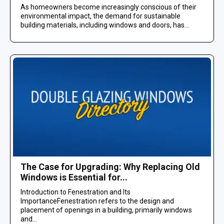
As homeowners become increasingly conscious of their
environmental impact, the demand for sustainable
building materials, including windows and doors, has...
The Case for Upgrading: Why Replacing Old
Windows is Essential for...
Introduction to Fenestration and Its
ImportanceFenestration refers to the design and
placement of openings in a building, primarily windows
and...