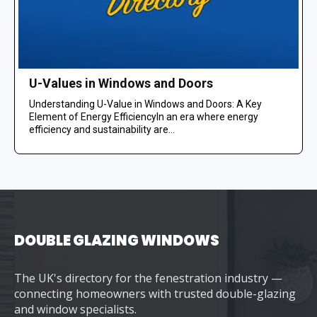
U-Values in Windows and Doors
Understanding U-Value in Windows and Doors: A Key
Element of Energy EfficiencyIn an era where energy
efficiency and sustainability are...
DOUBLE GLAZING WINDOWS
The UK's directory for the fenestration industry —
connecting homeowners with trusted double-glazing
and window specialists.