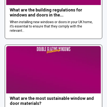
What are the building regulations for
windows and doors in the...
When installing new windows or doors in your UK home,
it's essential to ensure that they comply with the
relevant...
What are the most sustainable window and
door materials?