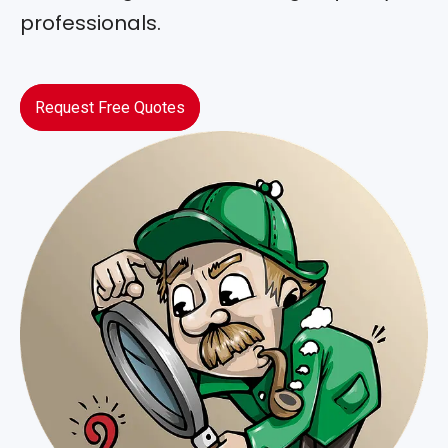
professionals.
Request Free Quotes