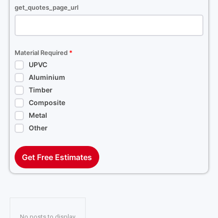
get_quotes_page_url
Material Required
*
UPVC
Aluminium
Timber
Composite
Metal
Other
Get Free Estimates
No posts to display