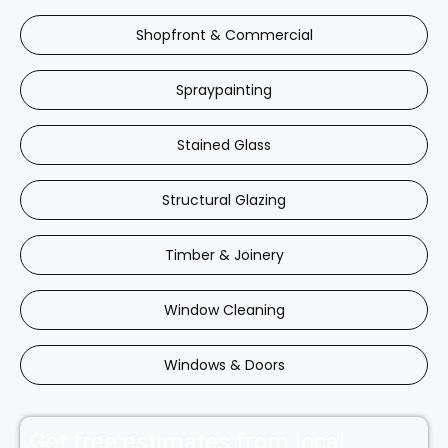
Shopfront & Commercial
Spraypainting
Stained Glass
Structural Glazing
Timber & Joinery
Window Cleaning
Windows & Doors
Get free estimates from local