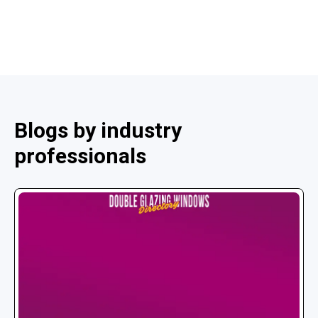
Blogs by industry
professionals