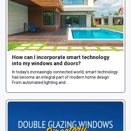
How can I incorporate smart technology
into my windows and doors?
In today's increasingly connected world, smart technology
has become an integral part of modern home design.
From automated lighting and...