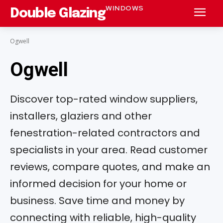
WINDOWS
Double Glazing
Ogwell
Ogwell
Discover top-rated window suppliers,
installers, glaziers and other
fenestration-related contractors and
specialists in your area. Read customer
reviews, compare quotes, and make an
informed decision for your home or
business. Save time and money by
connecting with reliable, high-quality