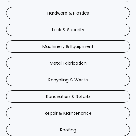
Hardware & Plastics
Lock & Security
Machinery & Equipment
Metal Fabrication
Recycling & Waste
Renovation & Refurb
Repair & Maintenance
Roofing