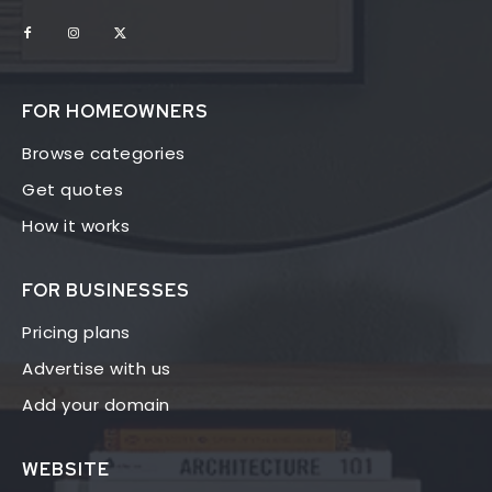
FOR HOMEOWNERS
Browse categories
Get quotes
How it works
FOR BUSINESSES
Pricing plans
Advertise with us
Add your domain
WEBSITE