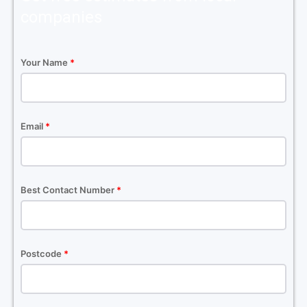
companies
Your Name
*
Email
*
Best Contact Number
*
Postcode
*