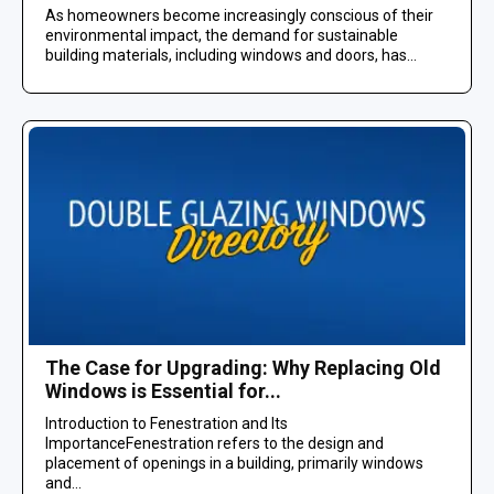
As homeowners become increasingly conscious of their
environmental impact, the demand for sustainable
building materials, including windows and doors, has...
The Case for Upgrading: Why Replacing Old
Windows is Essential for...
Introduction to Fenestration and Its
ImportanceFenestration refers to the design and
placement of openings in a building, primarily windows
and...