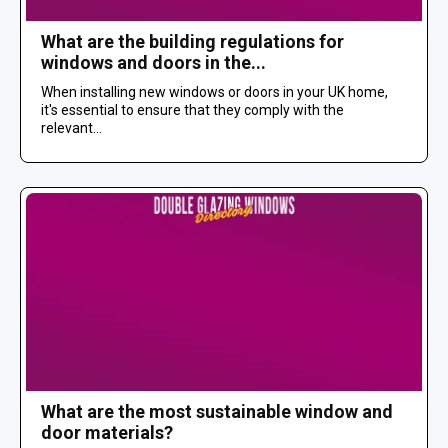
What are the building regulations for
windows and doors in the...
When installing new windows or doors in your UK home,
it's essential to ensure that they comply with the
relevant...
What are the most sustainable window and
door materials?