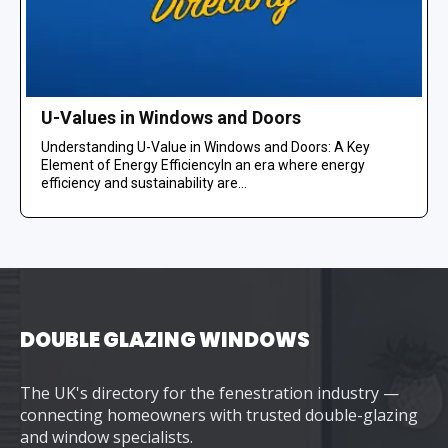
U-Values in Windows and Doors
Understanding U-Value in Windows and Doors: A Key
Element of Energy EfficiencyIn an era where energy
efficiency and sustainability are...
DOUBLE GLAZING WINDOWS
The UK's directory for the fenestration industry —
connecting homeowners with trusted double-glazing
and window specialists.