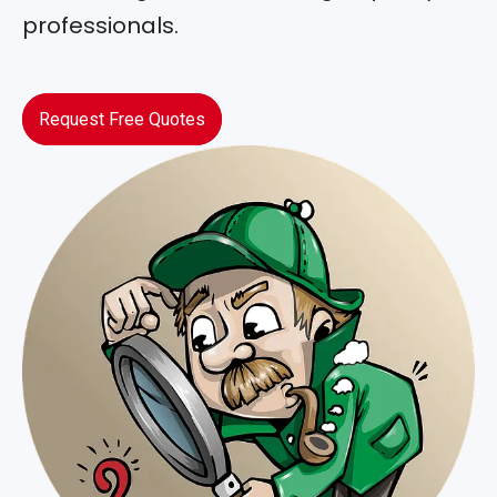
professionals.
Request Free Quotes