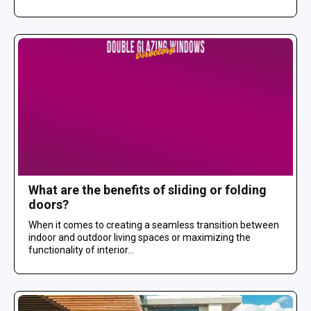
What are the benefits of sliding or folding
doors?
When it comes to creating a seamless transition between
indoor and outdoor living spaces or maximizing the
functionality of interior...