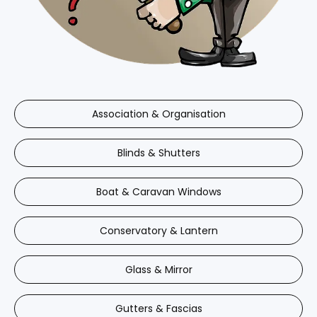
Association & Organisation
Blinds & Shutters
Boat & Caravan Windows
Conservatory & Lantern
Glass & Mirror
Gutters & Fascias