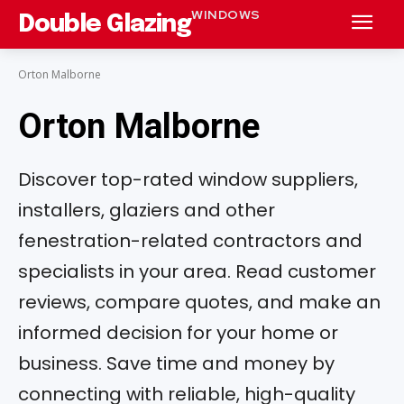
WINDOWS
Double Glazing
Orton Malborne
Orton Malborne
Discover top-rated window suppliers,
installers, glaziers and other
fenestration-related contractors and
specialists in your area. Read customer
reviews, compare quotes, and make an
informed decision for your home or
business. Save time and money by
connecting with reliable, high-quality