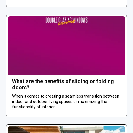
What are the benefits of sliding or folding
doors?
When it comes to creating a seamless transition between
indoor and outdoor living spaces or maximizing the
functionality of interior...