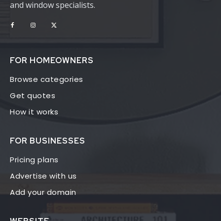
and window specialists.
FOR HOMEOWNERS
Browse categories
Get quotes
How it works
FOR BUSINESSES
Pricing plans
Advertise with us
Add your domain