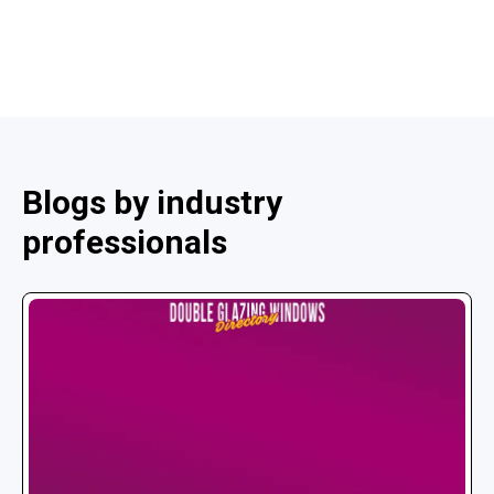
Blogs by industry
professionals