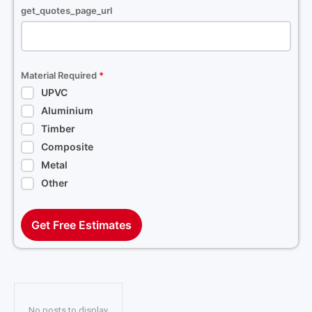
get_quotes_page_url
Material Required
*
UPVC
Aluminium
Timber
Composite
Metal
Other
Get Free Estimates
No posts to display