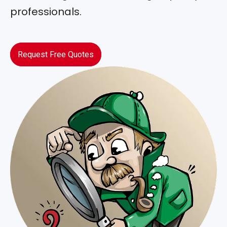
professionals.
Request Free Quotes