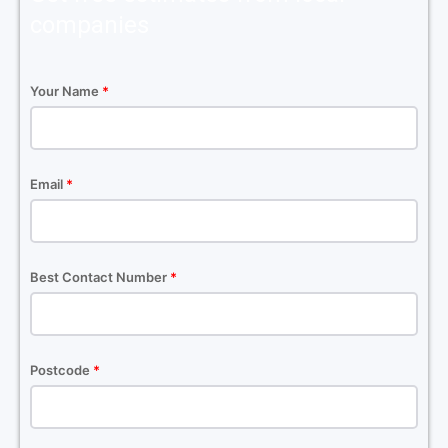
companies
Your Name
*
Email
*
Best Contact Number
*
Postcode
*