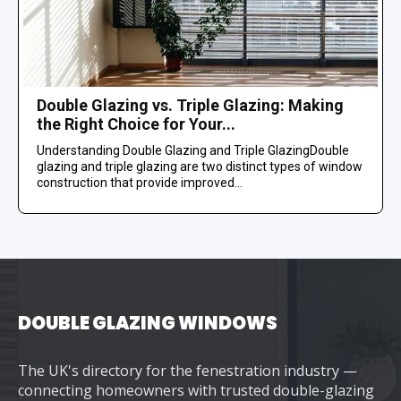
Double Glazing vs. Triple Glazing: Making
the Right Choice for Your...
Understanding Double Glazing and Triple GlazingDouble
glazing and triple glazing are two distinct types of window
construction that provide improved...
DOUBLE GLAZING WINDOWS
The UK's directory for the fenestration industry —
connecting homeowners with trusted double-glazing