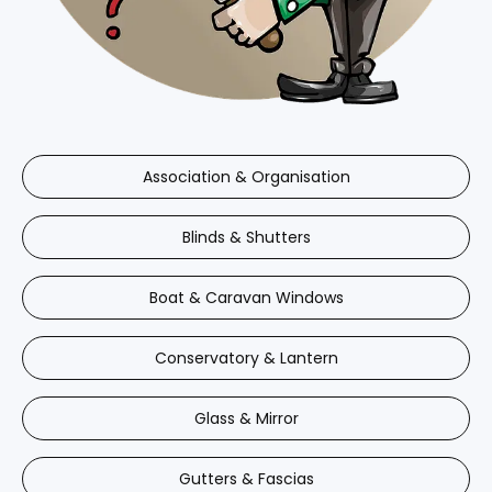
Association & Organisation
Blinds & Shutters
Boat & Caravan Windows
Conservatory & Lantern
Glass & Mirror
Gutters & Fascias