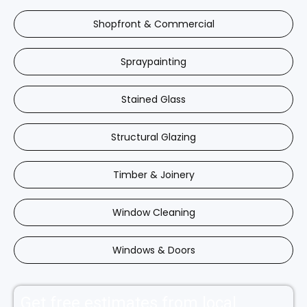
Shopfront & Commercial
Spraypainting
Stained Glass
Structural Glazing
Timber & Joinery
Window Cleaning
Windows & Doors
Get free estimates from local