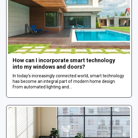
How can I incorporate smart technology
into my windows and doors?
In today's increasingly connected world, smart technology
has become an integral part of modern home design.
From automated lighting and...