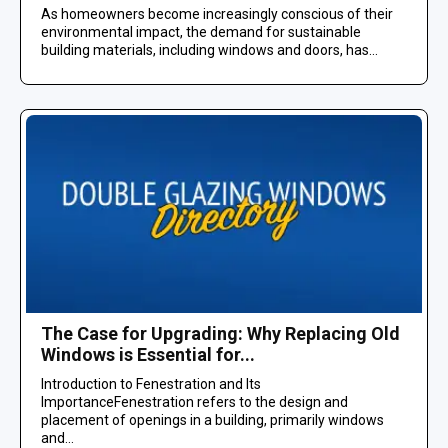
As homeowners become increasingly conscious of their
environmental impact, the demand for sustainable
building materials, including windows and doors, has...
The Case for Upgrading: Why Replacing Old
Windows is Essential for...
Introduction to Fenestration and Its
ImportanceFenestration refers to the design and
placement of openings in a building, primarily windows
and...