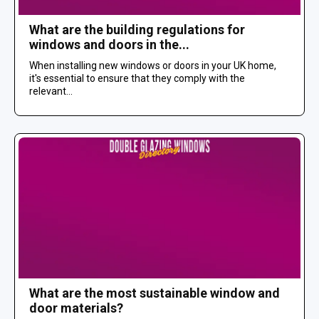
What are the building regulations for
windows and doors in the...
When installing new windows or doors in your UK home,
it's essential to ensure that they comply with the
relevant...
What are the most sustainable window and
door materials?