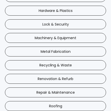
Hardware & Plastics
Lock & Security
Machinery & Equipment
Metal Fabrication
Recycling & Waste
Renovation & Refurb
Repair & Maintenance
Roofing