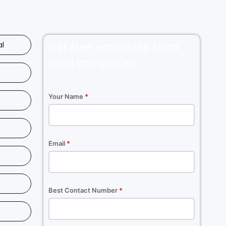
al
Get free estimates from
local companies
Your Name
*
Email
*
Best Contact Number
*