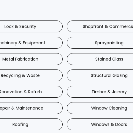
Lock & Security
Shopfront & Commerci
achinery & Equipment
Spraypainting
Metal Fabrication
Stained Glass
Recycling & Waste
Structural Glazing
Renovation & Refurb
Timber & Joinery
epair & Maintenance
Window Cleaning
Roofing
Windows & Doors