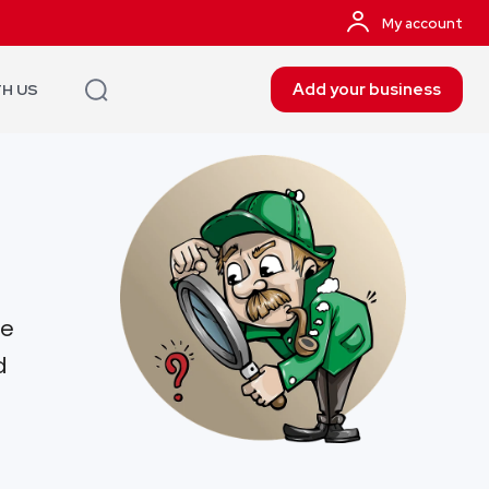
My account
Add your business
TH US
re
d