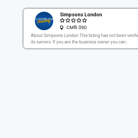
Simpsons London
CM15 0SD
About Simpsons London This listing has not been verifi
its owners. If you are the business owner you can...