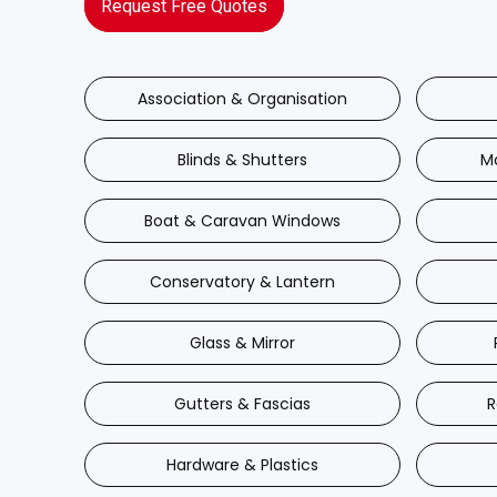
Request Free Quotes
Association & Organisation
Blinds & Shutters
M
Boat & Caravan Windows
Conservatory & Lantern
Glass & Mirror
Gutters & Fascias
R
Hardware & Plastics