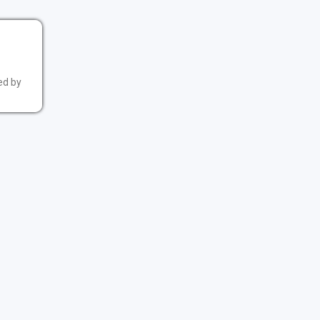
ed by