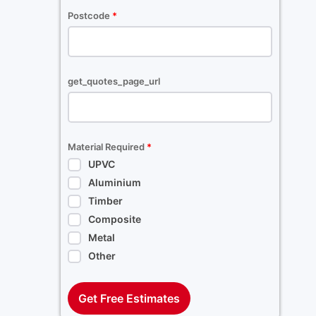
Postcode
*
get_quotes_page_url
Material Required
*
UPVC
Aluminium
Timber
Composite
Metal
Other
Get Free Estimates