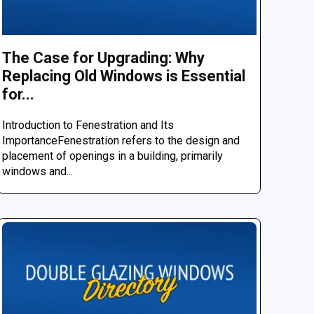
The Case for Upgrading: Why
Replacing Old Windows is Essential
for...
Introduction to Fenestration and Its
ImportanceFenestration refers to the design and
placement of openings in a building, primarily
windows and...