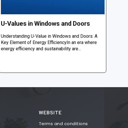
U-Values in Windows and Doors
Understanding U-Value in Windows and Doors: A
Key Element of Energy EfficiencyIn an era where
energy efficiency and sustainability are...
WEBSITE
Terms and conditions