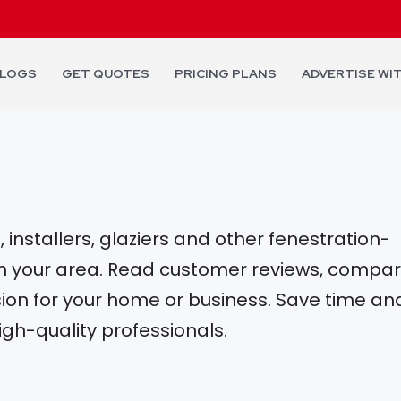
LOGS
GET QUOTES
PRICING PLANS
ADVERTISE WI
installers, glaziers and other fenestration-
 in your area. Read customer reviews, compa
on for your home or business. Save time an
igh-quality professionals.