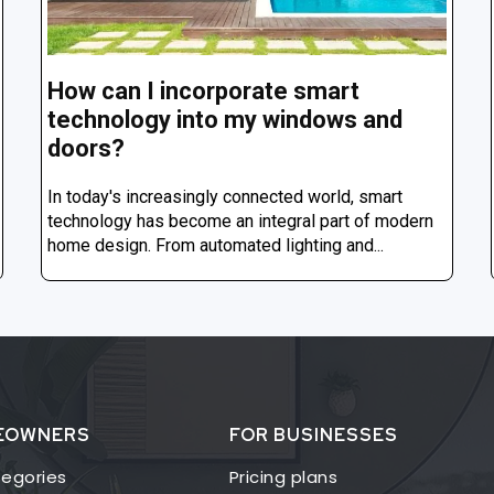
How can I incorporate smart
technology into my windows and
doors?
In today's increasingly connected world, smart
technology has become an integral part of modern
home design. From automated lighting and...
EOWNERS
FOR BUSINESSES
egories
Pricing plans