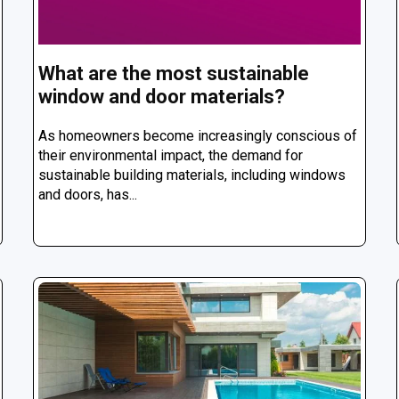
What are the most sustainable
window and door materials?
As homeowners become increasingly conscious of
their environmental impact, the demand for
sustainable building materials, including windows
and doors, has...