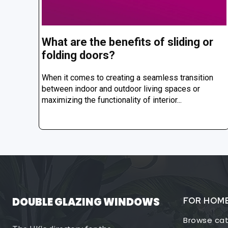
What are the benefits of sliding or
folding doors?
When it comes to creating a seamless transition
between indoor and outdoor living spaces or
maximizing the functionality of interior...
DOUBLE GLAZING WINDOWS
FOR HOM
Browse cat