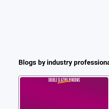
Blogs by industry profession