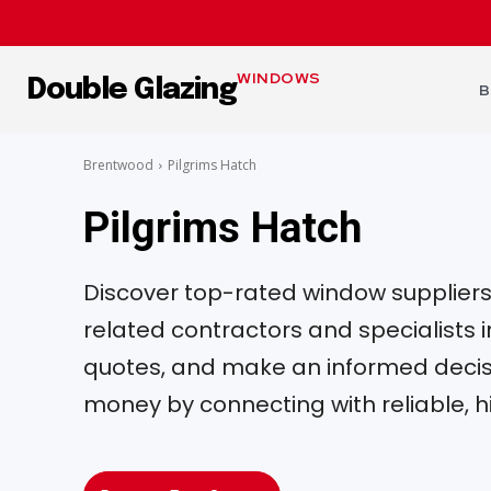
WINDOWS
Double Glazing
B
Brentwood
Pilgrims Hatch
Pilgrims Hatch
Discover top-rated window suppliers, 
related contractors and specialists
quotes, and make an informed decisi
money by connecting with reliable, h