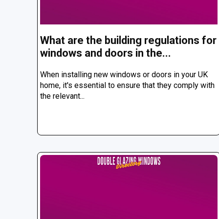
What are the building regulations for
windows and doors in the...
When installing new windows or doors in your UK
home, it's essential to ensure that they comply with
the relevant...