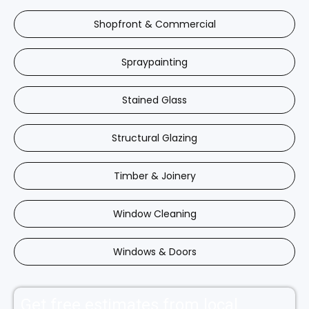
Shopfront & Commercial
Spraypainting
Stained Glass
Structural Glazing
Timber & Joinery
Window Cleaning
Windows & Doors
Get free estimates from local