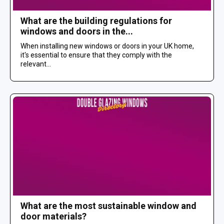
What are the building regulations for
windows and doors in the...
When installing new windows or doors in your UK home,
it's essential to ensure that they comply with the
relevant...
What are the most sustainable window and
door materials?