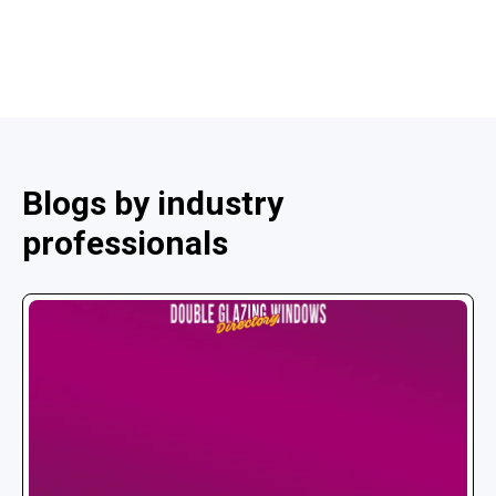
Blogs by industry
professionals