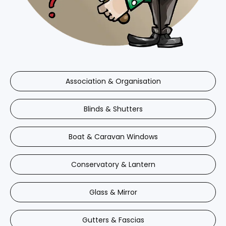
Association & Organisation
Blinds & Shutters
Boat & Caravan Windows
Conservatory & Lantern
Glass & Mirror
Gutters & Fascias