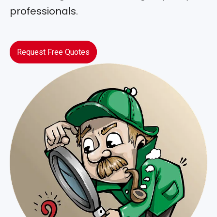
professionals.
Request Free Quotes