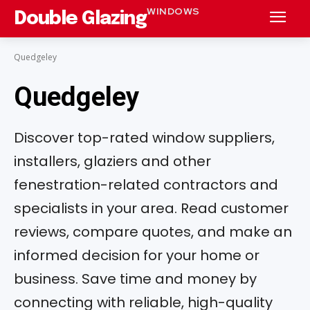
WINDOWS
Double Glazing
Quedgeley
Quedgeley
Discover top-rated window suppliers,
installers, glaziers and other
fenestration-related contractors and
specialists in your area. Read customer
reviews, compare quotes, and make an
informed decision for your home or
business. Save time and money by
connecting with reliable, high-quality