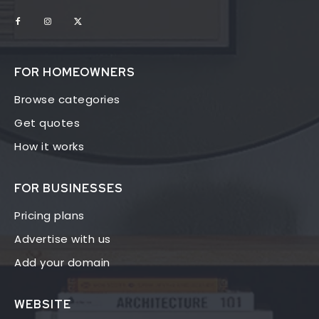
FOR HOMEOWNERS
Browse categories
Get quotes
How it works
FOR BUSINESSES
Pricing plans
Advertise with us
Add your domain
WEBSITE