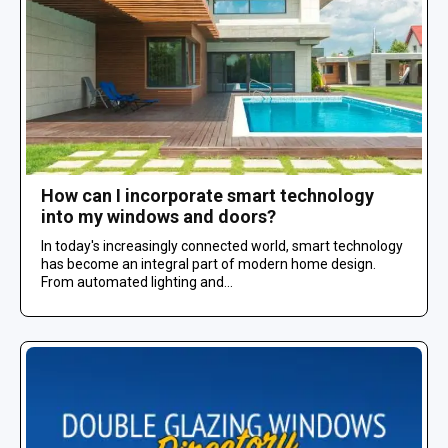
How can I incorporate smart technology
into my windows and doors?
In today's increasingly connected world, smart technology
has become an integral part of modern home design.
From automated lighting and...