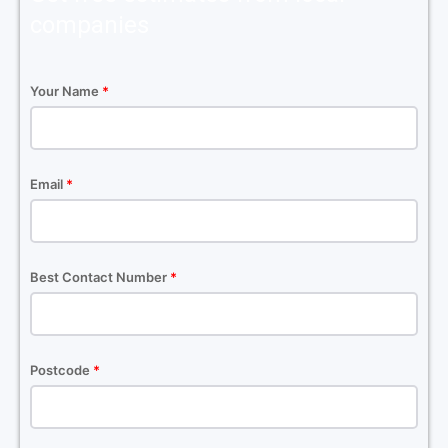
companies
Your Name
*
Email
*
Best Contact Number
*
Postcode
*