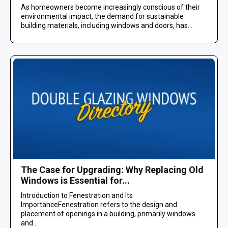
As homeowners become increasingly conscious of their
environmental impact, the demand for sustainable
building materials, including windows and doors, has...
The Case for Upgrading: Why Replacing Old
Windows is Essential for...
Introduction to Fenestration and Its
ImportanceFenestration refers to the design and
placement of openings in a building, primarily windows
and...