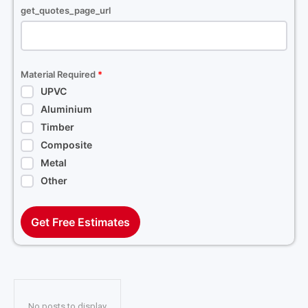
get_quotes_page_url
Material Required
*
UPVC
Aluminium
Timber
Composite
Metal
Other
Get Free Estimates
No posts to display