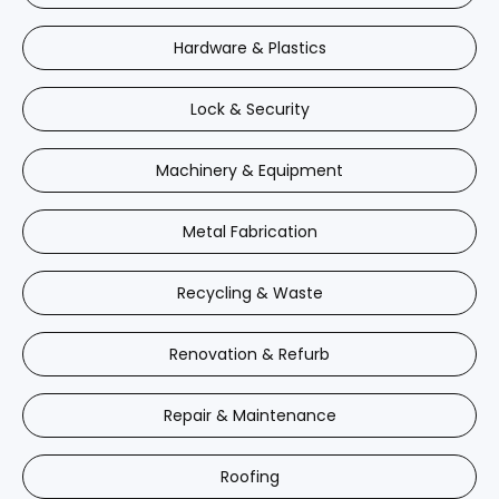
Hardware & Plastics
Lock & Security
Machinery & Equipment
Metal Fabrication
Recycling & Waste
Renovation & Refurb
Repair & Maintenance
Roofing