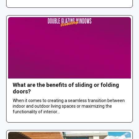
What are the benefits of sliding or folding
doors?
When it comes to creating a seamless transition between
indoor and outdoor living spaces or maximizing the
functionality of interior...