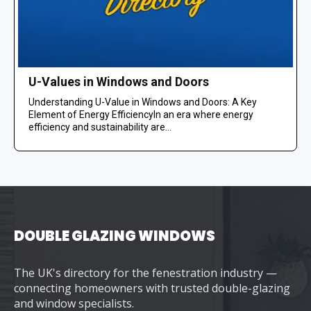
U-Values in Windows and Doors
Understanding U-Value in Windows and Doors: A Key
Element of Energy EfficiencyIn an era where energy
efficiency and sustainability are...
DOUBLE GLAZING WINDOWS
The UK's directory for the fenestration industry —
connecting homeowners with trusted double-glazing
and window specialists.