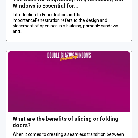
Windows is Essential for...
Introduction to Fenestration and Its
ImportanceFenestration refers to the design and
placement of openings in a building, primarily windows
and...
What are the benefits of sliding or folding
doors?
When it comes to creating a seamless transition between