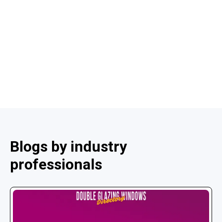
Blogs by industry
professionals