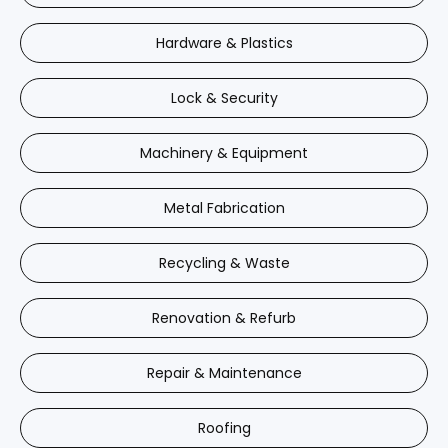
Hardware & Plastics
Lock & Security
Machinery & Equipment
Metal Fabrication
Recycling & Waste
Renovation & Refurb
Repair & Maintenance
Roofing