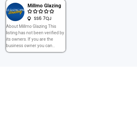
Millmo Glazing
SS6 7QJ
About Millmo Glazing This
listing has not been verified by
its owners. If you are the
business owner you can...