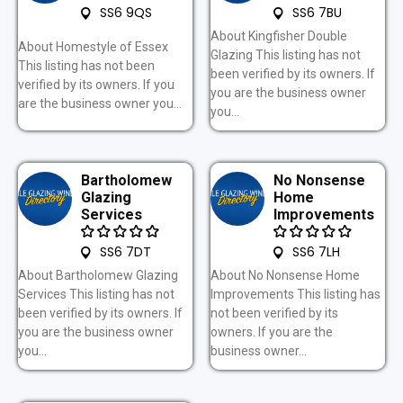
SS6 9QS
SS6 7BU
About Kingfisher Double
About Homestyle of Essex
Glazing This listing has not
This listing has not been
been verified by its owners. If
verified by its owners. If you
you are the business owner
are the business owner you...
you...
Bartholomew
No Nonsense
Glazing
Home
Services
Improvements
SS6 7DT
SS6 7LH
About Bartholomew Glazing
About No Nonsense Home
Services This listing has not
Improvements This listing has
been verified by its owners. If
not been verified by its
you are the business owner
owners. If you are the
you...
business owner...