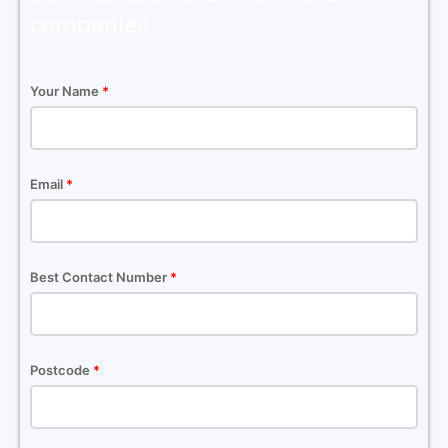
companies
Your Name
*
Email
*
Best Contact Number
*
Postcode
*