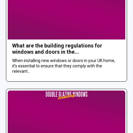
What are the building regulations for
windows and doors in the...
When installing new windows or doors in your UK home,
it's essential to ensure that they comply with the
relevant...