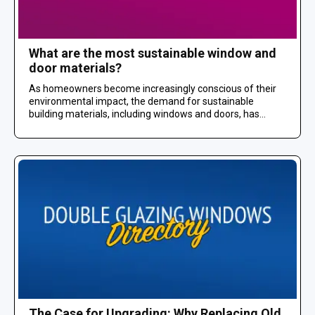
What are the most sustainable window and
door materials?
As homeowners become increasingly conscious of their
environmental impact, the demand for sustainable
building materials, including windows and doors, has...
The Case for Upgrading: Why Replacing Old