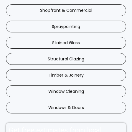
Shopfront & Commercial
Spraypainting
Stained Glass
Structural Glazing
Timber & Joinery
Window Cleaning
Windows & Doors
Get free estimates from local