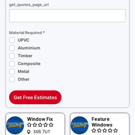
get_quotes_page_url
Material Required
*
UPVC
Aluminium
Timber
Composite
Metal
Other
Get Free Estimates
Window Fix
Feature
Windows
SS6 7UT