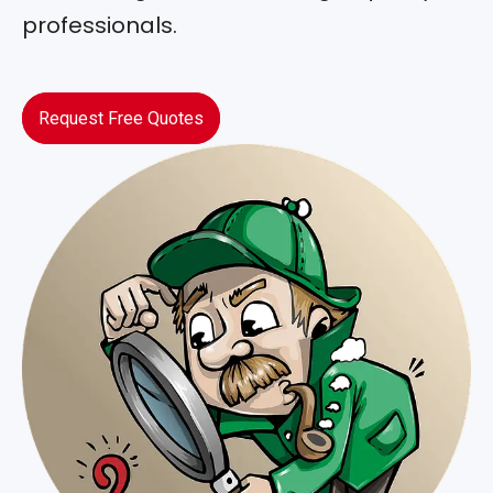
professionals.
Request Free Quotes