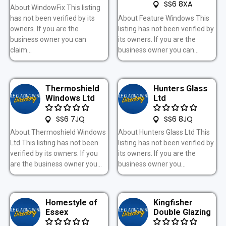
SS6 8XA
About WindowFix This listing
has not been verified by its
About Feature Windows This
owners. If you are the
listing has not been verified by
business owner you can
its owners. If you are the
claim...
business owner you can...
Thermoshield
Hunters Glass
Windows Ltd
Ltd
SS6 7JQ
SS6 8JQ
About Thermoshield Windows
About Hunters Glass Ltd This
Ltd This listing has not been
listing has not been verified by
verified by its owners. If you
its owners. If you are the
are the business owner you...
business owner you...
Homestyle of
Kingfisher
Essex
Double Glazing