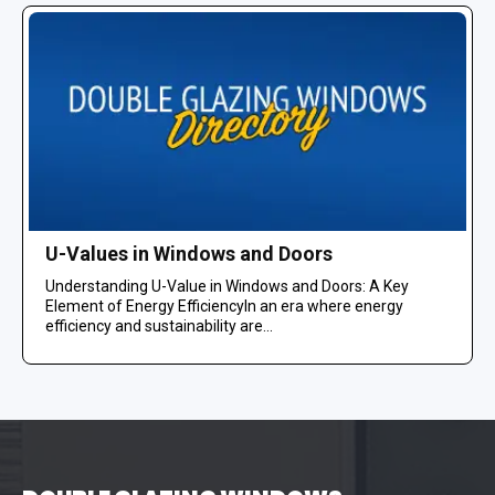
U-Values in Windows and Doors
Understanding U-Value in Windows and Doors: A Key
Element of Energy EfficiencyIn an era where energy
efficiency and sustainability are...