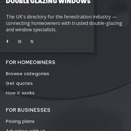
DOUBLE GLAZING WINDOWS
The UK's directory for the fenestration industry —
connecting homeowners with trusted double-glazing
and window specialists.
FOR HOMEOWNERS
Browse categories
Get quotes
How it works
FOR BUSINESSES
Pricing plans
Advertise with us