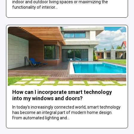
indoor and outdoor living spaces or maximizing the
functionality of interior...
How can I incorporate smart technology
into my windows and doors?
In today's increasingly connected world, smart technology
has become an integral part of modern home design.
From automated lighting and...