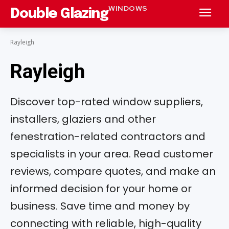
WINDOWS
Double Glazing
Rayleigh
Rayleigh
Discover top-rated window suppliers,
installers, glaziers and other
fenestration-related contractors and
specialists in your area. Read customer
reviews, compare quotes, and make an
informed decision for your home or
business. Save time and money by
connecting with reliable, high-quality