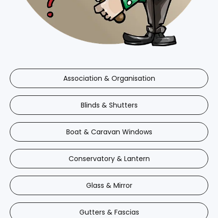
Association & Organisation
Blinds & Shutters
Boat & Caravan Windows
Conservatory & Lantern
Glass & Mirror
Gutters & Fascias